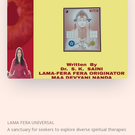
LAMA FERA UNIVERSAL
A sanctuary for seekers to explore diverse spiritual therapies