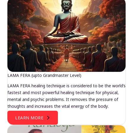
LAMA FERA (upto Grandmaster Level)
LAMA FERA healing technique is considered to be the world’s
fastest and most powerful healing technique for physical,
mental and psychic problems. It removes the pressure of
thoughts and increases the vital energy of the body.
LEARN MORE