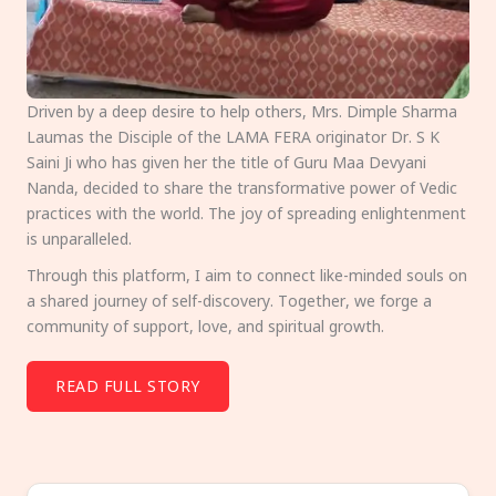
Driven by a deep desire to help others, Mrs. Dimple Sharma
Laumas the Disciple of the LAMA FERA originator Dr. S K
Saini Ji who has given her the title of Guru Maa Devyani
Nanda, decided to share the transformative power of Vedic
practices with the world. The joy of spreading enlightenment
is unparalleled.
Through this platform, I aim to connect like-minded souls on
a shared journey of self-discovery. Together, we forge a
community of support, love, and spiritual growth.
READ FULL STORY