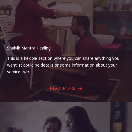
Shalvik Mantra Healing
This is a flexible section where you can share anything you
want. It could be details or some information about your
service two.
READ MORE