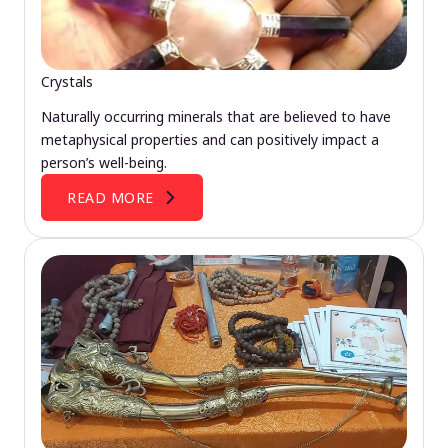
Crystals
Naturally occurring minerals that are believed to have
metaphysical properties and can positively impact a
person’s well-being.
READ MORE