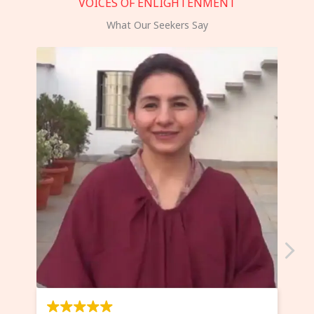
VOICES OF ENLIGHTENMENT
What Our Seekers Say