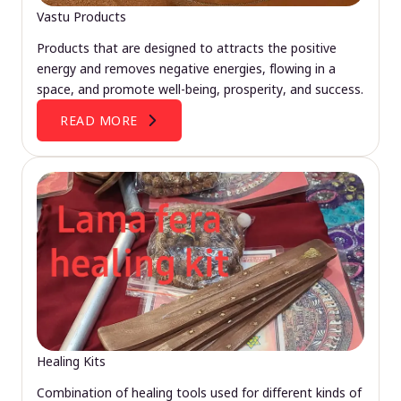
Vastu Products
Products that are designed to attracts the positive
energy and removes negative energies, flowing in a
space, and promote well-being, prosperity, and success.
READ MORE
Healing Kits
Combination of healing tools used for different kinds of