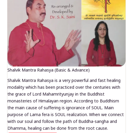
Shalvik Mantra Rahasya (Basic & Advance)
Shalvik Mantra Rahasya is a very powerful and fast healing
modality which has been practiced over the centuries with
the grace of Lord Mahamrityunjay in the Buddhist
monasteries of Himalayan region. According to Buddhism
the main cause of suffering is ignorance of SOUL. Main
purpose of Lama fera is SOUL realization. When we connect
with our soul and follow the path of Buddha-sangha and
Dhamma, healing can be done from the root cause.