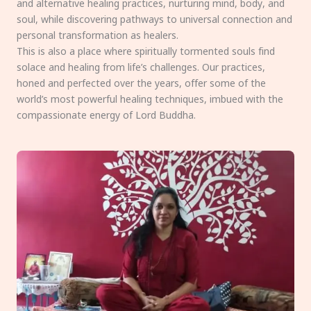
and alternative healing practices, nurturing mind, body, and
soul, while discovering pathways to universal connection and
personal transformation as healers.
This is also a place where spiritually tormented souls find
solace and healing from life’s challenges. Our practices,
honed and perfected over the years, offer some of the
world’s most powerful healing techniques, imbued with the
compassionate energy of Lord Buddha.