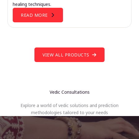
healing techniques.
READ MORE
VIEW ALL PRODUCTS
Vedic Consultations
Explore a world of vedic solutions and prediction
methodologies tailored to your needs