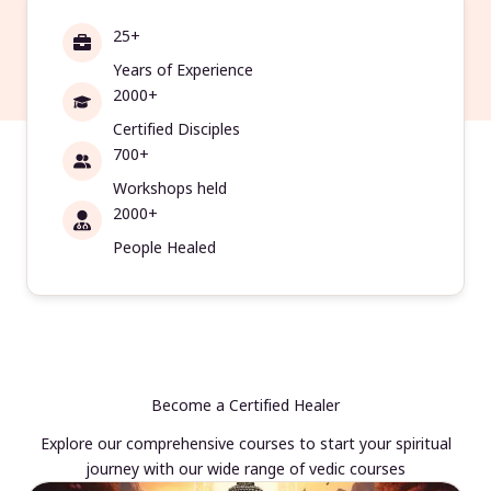
25+
Years of Experience
2000+
Certified Disciples
700+
Workshops held
2000+
People Healed
Become a Certified Healer
Explore our comprehensive courses to start your spiritual
journey with our wide range of vedic courses