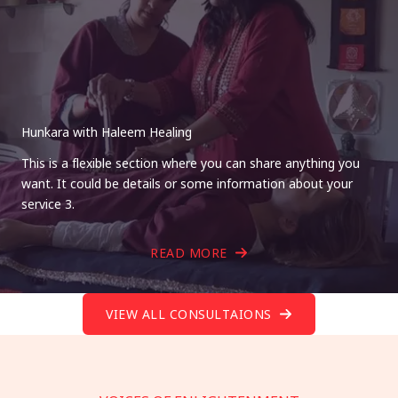
Hunkara with Haleem Healing
This is a flexible section where you can share anything you
want. It could be details or some information about your
service 3.
READ MORE
VIEW ALL CONSULTAIONS