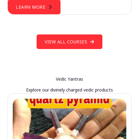
LEARN MORE
VIEW ALL COURSES
Vedic Yantras
Explore our divinely charged vedic products