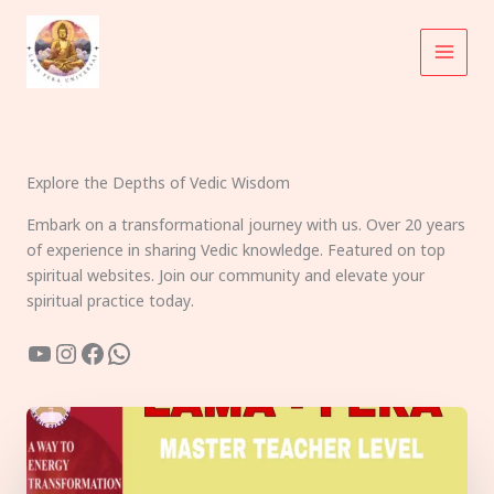
Skip
to
content
Explore the Depths of Vedic Wisdom
Embark on a transformational journey with us. Over 20 years
of experience in sharing Vedic knowledge. Featured on top
spiritual websites. Join our community and elevate your
spiritual practice today.
YouTube
Instagram
Facebook
WhatsApp