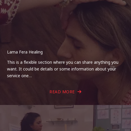
Lama Fera Healing
This is a flexible section where you can share anything you
want. It could be details or some information about your
service one…
READ MORE