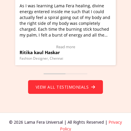
a Fera healing, divine
I've just learned Hunkara with Ha
e me such that I could
Maa Devyani Nanda and it has bee
l going out of my body and
moving experience. I need to say t
 body was completely
a new glimpse to healing, basically
he burning stick touched
healer and a teacher and this is W
t of energy and all the
much moved right now and I can re
ng.
one word to describe this experien
deo Testimonial)
Wow!. You should learn Hunkara w
ad more
Read more
Master Ritesh Ayrga
(Click here to view Video Testimoni
i
Founder of Lama Fera Mauritius, Mauritiu
VIEW ALL TESTIMONIALS
© 2026 Lama Fera Universal | All Rights Reserved |
Privacy
Policy