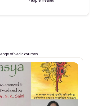
People Healed
range of vedic courses