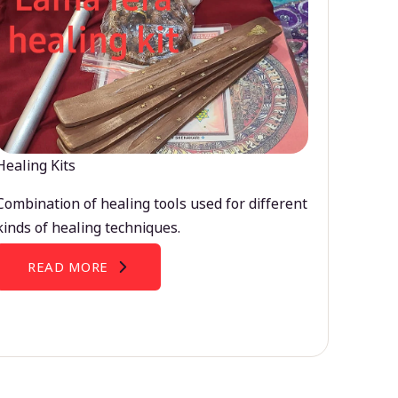
Healing Kits
Combination of healing tools used for different
kinds of healing techniques.
READ MORE