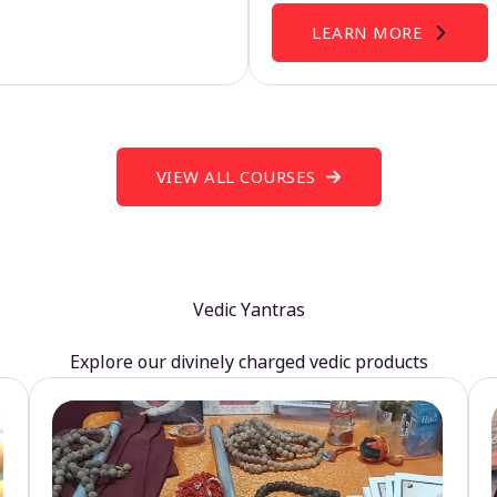
LEARN MORE
VIEW ALL COURSES
Vedic Yantras
Explore our divinely charged vedic products