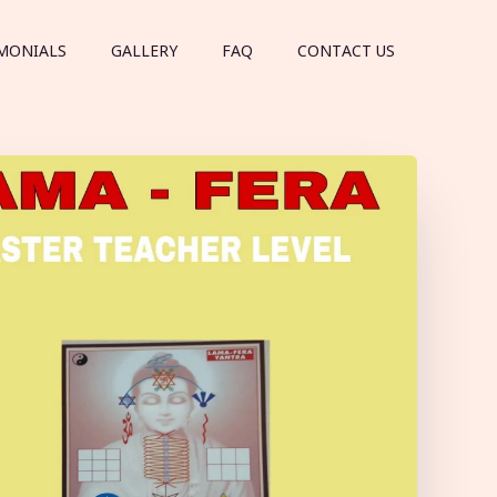
MONIALS
GALLERY
FAQ
CONTACT US