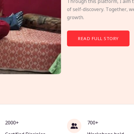
Through this platform, I aim 
of self-discovery. Together, w
growth.
READ FULL STORY
2000+
700+