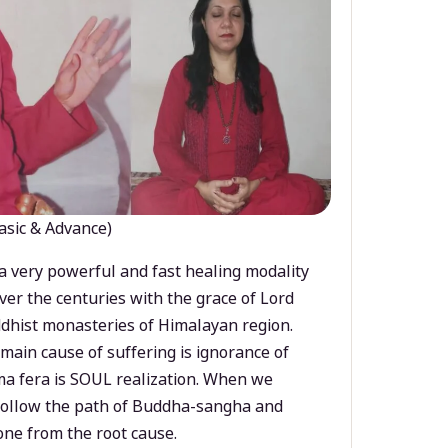
asic & Advance)
a very powerful and fast healing modality
ver the centuries with the grace of Lord
dhist monasteries of Himalayan region.
main cause of suffering is ignorance of
a fera is SOUL realization. When we
 follow the path of Buddha-sangha and
ne from the root cause.