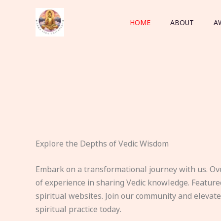
Skip
to
HOME
ABOUT
A
content
Explore the Depths of Vedic Wisdom
Embark on a transformational journey with us. Ov
of experience in sharing Vedic knowledge. Feature
spiritual websites. Join our community and elevat
spiritual practice today.