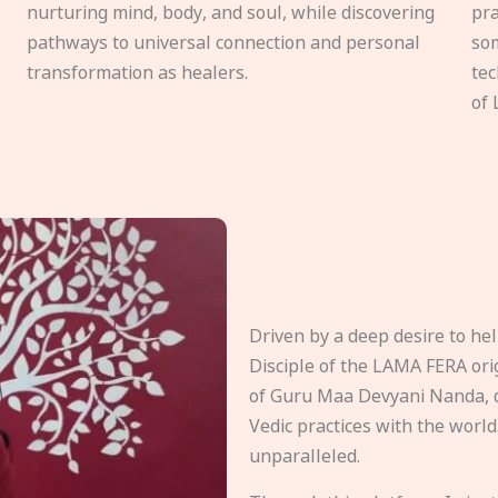
nurturing mind, body, and soul, while discovering
pra
pathways to universal connection and personal
som
transformation as healers.
tec
of 
Driven by a deep desire to h
Disciple of the LAMA FERA origi
of Guru Maa Devyani Nanda, d
Vedic practices with the world
unparalleled.