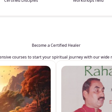
Certified Disciples
Workshops held
Become a Certified Healer
sive courses to start your spiritual journey with our wide 