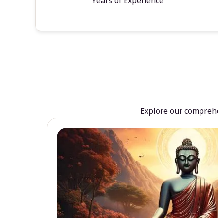
Years of Experience
Explore our comprehen