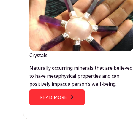
Crystals
Naturally occurring minerals that are believed
to have metaphysical properties and can
positively impact a person’s well-being.
READ MORE