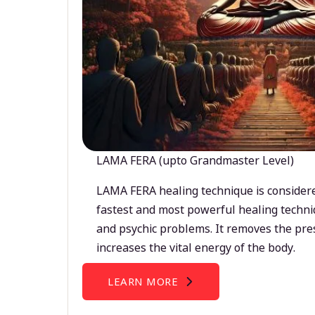
LAMA FERA (upto Grandmaster Level)
LAMA FERA healing technique is considere
fastest and most powerful healing techni
and psychic problems. It removes the pre
increases the vital energy of the body.
LEARN MORE