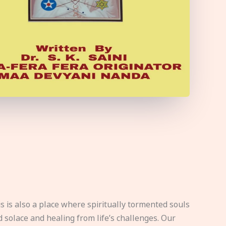
s is also a place where spiritually tormented souls
d solace and healing from life’s challenges. Our