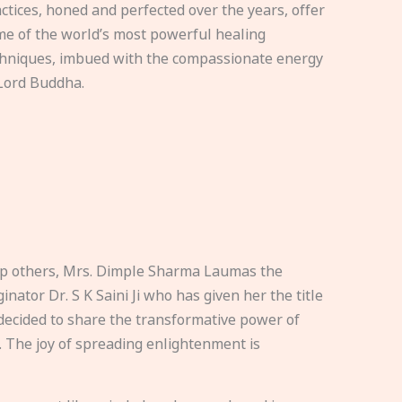
ctices, honed and perfected over the years, offer
e of the world’s most powerful healing
hniques, imbued with the compassionate energy
Lord Buddha.
elp others, Mrs. Dimple Sharma Laumas the
nator Dr. S K Saini Ji who has given her the title
ecided to share the transformative power of
. The joy of spreading enlightenment is