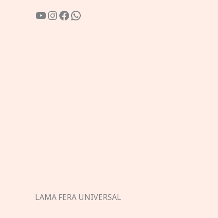
YouTube
Instagram
Facebook
WhatsApp
LAMA FERA UNIVERSAL