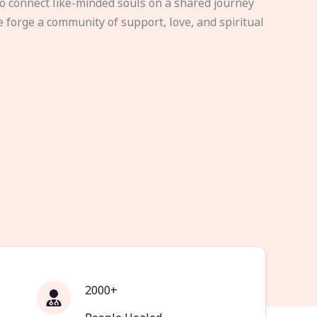
to connect like-minded souls on a shared journey
e forge a community of support, love, and spiritual
2000+