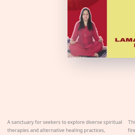
A sanctuary for seekers to explore diverse spiritual
Thi
therapies and alternative healing practices,
fin