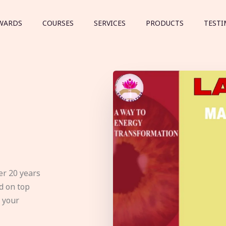
WARDS
COURSES
SERVICES
PRODUCTS
TESTI
er 20 years
d on top
e your