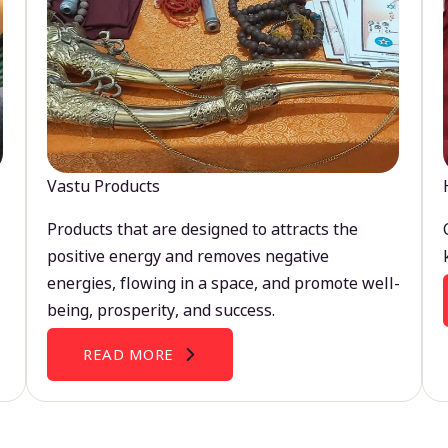
Vastu Products
Products that are designed to attracts the
positive energy and removes negative
energies, flowing in a space, and promote well-
being, prosperity, and success.
READ MORE