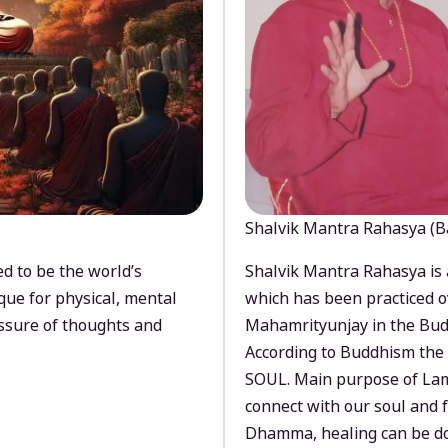
Shalvik Mantra Rahasya (B
d to be the world’s
Shalvik Mantra Rahasya is 
que for physical, mental
which has been practiced o
ssure of thoughts and
Mahamrityunjay in the Bud
According to Buddhism the 
SOUL. Main purpose of Lam
connect with our soul and
Dhamma, healing can be do