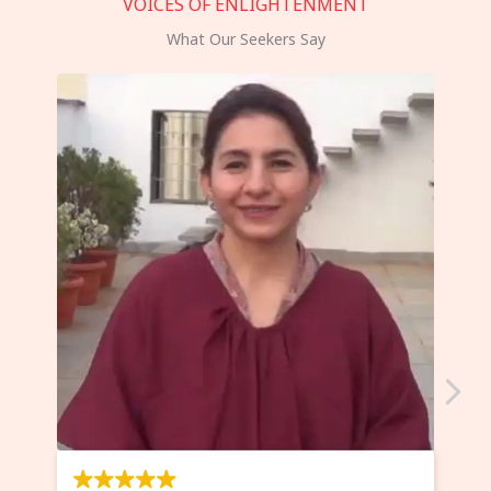
VOICES OF ENLIGHTENMENT
What Our Seekers Say