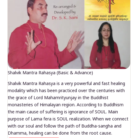
Shalvik Mantra Rahasya (Basic & Advance)
Shalvik Mantra Rahasya is a very powerful and fast healing
modality which has been practiced over the centuries with
the grace of Lord Mahamrityunjay in the Buddhist
monasteries of Himalayan region. According to Buddhism
the main cause of suffering is ignorance of SOUL. Main
purpose of Lama fera is SOUL realization. When we connect
with our soul and follow the path of Buddha-sangha and
Dhamma, healing can be done from the root cause.