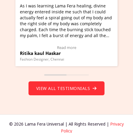
ng Lama Fera healing, divine
I've just learned Hunkara w
 inside me such that I could
Maa Devyani Nanda and it h
 spiral going out of my body and
moving experience. I need to
 of my body was completely
a new glimpse to healing, bas
time the burning stick touched
healer and a teacher and thi
 a burst of energy and all the
much moved right now and I 
d moving.
one word to describe this ex
view Video Testimonial)
Wow!. You should learn Hun
Read more
Read more
askar
Master Ritesh Ayrga
(Click here to view Video Tes
 Chennai
Founder of Lama Fera Mauritius, 
VIEW ALL TESTIMONIALS
© 2026 Lama Fera Universal | All Rights Reserved |
Privacy
Policy