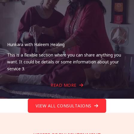
Hunkara with Haleem Healing
This is a flexible section where you can share anything you
want. It could be details or some information about your
service 3.
READ MORE
VIEW ALL CONSULTAIONS