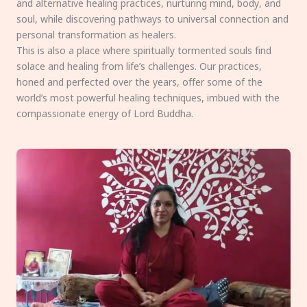
and alternative healing practices, nurturing mind, body, and
soul, while discovering pathways to universal connection and
personal transformation as healers.
This is also a place where spiritually tormented souls find
solace and healing from life’s challenges. Our practices,
honed and perfected over the years, offer some of the
world’s most powerful healing techniques, imbued with the
compassionate energy of Lord Buddha.