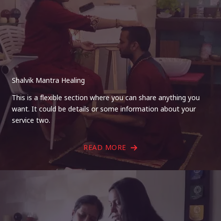
Shalvik Mantra Healing
This is a flexible section where you can share anything you
want. It could be details or some information about your
service two.
READ MORE