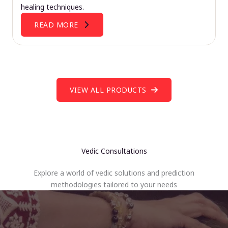
healing techniques.
READ MORE
VIEW ALL PRODUCTS
Vedic Consultations
Explore a world of vedic solutions and prediction
methodologies tailored to your needs