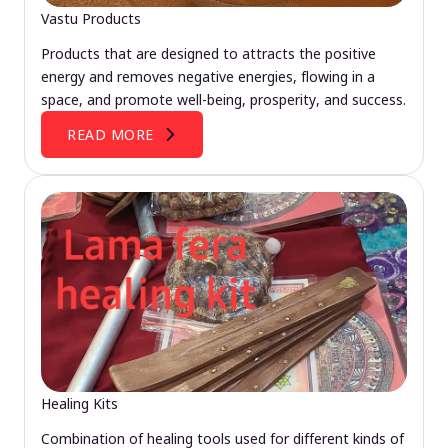
Vastu Products
Products that are designed to attracts the positive
energy and removes negative energies, flowing in a
space, and promote well-being, prosperity, and success.
READ MORE
Healing Kits
Combination of healing tools used for different kinds of