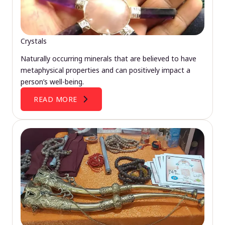
Crystals
Naturally occurring minerals that are believed to have
metaphysical properties and can positively impact a
person’s well-being.
READ MORE