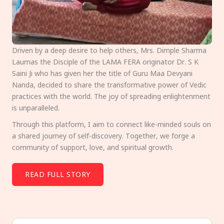
Driven by a deep desire to help others, Mrs. Dimple Sharma
Laumas the Disciple of the LAMA FERA originator Dr. S K
Saini Ji who has given her the title of Guru Maa Devyani
Nanda, decided to share the transformative power of Vedic
practices with the world. The joy of spreading enlightenment
is unparalleled.
Through this platform, I aim to connect like-minded souls on
a shared journey of self-discovery. Together, we forge a
community of support, love, and spiritual growth.
READ FULL STORY