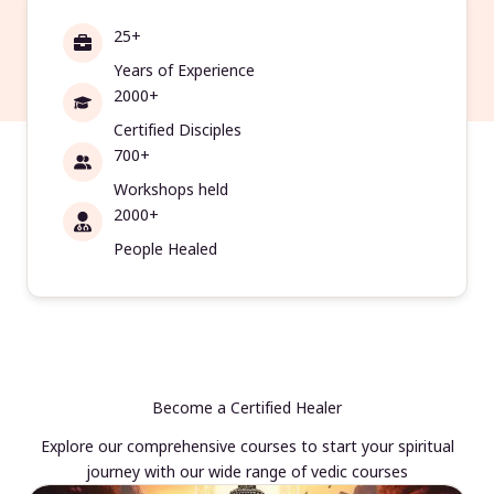
25+
Years of Experience
2000+
Certified Disciples
700+
Workshops held
2000+
People Healed
Become a Certified Healer
Explore our comprehensive courses to start your spiritual
journey with our wide range of vedic courses