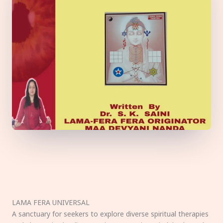
LAMA FERA UNIVERSAL
A sanctuary for seekers to explore diverse spiritual therapies