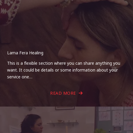
Lama Fera Healing
This is a flexible section where you can share anything you
want. It could be details or some information about your
service one…
READ MORE