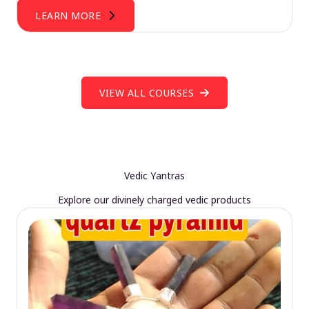
LEARN MORE
VIEW ALL COURSES
Vedic Yantras
Explore our divinely charged vedic products