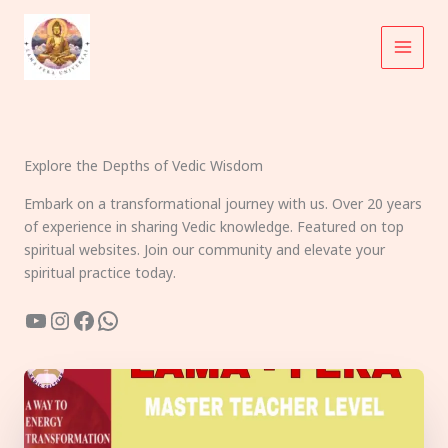
Skip
to
content
Explore the Depths of Vedic Wisdom
Embark on a transformational journey with us. Over 20 years
of experience in sharing Vedic knowledge. Featured on top
spiritual websites. Join our community and elevate your
spiritual practice today.
YouTube
Instagram
Facebook
WhatsApp