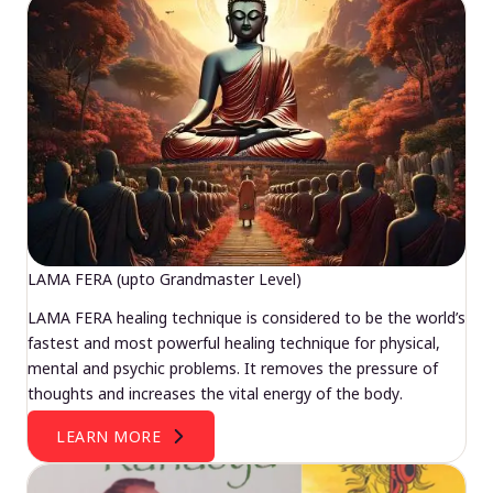
LAMA FERA (upto Grandmaster Level)
LAMA FERA healing technique is considered to be the world’s
fastest and most powerful healing technique for physical,
mental and psychic problems. It removes the pressure of
thoughts and increases the vital energy of the body.
LEARN MORE