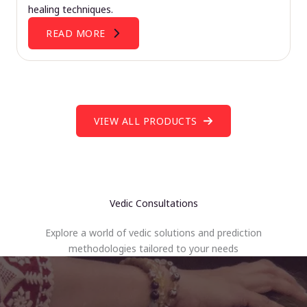
healing techniques.
READ MORE
VIEW ALL PRODUCTS
Vedic Consultations
Explore a world of vedic solutions and prediction
methodologies tailored to your needs