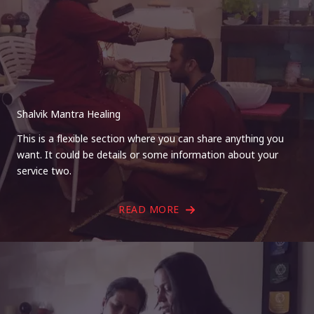
Shalvik Mantra Healing
This is a flexible section where you can share anything you
want. It could be details or some information about your
service two.
READ MORE