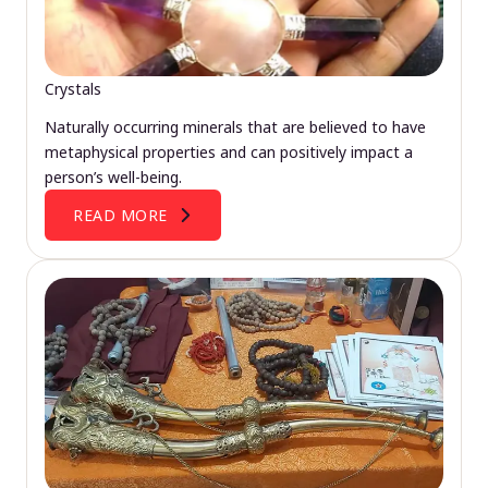
Crystals
Naturally occurring minerals that are believed to have
metaphysical properties and can positively impact a
person’s well-being.
READ MORE