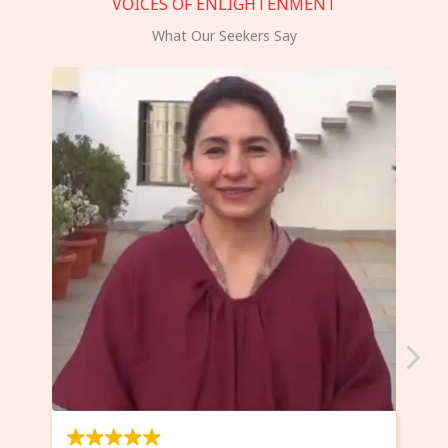
VOICES OF ENLIGHTENMENT
What Our Seekers Say