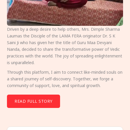
Driven by a deep desire to help others, Mrs. Dimple Sharma
Laumas the Disciple of the LAMA FERA originator Dr. S K
Saini Ji who has given her the title of Guru Maa Devyani
Nanda, decided to share the transformative power of Vedic
practices with the world. The joy of spreading enlightenment
is unparalleled.
Through this platform, I aim to connect like-minded souls on
a shared journey of self-discovery. Together, we forge a
community of support, love, and spiritual growth.
READ FULL STORY