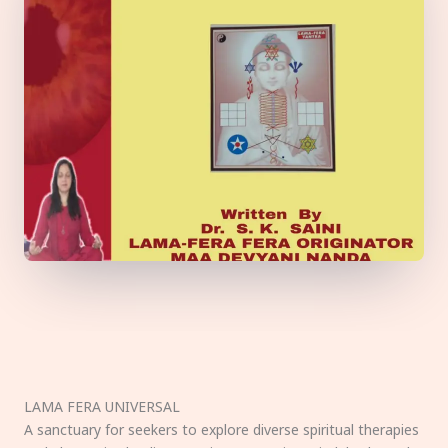
LAMA FERA UNIVERSAL
A sanctuary for seekers to explore diverse spiritual therapies