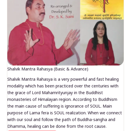
Shalvik Mantra Rahasya (Basic & Advance)
Shalvik Mantra Rahasya is a very powerful and fast healing
modality which has been practiced over the centuries with
the grace of Lord Mahamrityunjay in the Buddhist
monasteries of Himalayan region. According to Buddhism
the main cause of suffering is ignorance of SOUL. Main
purpose of Lama fera is SOUL realization. When we connect
with our soul and follow the path of Buddha-sangha and
Dhamma, healing can be done from the root cause.