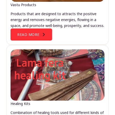
Vastu Products
Products that are designed to attracts the positive
energy and removes negative energies, flowing in a
space, and promote well-being, prosperity, and success.
READ MORE
Healing Kits
Combination of healing tools used for different kinds of