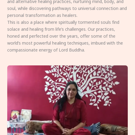
and alternative healing practices, nurturing mind, body, and
soul, while discovering pathways to universal connection and
personal transformation as healers.
This is also a place where spiritually tormented souls find
solace and healing from life’s challenges. Our practices,
honed and perfected over the years, offer some of the
world’s most powerful healing techniques, imbued with the
compassionate energy of Lord Buddha.