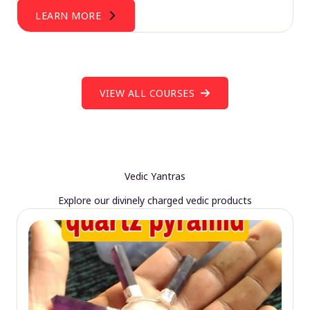
LEARN MORE
VIEW ALL COURSES
Vedic Yantras
Explore our divinely charged vedic products