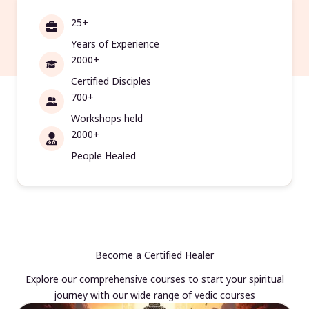
25+
Years of Experience
2000+
Certified Disciples
700+
Workshops held
2000+
People Healed
Become a Certified Healer
Explore our comprehensive courses to start your spiritual
journey with our wide range of vedic courses