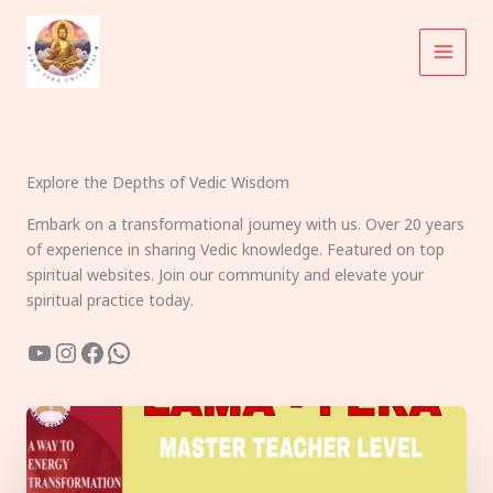
Skip
to
content
Explore the Depths of Vedic Wisdom
Embark on a transformational journey with us. Over 20 years
of experience in sharing Vedic knowledge. Featured on top
spiritual websites. Join our community and elevate your
spiritual practice today.
YouTube
Instagram
Facebook
WhatsApp