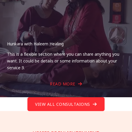
Hunkara with Haleem Healing
This is a flexible section where you can share anything you
want. It could be details or some information about your
service 3.
READ MORE
VIEW ALL CONSULTAIONS