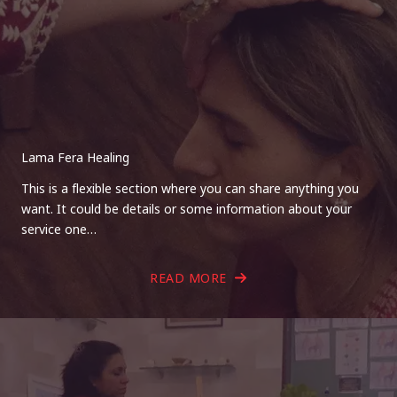
Lama Fera Healing
This is a flexible section where you can share anything you
want. It could be details or some information about your
service one…
READ MORE