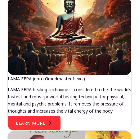
LAMA FERA (upto Grandmaster Level)
LAMA FERA healing technique is considered to be the world’s
fastest and most powerful healing technique for physical,
mental and psychic problems. It removes the pressure of
thoughts and increases the vital energy of the body.
LEARN MORE