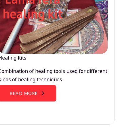
Healing Kits
Combination of healing tools used for different
kinds of healing techniques.
READ MORE