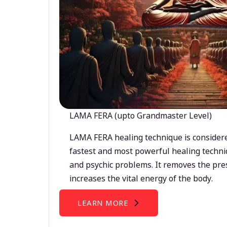
LAMA FERA (upto Grandmaster Level)
LAMA FERA healing technique is considere
fastest and most powerful healing techni
and psychic problems. It removes the pre
increases the vital energy of the body.
LEARN MORE