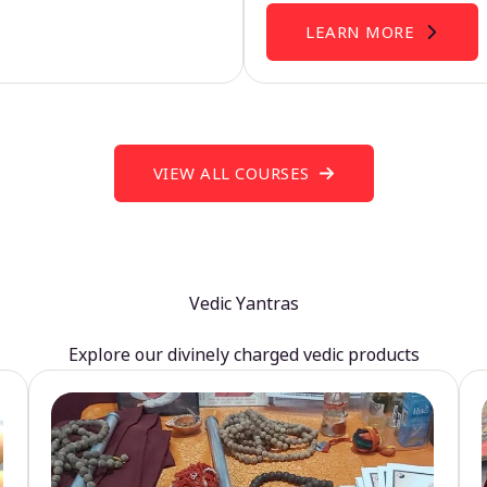
LEARN MORE
VIEW ALL COURSES
Vedic Yantras
Explore our divinely charged vedic products