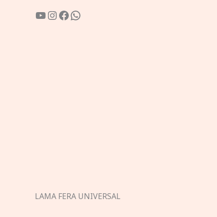
YouTube
Instagram
Facebook
WhatsApp
LAMA FERA UNIVERSAL