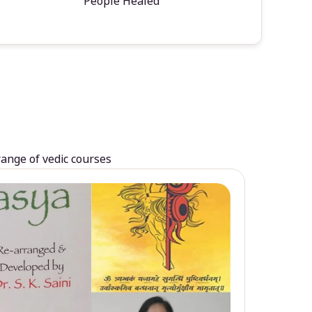
People Healed
range of vedic courses