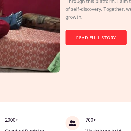
Through this platform, I aim 
of self-discovery. Together, w
growth.
READ FULL STORY
2000+
700+