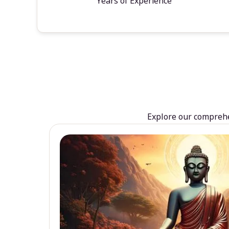
Years of Experience
Explore our comprehen