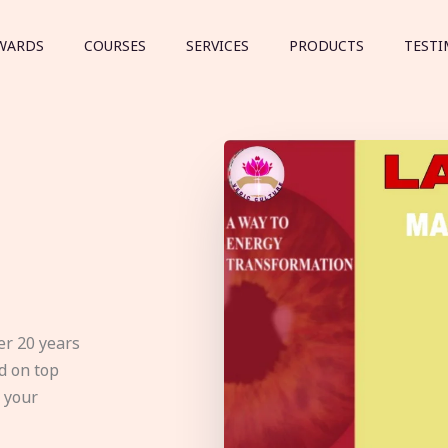
WARDS
COURSES
SERVICES
PRODUCTS
TESTI
er 20 years
d on top
e your