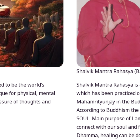
Shalvik Mantra Rahasya (B
d to be the world’s
Shalvik Mantra Rahasya is 
que for physical, mental
which has been practiced o
ssure of thoughts and
Mahamrityunjay in the Bud
According to Buddhism the 
SOUL. Main purpose of Lam
connect with our soul and
Dhamma, healing can be do