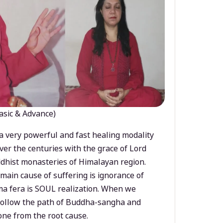
asic & Advance)
a very powerful and fast healing modality
ver the centuries with the grace of Lord
dhist monasteries of Himalayan region.
main cause of suffering is ignorance of
a fera is SOUL realization. When we
 follow the path of Buddha-sangha and
ne from the root cause.