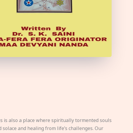
s is also a place where spiritually tormented souls
d solace and healing from life’s challenges. Our