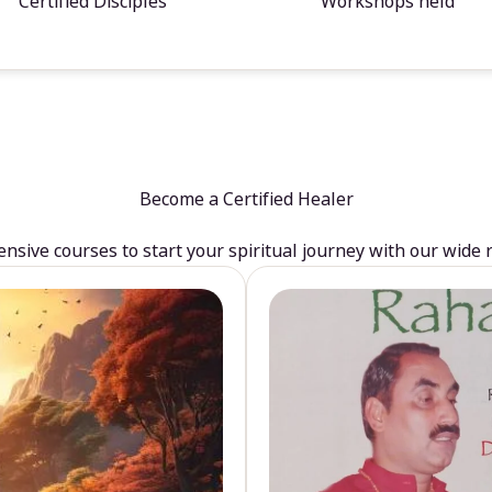
Certified Disciples
Workshops held
Become a Certified Healer
sive courses to start your spiritual journey with our wide 