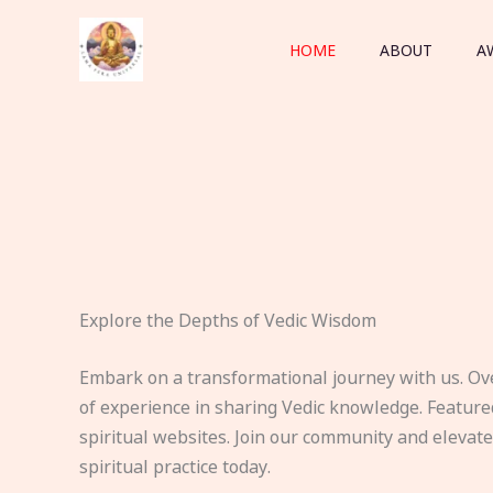
Skip
to
HOME
ABOUT
A
content
Explore the Depths of Vedic Wisdom
Embark on a transformational journey with us. Ov
of experience in sharing Vedic knowledge. Feature
spiritual websites. Join our community and elevat
spiritual practice today.