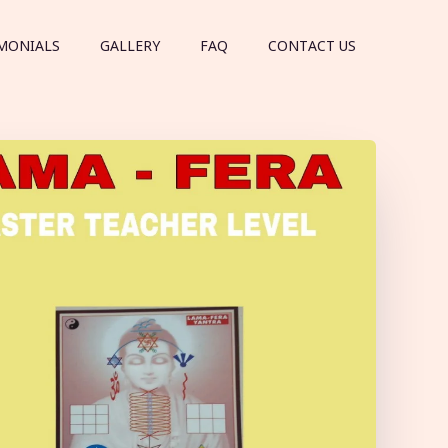
MONIALS
GALLERY
FAQ
CONTACT US