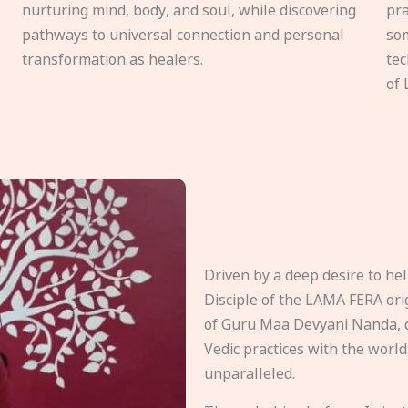
nurturing mind, body, and soul, while discovering
pra
pathways to universal connection and personal
som
transformation as healers.
tec
of 
Driven by a deep desire to h
Disciple of the LAMA FERA origi
of Guru Maa Devyani Nanda, d
Vedic practices with the world
unparalleled.