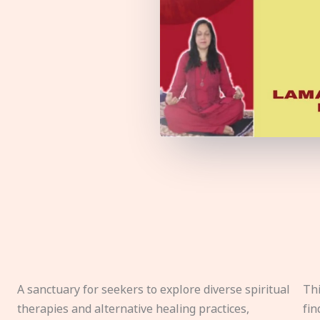
A sanctuary for seekers to explore diverse spiritual
Thi
therapies and alternative healing practices,
fin