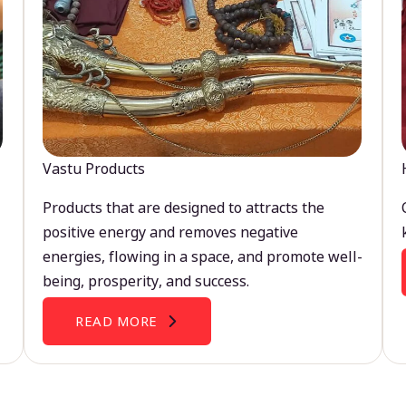
Vastu Products
Products that are designed to attracts the
positive energy and removes negative
energies, flowing in a space, and promote well-
being, prosperity, and success.
READ MORE