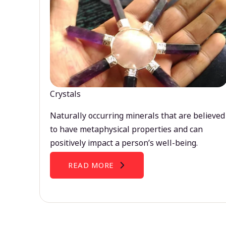
Crystals
Naturally occurring minerals that are believed
to have metaphysical properties and can
positively impact a person’s well-being.
READ MORE