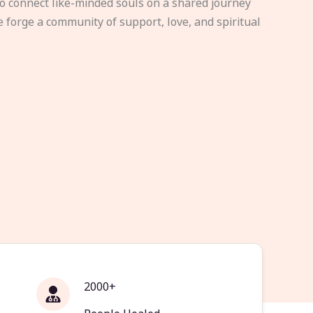
to connect like-minded souls on a shared journey
e forge a community of support, love, and spiritual
2000+