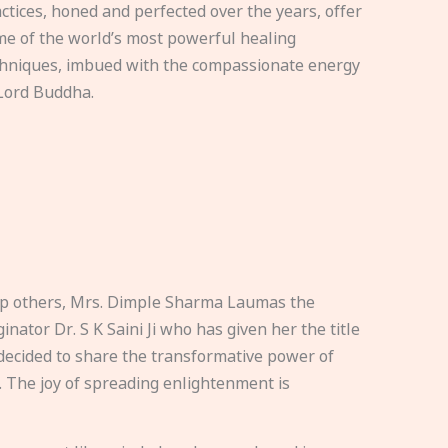
ctices, honed and perfected over the years, offer
e of the world’s most powerful healing
hniques, imbued with the compassionate energy
Lord Buddha.
elp others, Mrs. Dimple Sharma Laumas the
nator Dr. S K Saini Ji who has given her the title
ecided to share the transformative power of
. The joy of spreading enlightenment is