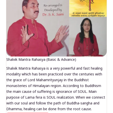
Shalvik Mantra Rahasya (Basic & Advance)
Shalvik Mantra Rahasya is a very powerful and fast healing
modality which has been practiced over the centuries with
the grace of Lord Mahamrityunjay in the Buddhist
monasteries of Himalayan region. According to Buddhism
the main cause of suffering is ignorance of SOUL. Main
purpose of Lama fera is SOUL realization. When we connect
with our soul and follow the path of Buddha-sangha and
Dhamma, healing can be done from the root cause.