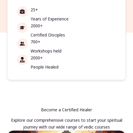
25+
Years of Experience
2000+
Certified Disciples
700+
Workshops held
2000+
People Healed
Become a Certified Healer
Explore our comprehensive courses to start your spiritual
journey with our wide range of vedic courses