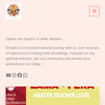
Skip
to
content
Explore the Depths of Vedic Wisdom
Embark on a transformational journey with us. Over 20 years
of experience in sharing Vedic knowledge. Featured on top
spiritual websites. Join our community and elevate your
spiritual practice today.
YouTube
Instagram
Facebook
WhatsApp