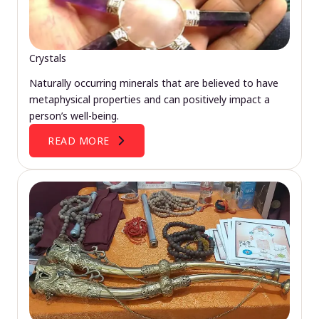
Crystals
Naturally occurring minerals that are believed to have
metaphysical properties and can positively impact a
person’s well-being.
READ MORE