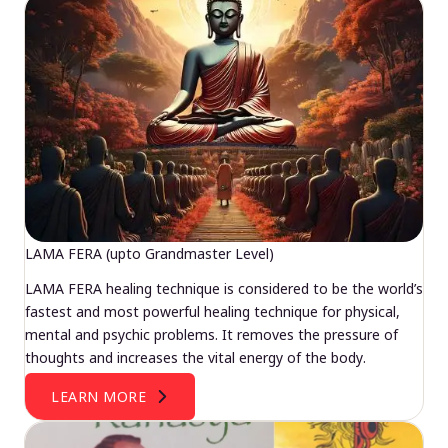
LAMA FERA (upto Grandmaster Level)
LAMA FERA healing technique is considered to be the world’s
fastest and most powerful healing technique for physical,
mental and psychic problems. It removes the pressure of
thoughts and increases the vital energy of the body.
LEARN MORE