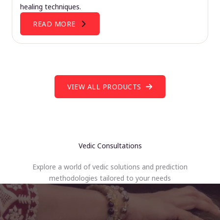
healing techniques.
READ MORE
VIEW ALL PRODUCTS
Vedic Consultations
Explore a world of vedic solutions and prediction
methodologies tailored to your needs