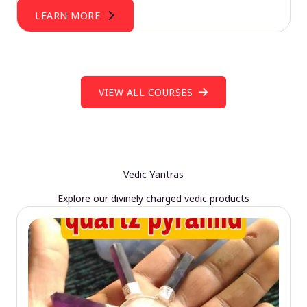
LEARN MORE
VIEW ALL COURSES
Vedic Yantras
Explore our divinely charged vedic products