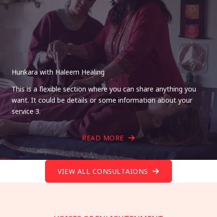
Hunkara with Haleem Healing
This is a flexible section where you can share anything you
want. It could be details or some information about your
service 3.
READ MORE
VIEW ALL CONSULTAIONS