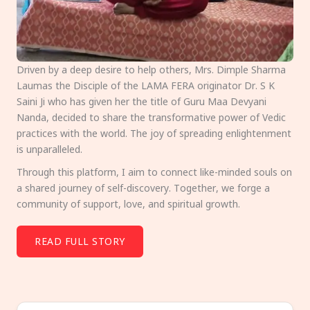
Driven by a deep desire to help others, Mrs. Dimple Sharma
Laumas the Disciple of the LAMA FERA originator Dr. S K
Saini Ji who has given her the title of Guru Maa Devyani
Nanda, decided to share the transformative power of Vedic
practices with the world. The joy of spreading enlightenment
is unparalleled.
Through this platform, I aim to connect like-minded souls on
a shared journey of self-discovery. Together, we forge a
community of support, love, and spiritual growth.
READ FULL STORY