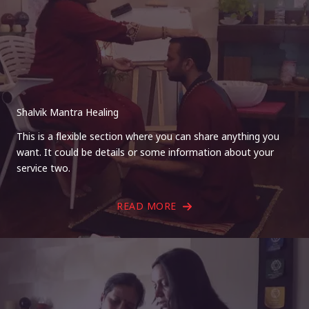
Shalvik Mantra Healing
This is a flexible section where you can share anything you
want. It could be details or some information about your
service two.
READ MORE