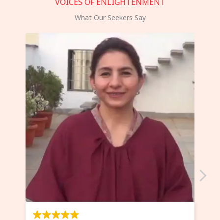
VOICES OF ENLIGHTENMENT
What Our Seekers Say