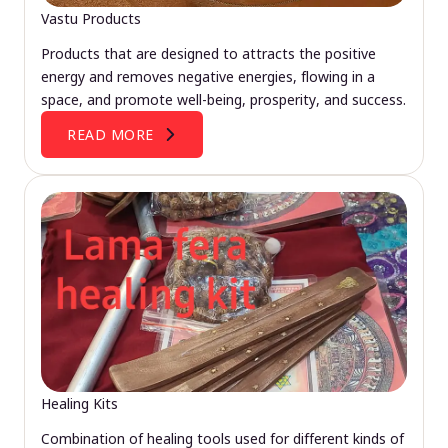
Vastu Products
Products that are designed to attracts the positive
energy and removes negative energies, flowing in a
space, and promote well-being, prosperity, and success.
READ MORE
Healing Kits
Combination of healing tools used for different kinds of