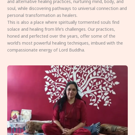
and alternative healing practices, nurturing mind, body, and
soul, while discovering pathways to universal connection and
personal transformation as healers.
This is also a place where spiritually tormented souls find
solace and healing from life’s challenges. Our practices,
honed and perfected over the years, offer some of the
world’s most powerful healing techniques, imbued with the
compassionate energy of Lord Buddha.