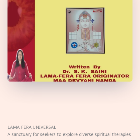
LAMA FERA UNIVERSAL
A sanctuary for seekers to explore diverse spiritual therapies