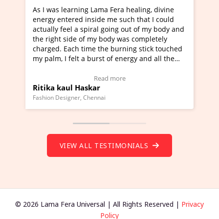
rning Lama Fera healing, divine
I've just learned Hunkar
red inside me such that I could
Maa Devyani Nanda and i
l a spiral going out of my body and
moving experience. I need
ide of my body was completely
a new glimpse to healing,
ch time the burning stick touched
healer and a teacher and 
elt a burst of energy and all the
much moved right now and
rted moving.
one word to describe this
to view Video Testimonial)
Wow!. You should learn 
Read more
Read m
l Haskar
Master Ritesh Ayrga
(Click here to view Video 
ner, Chennai
Founder of Lama Fera Mauritiu
VIEW ALL TESTIMONIALS
© 2026 Lama Fera Universal | All Rights Reserved |
Privacy
Policy