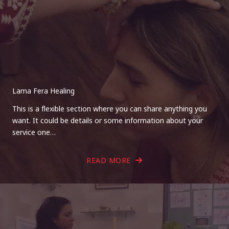
Lama Fera Healing
This is a flexible section where you can share anything you
want. It could be details or some information about your
service one…
READ MORE