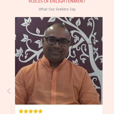
VOICES OF ENLIGHTENMENT
What Our Seekers Say