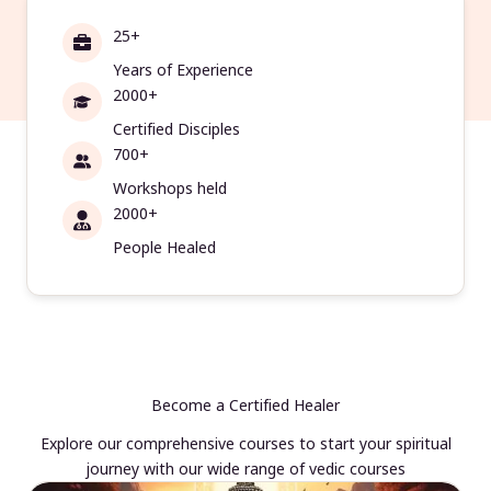
25+
Years of Experience
2000+
Certified Disciples
700+
Workshops held
2000+
People Healed
Become a Certified Healer
Explore our comprehensive courses to start your spiritual
journey with our wide range of vedic courses