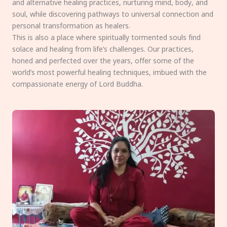
and alternative healing practices, nurturing mind, body, and
soul, while discovering pathways to universal connection and
personal transformation as healers.
This is also a place where spiritually tormented souls find
solace and healing from life’s challenges. Our practices,
honed and perfected over the years, offer some of the
world’s most powerful healing techniques, imbued with the
compassionate energy of Lord Buddha.