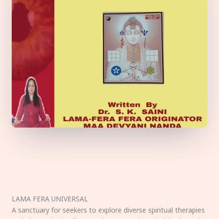
LAMA FERA UNIVERSAL
A sanctuary for seekers to explore diverse spiritual therapies