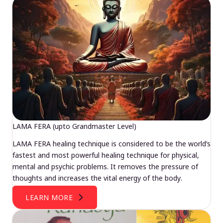
LAMA FERA (upto Grandmaster Level)
LAMA FERA healing technique is considered to be the world’s
fastest and most powerful healing technique for physical,
mental and psychic problems. It removes the pressure of
thoughts and increases the vital energy of the body.
LEARN MORE