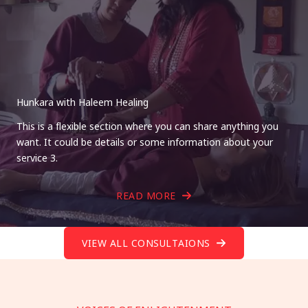
Hunkara with Haleem Healing
This is a flexible section where you can share anything you
want. It could be details or some information about your
service 3.
READ MORE
VIEW ALL CONSULTAIONS