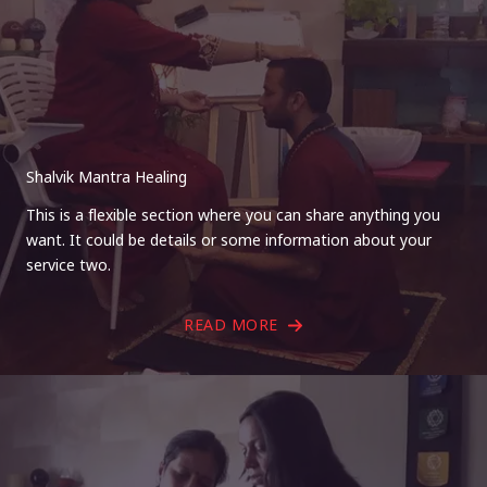
Shalvik Mantra Healing
This is a flexible section where you can share anything you
want. It could be details or some information about your
service two.
READ MORE