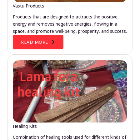
Vastu Products
Products that are designed to attracts the positive
energy and removes negative energies, flowing in a
space, and promote well-being, prosperity, and success.
READ MORE
Healing Kits
Combination of healing tools used for different kinds of