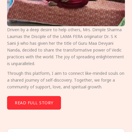
Driven by a deep desire to help others, Mrs. Dimple Sharma
Laumas the Disciple of the LAMA FERA originator Dr. S K
Saini Ji who has given her the title of Guru Maa Devyani
Nanda, decided to share the transformative power of Vedic
practices with the world. The joy of spreading enlightenment
is unparalleled.
Through this platform, I aim to connect like-minded souls on
a shared journey of self-discovery. Together, we forge a
community of support, love, and spiritual growth.
READ FULL STORY