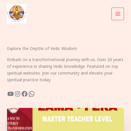
Skip
to
content
Explore the Depths of Vedic Wisdom
Embark on a transformational journey with us. Over 20 years
of experience in sharing Vedic knowledge. Featured on top
spiritual websites. Join our community and elevate your
spiritual practice today.
YouTube
Instagram
Facebook
WhatsApp