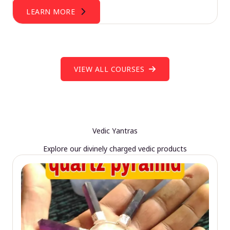
LEARN MORE
VIEW ALL COURSES
Vedic Yantras
Explore our divinely charged vedic products