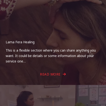
Lama Fera Healing
This is a flexible section where you can share anything you
want. It could be details or some information about your
service one…
READ MORE