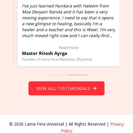
I've just learned Hunkara with Haleem from
Maa Devyani Nanda and it has been a very
and
moving experience. I need to say that it opens
a new glimpse to healing, basically I'm a
ed
healer and a teacher and this is Wow!. I'm very
much moved right now and I can really find
one word to describe this experience and it is
Wow!. You should learn Hunkara with Haleem.
Read more
Master Ritesh Ayrga
(Click here to view Video Testimonial)
Founder of Lama Fera Mauritius, Mauritius
VIEW ALL TESTIMONIALS
© 2026 Lama Fera Universal | All Rights Reserved |
Privacy
Policy