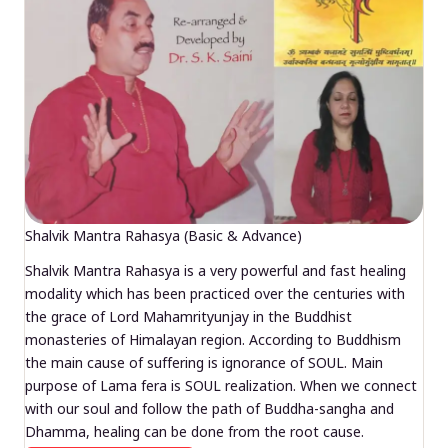
Shalvik Mantra Rahasya (Basic & Advance)
Shalvik Mantra Rahasya is a very powerful and fast healing
modality which has been practiced over the centuries with
the grace of Lord Mahamrityunjay in the Buddhist
monasteries of Himalayan region. According to Buddhism
the main cause of suffering is ignorance of SOUL. Main
purpose of Lama fera is SOUL realization. When we connect
with our soul and follow the path of Buddha-sangha and
Dhamma, healing can be done from the root cause.