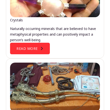
Crystals
Naturally occurring minerals that are believed to have
metaphysical properties and can positively impact a
person’s well-being.
READ MORE