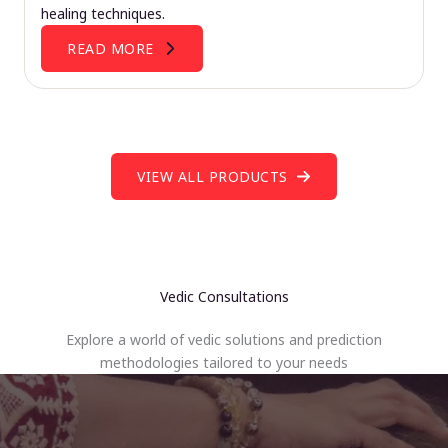
healing techniques.
READ MORE
VIEW ALL PRODUCTS
Vedic Consultations
Explore a world of vedic solutions and prediction
methodologies tailored to your needs