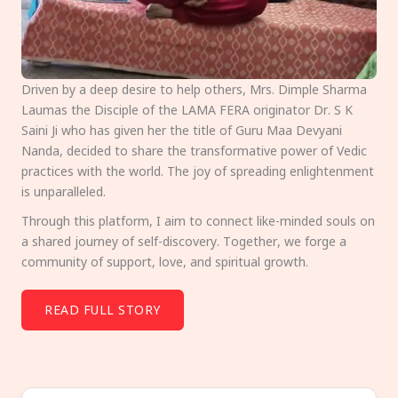
Driven by a deep desire to help others, Mrs. Dimple Sharma
Laumas the Disciple of the LAMA FERA originator Dr. S K
Saini Ji who has given her the title of Guru Maa Devyani
Nanda, decided to share the transformative power of Vedic
practices with the world. The joy of spreading enlightenment
is unparalleled.
Through this platform, I aim to connect like-minded souls on
a shared journey of self-discovery. Together, we forge a
community of support, love, and spiritual growth.
READ FULL STORY