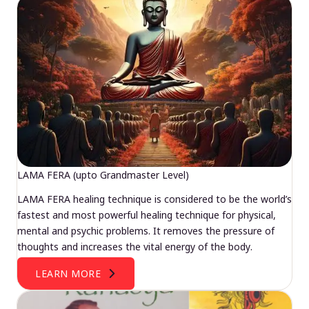
LAMA FERA (upto Grandmaster Level)
LAMA FERA healing technique is considered to be the world’s
fastest and most powerful healing technique for physical,
mental and psychic problems. It removes the pressure of
thoughts and increases the vital energy of the body.
LEARN MORE