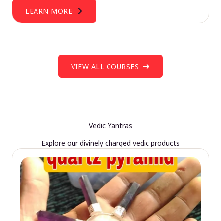
LEARN MORE
VIEW ALL COURSES
Vedic Yantras
Explore our divinely charged vedic products