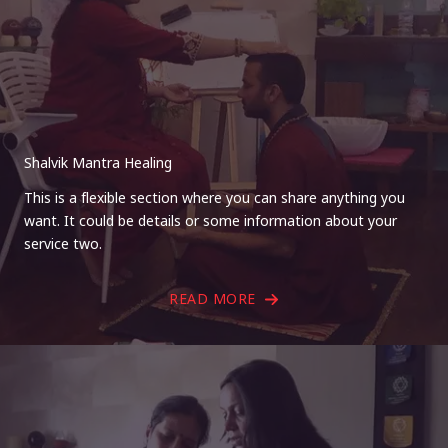
Shalvik Mantra Healing
This is a flexible section where you can share anything you
want. It could be details or some information about your
service two.
READ MORE