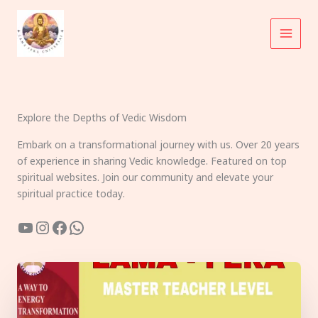
Skip
to
content
Explore the Depths of Vedic Wisdom
Embark on a transformational journey with us. Over 20 years
of experience in sharing Vedic knowledge. Featured on top
spiritual websites. Join our community and elevate your
spiritual practice today.
YouTube
Instagram
Facebook
WhatsApp