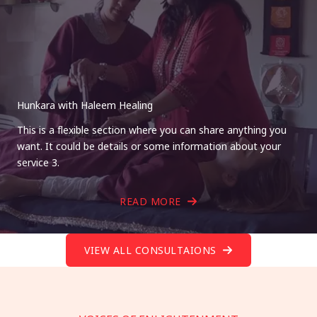
Hunkara with Haleem Healing
This is a flexible section where you can share anything you
want. It could be details or some information about your
service 3.
READ MORE
VIEW ALL CONSULTAIONS