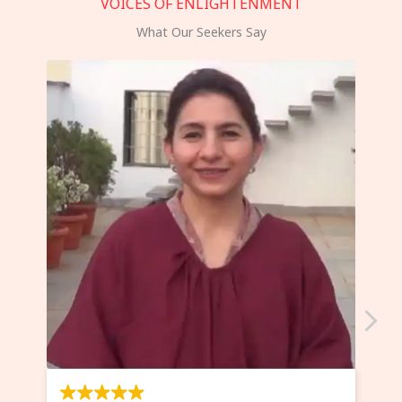
VOICES OF ENLIGHTENMENT
What Our Seekers Say