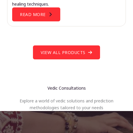
healing techniques.
READ MORE
VIEW ALL PRODUCTS
Vedic Consultations
Explore a world of vedic solutions and prediction
methodologies tailored to your needs