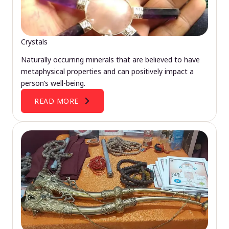
Crystals
Naturally occurring minerals that are believed to have
metaphysical properties and can positively impact a
person’s well-being.
READ MORE