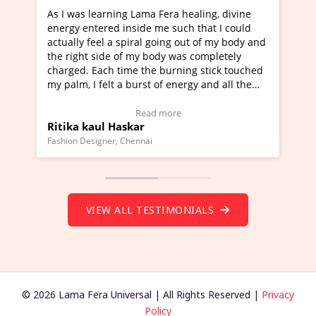
g Lama Fera healing, divine
I've just learned Hunkara wi
nside me such that I could
Maa Devyani Nanda and it ha
piral going out of my body and
moving experience. I need to 
f my body was completely
a new glimpse to healing, basi
me the burning stick touched
healer and a teacher and this 
 burst of energy and all the
much moved right now and I c
moving.
one word to describe this expe
ew Video Testimonial)
Wow!. You should learn Hunk
Read more
Read more
skar
Master Ritesh Ayrga
(Click here to view Video Test
Chennai
Founder of Lama Fera Mauritius, Ma
VIEW ALL TESTIMONIALS
© 2026 Lama Fera Universal | All Rights Reserved |
Privacy
Policy