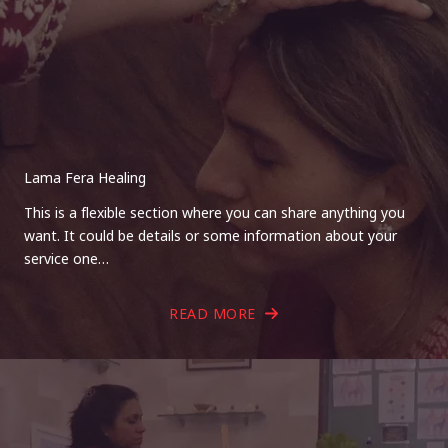
Lama Fera Healing
This is a flexible section where you can share anything you
want. It could be details or some information about your
service one…
READ MORE