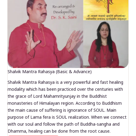
Shalvik Mantra Rahasya (Basic & Advance)
Shalvik Mantra Rahasya is a very powerful and fast healing
modality which has been practiced over the centuries with
the grace of Lord Mahamrityunjay in the Buddhist
monasteries of Himalayan region. According to Buddhism
the main cause of suffering is ignorance of SOUL. Main
purpose of Lama fera is SOUL realization. When we connect
with our soul and follow the path of Buddha-sangha and
Dhamma, healing can be done from the root cause.