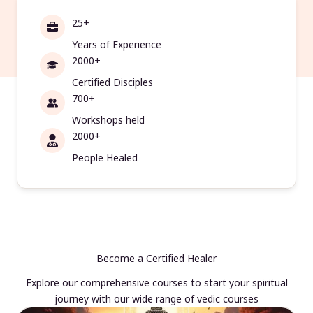
25+
Years of Experience
2000+
Certified Disciples
700+
Workshops held
2000+
People Healed
Become a Certified Healer
Explore our comprehensive courses to start your spiritual
journey with our wide range of vedic courses