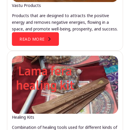
Vastu Products
Products that are designed to attracts the positive
energy and removes negative energies, flowing in a
space, and promote well-being, prosperity, and success.
READ MORE
Healing Kits
Combination of healing tools used for different kinds of