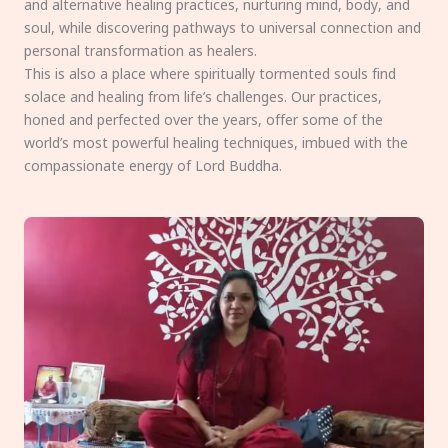
and alternative healing practices, nurturing mind, body, and
soul, while discovering pathways to universal connection and
personal transformation as healers.
This is also a place where spiritually tormented souls find
solace and healing from life’s challenges. Our practices,
honed and perfected over the years, offer some of the
world’s most powerful healing techniques, imbued with the
compassionate energy of Lord Buddha.