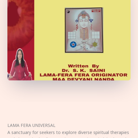
LAMA FERA UNIVERSAL
A sanctuary for seekers to explore diverse spiritual therapies