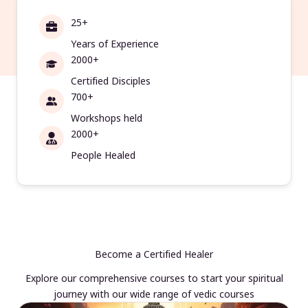
25+
Years of Experience
2000+
Certified Disciples
700+
Workshops held
2000+
People Healed
Become a Certified Healer
Explore our comprehensive courses to start your spiritual
journey with our wide range of vedic courses