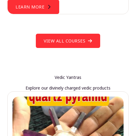
LEARN MORE
VIEW ALL COURSES
Vedic Yantras
Explore our divinely charged vedic products