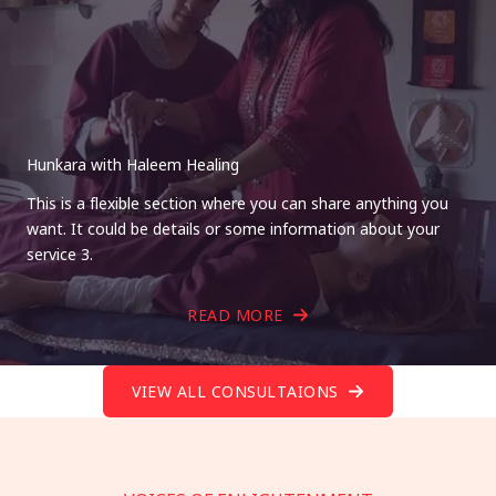
Hunkara with Haleem Healing
This is a flexible section where you can share anything you
want. It could be details or some information about your
service 3.
READ MORE
VIEW ALL CONSULTAIONS