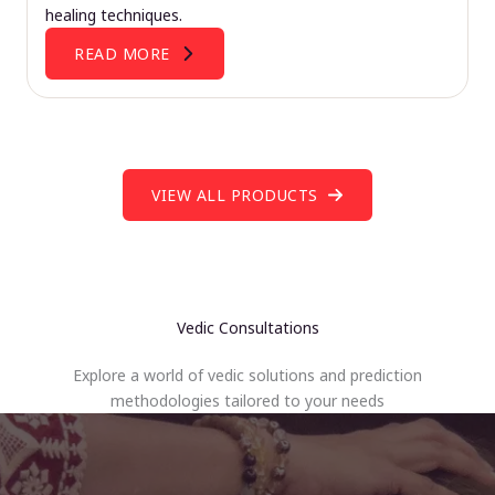
healing techniques.
READ MORE
VIEW ALL PRODUCTS
Vedic Consultations
Explore a world of vedic solutions and prediction
methodologies tailored to your needs