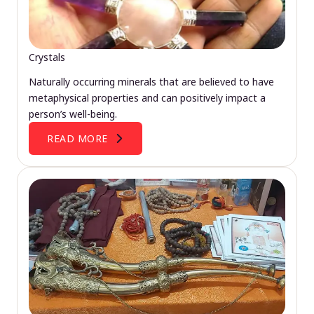
Crystals
Naturally occurring minerals that are believed to have
metaphysical properties and can positively impact a
person’s well-being.
READ MORE