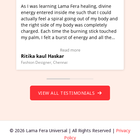
ning Lama Fera healing, divine
I've just learned Hunkara
d inside me such that I could
Maa Devyani Nanda and it 
a spiral going out of my body and
moving experience. I need 
e of my body was completely
a new glimpse to healing, b
 time the burning stick touched
healer and a teacher and t
t a burst of energy and all the
much moved right now and 
ed moving.
one word to describe this e
 view Video Testimonial)
Wow!. You should learn H
Read more
Read mo
Haskar
Master Ritesh Ayrga
(Click here to view Video T
r, Chennai
Founder of Lama Fera Mauritius,
VIEW ALL TESTIMONIALS
© 2026 Lama Fera Universal | All Rights Reserved |
Privacy
Policy