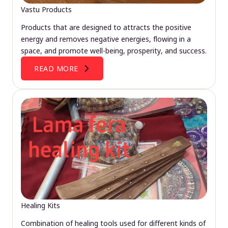
Vastu Products
Products that are designed to attracts the positive
energy and removes negative energies, flowing in a
space, and promote well-being, prosperity, and success.
READ MORE
Healing Kits
Combination of healing tools used for different kinds of