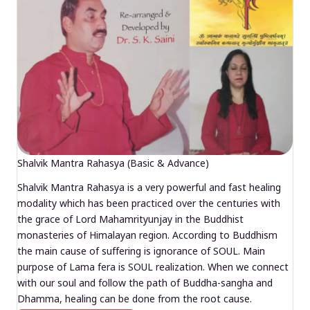
Shalvik Mantra Rahasya (Basic & Advance)
Shalvik Mantra Rahasya is a very powerful and fast healing
modality which has been practiced over the centuries with
the grace of Lord Mahamrityunjay in the Buddhist
monasteries of Himalayan region. According to Buddhism
the main cause of suffering is ignorance of SOUL. Main
purpose of Lama fera is SOUL realization. When we connect
with our soul and follow the path of Buddha-sangha and
Dhamma, healing can be done from the root cause.