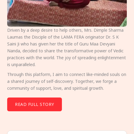
Driven by a deep desire to help others, Mrs. Dimple Sharma
Laumas the Disciple of the LAMA FERA originator Dr. S K
Saini Ji who has given her the title of Guru Maa Devyani
Nanda, decided to share the transformative power of Vedic
practices with the world. The joy of spreading enlightenment
is unparalleled.
Through this platform, I aim to connect like-minded souls on
a shared journey of self-discovery. Together, we forge a
community of support, love, and spiritual growth.
READ FULL STORY