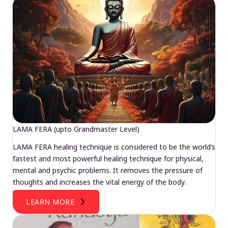
LAMA FERA (upto Grandmaster Level)
LAMA FERA healing technique is considered to be the world’s
fastest and most powerful healing technique for physical,
mental and psychic problems. It removes the pressure of
thoughts and increases the vital energy of the body.
LEARN MORE