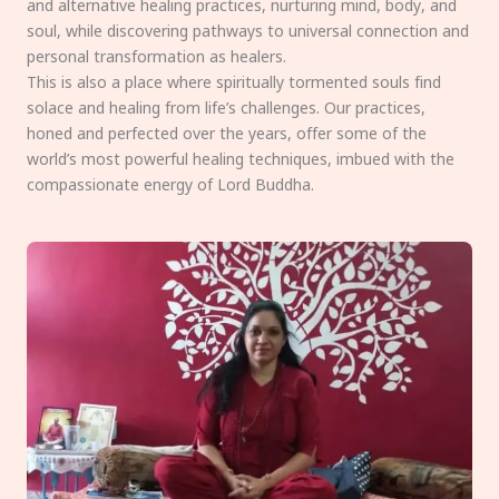
and alternative healing practices, nurturing mind, body, and
soul, while discovering pathways to universal connection and
personal transformation as healers.
This is also a place where spiritually tormented souls find
solace and healing from life’s challenges. Our practices,
honed and perfected over the years, offer some of the
world’s most powerful healing techniques, imbued with the
compassionate energy of Lord Buddha.