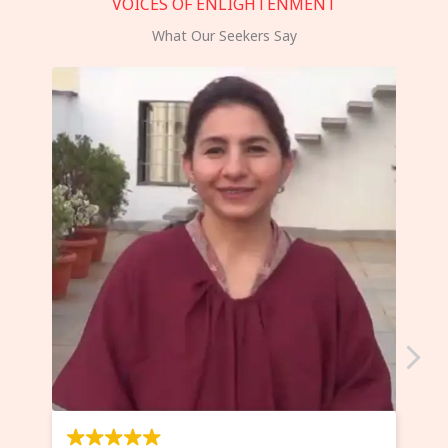
VOICES OF ENLIGHTENMENT
What Our Seekers Say