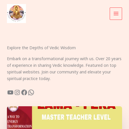
Skip
to
content
Explore the Depths of Vedic Wisdom
Embark on a transformational journey with us. Over 20 years
of experience in sharing Vedic knowledge. Featured on top
spiritual websites. Join our community and elevate your
spiritual practice today.
YouTube
Instagram
Facebook
WhatsApp