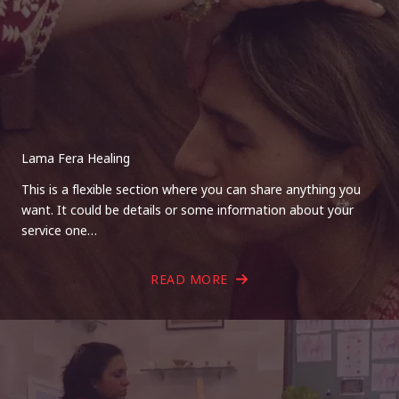
Lama Fera Healing
This is a flexible section where you can share anything you
want. It could be details or some information about your
service one…
READ MORE