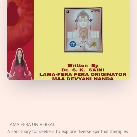
LAMA FERA UNIVERSAL
A sanctuary for seekers to explore diverse spiritual therapies