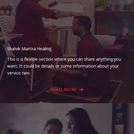
Shalvik Mantra Healing
This is a flexible section where you can share anything you
want. It could be details or some information about your
service two.
READ MORE