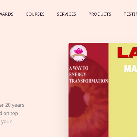
WARDS
COURSES
SERVICES
PRODUCTS
TESTI
er 20 years
d on top
e your