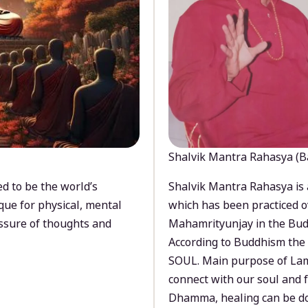
Shalvik Mantra Rahasya (B
d to be the world’s
Shalvik Mantra Rahasya is 
que for physical, mental
which has been practiced o
ssure of thoughts and
Mahamrityunjay in the Bud
According to Buddhism the 
SOUL. Main purpose of Lam
connect with our soul and
Dhamma, healing can be do