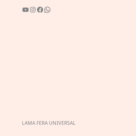
YouTube
Instagram
Facebook
WhatsApp
LAMA FERA UNIVERSAL