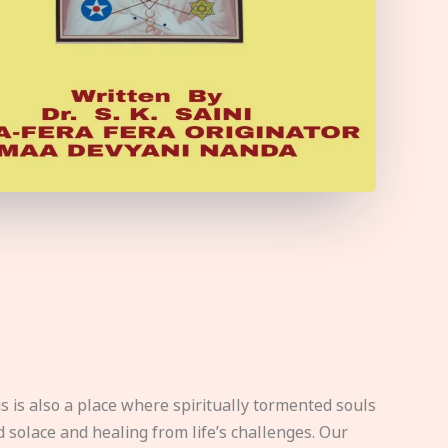
s is also a place where spiritually tormented souls
d solace and healing from life’s challenges. Our