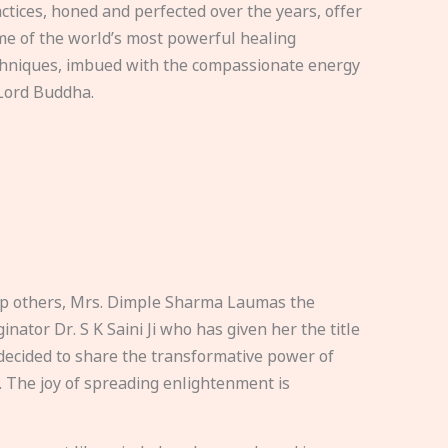
ctices, honed and perfected over the years, offer
e of the world’s most powerful healing
hniques, imbued with the compassionate energy
Lord Buddha.
elp others, Mrs. Dimple Sharma Laumas the
nator Dr. S K Saini Ji who has given her the title
ecided to share the transformative power of
. The joy of spreading enlightenment is