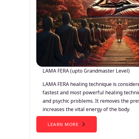
LAMA FERA (upto Grandmaster Level)
LAMA FERA healing technique is considere
fastest and most powerful healing techni
and psychic problems. It removes the pre
increases the vital energy of the body.
LEARN MORE