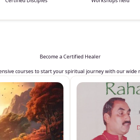
Certified Disciples
Workshops held
Become a Certified Healer
sive courses to start your spiritual journey with our wide 