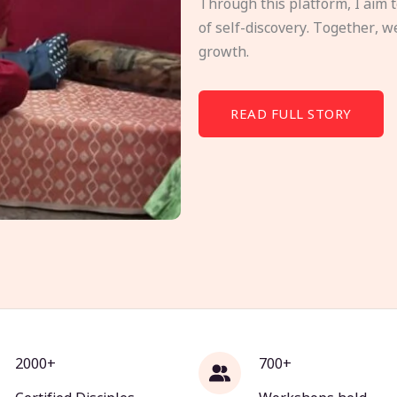
Through this platform, I aim 
of self-discovery. Together, w
growth.
READ FULL STORY
2000+
700+