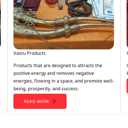
Vastu Products
Products that are designed to attracts the
positive energy and removes negative
energies, flowing in a space, and promote well-
being, prosperity, and success.
READ MORE