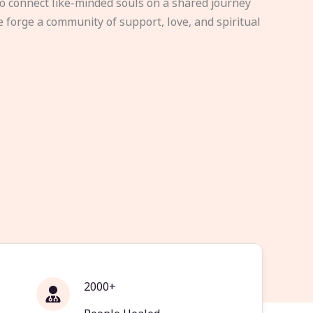
to connect like-minded souls on a shared journey
e forge a community of support, love, and spiritual
2000+