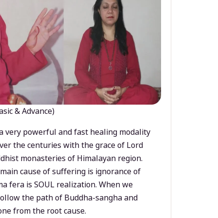
asic & Advance)
a very powerful and fast healing modality
ver the centuries with the grace of Lord
dhist monasteries of Himalayan region.
main cause of suffering is ignorance of
a fera is SOUL realization. When we
 follow the path of Buddha-sangha and
ne from the root cause.