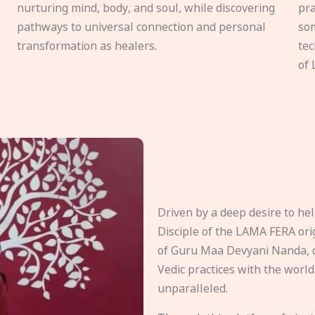
nurturing mind, body, and soul, while discovering
pra
pathways to universal connection and personal
som
transformation as healers.
tec
of 
Driven by a deep desire to h
Disciple of the LAMA FERA origi
of Guru Maa Devyani Nanda, d
Vedic practices with the world
unparalleled.