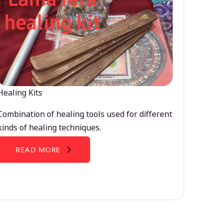
Healing Kits
Combination of healing tools used for different
kinds of healing techniques.
READ MORE