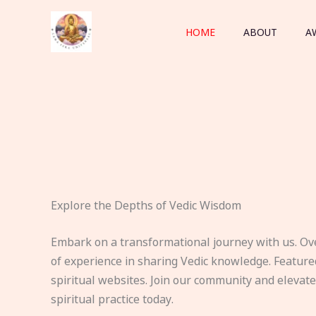
Skip
to
HOME
ABOUT
A
content
Explore the Depths of Vedic Wisdom
Embark on a transformational journey with us. Ov
of experience in sharing Vedic knowledge. Feature
spiritual websites. Join our community and elevat
spiritual practice today.