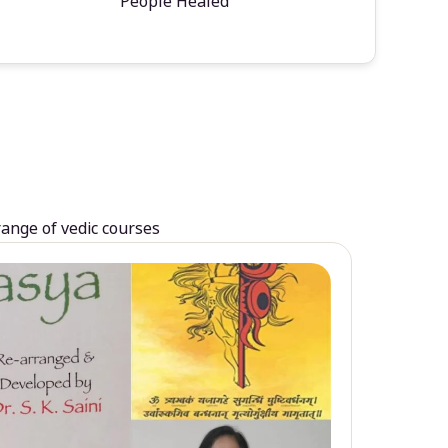
People Healed
range of vedic courses