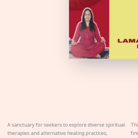
A sanctuary for seekers to explore diverse spiritual
Thi
therapies and alternative healing practices,
fin