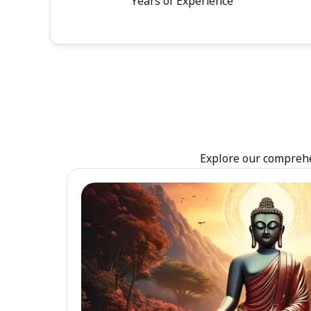
Years of Experience
Explore our comprehen