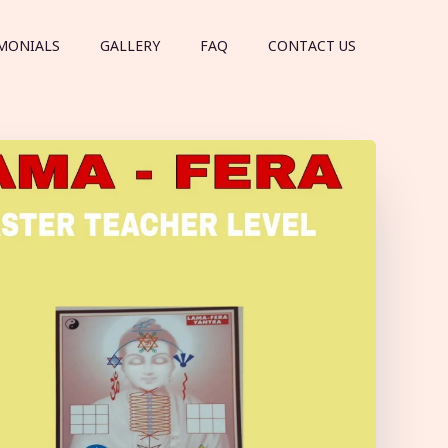
MONIALS
GALLERY
FAQ
CONTACT US