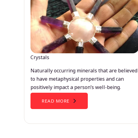
Crystals
Naturally occurring minerals that are believed
to have metaphysical properties and can
positively impact a person’s well-being.
READ MORE