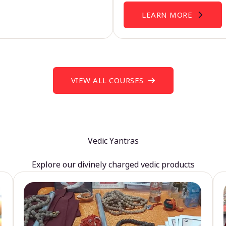
LEARN MORE
VIEW ALL COURSES
Vedic Yantras
Explore our divinely charged vedic products