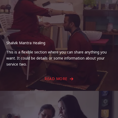
Shalvik Mantra Healing
This is a flexible section where you can share anything you
want. It could be details or some information about your
service two.
READ MORE