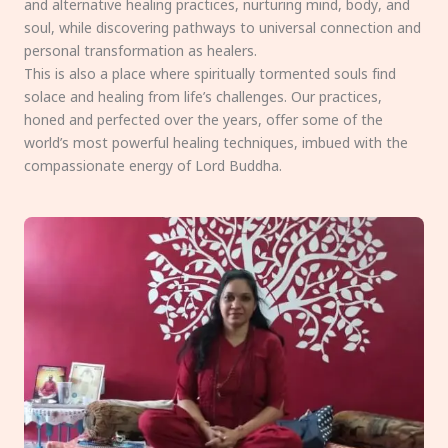
and alternative healing practices, nurturing mind, body, and
soul, while discovering pathways to universal connection and
personal transformation as healers.
This is also a place where spiritually tormented souls find
solace and healing from life’s challenges. Our practices,
honed and perfected over the years, offer some of the
world’s most powerful healing techniques, imbued with the
compassionate energy of Lord Buddha.