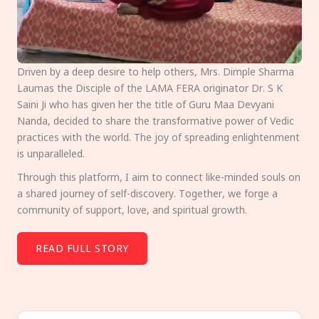
Driven by a deep desire to help others, Mrs. Dimple Sharma
Laumas the Disciple of the LAMA FERA originator Dr. S K
Saini Ji who has given her the title of Guru Maa Devyani
Nanda, decided to share the transformative power of Vedic
practices with the world. The joy of spreading enlightenment
is unparalleled.
Through this platform, I aim to connect like-minded souls on
a shared journey of self-discovery. Together, we forge a
community of support, love, and spiritual growth.
READ FULL STORY