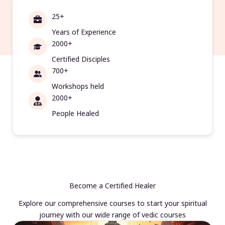
25+
Years of Experience
2000+
Certified Disciples
700+
Workshops held
2000+
People Healed
Become a Certified Healer
Explore our comprehensive courses to start your spiritual
journey with our wide range of vedic courses