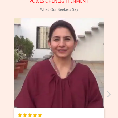
VOICES OF ENLIGHTENMENT
What Our Seekers Say