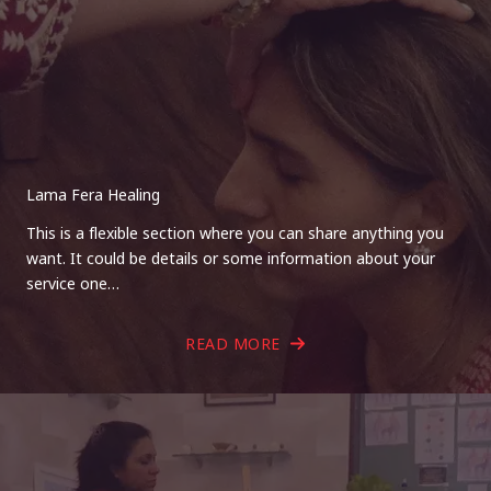
Lama Fera Healing
This is a flexible section where you can share anything you
want. It could be details or some information about your
service one…
READ MORE