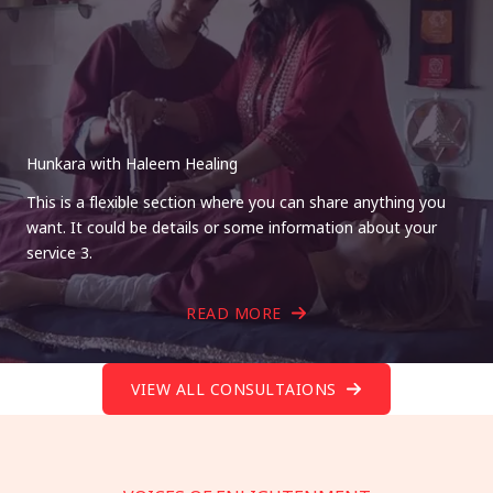
Hunkara with Haleem Healing
This is a flexible section where you can share anything you
want. It could be details or some information about your
service 3.
READ MORE
VIEW ALL CONSULTAIONS