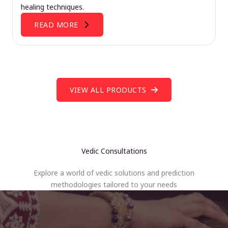
healing techniques.
READ MORE
VIEW ALL PRODUCTS
Vedic Consultations
Explore a world of vedic solutions and prediction
methodologies tailored to your needs