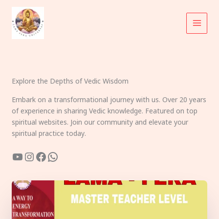
Skip
to
content
Explore the Depths of Vedic Wisdom
Embark on a transformational journey with us. Over 20 years
of experience in sharing Vedic knowledge. Featured on top
spiritual websites. Join our community and elevate your
spiritual practice today.
YouTube
Instagram
Facebook
WhatsApp