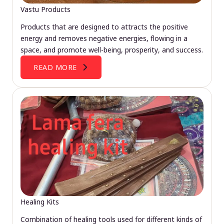
Vastu Products
Products that are designed to attracts the positive
energy and removes negative energies, flowing in a
space, and promote well-being, prosperity, and success.
READ MORE
Healing Kits
Combination of healing tools used for different kinds of