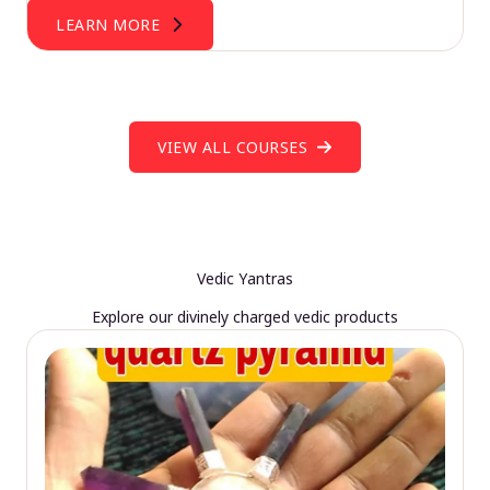
LEARN MORE
VIEW ALL COURSES
Vedic Yantras
Explore our divinely charged vedic products