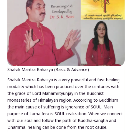
Shalvik Mantra Rahasya (Basic & Advance)
Shalvik Mantra Rahasya is a very powerful and fast healing
modality which has been practiced over the centuries with
the grace of Lord Mahamrityunjay in the Buddhist
monasteries of Himalayan region. According to Buddhism
the main cause of suffering is ignorance of SOUL. Main
purpose of Lama fera is SOUL realization. When we connect
with our soul and follow the path of Buddha-sangha and
Dhamma, healing can be done from the root cause.