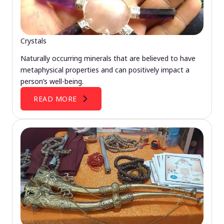
Crystals
Naturally occurring minerals that are believed to have
metaphysical properties and can positively impact a
person’s well-being.
READ MORE