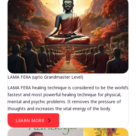
LAMA FERA (upto Grandmaster Level)
LAMA FERA healing technique is considered to be the world’s
fastest and most powerful healing technique for physical,
mental and psychic problems. It removes the pressure of
thoughts and increases the vital energy of the body.
LEARN MORE