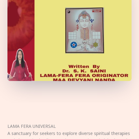
LAMA FERA UNIVERSAL
A sanctuary for seekers to explore diverse spiritual therapies