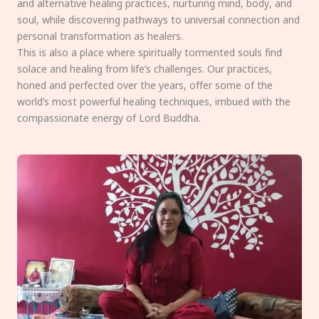
and alternative healing practices, nurturing mind, body, and
soul, while discovering pathways to universal connection and
personal transformation as healers.
This is also a place where spiritually tormented souls find
solace and healing from life’s challenges. Our practices,
honed and perfected over the years, offer some of the
world’s most powerful healing techniques, imbued with the
compassionate energy of Lord Buddha.