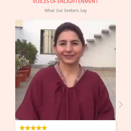
VOICES OF ENLIGHTENMENT
What Our Seekers Say