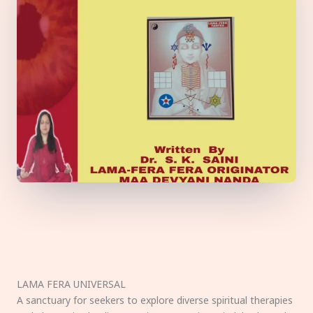
LAMA FERA UNIVERSAL
A sanctuary for seekers to explore diverse spiritual therapies