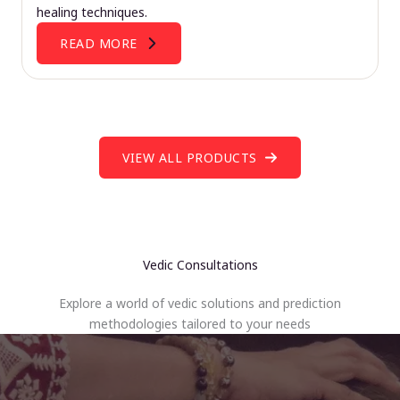
healing techniques.
READ MORE
VIEW ALL PRODUCTS
Vedic Consultations
Explore a world of vedic solutions and prediction
methodologies tailored to your needs