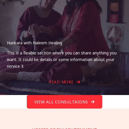
Hunkara with Haleem Healing
This is a flexible section where you can share anything you
want. It could be details or some information about your
service 3.
READ MORE
VIEW ALL CONSULTAIONS