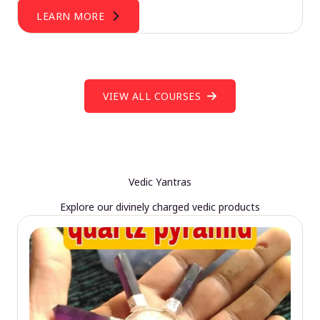
LEARN MORE
VIEW ALL COURSES
Vedic Yantras
Explore our divinely charged vedic products