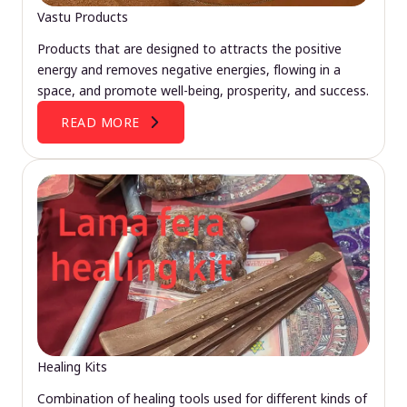
Vastu Products
Products that are designed to attracts the positive
energy and removes negative energies, flowing in a
space, and promote well-being, prosperity, and success.
READ MORE
Healing Kits
Combination of healing tools used for different kinds of