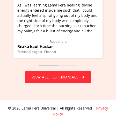
ning Lama Fera healing, divine
I've just learned Hunkara
d inside me such that I could
Maa Devyani Nanda and it 
a spiral going out of my body and
moving experience. I need 
e of my body was completely
a new glimpse to healing, b
 time the burning stick touched
healer and a teacher and t
t a burst of energy and all the
much moved right now and 
ed moving.
one word to describe this e
 view Video Testimonial)
Wow!. You should learn H
Read more
Read mo
Haskar
Master Ritesh Ayrga
(Click here to view Video T
r, Chennai
Founder of Lama Fera Mauritius,
VIEW ALL TESTIMONIALS
© 2026 Lama Fera Universal | All Rights Reserved |
Privacy
Policy