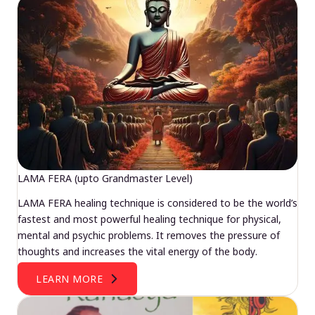
LAMA FERA (upto Grandmaster Level)
LAMA FERA healing technique is considered to be the world’s
fastest and most powerful healing technique for physical,
mental and psychic problems. It removes the pressure of
thoughts and increases the vital energy of the body.
LEARN MORE