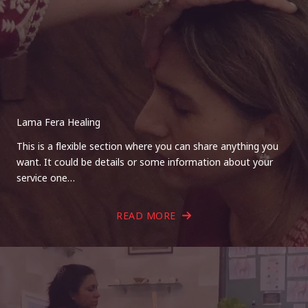
Lama Fera Healing
This is a flexible section where you can share anything you
want. It could be details or some information about your
service one…
READ MORE