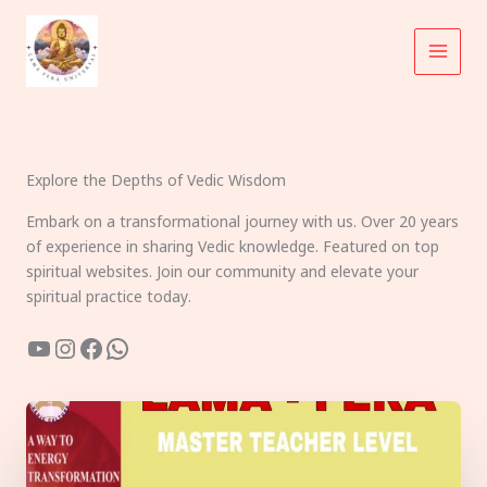
Skip
to
content
Explore the Depths of Vedic Wisdom
Embark on a transformational journey with us. Over 20 years
of experience in sharing Vedic knowledge. Featured on top
spiritual websites. Join our community and elevate your
spiritual practice today.
YouTube
Instagram
Facebook
WhatsApp