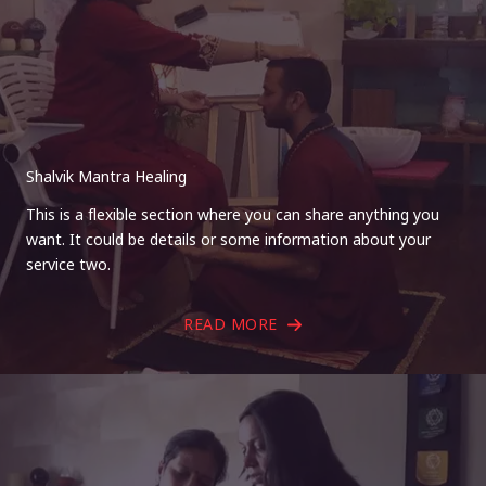
Shalvik Mantra Healing
This is a flexible section where you can share anything you
want. It could be details or some information about your
service two.
READ MORE