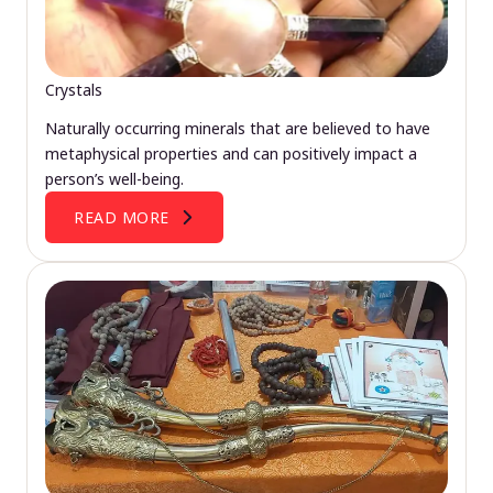
Crystals
Naturally occurring minerals that are believed to have
metaphysical properties and can positively impact a
person’s well-being.
READ MORE