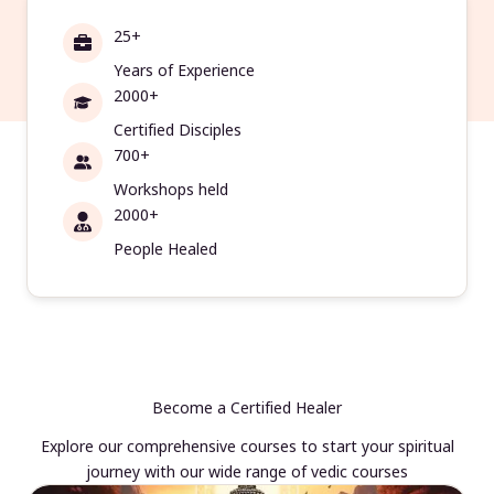
25+
Years of Experience
2000+
Certified Disciples
700+
Workshops held
2000+
People Healed
Become a Certified Healer
Explore our comprehensive courses to start your spiritual
journey with our wide range of vedic courses