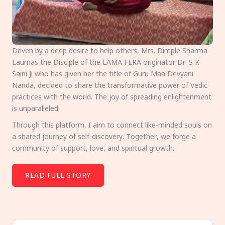
Driven by a deep desire to help others, Mrs. Dimple Sharma
Laumas the Disciple of the LAMA FERA originator Dr. S K
Saini Ji who has given her the title of Guru Maa Devyani
Nanda, decided to share the transformative power of Vedic
practices with the world. The joy of spreading enlightenment
is unparalleled.
Through this platform, I aim to connect like-minded souls on
a shared journey of self-discovery. Together, we forge a
community of support, love, and spiritual growth.
READ FULL STORY