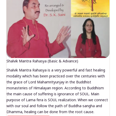
Shalvik Mantra Rahasya (Basic & Advance)
Shalvik Mantra Rahasya is a very powerful and fast healing
modality which has been practiced over the centuries with
the grace of Lord Mahamrityunjay in the Buddhist
monasteries of Himalayan region. According to Buddhism
the main cause of suffering is ignorance of SOUL. Main
purpose of Lama fera is SOUL realization. When we connect
with our soul and follow the path of Buddha-sangha and
Dhamma, healing can be done from the root cause.