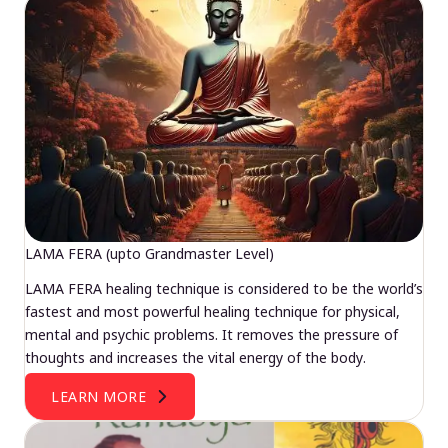
LAMA FERA (upto Grandmaster Level)
LAMA FERA healing technique is considered to be the world’s
fastest and most powerful healing technique for physical,
mental and psychic problems. It removes the pressure of
thoughts and increases the vital energy of the body.
LEARN MORE