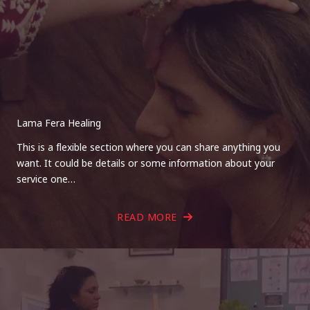
Lama Fera Healing
This is a flexible section where you can share anything you
want. It could be details or some information about your
service one…
READ MORE