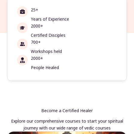
25+
Years of Experience
2000+
Certified Disciples
700+
Workshops held
2000+
People Healed
Become a Certified Healer
Explore our comprehensive courses to start your spiritual
journey with our wide range of vedic courses