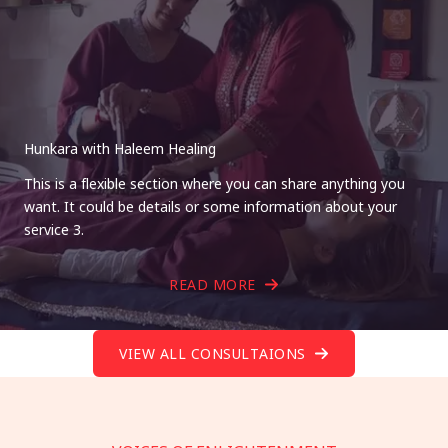
Hunkara with Haleem Healing
This is a flexible section where you can share anything you
want. It could be details or some information about your
service 3.
READ MORE
VIEW ALL CONSULTAIONS