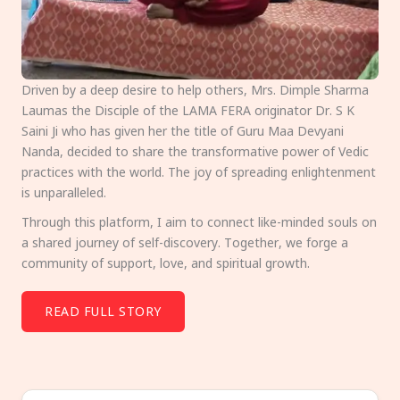
Driven by a deep desire to help others, Mrs. Dimple Sharma
Laumas the Disciple of the LAMA FERA originator Dr. S K
Saini Ji who has given her the title of Guru Maa Devyani
Nanda, decided to share the transformative power of Vedic
practices with the world. The joy of spreading enlightenment
is unparalleled.
Through this platform, I aim to connect like-minded souls on
a shared journey of self-discovery. Together, we forge a
community of support, love, and spiritual growth.
READ FULL STORY