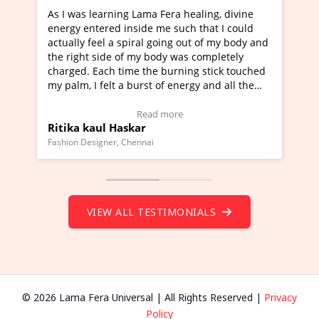
ama Fera healing, divine
I've just learned Hunkara with 
de me such that I could
Maa Devyani Nanda and it has b
al going out of my body and
moving experience. I need to say
y body was completely
a new glimpse to healing, basical
the burning stick touched
healer and a teacher and this is 
rst of energy and all the
much moved right now and I can 
ing.
one word to describe this experie
Video Testimonial)
Wow!. You should learn Hunkara
ead more
Read more
r
Master Ritesh Ayrga
(Click here to view Video Testimo
nai
Founder of Lama Fera Mauritius, Maurit
VIEW ALL TESTIMONIALS
© 2026 Lama Fera Universal | All Rights Reserved |
Privacy
Policy