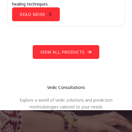
healing techniques.
READ MORE
VIEW ALL PRODUCTS
Vedic Consultations
Explore a world of vedic solutions and prediction
methodologies tailored to your needs