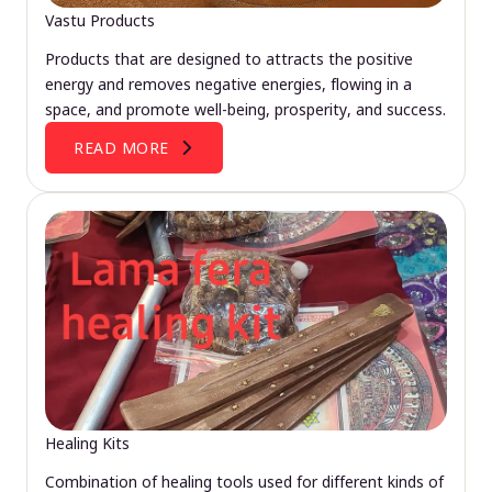
Vastu Products
Products that are designed to attracts the positive
energy and removes negative energies, flowing in a
space, and promote well-being, prosperity, and success.
READ MORE
Healing Kits
Combination of healing tools used for different kinds of