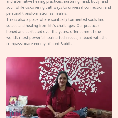
and alternative healing practices, nurturing mind, body, and
soul, while discovering pathways to universal connection and
personal transformation as healers.
This is also a place where spiritually tormented souls find
solace and healing from life’s challenges. Our practices,
honed and perfected over the years, offer some of the
world’s most powerful healing techniques, imbued with the
compassionate energy of Lord Buddha.