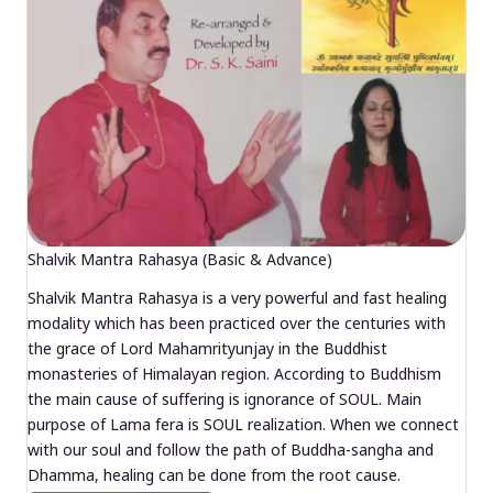
Shalvik Mantra Rahasya (Basic & Advance)
Shalvik Mantra Rahasya is a very powerful and fast healing
modality which has been practiced over the centuries with
the grace of Lord Mahamrityunjay in the Buddhist
monasteries of Himalayan region. According to Buddhism
the main cause of suffering is ignorance of SOUL. Main
purpose of Lama fera is SOUL realization. When we connect
with our soul and follow the path of Buddha-sangha and
Dhamma, healing can be done from the root cause.