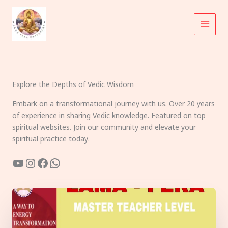
Skip
to
content
Explore the Depths of Vedic Wisdom
Embark on a transformational journey with us. Over 20 years
of experience in sharing Vedic knowledge. Featured on top
spiritual websites. Join our community and elevate your
spiritual practice today.
YouTube
Instagram
Facebook
WhatsApp