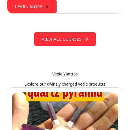
LEARN MORE
VIEW ALL COURSES
Vedic Yantras
Explore our divinely charged vedic products