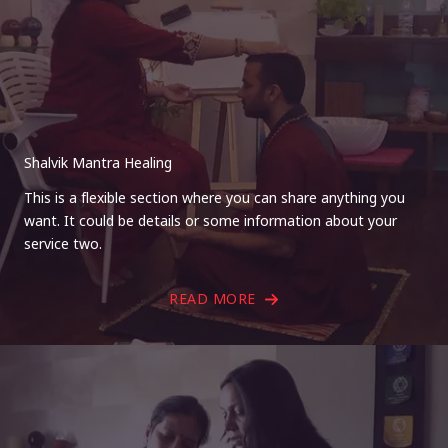
Shalvik Mantra Healing
This is a flexible section where you can share anything you
want. It could be details or some information about your
service two.
READ MORE