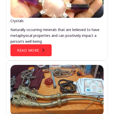
Crystals
Naturally occurring minerals that are believed to have
metaphysical properties and can positively impact a
person’s well-being.
READ MORE