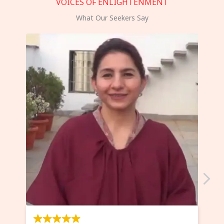
VOICES OF ENLIGHTENMENT
What Our Seekers Say