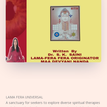
LAMA FERA UNIVERSAL
A sanctuary for seekers to explore diverse spiritual therapies