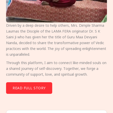
Driven by a deep desire to help others, Mrs. Dimple Sharma
Laumas the Disciple of the LAMA FERA originator Dr. S K
Saini Ji who has given her the title of Guru Maa Devyani
Nanda, decided to share the transformative power of Vedic
practices with the world. The joy of spreading enlightenment
is unparalleled.
Through this platform, I aim to connect like-minded souls on
a shared journey of self-discovery. Together, we forge a
community of support, love, and spiritual growth.
READ FULL STORY