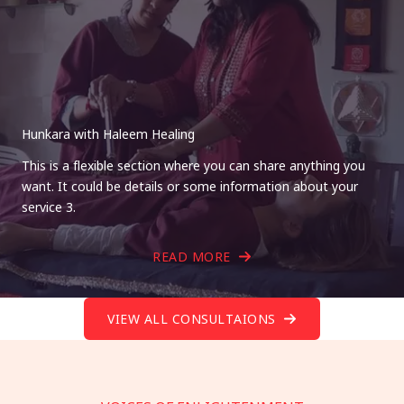
Hunkara with Haleem Healing
This is a flexible section where you can share anything you
want. It could be details or some information about your
service 3.
READ MORE
VIEW ALL CONSULTAIONS