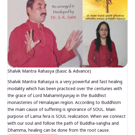
Shalvik Mantra Rahasya (Basic & Advance)
Shalvik Mantra Rahasya is a very powerful and fast healing
modality which has been practiced over the centuries with
the grace of Lord Mahamrityunjay in the Buddhist
monasteries of Himalayan region. According to Buddhism
the main cause of suffering is ignorance of SOUL. Main
purpose of Lama fera is SOUL realization. When we connect
with our soul and follow the path of Buddha-sangha and
Dhamma, healing can be done from the root cause.