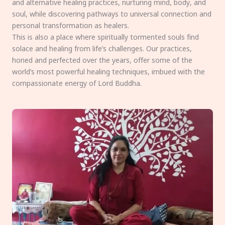
and alternative healing practices, nurturing mind, body, and
soul, while discovering pathways to universal connection and
personal transformation as healers.
This is also a place where spiritually tormented souls find
solace and healing from life’s challenges. Our practices,
honed and perfected over the years, offer some of the
world’s most powerful healing techniques, imbued with the
compassionate energy of Lord Buddha.