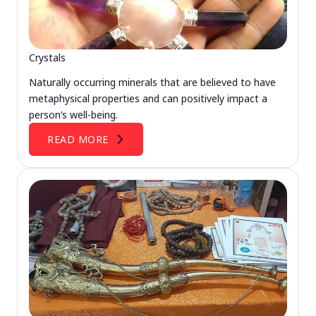
Crystals
Naturally occurring minerals that are believed to have
metaphysical properties and can positively impact a
person’s well-being.
READ MORE