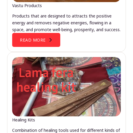
Vastu Products
Products that are designed to attracts the positive
energy and removes negative energies, flowing in a
space, and promote well-being, prosperity, and success.
READ MORE
Healing Kits
Combination of healing tools used for different kinds of