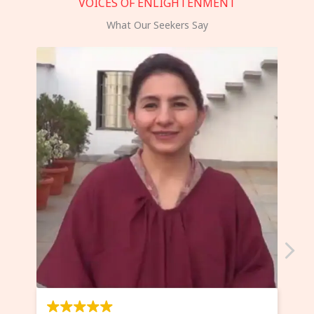
VOICES OF ENLIGHTENMENT
What Our Seekers Say