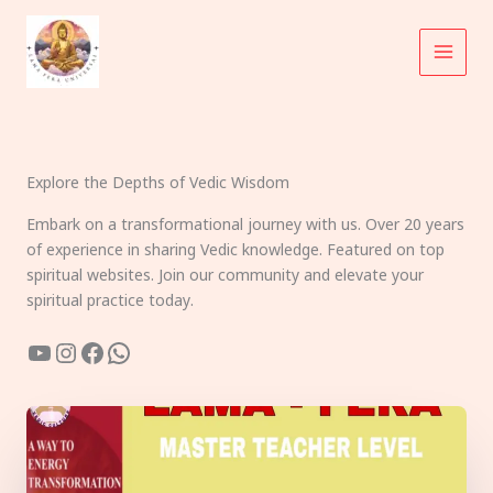
Skip
to
content
Explore the Depths of Vedic Wisdom
Embark on a transformational journey with us. Over 20 years
of experience in sharing Vedic knowledge. Featured on top
spiritual websites. Join our community and elevate your
spiritual practice today.
YouTube
Instagram
Facebook
WhatsApp