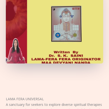
LAMA FERA UNIVERSAL
A sanctuary for seekers to explore diverse spiritual therapies