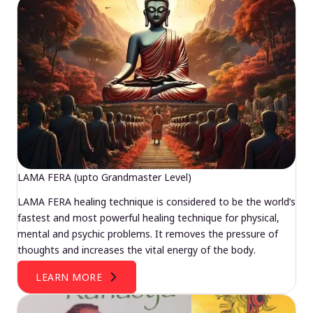
LAMA FERA (upto Grandmaster Level)
LAMA FERA healing technique is considered to be the world’s
fastest and most powerful healing technique for physical,
mental and psychic problems. It removes the pressure of
thoughts and increases the vital energy of the body.
LEARN MORE