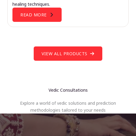
healing techniques.
READ MORE
VIEW ALL PRODUCTS
Vedic Consultations
Explore a world of vedic solutions and prediction
methodologies tailored to your needs