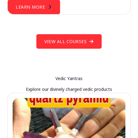
LEARN MORE
VIEW ALL COURSES
Vedic Yantras
Explore our divinely charged vedic products