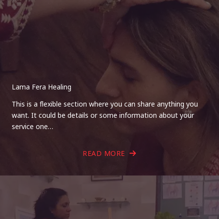
Lama Fera Healing
This is a flexible section where you can share anything you
want. It could be details or some information about your
service one…
READ MORE