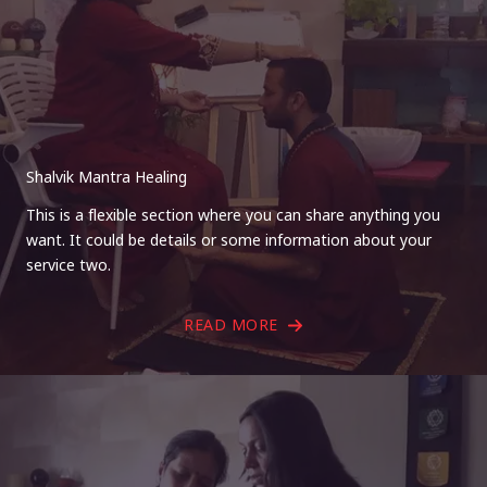
Shalvik Mantra Healing
This is a flexible section where you can share anything you
want. It could be details or some information about your
service two.
READ MORE