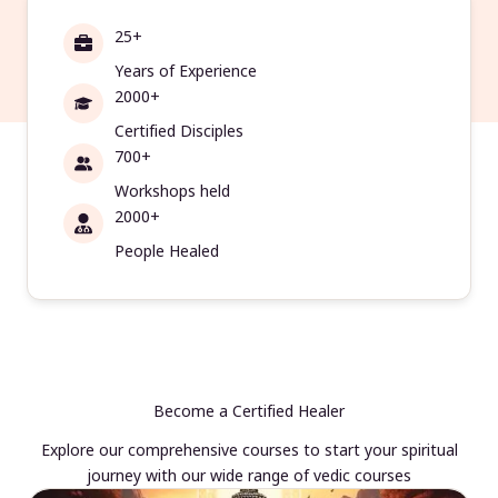
25+
Years of Experience
2000+
Certified Disciples
700+
Workshops held
2000+
People Healed
Become a Certified Healer
Explore our comprehensive courses to start your spiritual
journey with our wide range of vedic courses