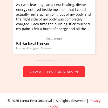
ng Lama Fera healing, divine
I've just learned Hunkara w
 inside me such that I could
Maa Devyani Nanda and it h
 spiral going out of my body and
moving experience. I need to
 of my body was completely
a new glimpse to healing, bas
time the burning stick touched
healer and a teacher and thi
 a burst of energy and all the
much moved right now and I 
d moving.
one word to describe this ex
view Video Testimonial)
Wow!. You should learn Hun
Read more
Read more
askar
Master Ritesh Ayrga
(Click here to view Video Tes
 Chennai
Founder of Lama Fera Mauritius, 
VIEW ALL TESTIMONIALS
© 2026 Lama Fera Universal | All Rights Reserved |
Privacy
Policy