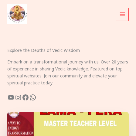
Skip
to
content
Explore the Depths of Vedic Wisdom
Embark on a transformational journey with us. Over 20 years
of experience in sharing Vedic knowledge. Featured on top
spiritual websites. Join our community and elevate your
spiritual practice today.
YouTube
Instagram
Facebook
WhatsApp