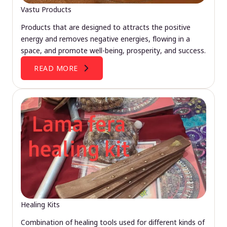
Vastu Products
Products that are designed to attracts the positive
energy and removes negative energies, flowing in a
space, and promote well-being, prosperity, and success.
READ MORE
Healing Kits
Combination of healing tools used for different kinds of