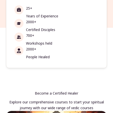
25+
Years of Experience
2000+
Certified Disciples
700+
Workshops held
2000+
People Healed
Become a Certified Healer
Explore our comprehensive courses to start your spiritual
journey with our wide range of vedic courses