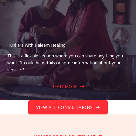
Hunkara with Haleem Healing
This is a flexible section where you can share anything you
want. It could be details or some information about your
service 3.
READ MORE
VIEW ALL CONSULTAIONS