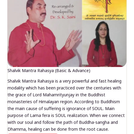
Shalvik Mantra Rahasya (Basic & Advance)
Shalvik Mantra Rahasya is a very powerful and fast healing
modality which has been practiced over the centuries with
the grace of Lord Mahamrityunjay in the Buddhist
monasteries of Himalayan region. According to Buddhism
the main cause of suffering is ignorance of SOUL. Main
purpose of Lama fera is SOUL realization. When we connect
with our soul and follow the path of Buddha-sangha and
Dhamma, healing can be done from the root cause.