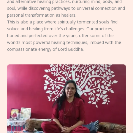
and alternative healing practices, nurturing mind, body, and
soul, while discovering pathways to universal connection and
personal transformation as healers.
This is also a place where spiritually tormented souls find
solace and healing from life’s challenges. Our practices,
honed and perfected over the years, offer some of the
world’s most powerful healing techniques, imbued with the
compassionate energy of Lord Buddha.