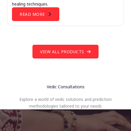
healing techniques.
READ MORE
VIEW ALL PRODUCTS
Vedic Consultations
Explore a world of vedic solutions and prediction
methodologies tailored to your needs