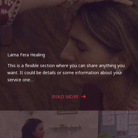
Lama Fera Healing
This is a flexible section where you can share anything you
want. It could be details or some information about your
service one…
READ MORE