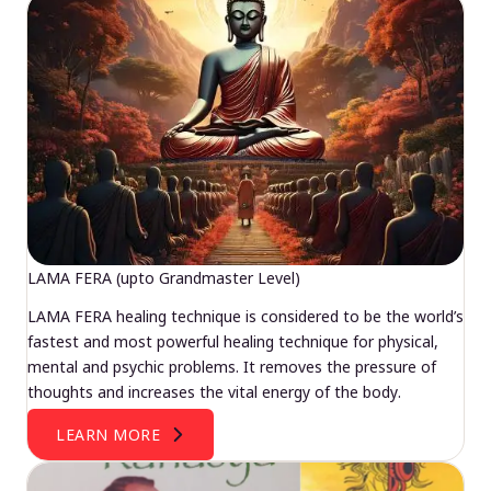
LAMA FERA (upto Grandmaster Level)
LAMA FERA healing technique is considered to be the world’s
fastest and most powerful healing technique for physical,
mental and psychic problems. It removes the pressure of
thoughts and increases the vital energy of the body.
LEARN MORE