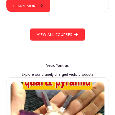
LEARN MORE
VIEW ALL COURSES
Vedic Yantras
Explore our divinely charged vedic products