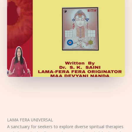
LAMA FERA UNIVERSAL
A sanctuary for seekers to explore diverse spiritual therapies