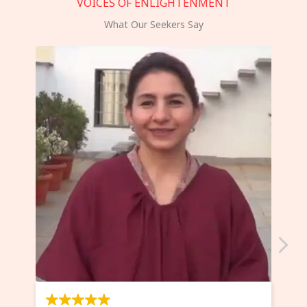
VOICES OF ENLIGHTENMENT
What Our Seekers Say