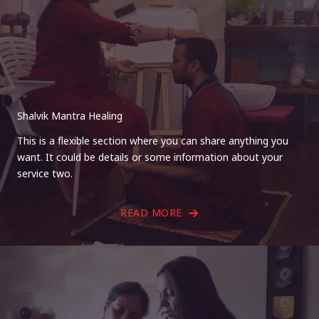
Shalvik Mantra Healing
This is a flexible section where you can share anything you
want. It could be details or some information about your
service two.
READ MORE