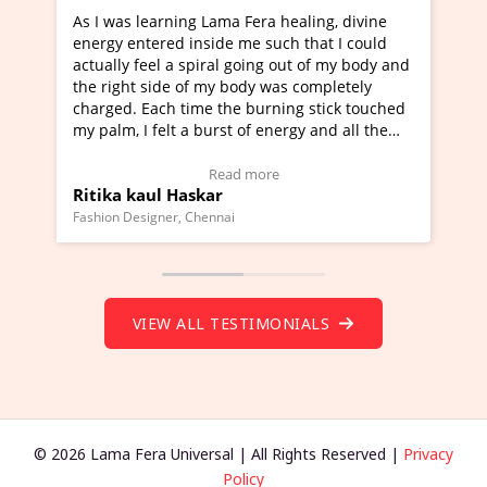
earning Lama Fera healing, divine
I've just learned Hunka
ered inside me such that I could
Maa Devyani Nanda and 
eel a spiral going out of my body and
moving experience. I ne
side of my body was completely
a new glimpse to healing
ach time the burning stick touched
healer and a teacher an
felt a burst of energy and all the
much moved right now an
arted moving.
one word to describe th
 to view Video Testimonial)
Wow!. You should learn
Read more
Read
ul Haskar
Master Ritesh Ayrga
(Click here to view Vide
gner, Chennai
Founder of Lama Fera Maurit
VIEW ALL TESTIMONIALS
© 2026 Lama Fera Universal | All Rights Reserved |
Privacy
Policy