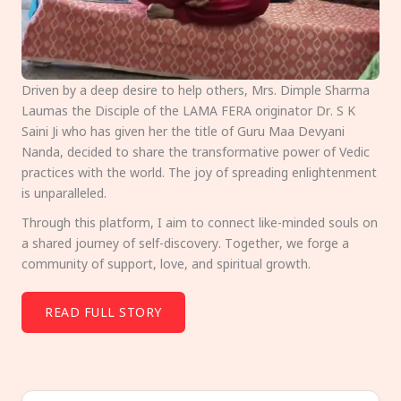
Driven by a deep desire to help others, Mrs. Dimple Sharma
Laumas the Disciple of the LAMA FERA originator Dr. S K
Saini Ji who has given her the title of Guru Maa Devyani
Nanda, decided to share the transformative power of Vedic
practices with the world. The joy of spreading enlightenment
is unparalleled.
Through this platform, I aim to connect like-minded souls on
a shared journey of self-discovery. Together, we forge a
community of support, love, and spiritual growth.
READ FULL STORY