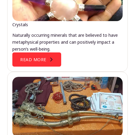
Crystals
Naturally occurring minerals that are believed to have
metaphysical properties and can positively impact a
person’s well-being.
READ MORE