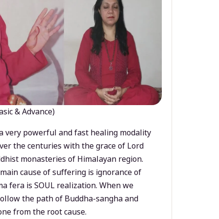
asic & Advance)
a very powerful and fast healing modality
ver the centuries with the grace of Lord
dhist monasteries of Himalayan region.
main cause of suffering is ignorance of
a fera is SOUL realization. When we
 follow the path of Buddha-sangha and
ne from the root cause.