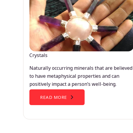
Crystals
Naturally occurring minerals that are believed
to have metaphysical properties and can
positively impact a person’s well-being.
READ MORE