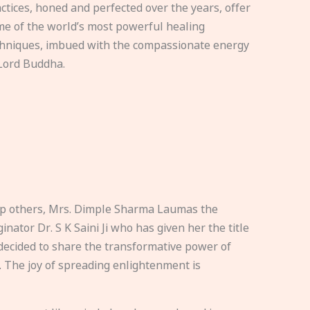
ctices, honed and perfected over the years, offer
e of the world’s most powerful healing
hniques, imbued with the compassionate energy
Lord Buddha.
elp others, Mrs. Dimple Sharma Laumas the
nator Dr. S K Saini Ji who has given her the title
ecided to share the transformative power of
. The joy of spreading enlightenment is