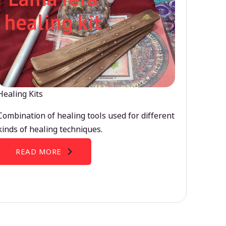
Healing Kits
Combination of healing tools used for different
kinds of healing techniques.
READ MORE