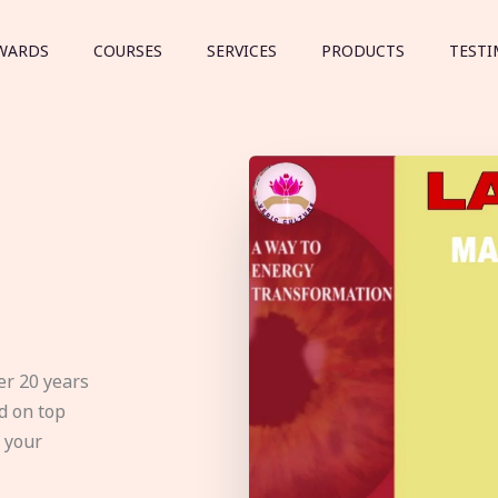
WARDS
COURSES
SERVICES
PRODUCTS
TESTI
er 20 years
d on top
e your