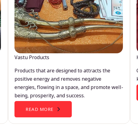
Vastu Products
Products that are designed to attracts the
positive energy and removes negative
energies, flowing in a space, and promote well-
being, prosperity, and success.
READ MORE