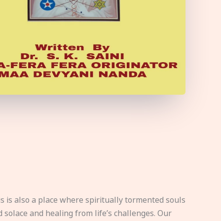
s is also a place where spiritually tormented souls
d solace and healing from life’s challenges. Our