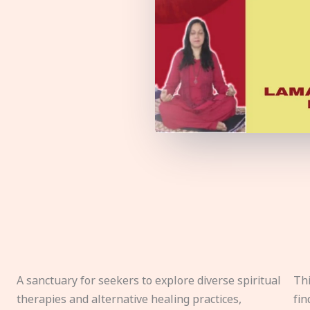
A sanctuary for seekers to explore diverse spiritual
Thi
therapies and alternative healing practices,
fin