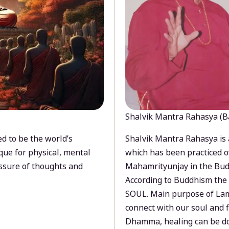
Shalvik Mantra Rahasya (B
d to be the world’s
Shalvik Mantra Rahasya is 
que for physical, mental
which has been practiced o
ssure of thoughts and
Mahamrityunjay in the Bud
According to Buddhism the 
SOUL. Main purpose of Lam
connect with our soul and
Dhamma, healing can be do