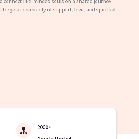
to connect like-minded souls on a shared journey
e forge a community of support, love, and spiritual
2000+