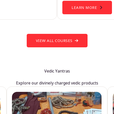
LEARN MORE
VIEW ALL COURSES
Vedic Yantras
Explore our divinely charged vedic products