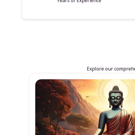
Years of Experience
Explore our comprehen