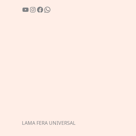
YouTube
Instagram
Facebook
WhatsApp
LAMA FERA UNIVERSAL