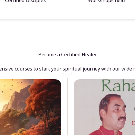
Certified Disciples
Workshops held
Become a Certified Healer
sive courses to start your spiritual journey with our wide 