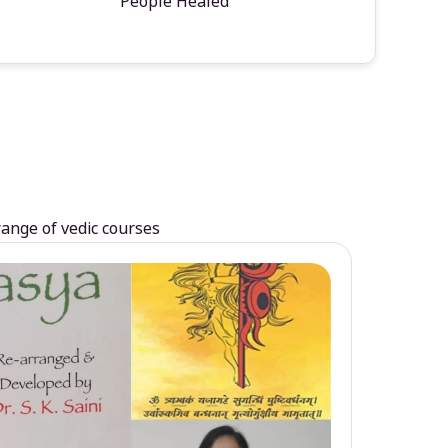
People Healed
range of vedic courses