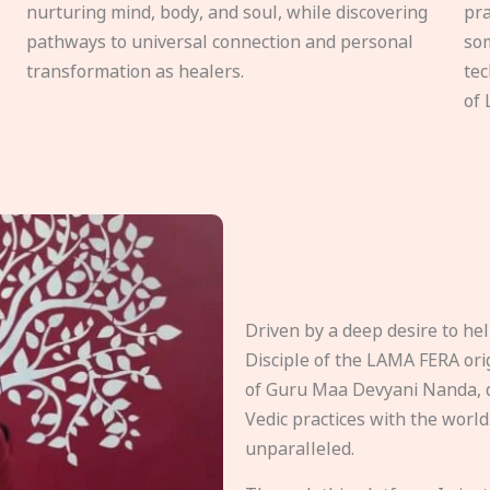
nurturing mind, body, and soul, while discovering
pra
pathways to universal connection and personal
som
transformation as healers.
tec
of 
Driven by a deep desire to h
Disciple of the LAMA FERA origi
of Guru Maa Devyani Nanda, d
Vedic practices with the world
unparalleled.