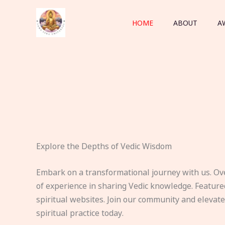
Skip
to
HOME
ABOUT
A
content
Explore the Depths of Vedic Wisdom
Embark on a transformational journey with us. Ov
of experience in sharing Vedic knowledge. Feature
spiritual websites. Join our community and elevat
spiritual practice today.