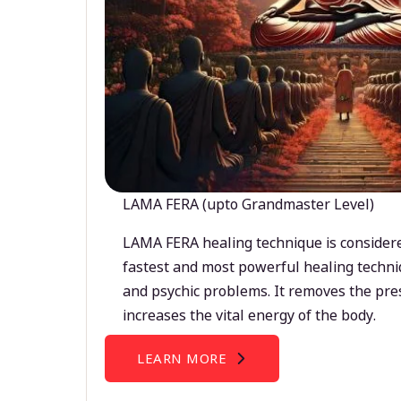
LAMA FERA (upto Grandmaster Level)
LAMA FERA healing technique is considere
fastest and most powerful healing techni
and psychic problems. It removes the pre
increases the vital energy of the body.
LEARN MORE