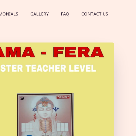
MONIALS
GALLERY
FAQ
CONTACT US