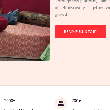
Through this platform, I aim 
of self-discovery. Together, w
growth.
READ FULL STORY
2000+
700+