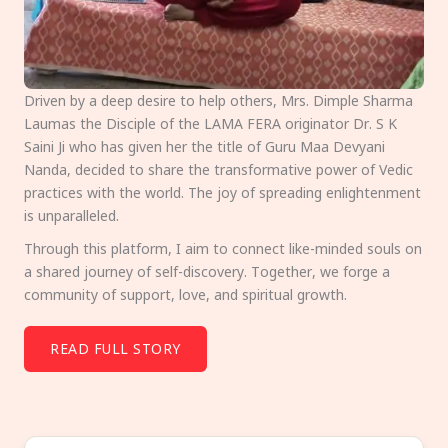
Driven by a deep desire to help others, Mrs. Dimple Sharma
Laumas the Disciple of the LAMA FERA originator Dr. S K
Saini Ji who has given her the title of Guru Maa Devyani
Nanda, decided to share the transformative power of Vedic
practices with the world. The joy of spreading enlightenment
is unparalleled.
Through this platform, I aim to connect like-minded souls on
a shared journey of self-discovery. Together, we forge a
community of support, love, and spiritual growth.
READ FULL STORY