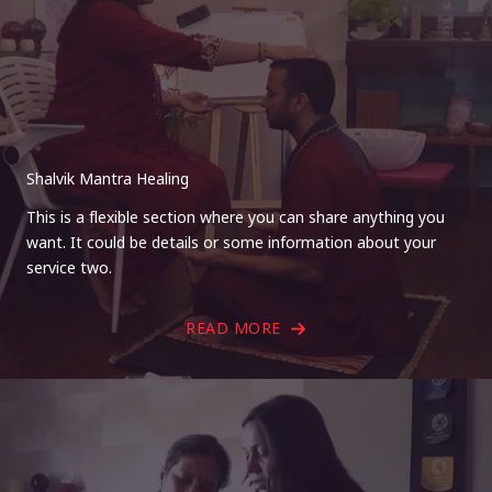
Shalvik Mantra Healing
This is a flexible section where you can share anything you
want. It could be details or some information about your
service two.
READ MORE