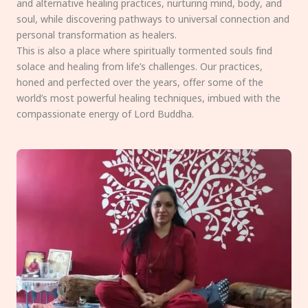
and alternative healing practices, nurturing mind, body, and
soul, while discovering pathways to universal connection and
personal transformation as healers.
This is also a place where spiritually tormented souls find
solace and healing from life’s challenges. Our practices,
honed and perfected over the years, offer some of the
world’s most powerful healing techniques, imbued with the
compassionate energy of Lord Buddha.