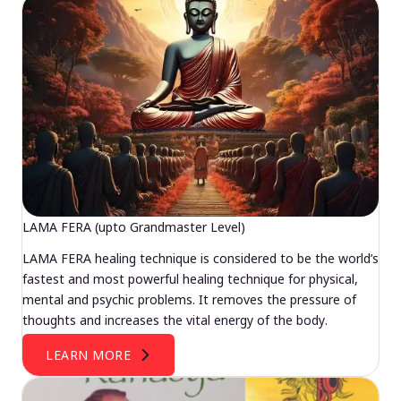
LAMA FERA (upto Grandmaster Level)
LAMA FERA healing technique is considered to be the world’s
fastest and most powerful healing technique for physical,
mental and psychic problems. It removes the pressure of
thoughts and increases the vital energy of the body.
LEARN MORE