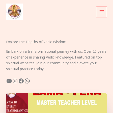
Skip
to
content
Explore the Depths of Vedic Wisdom
Embark on a transformational journey with us. Over 20 years
of experience in sharing Vedic knowledge. Featured on top
spiritual websites. Join our community and elevate your
spiritual practice today.
YouTube
Instagram
Facebook
WhatsApp