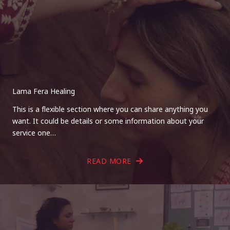
Lama Fera Healing
This is a flexible section where you can share anything you
want. It could be details or some information about your
service one…
READ MORE