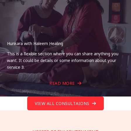
Hunkara with Haleem Healing
This is a flexible section where you can share anything you
want. It could be details or some information about your
service 3.
READ MORE
VIEW ALL CONSULTAIONS