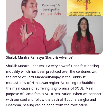
Shalvik Mantra Rahasya (Basic & Advance)
Shalvik Mantra Rahasya is a very powerful and fast healing
modality which has been practiced over the centuries with
the grace of Lord Mahamrityunjay in the Buddhist
monasteries of Himalayan region. According to Buddhism
the main cause of suffering is ignorance of SOUL. Main
purpose of Lama fera is SOUL realization. When we connect
with our soul and follow the path of Buddha-sangha and
Dhamma, healing can be done from the root cause.