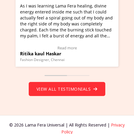
learning Lama Fera healing, divine
I've just learned Hun
tered inside me such that I could
Maa Devyani Nanda an
feel a spiral going out of my body and
moving experience. I n
 side of my body was completely
a new glimpse to heali
 Each time the burning stick touched
healer and a teacher a
I felt a burst of energy and all the
much moved right now 
started moving.
one word to describe t
re to view Video Testimonial)
Wow!. You should lea
Read more
Rea
aul Haskar
Master Ritesh Ayrg
(Click here to view Vid
signer, Chennai
Founder of Lama Fera Maur
VIEW ALL TESTIMONIALS
© 2026 Lama Fera Universal | All Rights Reserved |
Privacy
Policy