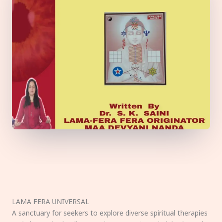
LAMA FERA UNIVERSAL
A sanctuary for seekers to explore diverse spiritual therapies