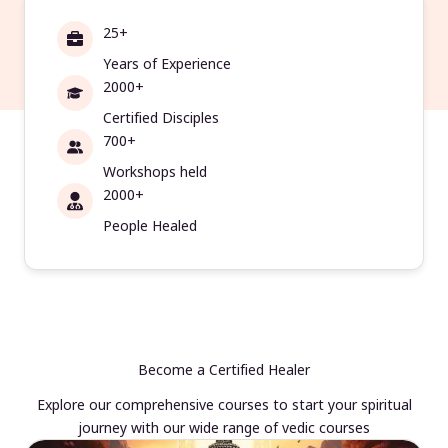
25+
Years of Experience
2000+
Certified Disciples
700+
Workshops held
2000+
People Healed
Become a Certified Healer
Explore our comprehensive courses to start your spiritual
journey with our wide range of vedic courses