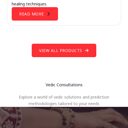
healing techniques.
READ MORE
VIEW ALL PRODUCTS
Vedic Consultations
Explore a world of vedic solutions and prediction
methodologies tailored to your needs