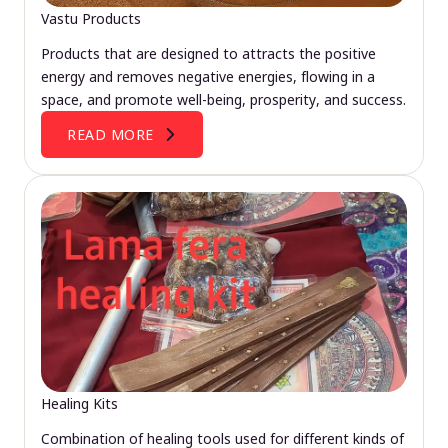
Vastu Products
Products that are designed to attracts the positive
energy and removes negative energies, flowing in a
space, and promote well-being, prosperity, and success.
READ MORE
Healing Kits
Combination of healing tools used for different kinds of