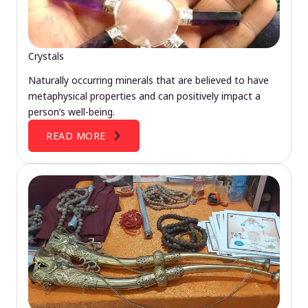
Crystals
Naturally occurring minerals that are believed to have
metaphysical properties and can positively impact a
person’s well-being.
READ MORE