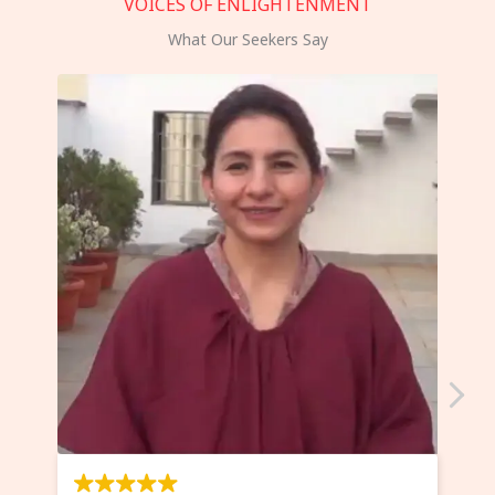
VOICES OF ENLIGHTENMENT
What Our Seekers Say