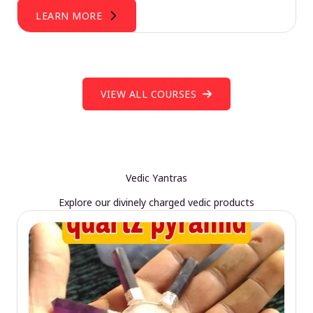
LEARN MORE
VIEW ALL COURSES
Vedic Yantras
Explore our divinely charged vedic products