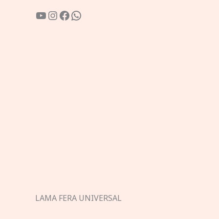
YouTube
Instagram
Facebook
WhatsApp
LAMA FERA UNIVERSAL