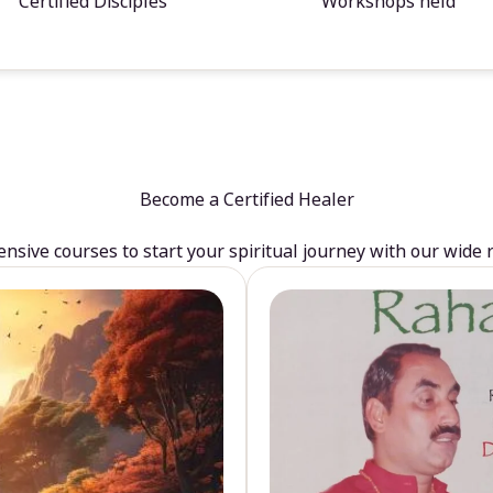
Certified Disciples
Workshops held
Become a Certified Healer
sive courses to start your spiritual journey with our wide 