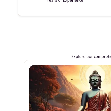
Years of Experience
Explore our comprehen