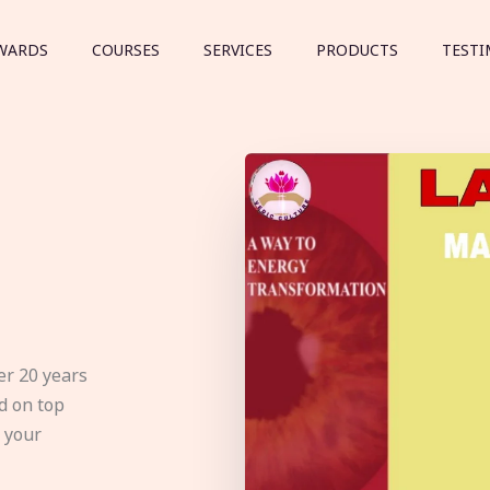
WARDS
COURSES
SERVICES
PRODUCTS
TESTI
er 20 years
d on top
e your