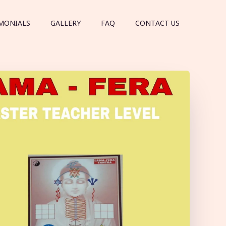
MONIALS
GALLERY
FAQ
CONTACT US