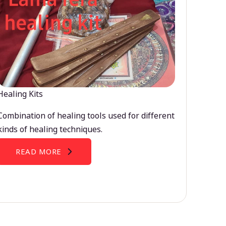
Healing Kits
Combination of healing tools used for different
kinds of healing techniques.
READ MORE