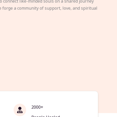
to connect like-minded souls on a shared journey
e forge a community of support, love, and spiritual
2000+