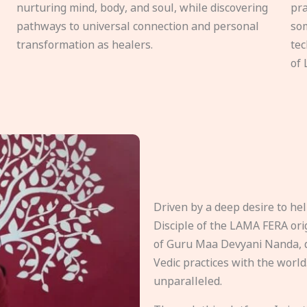
nurturing mind, body, and soul, while discovering
pra
pathways to universal connection and personal
som
transformation as healers.
tec
of 
Driven by a deep desire to h
Disciple of the LAMA FERA origi
of Guru Maa Devyani Nanda, d
Vedic practices with the world
unparalleled.