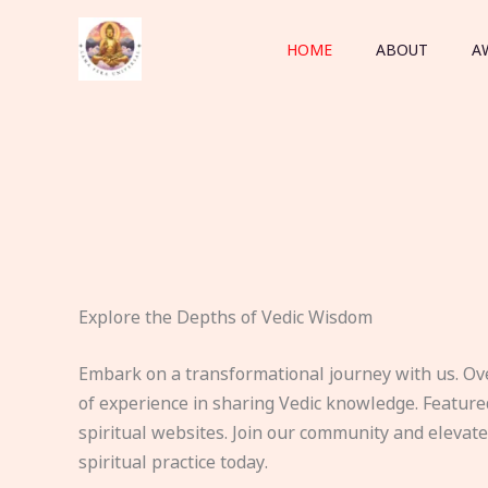
Skip
to
HOME
ABOUT
A
content
Explore the Depths of Vedic Wisdom
Embark on a transformational journey with us. Ov
of experience in sharing Vedic knowledge. Feature
spiritual websites. Join our community and elevat
spiritual practice today.