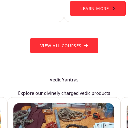
LEARN MORE
VIEW ALL COURSES
Vedic Yantras
Explore our divinely charged vedic products