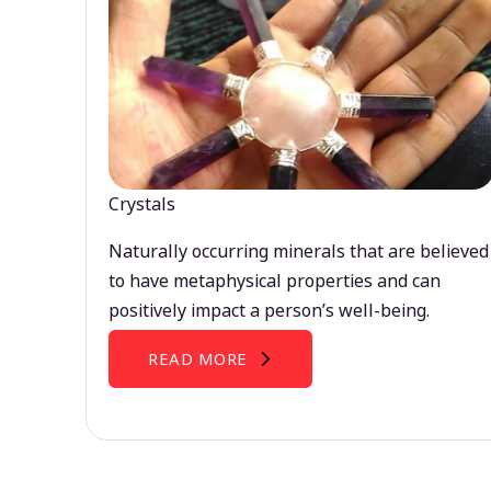
Crystals
Naturally occurring minerals that are believed
to have metaphysical properties and can
positively impact a person’s well-being.
READ MORE