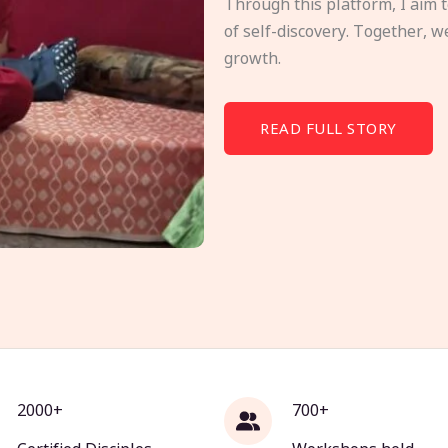
Through this platform, I aim 
of self-discovery. Together, w
growth.
READ FULL STORY
2000+
700+