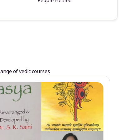
People Healed
range of vedic courses