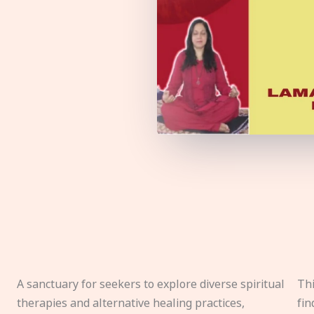
A sanctuary for seekers to explore diverse spiritual
Thi
therapies and alternative healing practices,
fin