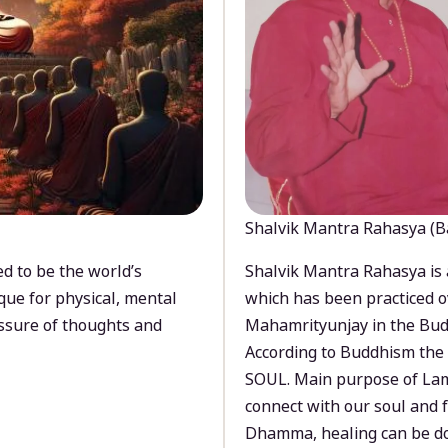
Shalvik Mantra Rahasya (B
d to be the world’s
Shalvik Mantra Rahasya is 
que for physical, mental
which has been practiced o
ssure of thoughts and
Mahamrityunjay in the Bud
According to Buddhism the 
SOUL. Main purpose of Lam
connect with our soul and
Dhamma, healing can be do