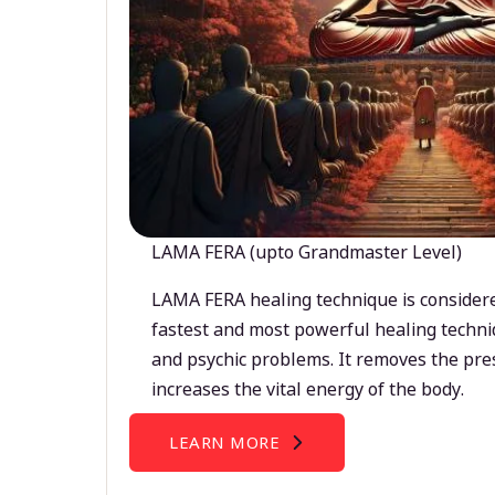
LAMA FERA (upto Grandmaster Level)
LAMA FERA healing technique is considere
fastest and most powerful healing techni
and psychic problems. It removes the pre
increases the vital energy of the body.
LEARN MORE