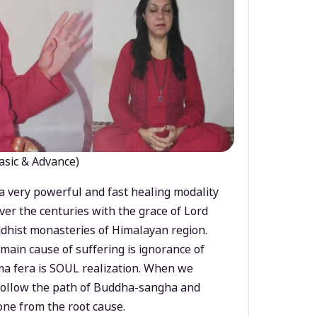
asic & Advance)
a very powerful and fast healing modality
ver the centuries with the grace of Lord
dhist monasteries of Himalayan region.
main cause of suffering is ignorance of
a fera is SOUL realization. When we
 follow the path of Buddha-sangha and
ne from the root cause.