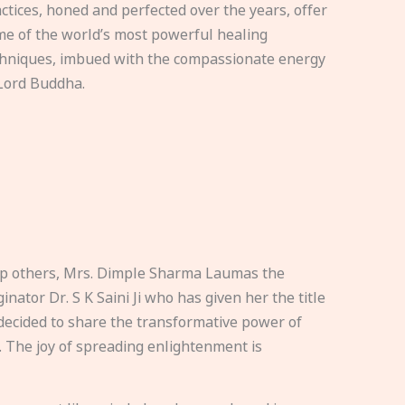
ctices, honed and perfected over the years, offer
e of the world’s most powerful healing
hniques, imbued with the compassionate energy
Lord Buddha.
elp others, Mrs. Dimple Sharma Laumas the
nator Dr. S K Saini Ji who has given her the title
ecided to share the transformative power of
. The joy of spreading enlightenment is