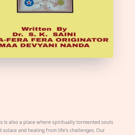
s is also a place where spiritually tormented souls
d solace and healing from life’s challenges. Our