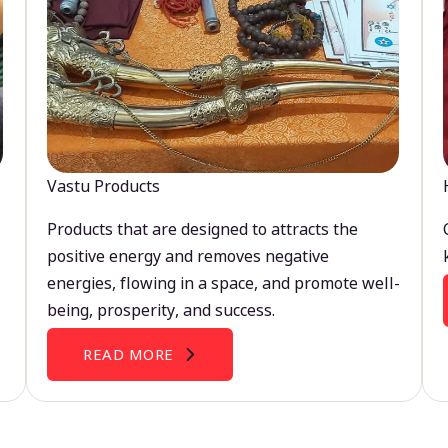
Vastu Products
Products that are designed to attracts the
positive energy and removes negative
energies, flowing in a space, and promote well-
being, prosperity, and success.
READ MORE