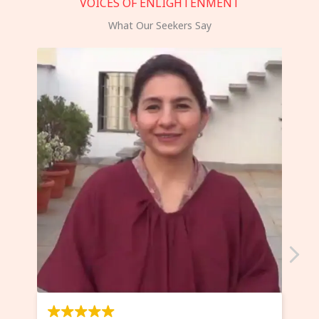
VOICES OF ENLIGHTENMENT
What Our Seekers Say