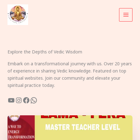
Skip
to
content
Explore the Depths of Vedic Wisdom
Embark on a transformational journey with us. Over 20 years
of experience in sharing Vedic knowledge. Featured on top
spiritual websites. Join our community and elevate your
spiritual practice today.
YouTube
Instagram
Facebook
WhatsApp