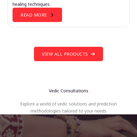
healing techniques.
READ MORE
VIEW ALL PRODUCTS
Vedic Consultations
Explore a world of vedic solutions and prediction
methodologies tailored to your needs