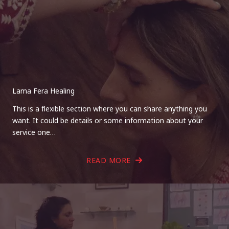
Lama Fera Healing
This is a flexible section where you can share anything you
want. It could be details or some information about your
service one…
READ MORE