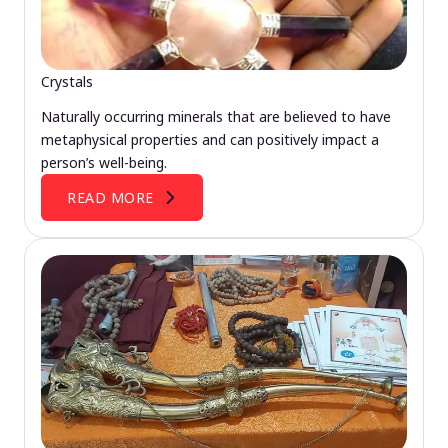
Crystals
Naturally occurring minerals that are believed to have
metaphysical properties and can positively impact a
person’s well-being.
READ MORE