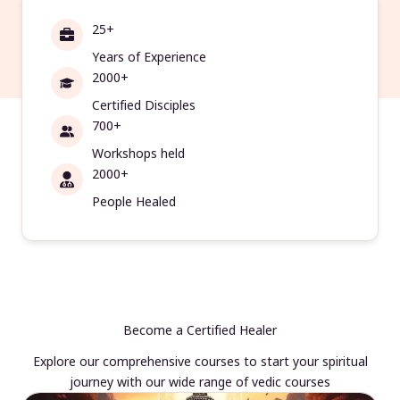
25+
Years of Experience
2000+
Certified Disciples
700+
Workshops held
2000+
People Healed
Become a Certified Healer
Explore our comprehensive courses to start your spiritual
journey with our wide range of vedic courses