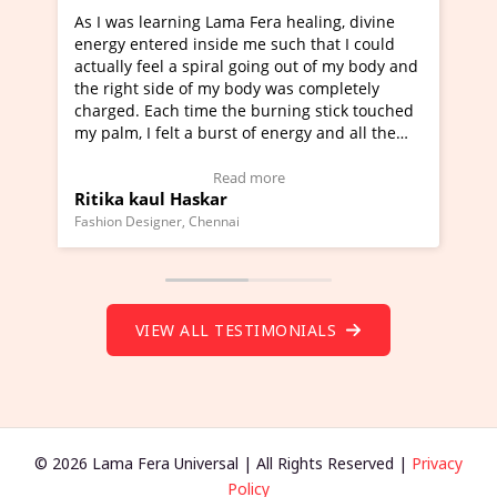
Lama Fera healing, divine
I've just learned Hunkara with
side me such that I could
Maa Devyani Nanda and it has 
iral going out of my body and
moving experience. I need to sa
 my body was completely
a new glimpse to healing, basica
e the burning stick touched
healer and a teacher and this i
urst of energy and all the
much moved right now and I can
oving.
one word to describe this exper
w Video Testimonial)
Wow!. You should learn Hunkar
Read more
Read more
ar
Master Ritesh Ayrga
(Click here to view Video Testim
ennai
Founder of Lama Fera Mauritius, Maur
VIEW ALL TESTIMONIALS
© 2026 Lama Fera Universal | All Rights Reserved |
Privacy
Policy