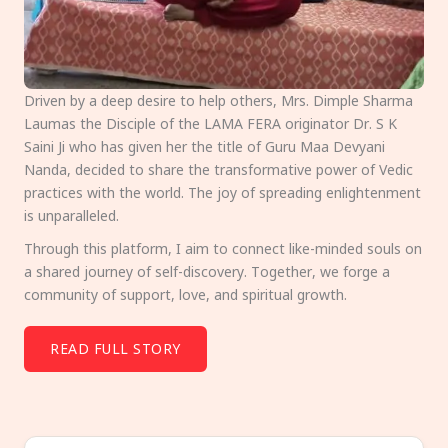
Driven by a deep desire to help others, Mrs. Dimple Sharma
Laumas the Disciple of the LAMA FERA originator Dr. S K
Saini Ji who has given her the title of Guru Maa Devyani
Nanda, decided to share the transformative power of Vedic
practices with the world. The joy of spreading enlightenment
is unparalleled.
Through this platform, I aim to connect like-minded souls on
a shared journey of self-discovery. Together, we forge a
community of support, love, and spiritual growth.
READ FULL STORY