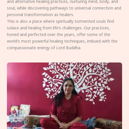
and alternative healing practices, nurturing mind, body, and
soul, while discovering pathways to universal connection and
personal transformation as healers.
This is also a place where spiritually tormented souls find
solace and healing from life’s challenges. Our practices,
honed and perfected over the years, offer some of the
world’s most powerful healing techniques, imbued with the
compassionate energy of Lord Buddha.