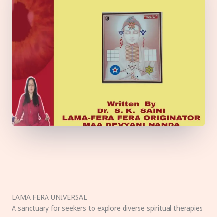
LAMA FERA UNIVERSAL
A sanctuary for seekers to explore diverse spiritual therapies