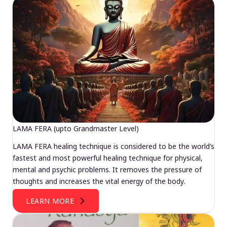
LAMA FERA (upto Grandmaster Level)
LAMA FERA healing technique is considered to be the world’s
fastest and most powerful healing technique for physical,
mental and psychic problems. It removes the pressure of
thoughts and increases the vital energy of the body.
LEARN MORE