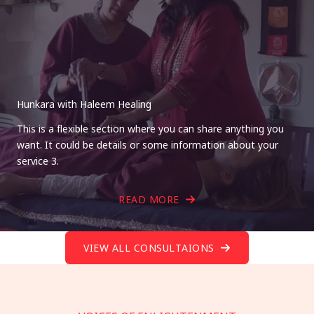
Hunkara with Haleem Healing
This is a flexible section where you can share anything you
want. It could be details or some information about your
service 3.
READ MORE
VIEW ALL CONSULTAIONS