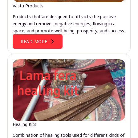
Vastu Products
Products that are designed to attracts the positive
energy and removes negative energies, flowing in a
space, and promote well-being, prosperity, and success.
READ MORE
Healing Kits
Combination of healing tools used for different kinds of