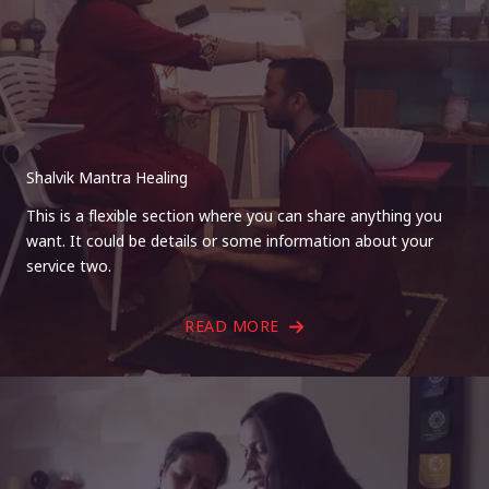
Shalvik Mantra Healing
This is a flexible section where you can share anything you
want. It could be details or some information about your
service two.
READ MORE