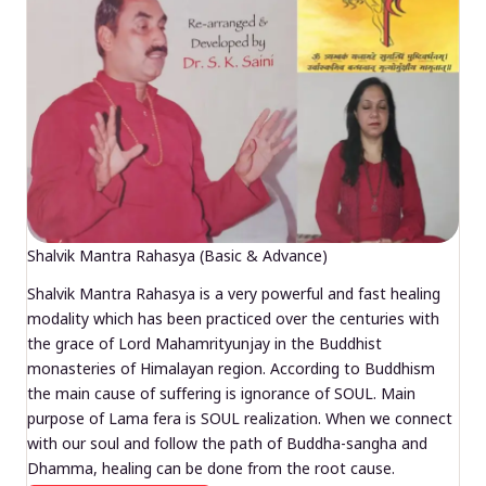
Shalvik Mantra Rahasya (Basic & Advance)
Shalvik Mantra Rahasya is a very powerful and fast healing
modality which has been practiced over the centuries with
the grace of Lord Mahamrityunjay in the Buddhist
monasteries of Himalayan region. According to Buddhism
the main cause of suffering is ignorance of SOUL. Main
purpose of Lama fera is SOUL realization. When we connect
with our soul and follow the path of Buddha-sangha and
Dhamma, healing can be done from the root cause.