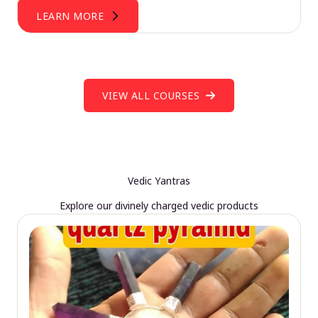
LEARN MORE
VIEW ALL COURSES
Vedic Yantras
Explore our divinely charged vedic products