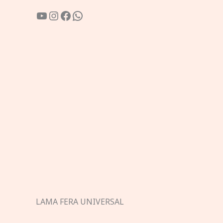
YouTube
Instagram
Facebook
WhatsApp
LAMA FERA UNIVERSAL