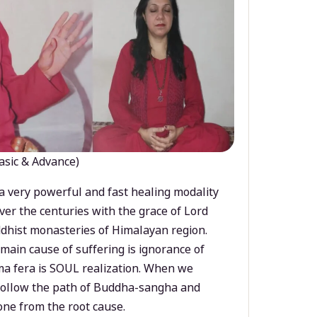
asic & Advance)
a very powerful and fast healing modality
ver the centuries with the grace of Lord
dhist monasteries of Himalayan region.
main cause of suffering is ignorance of
a fera is SOUL realization. When we
 follow the path of Buddha-sangha and
ne from the root cause.