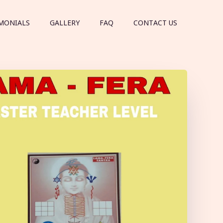
MONIALS
GALLERY
FAQ
CONTACT US