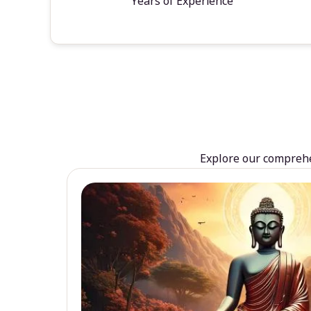
Years of Experience
Explore our comprehen