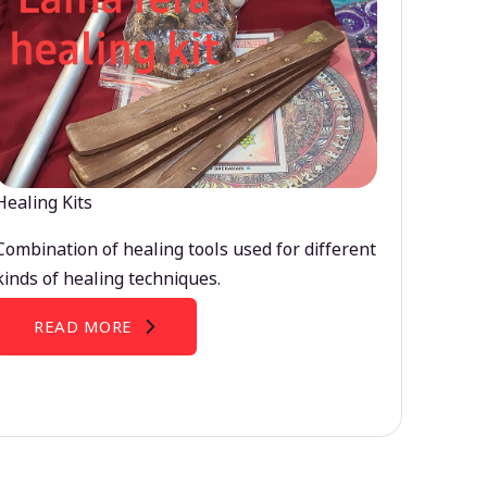
Healing Kits
Combination of healing tools used for different
kinds of healing techniques.
READ MORE