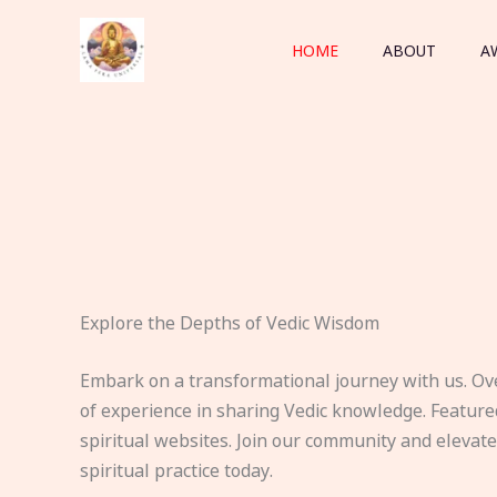
Skip
to
HOME
ABOUT
A
content
Explore the Depths of Vedic Wisdom
Embark on a transformational journey with us. Ov
of experience in sharing Vedic knowledge. Feature
spiritual websites. Join our community and elevat
spiritual practice today.