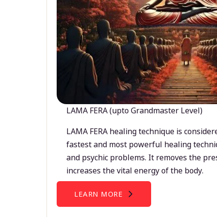
LAMA FERA (upto Grandmaster Level)
LAMA FERA healing technique is considere
fastest and most powerful healing techni
and psychic problems. It removes the pre
increases the vital energy of the body.
LEARN MORE