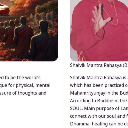
Shalvik Mantra Rahasya (B
d to be the world’s
Shalvik Mantra Rahasya is 
que for physical, mental
which has been practiced o
ssure of thoughts and
Mahamrityunjay in the Bud
According to Buddhism the 
SOUL. Main purpose of Lam
connect with our soul and
Dhamma, healing can be do