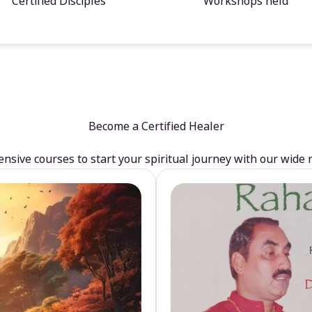
Certified Disciples
Workshops held
Become a Certified Healer
sive courses to start your spiritual journey with our wide 