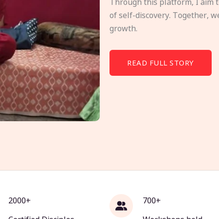
Through this platform, I aim 
of self-discovery. Together, w
growth.
READ FULL STORY
2000+
700+