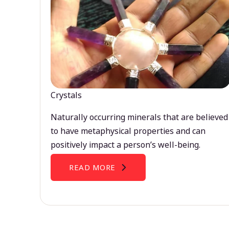
Crystals
Naturally occurring minerals that are believed
to have metaphysical properties and can
positively impact a person’s well-being.
READ MORE