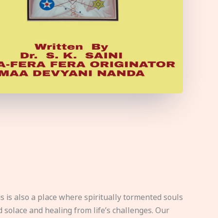
s is also a place where spiritually tormented souls
d solace and healing from life’s challenges. Our