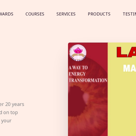
WARDS
COURSES
SERVICES
PRODUCTS
TESTI
er 20 years
d on top
e your