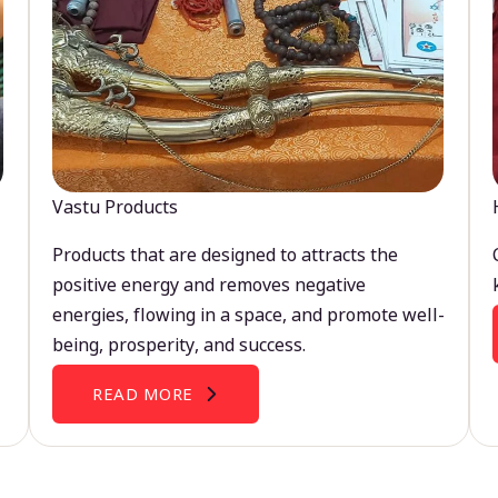
Vastu Products
Products that are designed to attracts the
positive energy and removes negative
energies, flowing in a space, and promote well-
being, prosperity, and success.
READ MORE