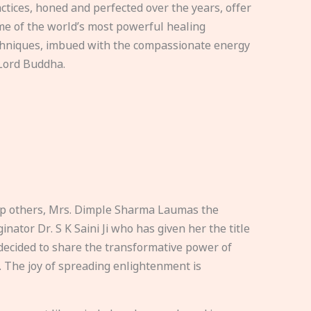
ctices, honed and perfected over the years, offer
e of the world’s most powerful healing
hniques, imbued with the compassionate energy
Lord Buddha.
elp others, Mrs. Dimple Sharma Laumas the
nator Dr. S K Saini Ji who has given her the title
ecided to share the transformative power of
. The joy of spreading enlightenment is