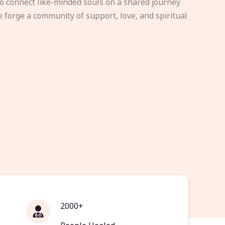
to connect like-minded souls on a shared journey
e forge a community of support, love, and spiritual
2000+