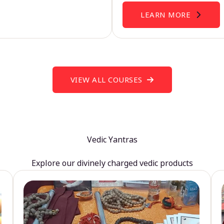
LEARN MORE
VIEW ALL COURSES
Vedic Yantras
Explore our divinely charged vedic products