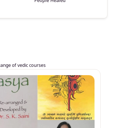
People Healed
range of vedic courses