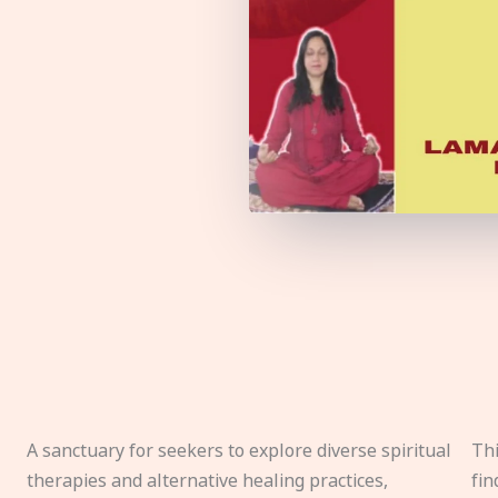
A sanctuary for seekers to explore diverse spiritual
Thi
therapies and alternative healing practices,
fin