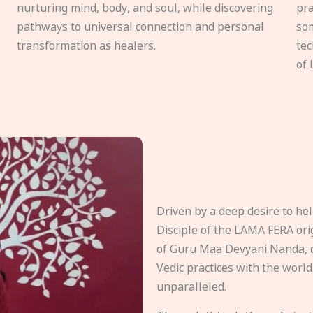
nurturing mind, body, and soul, while discovering
pra
pathways to universal connection and personal
som
transformation as healers.
tec
of 
Driven by a deep desire to h
Disciple of the LAMA FERA origi
of Guru Maa Devyani Nanda, d
Vedic practices with the world
unparalleled.