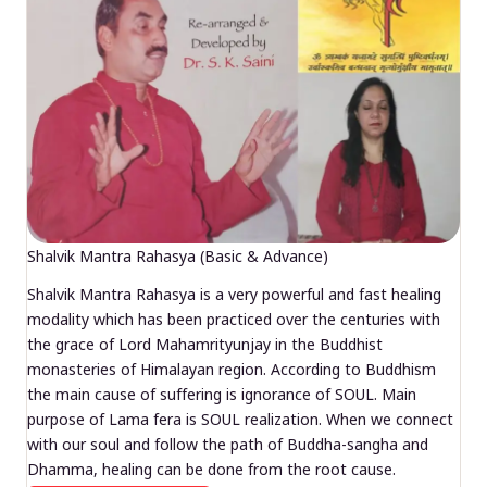
Shalvik Mantra Rahasya (Basic & Advance)
Shalvik Mantra Rahasya is a very powerful and fast healing
modality which has been practiced over the centuries with
the grace of Lord Mahamrityunjay in the Buddhist
monasteries of Himalayan region. According to Buddhism
the main cause of suffering is ignorance of SOUL. Main
purpose of Lama fera is SOUL realization. When we connect
with our soul and follow the path of Buddha-sangha and
Dhamma, healing can be done from the root cause.