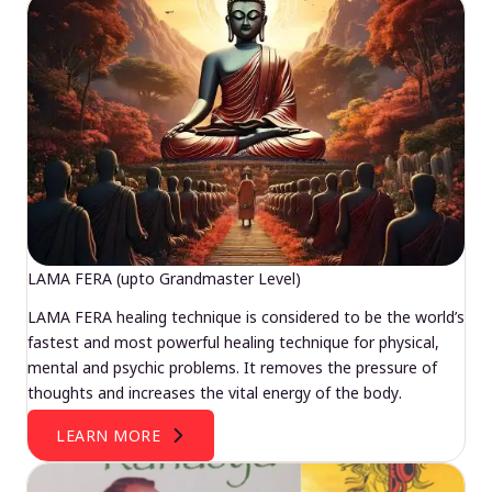
LAMA FERA (upto Grandmaster Level)
LAMA FERA healing technique is considered to be the world’s
fastest and most powerful healing technique for physical,
mental and psychic problems. It removes the pressure of
thoughts and increases the vital energy of the body.
LEARN MORE