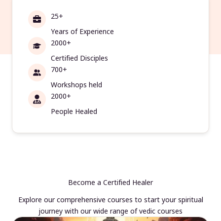
25+
Years of Experience
2000+
Certified Disciples
700+
Workshops held
2000+
People Healed
Become a Certified Healer
Explore our comprehensive courses to start your spiritual
journey with our wide range of vedic courses