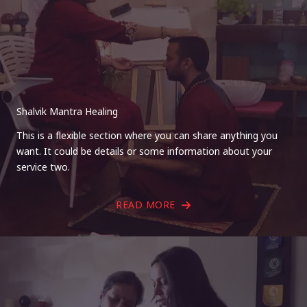
Shalvik Mantra Healing
This is a flexible section where you can share anything you
want. It could be details or some information about your
service two.
READ MORE