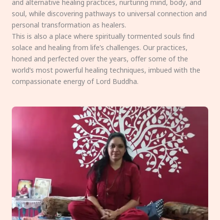
and alternative healing practices, nurturing mind, body, and
soul, while discovering pathways to universal connection and
personal transformation as healers.
This is also a place where spiritually tormented souls find
solace and healing from life’s challenges. Our practices,
honed and perfected over the years, offer some of the
world’s most powerful healing techniques, imbued with the
compassionate energy of Lord Buddha.