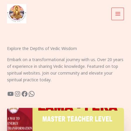
Skip
to
content
Explore the Depths of Vedic Wisdom
Embark on a transformational journey with us. Over 20 years
of experience in sharing Vedic knowledge. Featured on top
spiritual websites. Join our community and elevate your
spiritual practice today.
YouTube
Instagram
Facebook
WhatsApp