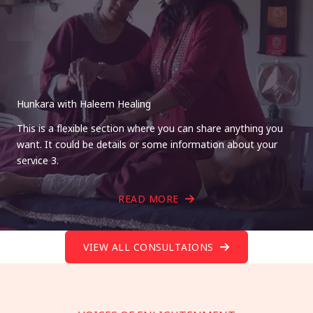
Hunkara with Haleem Healing
This is a flexible section where you can share anything you
want. It could be details or some information about your
service 3.
READ MORE
VIEW ALL CONSULTAIONS