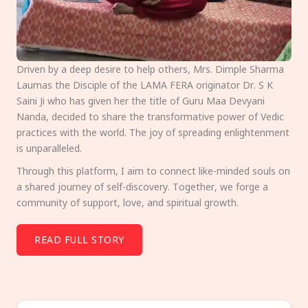
Driven by a deep desire to help others, Mrs. Dimple Sharma
Laumas the Disciple of the LAMA FERA originator Dr. S K
Saini Ji who has given her the title of Guru Maa Devyani
Nanda, decided to share the transformative power of Vedic
practices with the world. The joy of spreading enlightenment
is unparalleled.
Through this platform, I aim to connect like-minded souls on
a shared journey of self-discovery. Together, we forge a
community of support, love, and spiritual growth.
READ FULL STORY