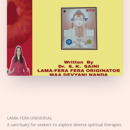
LAMA FERA UNIVERSAL
A sanctuary for seekers to explore diverse spiritual therapies