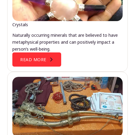
Crystals
Naturally occurring minerals that are believed to have
metaphysical properties and can positively impact a
person’s well-being.
READ MORE