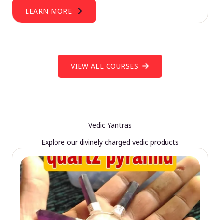
LEARN MORE
VIEW ALL COURSES
Vedic Yantras
Explore our divinely charged vedic products