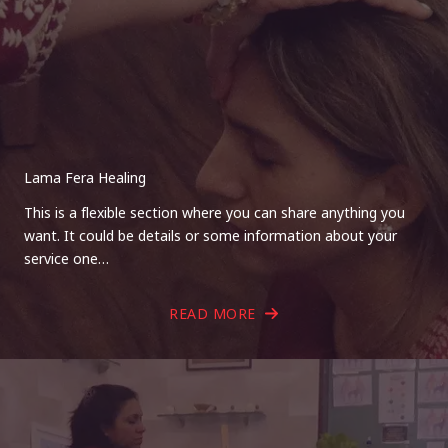
Lama Fera Healing
This is a flexible section where you can share anything you
want. It could be details or some information about your
service one…
READ MORE