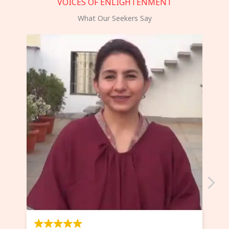
VOICES OF ENLIGHTENMENT
What Our Seekers Say