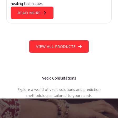
healing techniques.
READ MORE
VIEW ALL PRODUCTS
Vedic Consultations
Explore a world of vedic solutions and prediction
methodologies tailored to your needs