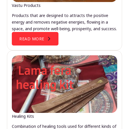
Vastu Products
Products that are designed to attracts the positive
energy and removes negative energies, flowing in a
space, and promote well-being, prosperity, and success.
READ MORE
Healing Kits
Combination of healing tools used for different kinds of