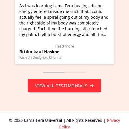
Lama Fera healing, divine
I've just learned Hunkara with
side me such that I could
Maa Devyani Nanda and it has 
iral going out of my body and
moving experience. I need to sa
 my body was completely
a new glimpse to healing, basica
e the burning stick touched
healer and a teacher and this i
urst of energy and all the
much moved right now and I can
oving.
one word to describe this exper
w Video Testimonial)
Wow!. You should learn Hunkar
Read more
Read more
ar
Master Ritesh Ayrga
(Click here to view Video Testim
ennai
Founder of Lama Fera Mauritius, Maur
VIEW ALL TESTIMONIALS
© 2026 Lama Fera Universal | All Rights Reserved |
Privacy
Policy