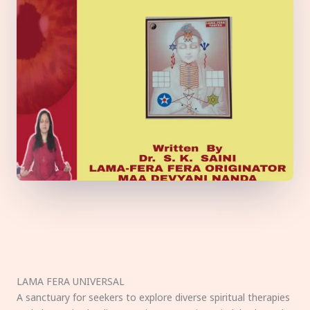
LAMA FERA UNIVERSAL
A sanctuary for seekers to explore diverse spiritual therapies