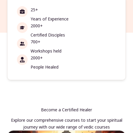
25+
Years of Experience
2000+
Certified Disciples
700+
Workshops held
2000+
People Healed
Become a Certified Healer
Explore our comprehensive courses to start your spiritual
journey with our wide range of vedic courses