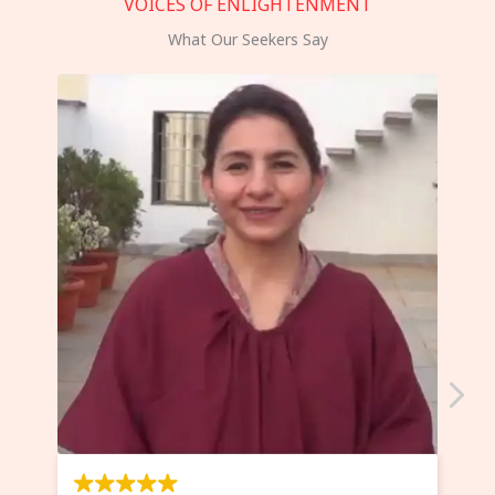
VOICES OF ENLIGHTENMENT
What Our Seekers Say