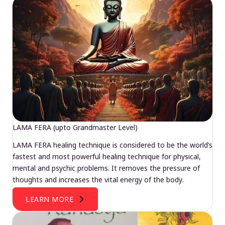
LAMA FERA (upto Grandmaster Level)
LAMA FERA healing technique is considered to be the world’s
fastest and most powerful healing technique for physical,
mental and psychic problems. It removes the pressure of
thoughts and increases the vital energy of the body.
LEARN MORE