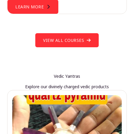
LEARN MORE
VIEW ALL COURSES
Vedic Yantras
Explore our divinely charged vedic products