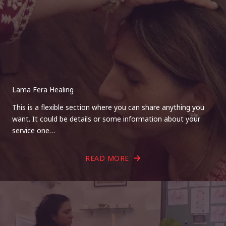
Lama Fera Healing
This is a flexible section where you can share anything you
want. It could be details or some information about your
service one…
READ MORE