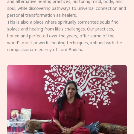
and alternative healing practices, nurturing mind, body, and
soul, while discovering pathways to universal connection and
personal transformation as healers.
This is also a place where spiritually tormented souls find
solace and healing from life’s challenges. Our practices,
honed and perfected over the years, offer some of the
world’s most powerful healing techniques, imbued with the
compassionate energy of Lord Buddha.