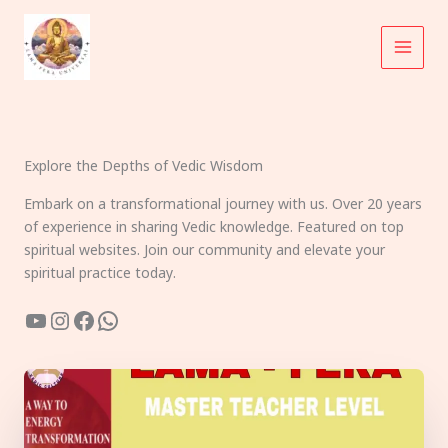
Skip
to
content
Explore the Depths of Vedic Wisdom
Embark on a transformational journey with us. Over 20 years
of experience in sharing Vedic knowledge. Featured on top
spiritual websites. Join our community and elevate your
spiritual practice today.
YouTube
Instagram
Facebook
WhatsApp