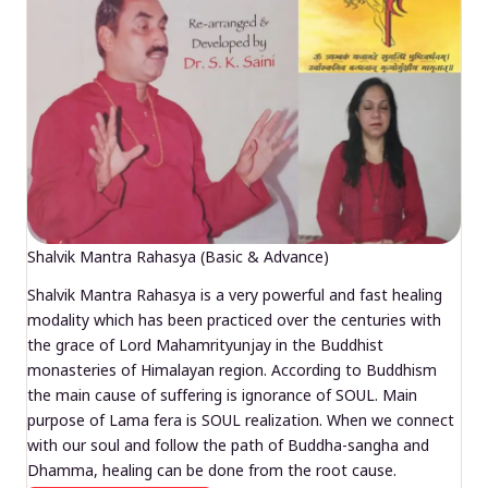
Shalvik Mantra Rahasya (Basic & Advance)
Shalvik Mantra Rahasya is a very powerful and fast healing
modality which has been practiced over the centuries with
the grace of Lord Mahamrityunjay in the Buddhist
monasteries of Himalayan region. According to Buddhism
the main cause of suffering is ignorance of SOUL. Main
purpose of Lama fera is SOUL realization. When we connect
with our soul and follow the path of Buddha-sangha and
Dhamma, healing can be done from the root cause.