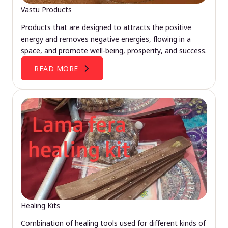
Vastu Products
Products that are designed to attracts the positive
energy and removes negative energies, flowing in a
space, and promote well-being, prosperity, and success.
READ MORE
Healing Kits
Combination of healing tools used for different kinds of