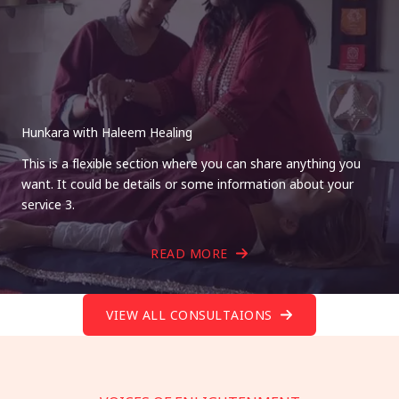
Hunkara with Haleem Healing
This is a flexible section where you can share anything you
want. It could be details or some information about your
service 3.
READ MORE
VIEW ALL CONSULTAIONS