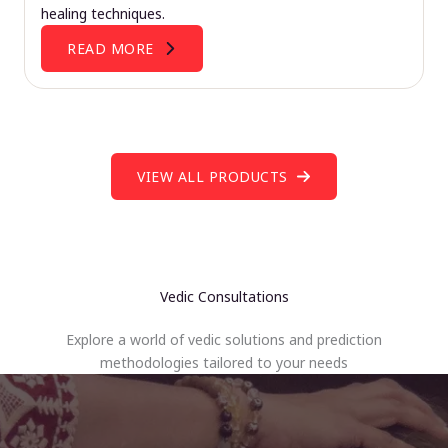
healing techniques.
READ MORE
VIEW ALL PRODUCTS
Vedic Consultations
Explore a world of vedic solutions and prediction
methodologies tailored to your needs