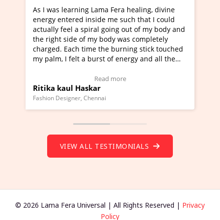
ng Lama Fera healing, divine
I've just learned Hunkara w
 inside me such that I could
Maa Devyani Nanda and it h
 spiral going out of my body and
moving experience. I need to
 of my body was completely
a new glimpse to healing, bas
time the burning stick touched
healer and a teacher and thi
 a burst of energy and all the
much moved right now and I 
d moving.
one word to describe this ex
view Video Testimonial)
Wow!. You should learn Hun
Read more
Read more
askar
Master Ritesh Ayrga
(Click here to view Video Tes
 Chennai
Founder of Lama Fera Mauritius, 
VIEW ALL TESTIMONIALS
© 2026 Lama Fera Universal | All Rights Reserved |
Privacy
Policy