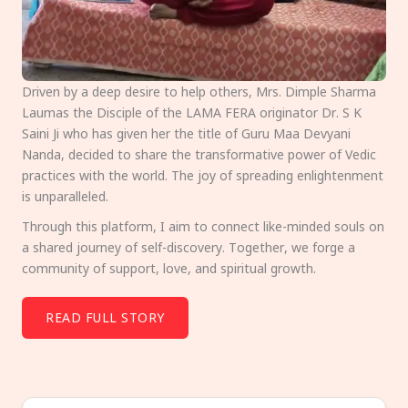
Driven by a deep desire to help others, Mrs. Dimple Sharma
Laumas the Disciple of the LAMA FERA originator Dr. S K
Saini Ji who has given her the title of Guru Maa Devyani
Nanda, decided to share the transformative power of Vedic
practices with the world. The joy of spreading enlightenment
is unparalleled.
Through this platform, I aim to connect like-minded souls on
a shared journey of self-discovery. Together, we forge a
community of support, love, and spiritual growth.
READ FULL STORY