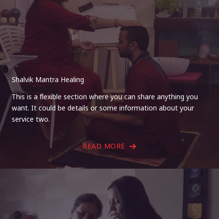
Shalvik Mantra Healing
This is a flexible section where you can share anything you
want. It could be details or some information about your
service two.
READ MORE