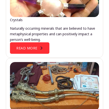
Crystals
Naturally occurring minerals that are believed to have
metaphysical properties and can positively impact a
person’s well-being.
READ MORE