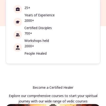
25+
Years of Experience
2000+
Certified Disciples
700+
Workshops held
2000+
People Healed
Become a Certified Healer
Explore our comprehensive courses to start your spiritual
journey with our wide range of vedic courses