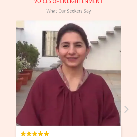
VOICES OF ENLIGHTENMENT
What Our Seekers Say