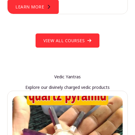
LEARN MORE
VIEW ALL COURSES
Vedic Yantras
Explore our divinely charged vedic products