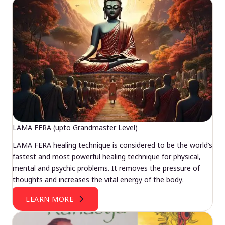
LAMA FERA (upto Grandmaster Level)
LAMA FERA healing technique is considered to be the world’s
fastest and most powerful healing technique for physical,
mental and psychic problems. It removes the pressure of
thoughts and increases the vital energy of the body.
LEARN MORE