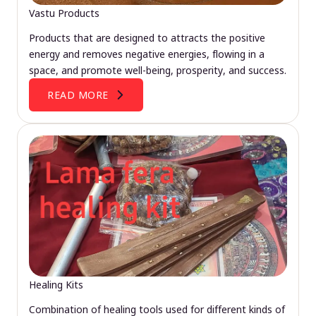
Vastu Products
Products that are designed to attracts the positive
energy and removes negative energies, flowing in a
space, and promote well-being, prosperity, and success.
READ MORE
Healing Kits
Combination of healing tools used for different kinds of