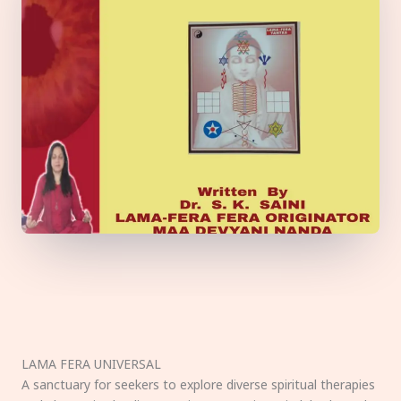
LAMA FERA UNIVERSAL
A sanctuary for seekers to explore diverse spiritual therapies