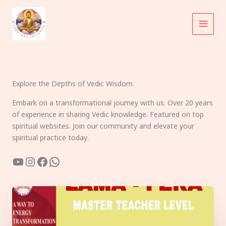
Skip
to
content
Explore the Depths of Vedic Wisdom
Embark on a transformational journey with us. Over 20 years
of experience in sharing Vedic knowledge. Featured on top
spiritual websites. Join our community and elevate your
spiritual practice today.
YouTube
Instagram
Facebook
WhatsApp