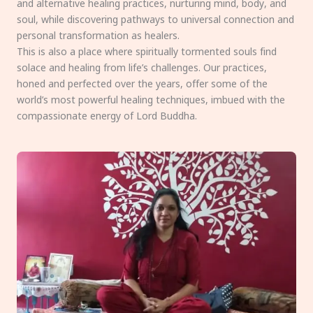
and alternative healing practices, nurturing mind, body, and
soul, while discovering pathways to universal connection and
personal transformation as healers.
This is also a place where spiritually tormented souls find
solace and healing from life’s challenges. Our practices,
honed and perfected over the years, offer some of the
world’s most powerful healing techniques, imbued with the
compassionate energy of Lord Buddha.