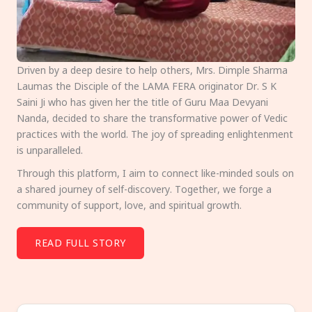
Driven by a deep desire to help others, Mrs. Dimple Sharma
Laumas the Disciple of the LAMA FERA originator Dr. S K
Saini Ji who has given her the title of Guru Maa Devyani
Nanda, decided to share the transformative power of Vedic
practices with the world. The joy of spreading enlightenment
is unparalleled.
Through this platform, I aim to connect like-minded souls on
a shared journey of self-discovery. Together, we forge a
community of support, love, and spiritual growth.
READ FULL STORY