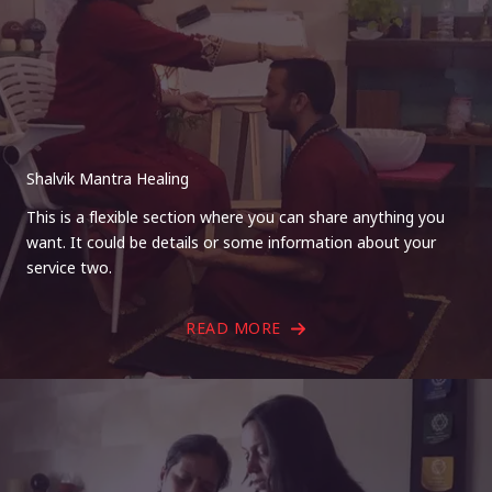
Shalvik Mantra Healing
This is a flexible section where you can share anything you
want. It could be details or some information about your
service two.
READ MORE