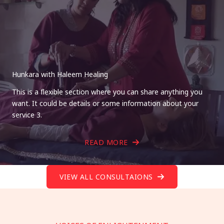
Hunkara with Haleem Healing
This is a flexible section where you can share anything you
want. It could be details or some information about your
service 3.
READ MORE
VIEW ALL CONSULTAIONS