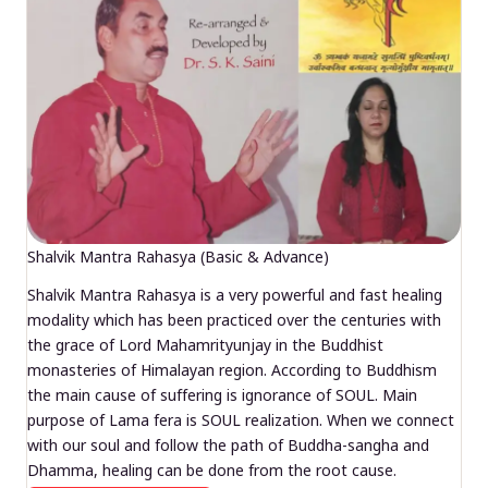
Shalvik Mantra Rahasya (Basic & Advance)
Shalvik Mantra Rahasya is a very powerful and fast healing
modality which has been practiced over the centuries with
the grace of Lord Mahamrityunjay in the Buddhist
monasteries of Himalayan region. According to Buddhism
the main cause of suffering is ignorance of SOUL. Main
purpose of Lama fera is SOUL realization. When we connect
with our soul and follow the path of Buddha-sangha and
Dhamma, healing can be done from the root cause.