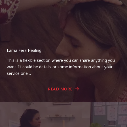
Lama Fera Healing
This is a flexible section where you can share anything you
want. It could be details or some information about your
service one…
READ MORE