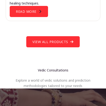
healing techniques.
READ MORE
VIEW ALL PRODUCTS
Vedic Consultations
Explore a world of vedic solutions and prediction
methodologies tailored to your needs