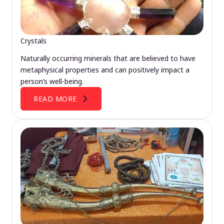
Crystals
Naturally occurring minerals that are believed to have
metaphysical properties and can positively impact a
person’s well-being.
READ MORE