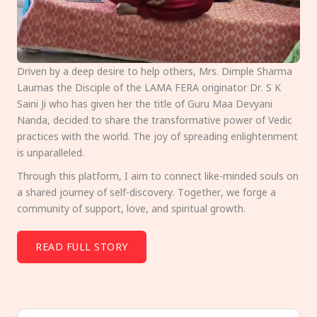
Driven by a deep desire to help others, Mrs. Dimple Sharma
Laumas the Disciple of the LAMA FERA originator Dr. S K
Saini Ji who has given her the title of Guru Maa Devyani
Nanda, decided to share the transformative power of Vedic
practices with the world. The joy of spreading enlightenment
is unparalleled.
Through this platform, I aim to connect like-minded souls on
a shared journey of self-discovery. Together, we forge a
community of support, love, and spiritual growth.
READ FULL STORY