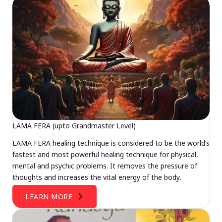
LAMA FERA (upto Grandmaster Level)
LAMA FERA healing technique is considered to be the world’s
fastest and most powerful healing technique for physical,
mental and psychic problems. It removes the pressure of
thoughts and increases the vital energy of the body.
LEARN MORE