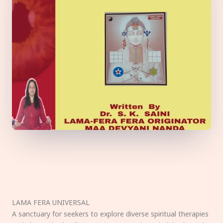
LAMA FERA UNIVERSAL
A sanctuary for seekers to explore diverse spiritual therapies