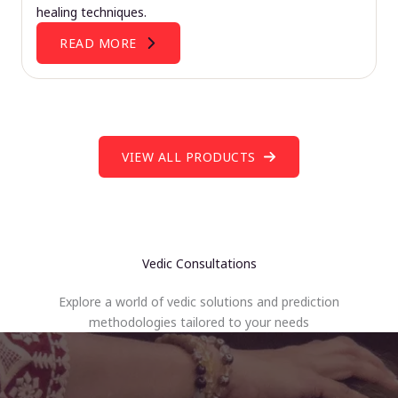
healing techniques.
READ MORE
VIEW ALL PRODUCTS
Vedic Consultations
Explore a world of vedic solutions and prediction
methodologies tailored to your needs