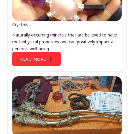
Crystals
Naturally occurring minerals that are believed to have
metaphysical properties and can positively impact a
person’s well-being.
READ MORE