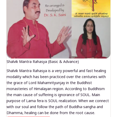
Shalvik Mantra Rahasya (Basic & Advance)
Shalvik Mantra Rahasya is a very powerful and fast healing
modality which has been practiced over the centuries with
the grace of Lord Mahamrityunjay in the Buddhist
monasteries of Himalayan region. According to Buddhism
the main cause of suffering is ignorance of SOUL. Main
purpose of Lama fera is SOUL realization. When we connect
with our soul and follow the path of Buddha-sangha and
Dhamma, healing can be done from the root cause.