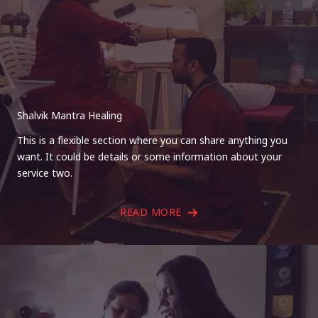
Shalvik Mantra Healing
This is a flexible section where you can share anything you
want. It could be details or some information about your
service two.
READ MORE