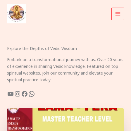
Skip
to
content
Explore the Depths of Vedic Wisdom
Embark on a transformational journey with us. Over 20 years
of experience in sharing Vedic knowledge. Featured on top
spiritual websites. Join our community and elevate your
spiritual practice today.
YouTube
Instagram
Facebook
WhatsApp