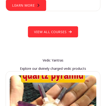
LEARN MORE
VIEW ALL COURSES
Vedic Yantras
Explore our divinely charged vedic products