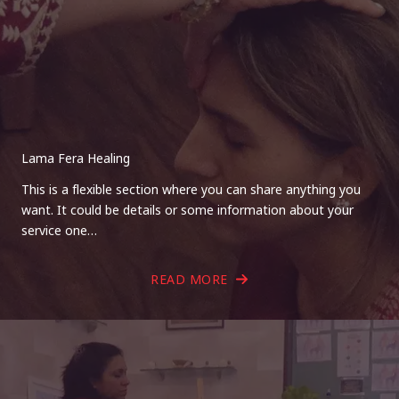
Lama Fera Healing
This is a flexible section where you can share anything you
want. It could be details or some information about your
service one…
READ MORE