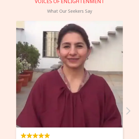
VOICES OF ENLIGHTENMENT
What Our Seekers Say