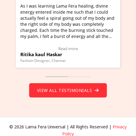
era healing, divine
I've just learned Hunkara with Halee
e such that I could
Maa Devyani Nanda and it has been 
oing out of my body and
moving experience. I need to say that
dy was completely
a new glimpse to healing, basically I'
burning stick touched
healer and a teacher and this is Wow!
f energy and all the
much moved right now and I can reall
one word to describe this experience 
 Testimonial)
Wow!. You should learn Hunkara wit
more
Read more
Master Ritesh Ayrga
(Click here to view Video Testimonial)
Founder of Lama Fera Mauritius, Mauritius
VIEW ALL TESTIMONIALS
© 2026 Lama Fera Universal | All Rights Reserved |
Privacy
Policy