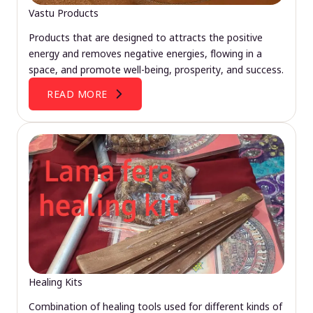
Vastu Products
Products that are designed to attracts the positive
energy and removes negative energies, flowing in a
space, and promote well-being, prosperity, and success.
READ MORE
Healing Kits
Combination of healing tools used for different kinds of