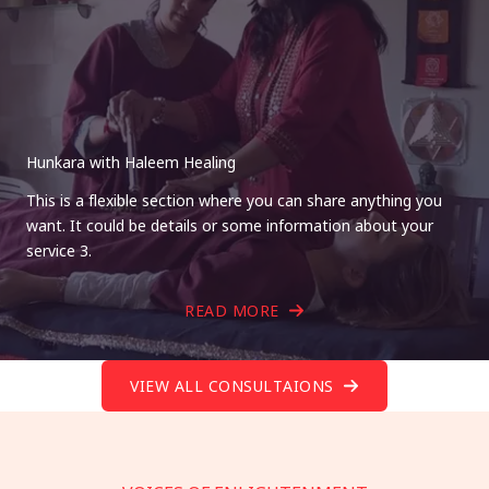
Hunkara with Haleem Healing
This is a flexible section where you can share anything you
want. It could be details or some information about your
service 3.
READ MORE
VIEW ALL CONSULTAIONS