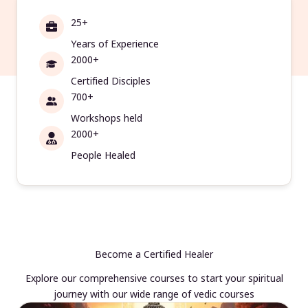
25+
Years of Experience
2000+
Certified Disciples
700+
Workshops held
2000+
People Healed
Become a Certified Healer
Explore our comprehensive courses to start your spiritual
journey with our wide range of vedic courses