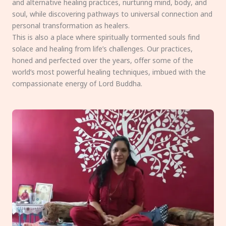
and alternative healing practices, nurturing mind, body, and
soul, while discovering pathways to universal connection and
personal transformation as healers.
This is also a place where spiritually tormented souls find
solace and healing from life’s challenges. Our practices,
honed and perfected over the years, offer some of the
world’s most powerful healing techniques, imbued with the
compassionate energy of Lord Buddha.