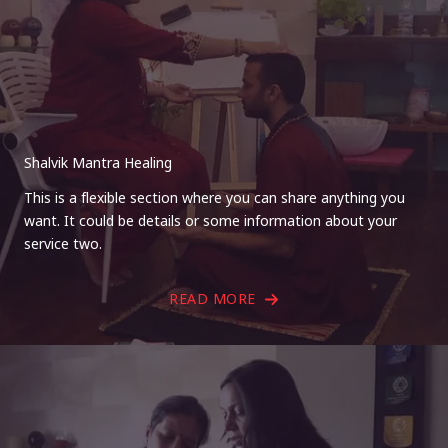
Shalvik Mantra Healing
This is a flexible section where you can share anything you
want. It could be details or some information about your
service two.
READ MORE