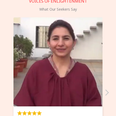
VOICES OF ENLIGHTENMENT
What Our Seekers Say