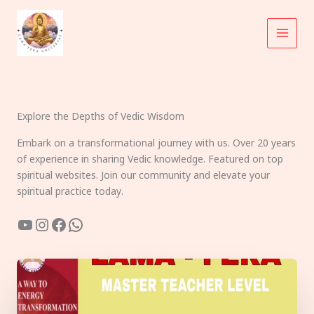
Skip
to
content
Explore the Depths of Vedic Wisdom
Embark on a transformational journey with us. Over 20 years
of experience in sharing Vedic knowledge. Featured on top
spiritual websites. Join our community and elevate your
spiritual practice today.
YouTube
Instagram
Facebook
WhatsApp