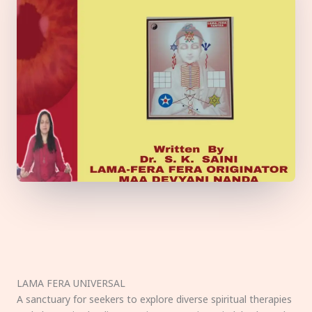
LAMA FERA UNIVERSAL
A sanctuary for seekers to explore diverse spiritual therapies