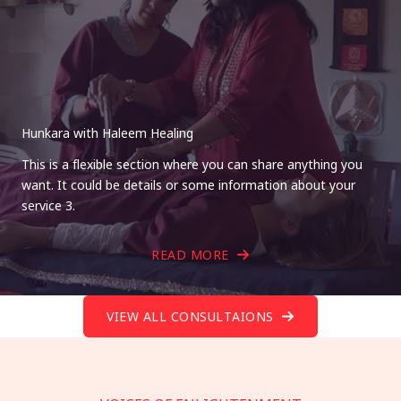
Hunkara with Haleem Healing
This is a flexible section where you can share anything you
want. It could be details or some information about your
service 3.
READ MORE
VIEW ALL CONSULTAIONS