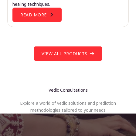
healing techniques.
READ MORE
VIEW ALL PRODUCTS
Vedic Consultations
Explore a world of vedic solutions and prediction
methodologies tailored to your needs