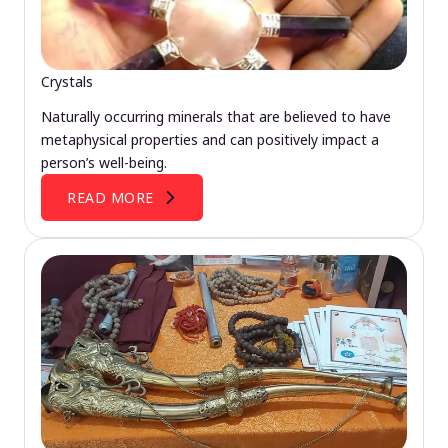
Crystals
Naturally occurring minerals that are believed to have
metaphysical properties and can positively impact a
person’s well-being.
READ MORE