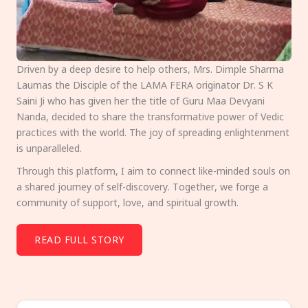
Driven by a deep desire to help others, Mrs. Dimple Sharma
Laumas the Disciple of the LAMA FERA originator Dr. S K
Saini Ji who has given her the title of Guru Maa Devyani
Nanda, decided to share the transformative power of Vedic
practices with the world. The joy of spreading enlightenment
is unparalleled.
Through this platform, I aim to connect like-minded souls on
a shared journey of self-discovery. Together, we forge a
community of support, love, and spiritual growth.
READ FULL STORY