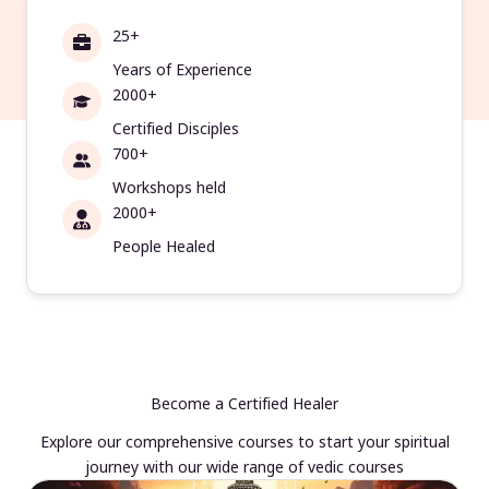
25+
Years of Experience
2000+
Certified Disciples
700+
Workshops held
2000+
People Healed
Become a Certified Healer
Explore our comprehensive courses to start your spiritual
journey with our wide range of vedic courses