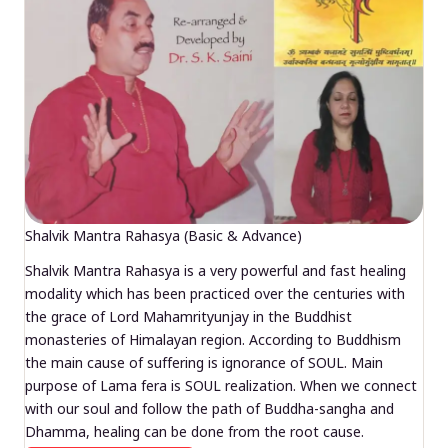
Shalvik Mantra Rahasya (Basic & Advance)
Shalvik Mantra Rahasya is a very powerful and fast healing
modality which has been practiced over the centuries with
the grace of Lord Mahamrityunjay in the Buddhist
monasteries of Himalayan region. According to Buddhism
the main cause of suffering is ignorance of SOUL. Main
purpose of Lama fera is SOUL realization. When we connect
with our soul and follow the path of Buddha-sangha and
Dhamma, healing can be done from the root cause.