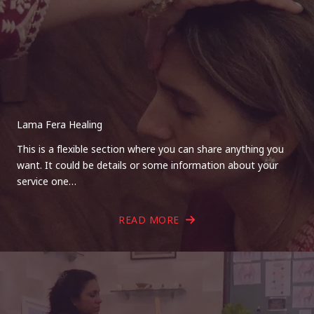
Lama Fera Healing
This is a flexible section where you can share anything you
want. It could be details or some information about your
service one…
READ MORE