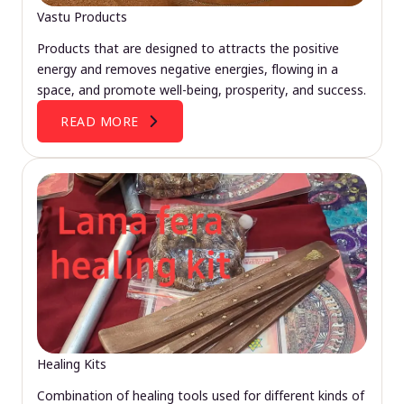
Vastu Products
Products that are designed to attracts the positive
energy and removes negative energies, flowing in a
space, and promote well-being, prosperity, and success.
READ MORE
Healing Kits
Combination of healing tools used for different kinds of