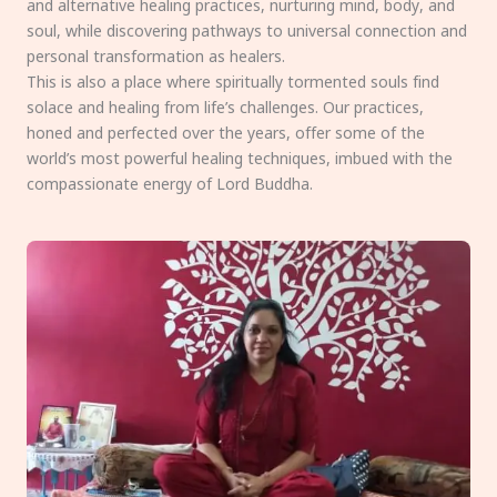
and alternative healing practices, nurturing mind, body, and
soul, while discovering pathways to universal connection and
personal transformation as healers.
This is also a place where spiritually tormented souls find
solace and healing from life’s challenges. Our practices,
honed and perfected over the years, offer some of the
world’s most powerful healing techniques, imbued with the
compassionate energy of Lord Buddha.