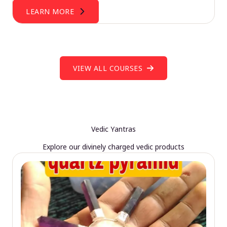
LEARN MORE
VIEW ALL COURSES
Vedic Yantras
Explore our divinely charged vedic products