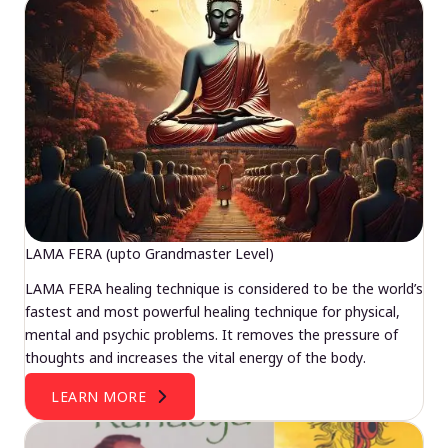
LAMA FERA (upto Grandmaster Level)
LAMA FERA healing technique is considered to be the world’s
fastest and most powerful healing technique for physical,
mental and psychic problems. It removes the pressure of
thoughts and increases the vital energy of the body.
LEARN MORE