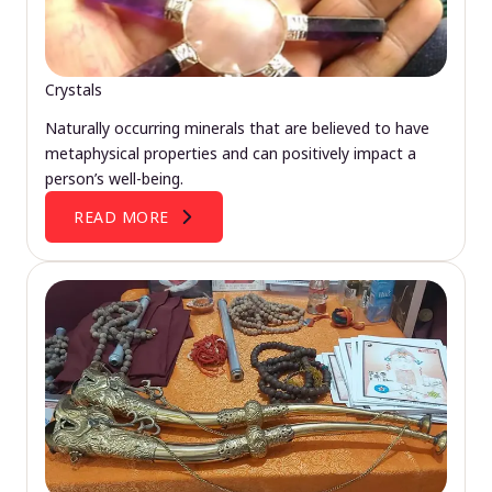
Crystals
Naturally occurring minerals that are believed to have
metaphysical properties and can positively impact a
person’s well-being.
READ MORE