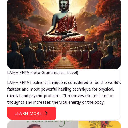
LAMA FERA (upto Grandmaster Level)
LAMA FERA healing technique is considered to be the world’s
fastest and most powerful healing technique for physical,
mental and psychic problems. It removes the pressure of
thoughts and increases the vital energy of the body.
LEARN MORE