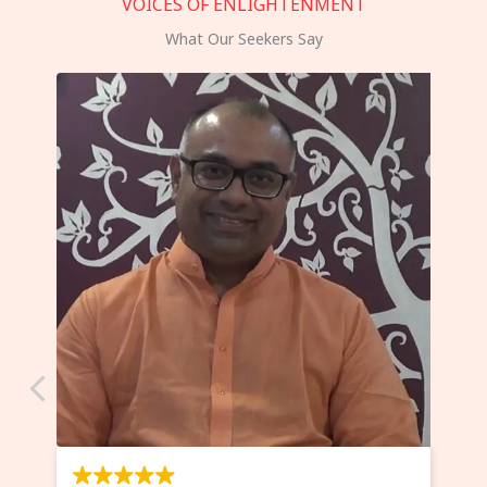
VOICES OF ENLIGHTENMENT
What Our Seekers Say