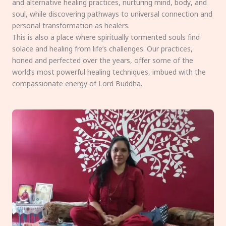
and alternative healing practices, nurturing mind, body, and
soul, while discovering pathways to universal connection and
personal transformation as healers.
This is also a place where spiritually tormented souls find
solace and healing from life’s challenges. Our practices,
honed and perfected over the years, offer some of the
world’s most powerful healing techniques, imbued with the
compassionate energy of Lord Buddha.