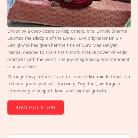
Driven by a deep desire to help others, Mrs. Dimple Sharma
Laumas the Disciple of the LAMA FERA originator Dr. S K
Saini Ji who has given her the title of Guru Maa Devyani
Nanda, decided to share the transformative power of Vedic
practices with the world. The joy of spreading enlightenment
is unparalleled.
Through this platform, I aim to connect like-minded souls on
a shared journey of self-discovery. Together, we forge a
community of support, love, and spiritual growth.
READ FULL STORY