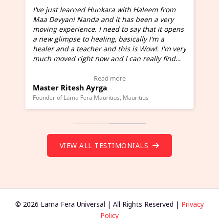
I've just learned Hunkara with Haleem from
Maa Devyani Nanda and it has been a very
and
moving experience. I need to say that it opens
a new glimpse to healing, basically I'm a
ed
healer and a teacher and this is Wow!. I'm very
much moved right now and I can really find
one word to describe this experience and it is
Wow!. You should learn Hunkara with Haleem.
Read more
Master Ritesh Ayrga
(Click here to view Video Testimonial)
Founder of Lama Fera Mauritius, Mauritius
VIEW ALL TESTIMONIALS
© 2026 Lama Fera Universal | All Rights Reserved |
Privacy
Policy