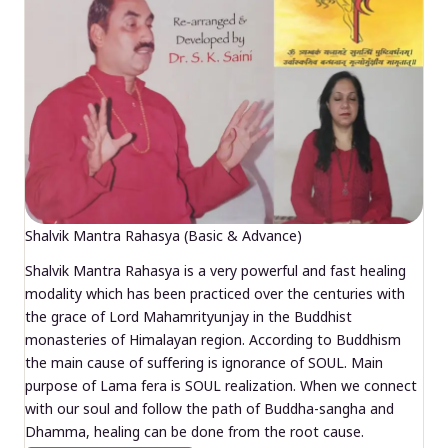
Shalvik Mantra Rahasya (Basic & Advance)
Shalvik Mantra Rahasya is a very powerful and fast healing
modality which has been practiced over the centuries with
the grace of Lord Mahamrityunjay in the Buddhist
monasteries of Himalayan region. According to Buddhism
the main cause of suffering is ignorance of SOUL. Main
purpose of Lama fera is SOUL realization. When we connect
with our soul and follow the path of Buddha-sangha and
Dhamma, healing can be done from the root cause.