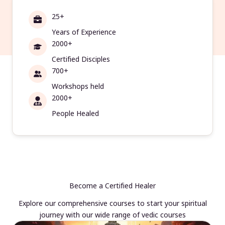
25+
Years of Experience
2000+
Certified Disciples
700+
Workshops held
2000+
People Healed
Become a Certified Healer
Explore our comprehensive courses to start your spiritual
journey with our wide range of vedic courses