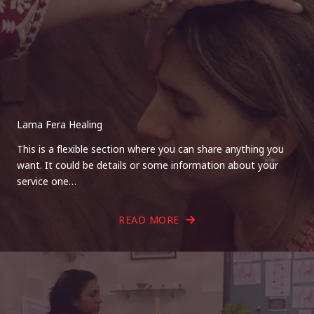
Lama Fera Healing
This is a flexible section where you can share anything you
want. It could be details or some information about your
service one…
READ MORE