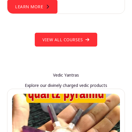
LEARN MORE
VIEW ALL COURSES
Vedic Yantras
Explore our divinely charged vedic products