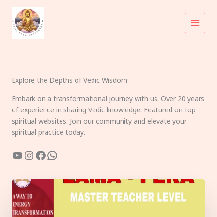
Skip
to
content
Explore the Depths of Vedic Wisdom
Embark on a transformational journey with us. Over 20 years
of experience in sharing Vedic knowledge. Featured on top
spiritual websites. Join our community and elevate your
spiritual practice today.
YouTube
Instagram
Facebook
WhatsApp