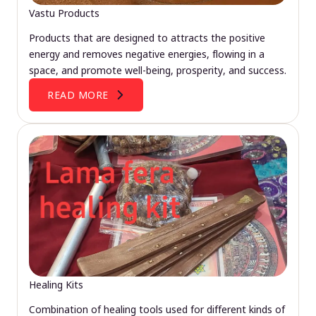
Vastu Products
Products that are designed to attracts the positive
energy and removes negative energies, flowing in a
space, and promote well-being, prosperity, and success.
READ MORE
Healing Kits
Combination of healing tools used for different kinds of