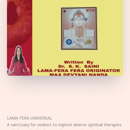
LAMA FERA UNIVERSAL
A sanctuary for seekers to explore diverse spiritual therapies