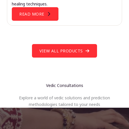
healing techniques.
READ MORE
VIEW ALL PRODUCTS
Vedic Consultations
Explore a world of vedic solutions and prediction
methodologies tailored to your needs