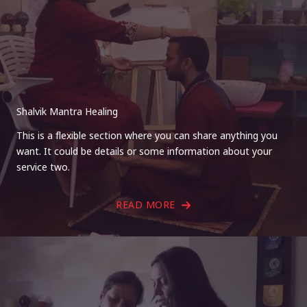
Shalvik Mantra Healing
This is a flexible section where you can share anything you
want. It could be details or some information about your
service two.
READ MORE