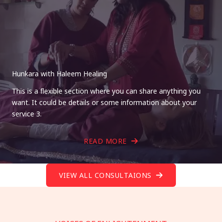
Hunkara with Haleem Healing
This is a flexible section where you can share anything you
want. It could be details or some information about your
service 3.
READ MORE
VIEW ALL CONSULTAIONS