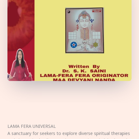
LAMA FERA UNIVERSAL
A sanctuary for seekers to explore diverse spiritual therapies