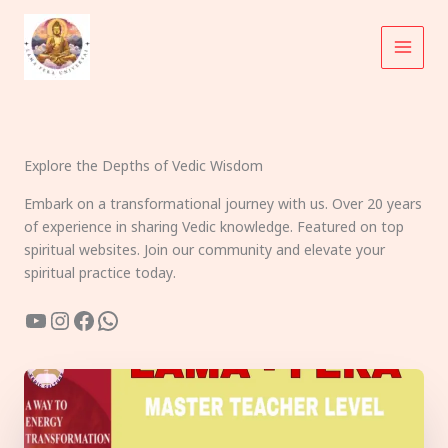
Skip
to
content
Explore the Depths of Vedic Wisdom
Embark on a transformational journey with us. Over 20 years
of experience in sharing Vedic knowledge. Featured on top
spiritual websites. Join our community and elevate your
spiritual practice today.
YouTube
Instagram
Facebook
WhatsApp