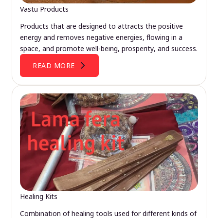
Vastu Products
Products that are designed to attracts the positive
energy and removes negative energies, flowing in a
space, and promote well-being, prosperity, and success.
READ MORE
Healing Kits
Combination of healing tools used for different kinds of