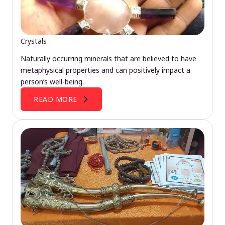
Crystals
Naturally occurring minerals that are believed to have
metaphysical properties and can positively impact a
person’s well-being.
READ MORE