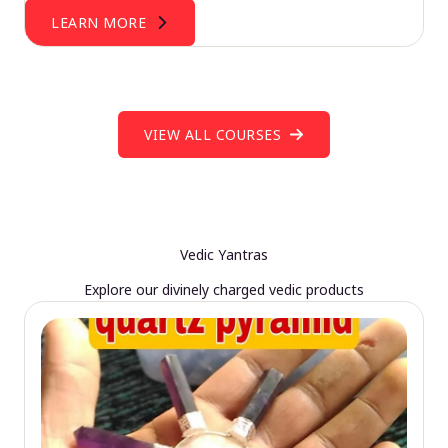
LEARN MORE
VIEW ALL COURSES
Vedic Yantras
Explore our divinely charged vedic products