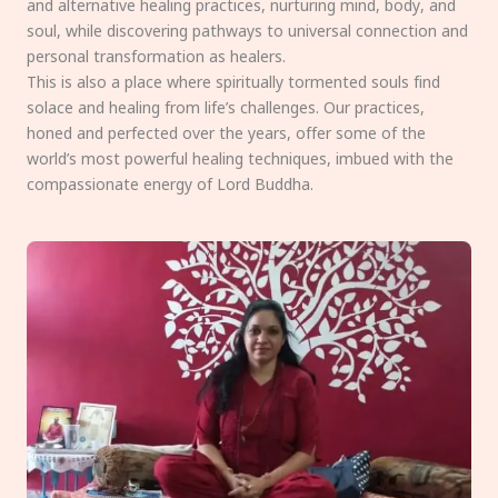
and alternative healing practices, nurturing mind, body, and
soul, while discovering pathways to universal connection and
personal transformation as healers.
This is also a place where spiritually tormented souls find
solace and healing from life’s challenges. Our practices,
honed and perfected over the years, offer some of the
world’s most powerful healing techniques, imbued with the
compassionate energy of Lord Buddha.