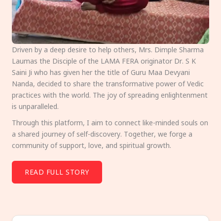
Driven by a deep desire to help others, Mrs. Dimple Sharma
Laumas the Disciple of the LAMA FERA originator Dr. S K
Saini Ji who has given her the title of Guru Maa Devyani
Nanda, decided to share the transformative power of Vedic
practices with the world. The joy of spreading enlightenment
is unparalleled.
Through this platform, I aim to connect like-minded souls on
a shared journey of self-discovery. Together, we forge a
community of support, love, and spiritual growth.
READ FULL STORY