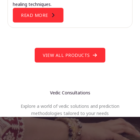
healing techniques.
READ MORE
VIEW ALL PRODUCTS
Vedic Consultations
Explore a world of vedic solutions and prediction
methodologies tailored to your needs