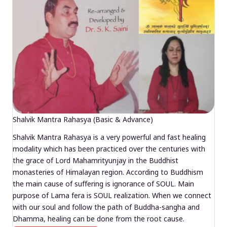
Shalvik Mantra Rahasya (Basic & Advance)
Shalvik Mantra Rahasya is a very powerful and fast healing
modality which has been practiced over the centuries with
the grace of Lord Mahamrityunjay in the Buddhist
monasteries of Himalayan region. According to Buddhism
the main cause of suffering is ignorance of SOUL. Main
purpose of Lama fera is SOUL realization. When we connect
with our soul and follow the path of Buddha-sangha and
Dhamma, healing can be done from the root cause.