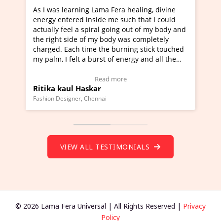
ama Fera healing, divine
I've just learned Hunkara with 
de me such that I could
Maa Devyani Nanda and it has b
al going out of my body and
moving experience. I need to say
y body was completely
a new glimpse to healing, basical
the burning stick touched
healer and a teacher and this is 
rst of energy and all the
much moved right now and I can 
ing.
one word to describe this experie
Video Testimonial)
Wow!. You should learn Hunkara
ead more
Read more
r
Master Ritesh Ayrga
(Click here to view Video Testimo
nai
Founder of Lama Fera Mauritius, Maurit
VIEW ALL TESTIMONIALS
© 2026 Lama Fera Universal | All Rights Reserved |
Privacy
Policy