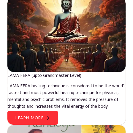
LAMA FERA (upto Grandmaster Level)
LAMA FERA healing technique is considered to be the world’s
fastest and most powerful healing technique for physical,
mental and psychic problems. It removes the pressure of
thoughts and increases the vital energy of the body.
LEARN MORE