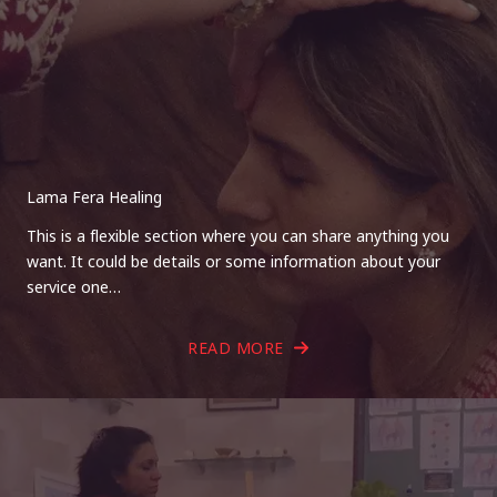
Lama Fera Healing
This is a flexible section where you can share anything you
want. It could be details or some information about your
service one…
READ MORE