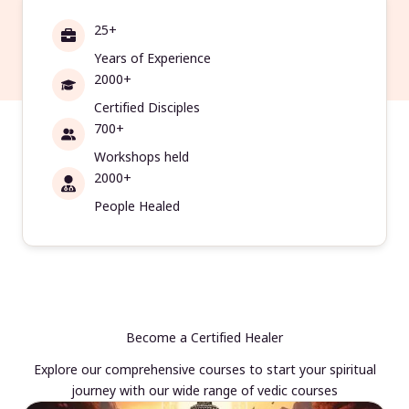
25+
Years of Experience
2000+
Certified Disciples
700+
Workshops held
2000+
People Healed
Become a Certified Healer
Explore our comprehensive courses to start your spiritual
journey with our wide range of vedic courses