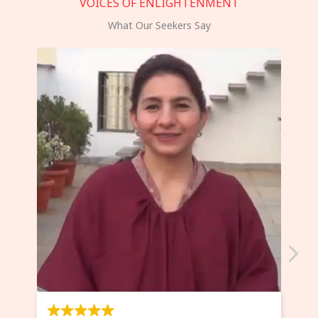
VOICES OF ENLIGHTENMENT
What Our Seekers Say