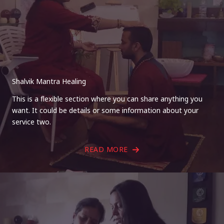
Shalvik Mantra Healing
This is a flexible section where you can share anything you
want. It could be details or some information about your
service two.
READ MORE