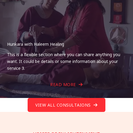
Hunkara with Haleem Healing
This is a flexible section where you can share anything you
want. It could be details or some information about your
service 3.
READ MORE
VIEW ALL CONSULTAIONS