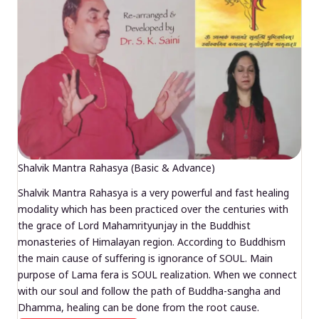
Shalvik Mantra Rahasya (Basic & Advance)
Shalvik Mantra Rahasya is a very powerful and fast healing
modality which has been practiced over the centuries with
the grace of Lord Mahamrityunjay in the Buddhist
monasteries of Himalayan region. According to Buddhism
the main cause of suffering is ignorance of SOUL. Main
purpose of Lama fera is SOUL realization. When we connect
with our soul and follow the path of Buddha-sangha and
Dhamma, healing can be done from the root cause.