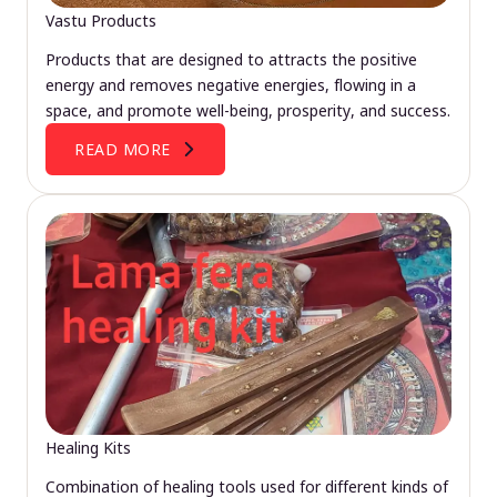
Vastu Products
Products that are designed to attracts the positive
energy and removes negative energies, flowing in a
space, and promote well-being, prosperity, and success.
READ MORE
Healing Kits
Combination of healing tools used for different kinds of