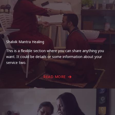
Shalvik Mantra Healing
This is a flexible section where you can share anything you
want. It could be details or some information about your
service two.
READ MORE