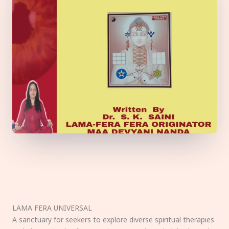
LAMA FERA UNIVERSAL
A sanctuary for seekers to explore diverse spiritual therapies