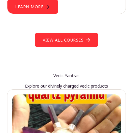
LEARN MORE
VIEW ALL COURSES
Vedic Yantras
Explore our divinely charged vedic products