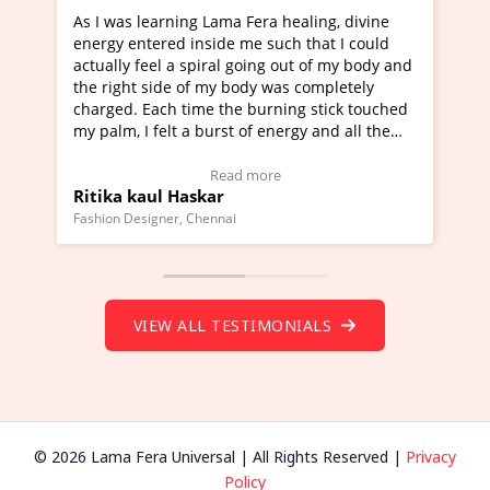
 healing, divine
I've just learned Hunkara with Haleem 
uch that I could
Maa Devyani Nanda and it has been a v
g out of my body and
moving experience. I need to say that it
was completely
a new glimpse to healing, basically I'm a
ning stick touched
healer and a teacher and this is Wow!. I
nergy and all the
much moved right now and I can really 
one word to describe this experience and
stimonial)
Wow!. You should learn Hunkara with H
e
Read more
Master Ritesh Ayrga
(Click here to view Video Testimonial)
Founder of Lama Fera Mauritius, Mauritius
VIEW ALL TESTIMONIALS
© 2026 Lama Fera Universal | All Rights Reserved |
Privacy
Policy