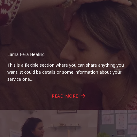
Lama Fera Healing
This is a flexible section where you can share anything you
want. It could be details or some information about your
service one…
READ MORE