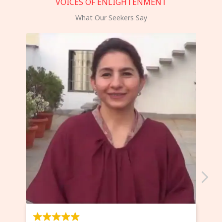
VOICES OF ENLIGHTENMENT
What Our Seekers Say