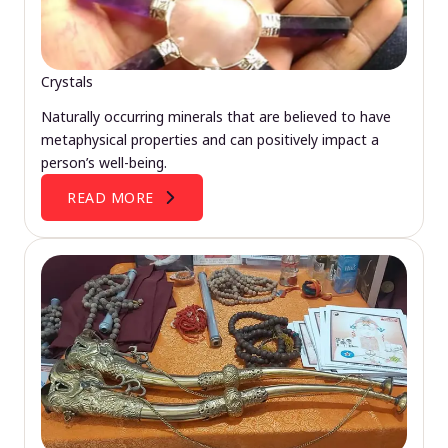
Crystals
Naturally occurring minerals that are believed to have
metaphysical properties and can positively impact a
person’s well-being.
READ MORE