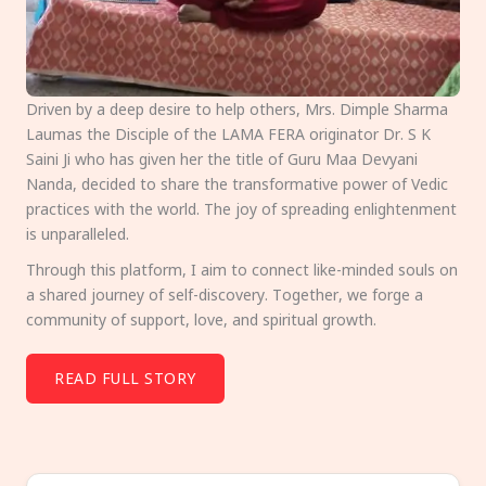
Driven by a deep desire to help others, Mrs. Dimple Sharma
Laumas the Disciple of the LAMA FERA originator Dr. S K
Saini Ji who has given her the title of Guru Maa Devyani
Nanda, decided to share the transformative power of Vedic
practices with the world. The joy of spreading enlightenment
is unparalleled.
Through this platform, I aim to connect like-minded souls on
a shared journey of self-discovery. Together, we forge a
community of support, love, and spiritual growth.
READ FULL STORY