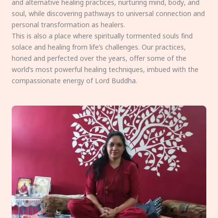
and alternative healing practices, nurturing mind, body, and
soul, while discovering pathways to universal connection and
personal transformation as healers.
This is also a place where spiritually tormented souls find
solace and healing from life’s challenges. Our practices,
honed and perfected over the years, offer some of the
world’s most powerful healing techniques, imbued with the
compassionate energy of Lord Buddha.