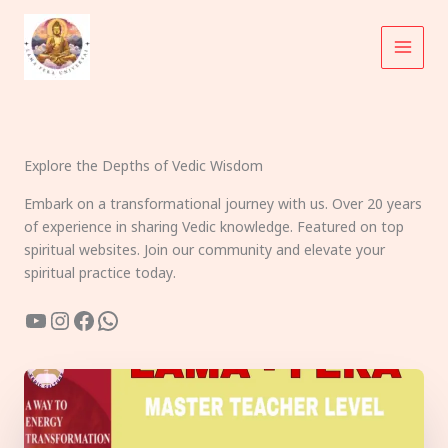
Skip
to
content
Explore the Depths of Vedic Wisdom
Embark on a transformational journey with us. Over 20 years
of experience in sharing Vedic knowledge. Featured on top
spiritual websites. Join our community and elevate your
spiritual practice today.
YouTube
Instagram
Facebook
WhatsApp