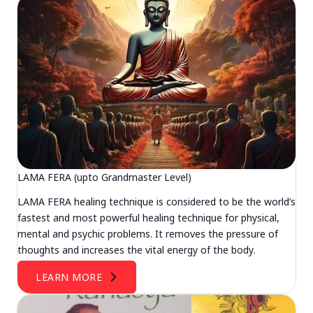
LAMA FERA (upto Grandmaster Level)
LAMA FERA healing technique is considered to be the world’s
fastest and most powerful healing technique for physical,
mental and psychic problems. It removes the pressure of
thoughts and increases the vital energy of the body.
LEARN MORE