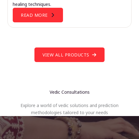
healing techniques.
READ MORE
VIEW ALL PRODUCTS
Vedic Consultations
Explore a world of vedic solutions and prediction
methodologies tailored to your needs