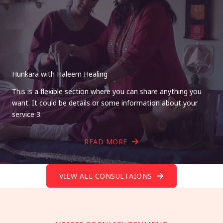
Hunkara with Haleem Healing
This is a flexible section where you can share anything you
want. It could be details or some information about your
service 3.
READ MORE
VIEW ALL CONSULTAIONS