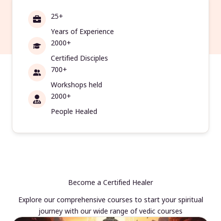
25+
Years of Experience
2000+
Certified Disciples
700+
Workshops held
2000+
People Healed
Become a Certified Healer
Explore our comprehensive courses to start your spiritual
journey with our wide range of vedic courses