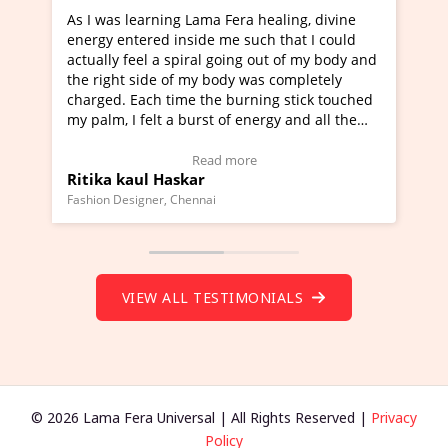
ra healing, divine
I've just learned Hunkara with Haleem
such that I could
Maa Devyani Nanda and it has been a 
ng out of my body and
moving experience. I need to say that 
 was completely
a new glimpse to healing, basically I'm
urning stick touched
healer and a teacher and this is Wow!. 
 energy and all the
much moved right now and I can really
one word to describe this experience an
Testimonial)
Wow!. You should learn Hunkara with 
ore
Read more
Master Ritesh Ayrga
(Click here to view Video Testimonial)
Founder of Lama Fera Mauritius, Mauritius
VIEW ALL TESTIMONIALS
© 2026 Lama Fera Universal | All Rights Reserved |
Privacy
Policy