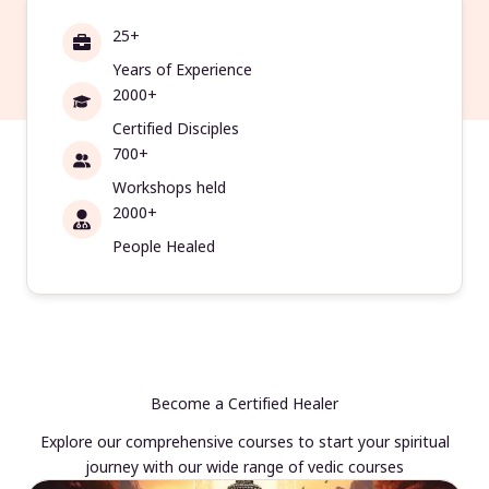
25+
Years of Experience
2000+
Certified Disciples
700+
Workshops held
2000+
People Healed
Become a Certified Healer
Explore our comprehensive courses to start your spiritual
journey with our wide range of vedic courses