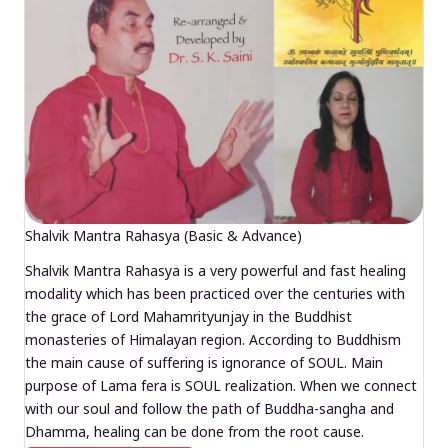
Shalvik Mantra Rahasya (Basic & Advance)
Shalvik Mantra Rahasya is a very powerful and fast healing
modality which has been practiced over the centuries with
the grace of Lord Mahamrityunjay in the Buddhist
monasteries of Himalayan region. According to Buddhism
the main cause of suffering is ignorance of SOUL. Main
purpose of Lama fera is SOUL realization. When we connect
with our soul and follow the path of Buddha-sangha and
Dhamma, healing can be done from the root cause.