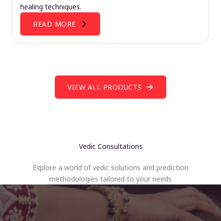
healing techniques.
READ MORE
VIEW ALL PRODUCTS
Vedic Consultations
Explore a world of vedic solutions and prediction
methodologies tailored to your needs