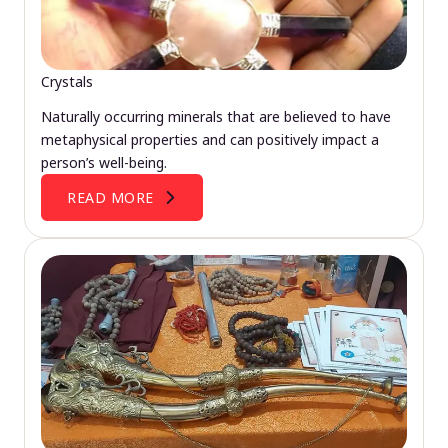
Crystals
Naturally occurring minerals that are believed to have
metaphysical properties and can positively impact a
person’s well-being.
READ MORE