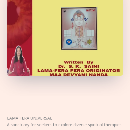
LAMA FERA UNIVERSAL
A sanctuary for seekers to explore diverse spiritual therapies