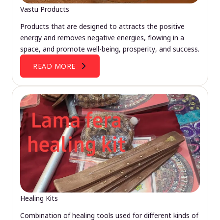
Vastu Products
Products that are designed to attracts the positive
energy and removes negative energies, flowing in a
space, and promote well-being, prosperity, and success.
READ MORE
Healing Kits
Combination of healing tools used for different kinds of