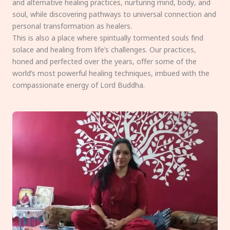
and alternative healing practices, nurturing mind, body, and
soul, while discovering pathways to universal connection and
personal transformation as healers.
This is also a place where spiritually tormented souls find
solace and healing from life’s challenges. Our practices,
honed and perfected over the years, offer some of the
world’s most powerful healing techniques, imbued with the
compassionate energy of Lord Buddha.