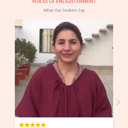
VOICES OF ENLIGHTENMENT
What Our Seekers Say