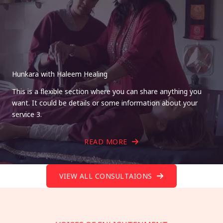
Hunkara with Haleem Healing
This is a flexible section where you can share anything you
want. It could be details or some information about your
service 3.
READ MORE
VIEW ALL CONSULTAIONS