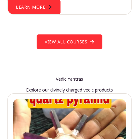
LEARN MORE
VIEW ALL COURSES
Vedic Yantras
Explore our divinely charged vedic products