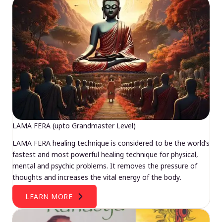
LAMA FERA (upto Grandmaster Level)
LAMA FERA healing technique is considered to be the world’s
fastest and most powerful healing technique for physical,
mental and psychic problems. It removes the pressure of
thoughts and increases the vital energy of the body.
LEARN MORE