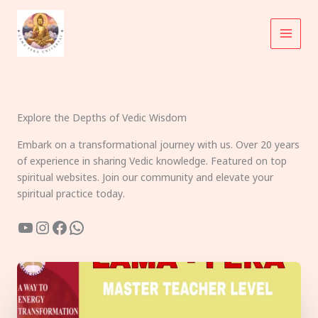
Skip
to
content
Explore the Depths of Vedic Wisdom
Embark on a transformational journey with us. Over 20 years
of experience in sharing Vedic knowledge. Featured on top
spiritual websites. Join our community and elevate your
spiritual practice today.
YouTube
Instagram
Facebook
WhatsApp