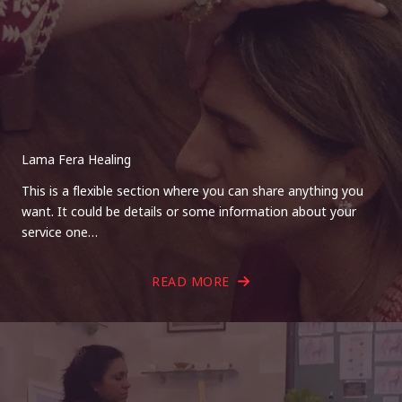
Lama Fera Healing
This is a flexible section where you can share anything you
want. It could be details or some information about your
service one…
READ MORE