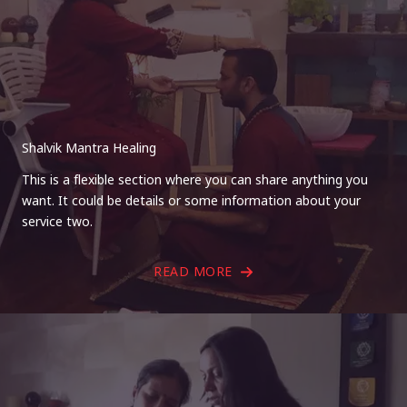
Shalvik Mantra Healing
This is a flexible section where you can share anything you
want. It could be details or some information about your
service two.
READ MORE