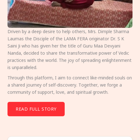
Driven by a deep desire to help others, Mrs. Dimple Sharma
Laumas the Disciple of the LAMA FERA originator Dr. S K
Saini Ji who has given her the title of Guru Maa Devyani
Nanda, decided to share the transformative power of Vedic
practices with the world. The joy of spreading enlightenment
is unparalleled.
Through this platform, I aim to connect like-minded souls on
a shared journey of self-discovery. Together, we forge a
community of support, love, and spiritual growth.
READ FULL STORY