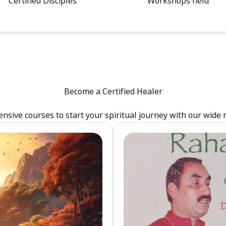
Certified Disciples
Workshops held
Become a Certified Healer
sive courses to start your spiritual journey with our wide 