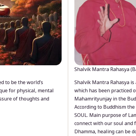
Shalvik Mantra Rahasya (B
d to be the world’s
Shalvik Mantra Rahasya is 
que for physical, mental
which has been practiced o
ssure of thoughts and
Mahamrityunjay in the Bud
According to Buddhism the 
SOUL. Main purpose of Lam
connect with our soul and
Dhamma, healing can be do