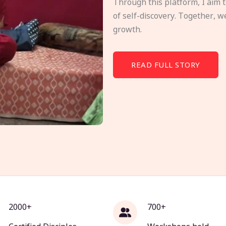
Through this platform, I aim 
of self-discovery. Together, w
growth.
READ FULL STORY
2000+
700+