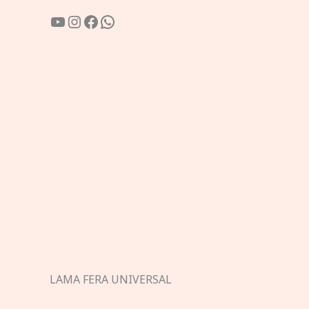
YouTube
Instagram
Facebook
WhatsApp
LAMA FERA UNIVERSAL