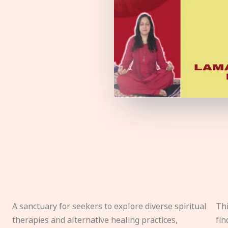
A sanctuary for seekers to explore diverse spiritual
Thi
therapies and alternative healing practices,
fin