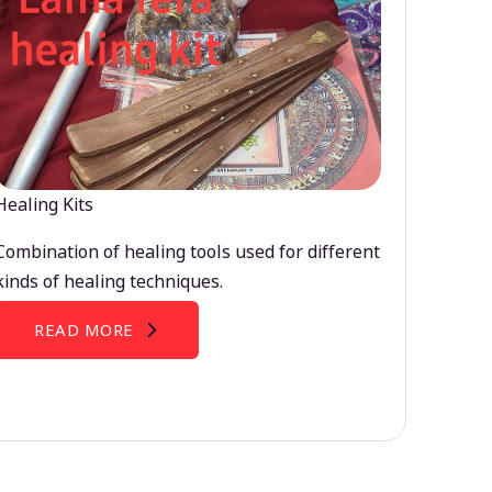
Healing Kits
Combination of healing tools used for different
kinds of healing techniques.
READ MORE