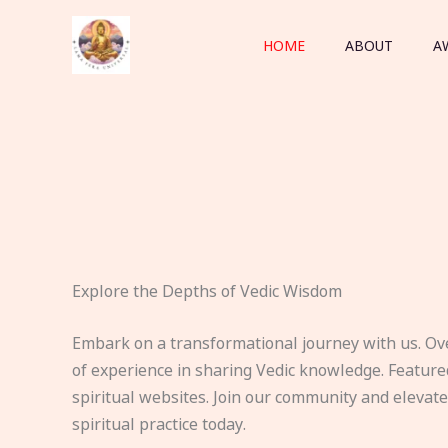
Skip
to
HOME
ABOUT
A
content
Explore the Depths of Vedic Wisdom
Embark on a transformational journey with us. Ov
of experience in sharing Vedic knowledge. Feature
spiritual websites. Join our community and elevat
spiritual practice today.