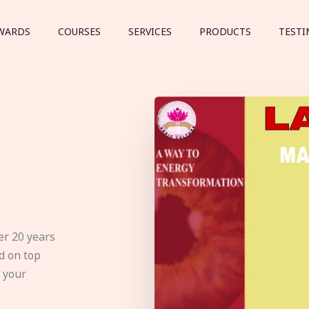
WARDS
COURSES
SERVICES
PRODUCTS
TESTI
er 20 years
d on top
e your