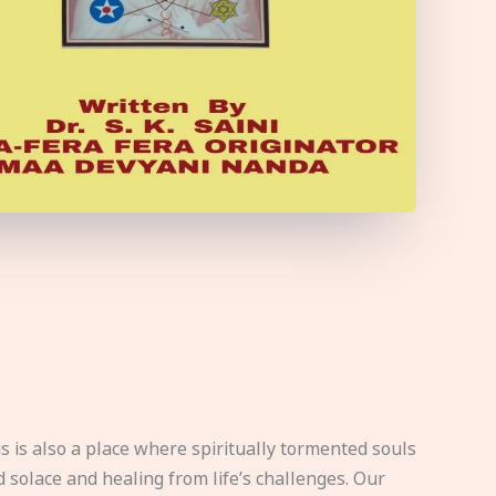
s is also a place where spiritually tormented souls
d solace and healing from life’s challenges. Our