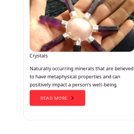
Crystals
Naturally occurring minerals that are believed
to have metaphysical properties and can
positively impact a person’s well-being.
READ MORE