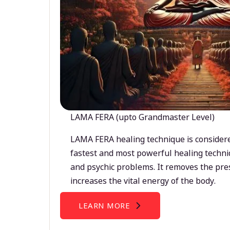
LAMA FERA (upto Grandmaster Level)
LAMA FERA healing technique is considere
fastest and most powerful healing techni
and psychic problems. It removes the pre
increases the vital energy of the body.
LEARN MORE