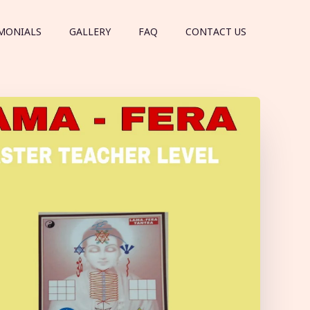
MONIALS
GALLERY
FAQ
CONTACT US