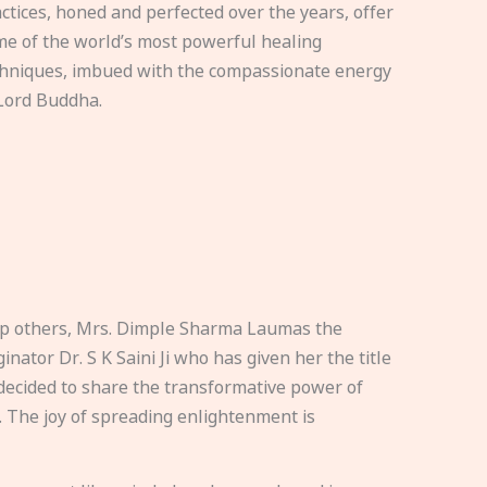
ctices, honed and perfected over the years, offer
e of the world’s most powerful healing
hniques, imbued with the compassionate energy
Lord Buddha.
elp others, Mrs. Dimple Sharma Laumas the
nator Dr. S K Saini Ji who has given her the title
ecided to share the transformative power of
. The joy of spreading enlightenment is