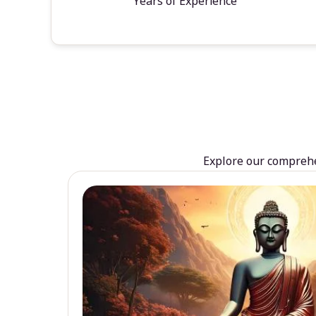
Years of Experience
Explore our comprehen