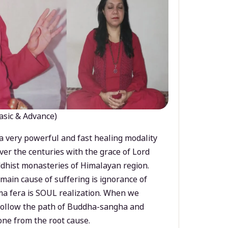
asic & Advance)
a very powerful and fast healing modality
ver the centuries with the grace of Lord
dhist monasteries of Himalayan region.
main cause of suffering is ignorance of
a fera is SOUL realization. When we
 follow the path of Buddha-sangha and
ne from the root cause.