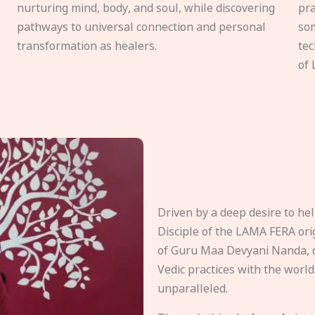
nurturing mind, body, and soul, while discovering
pra
pathways to universal connection and personal
som
transformation as healers.
tec
of 
Driven by a deep desire to h
Disciple of the LAMA FERA origi
of Guru Maa Devyani Nanda, d
Vedic practices with the world
unparalleled.