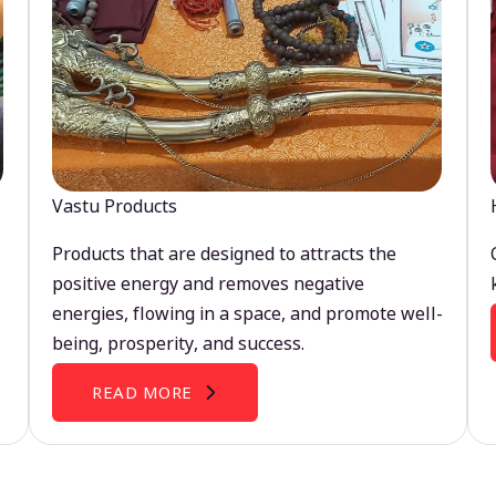
Vastu Products
Products that are designed to attracts the
positive energy and removes negative
energies, flowing in a space, and promote well-
being, prosperity, and success.
READ MORE