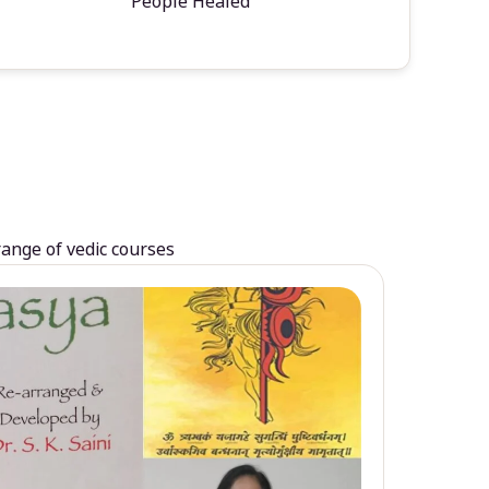
People Healed
range of vedic courses