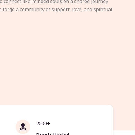
to connect like-minded souls on a shared journey
e forge a community of support, love, and spiritual
2000+