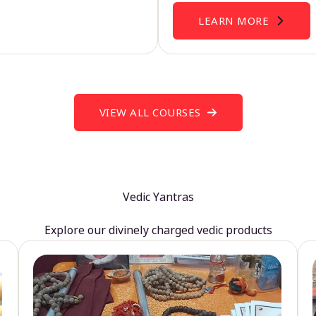
LEARN MORE
VIEW ALL COURSES
Vedic Yantras
Explore our divinely charged vedic products