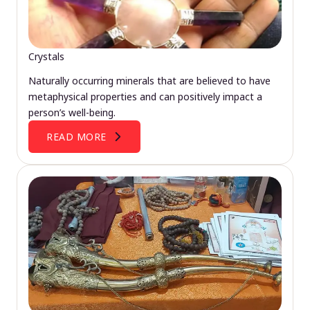
Crystals
Naturally occurring minerals that are believed to have
metaphysical properties and can positively impact a
person’s well-being.
READ MORE