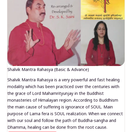
Shalvik Mantra Rahasya (Basic & Advance)
Shalvik Mantra Rahasya is a very powerful and fast healing
modality which has been practiced over the centuries with
the grace of Lord Mahamrityunjay in the Buddhist
monasteries of Himalayan region. According to Buddhism
the main cause of suffering is ignorance of SOUL. Main
purpose of Lama fera is SOUL realization. When we connect
with our soul and follow the path of Buddha-sangha and
Dhamma, healing can be done from the root cause.