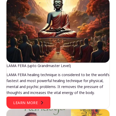
LAMA FERA (upto Grandmaster Level)
LAMA FERA healing technique is considered to be the world’s
fastest and most powerful healing technique for physical,
mental and psychic problems. It removes the pressure of
thoughts and increases the vital energy of the body.
LEARN MORE