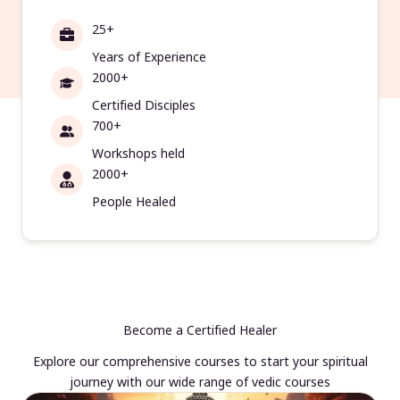
25+
Years of Experience
2000+
Certified Disciples
700+
Workshops held
2000+
People Healed
Become a Certified Healer
Explore our comprehensive courses to start your spiritual
journey with our wide range of vedic courses