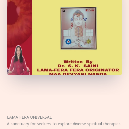
LAMA FERA UNIVERSAL
A sanctuary for seekers to explore diverse spiritual therapies