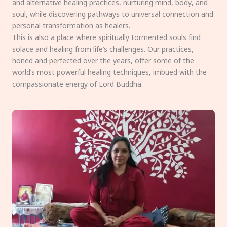
and alternative healing practices, nurturing mind, body, and
soul, while discovering pathways to universal connection and
personal transformation as healers.
This is also a place where spiritually tormented souls find
solace and healing from life’s challenges. Our practices,
honed and perfected over the years, offer some of the
world’s most powerful healing techniques, imbued with the
compassionate energy of Lord Buddha.