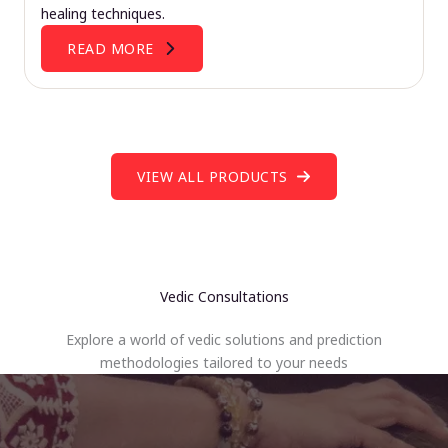
healing techniques.
READ MORE
VIEW ALL PRODUCTS
Vedic Consultations
Explore a world of vedic solutions and prediction
methodologies tailored to your needs