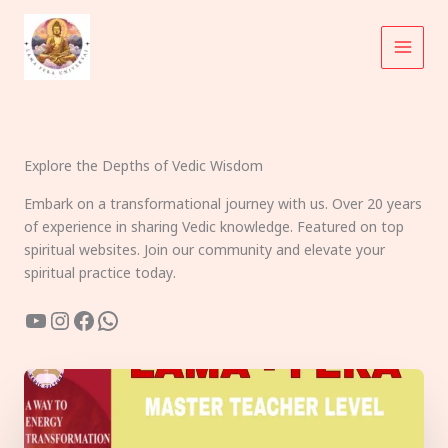
Skip
to
content
Explore the Depths of Vedic Wisdom
Embark on a transformational journey with us. Over 20 years
of experience in sharing Vedic knowledge. Featured on top
spiritual websites. Join our community and elevate your
spiritual practice today.
YouTube
Instagram
Facebook
WhatsApp