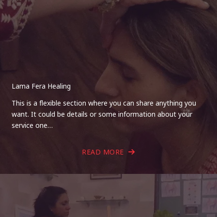
Lama Fera Healing
This is a flexible section where you can share anything you
want. It could be details or some information about your
service one…
READ MORE