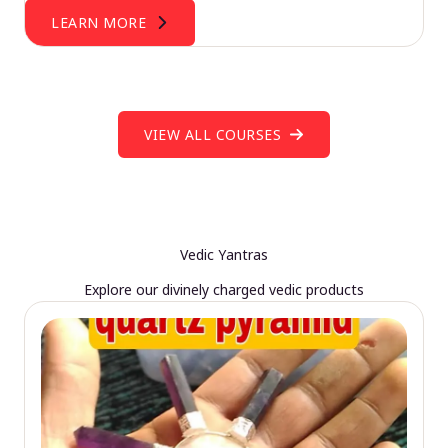
LEARN MORE
VIEW ALL COURSES
Vedic Yantras
Explore our divinely charged vedic products