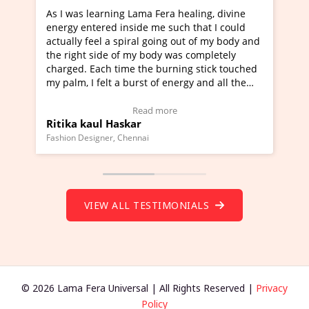
ng Lama Fera healing, divine
I've just learned Hunkara w
 inside me such that I could
Maa Devyani Nanda and it h
 spiral going out of my body and
moving experience. I need to
 of my body was completely
a new glimpse to healing, bas
time the burning stick touched
healer and a teacher and thi
 a burst of energy and all the
much moved right now and I 
d moving.
one word to describe this ex
view Video Testimonial)
Wow!. You should learn Hun
Read more
Read more
askar
Master Ritesh Ayrga
(Click here to view Video Tes
 Chennai
Founder of Lama Fera Mauritius, 
VIEW ALL TESTIMONIALS
© 2026 Lama Fera Universal | All Rights Reserved |
Privacy
Policy