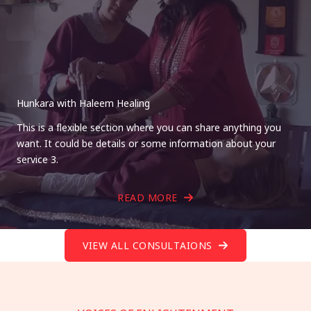
Hunkara with Haleem Healing
This is a flexible section where you can share anything you
want. It could be details or some information about your
service 3.
READ MORE
VIEW ALL CONSULTAIONS