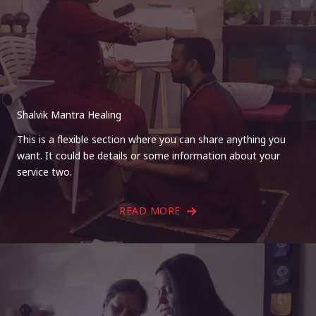
Shalvik Mantra Healing
This is a flexible section where you can share anything you
want. It could be details or some information about your
service two.
READ MORE