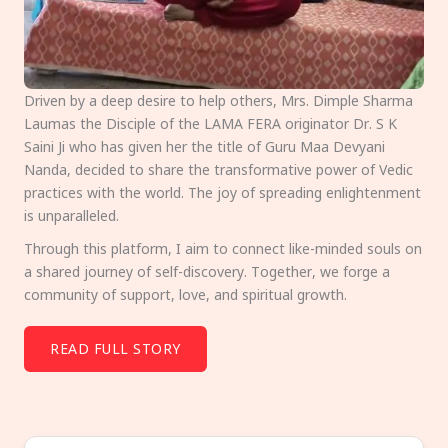
Driven by a deep desire to help others, Mrs. Dimple Sharma
Laumas the Disciple of the LAMA FERA originator Dr. S K
Saini Ji who has given her the title of Guru Maa Devyani
Nanda, decided to share the transformative power of Vedic
practices with the world. The joy of spreading enlightenment
is unparalleled.
Through this platform, I aim to connect like-minded souls on
a shared journey of self-discovery. Together, we forge a
community of support, love, and spiritual growth.
READ FULL STORY