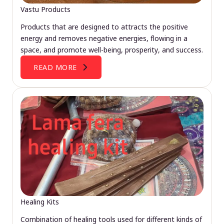
Vastu Products
Products that are designed to attracts the positive
energy and removes negative energies, flowing in a
space, and promote well-being, prosperity, and success.
READ MORE
Healing Kits
Combination of healing tools used for different kinds of