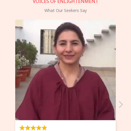
VOICES OF ENLIGHTENMENT
What Our Seekers Say