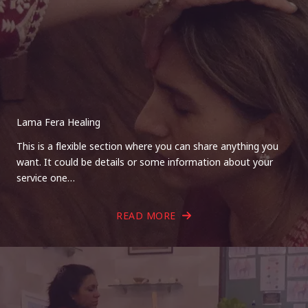
Lama Fera Healing
This is a flexible section where you can share anything you
want. It could be details or some information about your
service one…
READ MORE