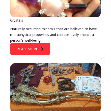
Crystals
Naturally occurring minerals that are believed to have
metaphysical properties and can positively impact a
person’s well-being.
READ MORE