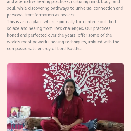
and alternative healing practices, nurturing mind, body, and
soul, while discovering pathways to universal connection and
personal transformation as healers.
This is also a place where spiritually tormented souls find
solace and healing from life’s challenges. Our practices,
honed and perfected over the years, offer some of the
world’s most powerful healing techniques, imbued with the
compassionate energy of Lord Buddha.