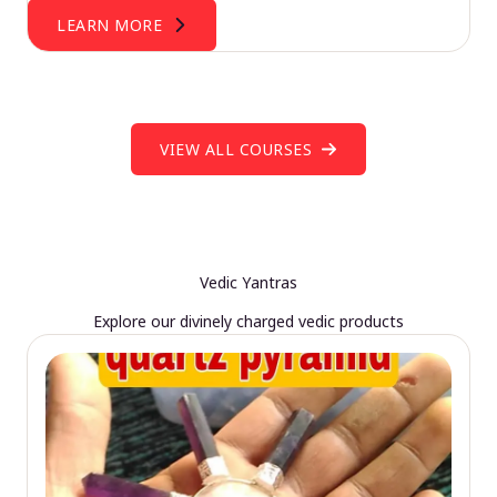
LEARN MORE
VIEW ALL COURSES
Vedic Yantras
Explore our divinely charged vedic products