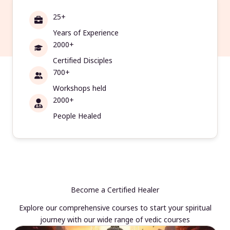
25+
Years of Experience
2000+
Certified Disciples
700+
Workshops held
2000+
People Healed
Become a Certified Healer
Explore our comprehensive courses to start your spiritual
journey with our wide range of vedic courses