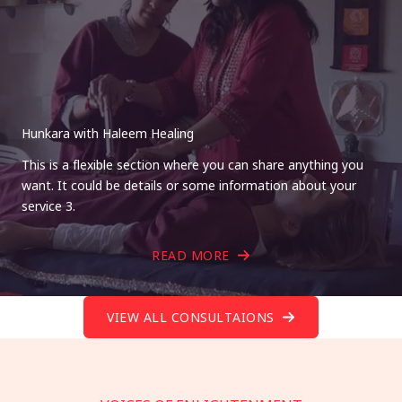
Hunkara with Haleem Healing
This is a flexible section where you can share anything you
want. It could be details or some information about your
service 3.
READ MORE
VIEW ALL CONSULTAIONS