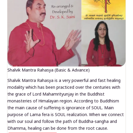
Shalvik Mantra Rahasya (Basic & Advance)
Shalvik Mantra Rahasya is a very powerful and fast healing
modality which has been practiced over the centuries with
the grace of Lord Mahamrityunjay in the Buddhist
monasteries of Himalayan region. According to Buddhism
the main cause of suffering is ignorance of SOUL. Main
purpose of Lama fera is SOUL realization. When we connect
with our soul and follow the path of Buddha-sangha and
Dhamma, healing can be done from the root cause.