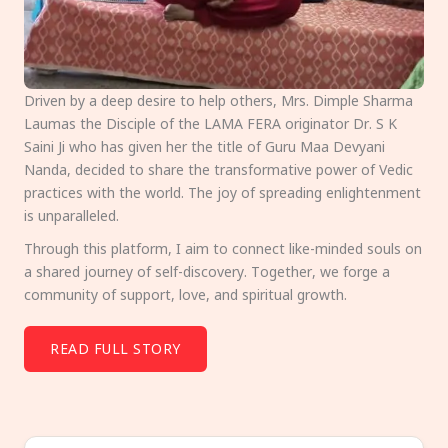
Driven by a deep desire to help others, Mrs. Dimple Sharma
Laumas the Disciple of the LAMA FERA originator Dr. S K
Saini Ji who has given her the title of Guru Maa Devyani
Nanda, decided to share the transformative power of Vedic
practices with the world. The joy of spreading enlightenment
is unparalleled.
Through this platform, I aim to connect like-minded souls on
a shared journey of self-discovery. Together, we forge a
community of support, love, and spiritual growth.
READ FULL STORY