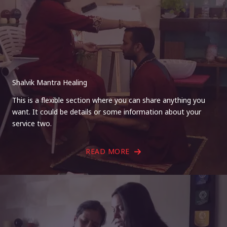
Shalvik Mantra Healing
This is a flexible section where you can share anything you
want. It could be details or some information about your
service two.
READ MORE