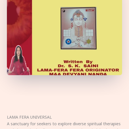
LAMA FERA UNIVERSAL
A sanctuary for seekers to explore diverse spiritual therapies