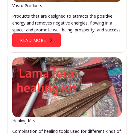
Vastu Products
Products that are designed to attracts the positive
energy and removes negative energies, flowing in a
space, and promote well-being, prosperity, and success.
READ MORE
Healing Kits
Combination of healing tools used for different kinds of