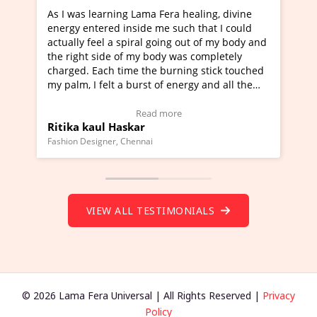
ama Fera healing, divine
I've just learned Hunkara with 
de me such that I could
Maa Devyani Nanda and it has b
al going out of my body and
moving experience. I need to say
y body was completely
a new glimpse to healing, basical
the burning stick touched
healer and a teacher and this is 
rst of energy and all the
much moved right now and I can 
ing.
one word to describe this experie
Video Testimonial)
Wow!. You should learn Hunkara
ead more
Read more
r
Master Ritesh Ayrga
(Click here to view Video Testimo
nai
Founder of Lama Fera Mauritius, Maurit
VIEW ALL TESTIMONIALS
© 2026 Lama Fera Universal | All Rights Reserved |
Privacy
Policy