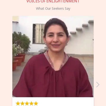
VOICES OF ENLIGHTENMENT
What Our Seekers Say