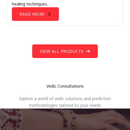
healing techniques.
READ MORE
VIEW ALL PRODUCTS
Vedic Consultations
Explore a world of vedic solutions and prediction
methodologies tailored to your needs