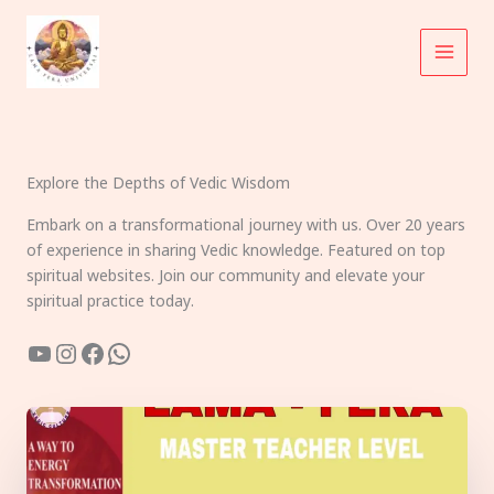
Skip
to
content
Explore the Depths of Vedic Wisdom
Embark on a transformational journey with us. Over 20 years
of experience in sharing Vedic knowledge. Featured on top
spiritual websites. Join our community and elevate your
spiritual practice today.
YouTube
Instagram
Facebook
WhatsApp