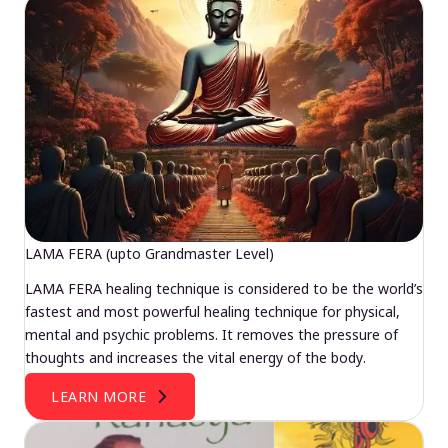
LAMA FERA (upto Grandmaster Level)
LAMA FERA healing technique is considered to be the world’s
fastest and most powerful healing technique for physical,
mental and psychic problems. It removes the pressure of
thoughts and increases the vital energy of the body.
LEARN MORE