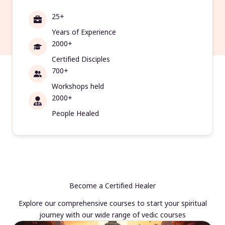
25+
Years of Experience
2000+
Certified Disciples
700+
Workshops held
2000+
People Healed
Become a Certified Healer
Explore our comprehensive courses to start your spiritual
journey with our wide range of vedic courses