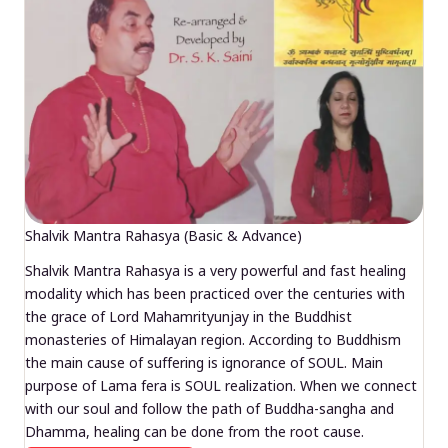
Shalvik Mantra Rahasya (Basic & Advance)
Shalvik Mantra Rahasya is a very powerful and fast healing
modality which has been practiced over the centuries with
the grace of Lord Mahamrityunjay in the Buddhist
monasteries of Himalayan region. According to Buddhism
the main cause of suffering is ignorance of SOUL. Main
purpose of Lama fera is SOUL realization. When we connect
with our soul and follow the path of Buddha-sangha and
Dhamma, healing can be done from the root cause.