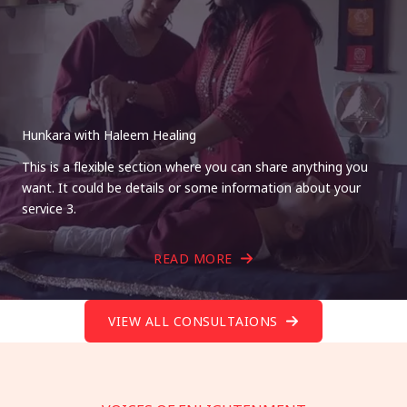
Hunkara with Haleem Healing
This is a flexible section where you can share anything you
want. It could be details or some information about your
service 3.
READ MORE
VIEW ALL CONSULTAIONS