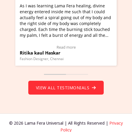
healing, divine
I've just learned Hunkara with Haleem fr
ch that I could
Maa Devyani Nanda and it has been a ve
out of my body and
moving experience. I need to say that it 
as completely
a new glimpse to healing, basically I'm a
ing stick touched
healer and a teacher and this is Wow!. I'
ergy and all the
much moved right now and I can really fi
one word to describe this experience and 
timonial)
Wow!. You should learn Hunkara with Ha
Read more
Master Ritesh Ayrga
(Click here to view Video Testimonial)
Founder of Lama Fera Mauritius, Mauritius
VIEW ALL TESTIMONIALS
© 2026 Lama Fera Universal | All Rights Reserved |
Privacy
Policy