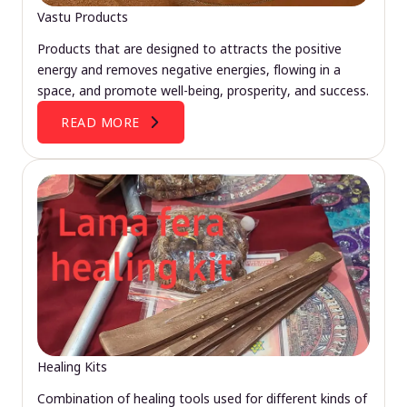
Vastu Products
Products that are designed to attracts the positive
energy and removes negative energies, flowing in a
space, and promote well-being, prosperity, and success.
READ MORE
Healing Kits
Combination of healing tools used for different kinds of