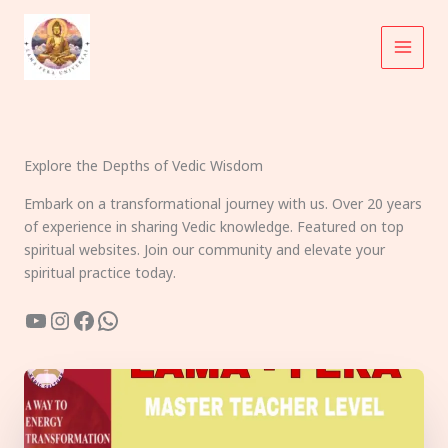
Skip
to
content
Explore the Depths of Vedic Wisdom
Embark on a transformational journey with us. Over 20 years
of experience in sharing Vedic knowledge. Featured on top
spiritual websites. Join our community and elevate your
spiritual practice today.
YouTube
Instagram
Facebook
WhatsApp