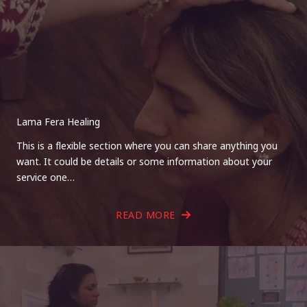
Lama Fera Healing
This is a flexible section where you can share anything you
want. It could be details or some information about your
service one…
READ MORE