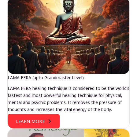
LAMA FERA (upto Grandmaster Level)
LAMA FERA healing technique is considered to be the world’s
fastest and most powerful healing technique for physical,
mental and psychic problems. It removes the pressure of
thoughts and increases the vital energy of the body.
LEARN MORE