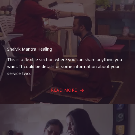
Shalvik Mantra Healing
This is a flexible section where you can share anything you
want. It could be details or some information about your
service two.
READ MORE