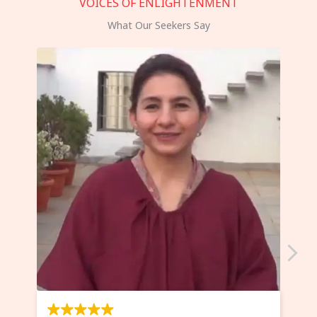
VOICES OF ENLIGHTENMENT
What Our Seekers Say