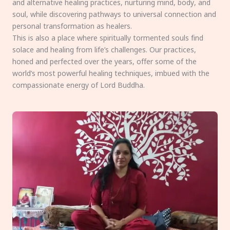
and alternative healing practices, nurturing mind, body, and
soul, while discovering pathways to universal connection and
personal transformation as healers.
This is also a place where spiritually tormented souls find
solace and healing from life’s challenges. Our practices,
honed and perfected over the years, offer some of the
world’s most powerful healing techniques, imbued with the
compassionate energy of Lord Buddha.