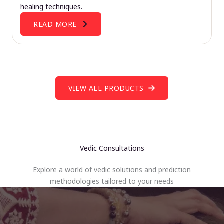
healing techniques.
READ MORE
VIEW ALL PRODUCTS
Vedic Consultations
Explore a world of vedic solutions and prediction
methodologies tailored to your needs