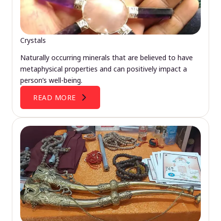
Crystals
Naturally occurring minerals that are believed to have
metaphysical properties and can positively impact a
person’s well-being.
READ MORE