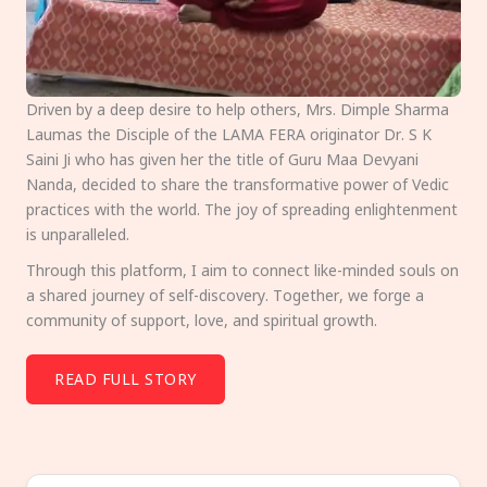
Driven by a deep desire to help others, Mrs. Dimple Sharma
Laumas the Disciple of the LAMA FERA originator Dr. S K
Saini Ji who has given her the title of Guru Maa Devyani
Nanda, decided to share the transformative power of Vedic
practices with the world. The joy of spreading enlightenment
is unparalleled.
Through this platform, I aim to connect like-minded souls on
a shared journey of self-discovery. Together, we forge a
community of support, love, and spiritual growth.
READ FULL STORY