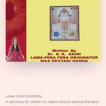
LAMA FERA UNIVERSAL
A sanctuary for seekers to explore diverse spiritual therapies