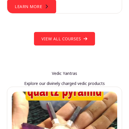
LEARN MORE
VIEW ALL COURSES
Vedic Yantras
Explore our divinely charged vedic products