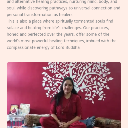
and alternative healing practices, nurturing mind, body, and
soul, while discovering pathways to universal connection and
personal transformation as healers.
This is also a place where spiritually tormented souls find
solace and healing from life’s challenges. Our practices,
honed and perfected over the years, offer some of the
world’s most powerful healing techniques, imbued with the
compassionate energy of Lord Buddha.