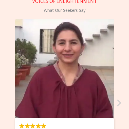
VOICES OF ENLIGHTENMENT
What Our Seekers Say