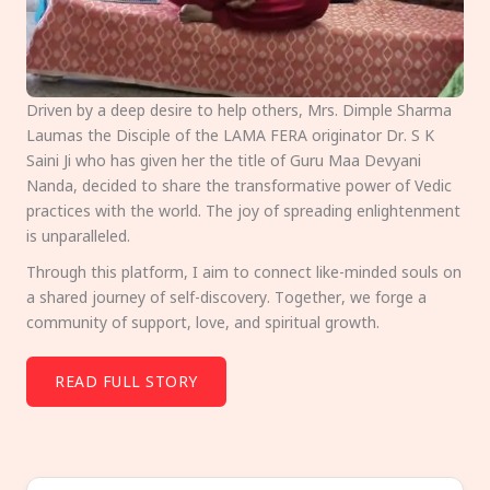
Driven by a deep desire to help others, Mrs. Dimple Sharma
Laumas the Disciple of the LAMA FERA originator Dr. S K
Saini Ji who has given her the title of Guru Maa Devyani
Nanda, decided to share the transformative power of Vedic
practices with the world. The joy of spreading enlightenment
is unparalleled.
Through this platform, I aim to connect like-minded souls on
a shared journey of self-discovery. Together, we forge a
community of support, love, and spiritual growth.
READ FULL STORY