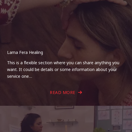
Lama Fera Healing
This is a flexible section where you can share anything you
want. It could be details or some information about your
service one…
READ MORE