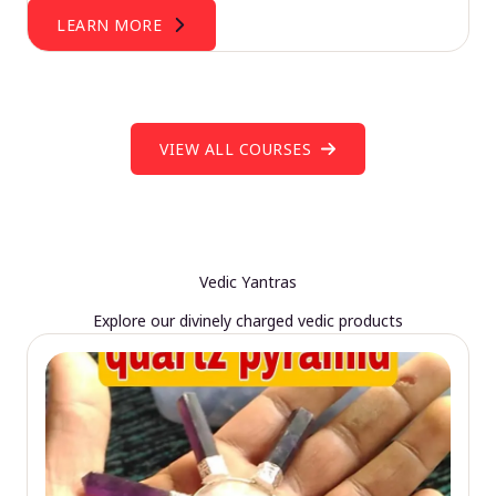
LEARN MORE
VIEW ALL COURSES
Vedic Yantras
Explore our divinely charged vedic products