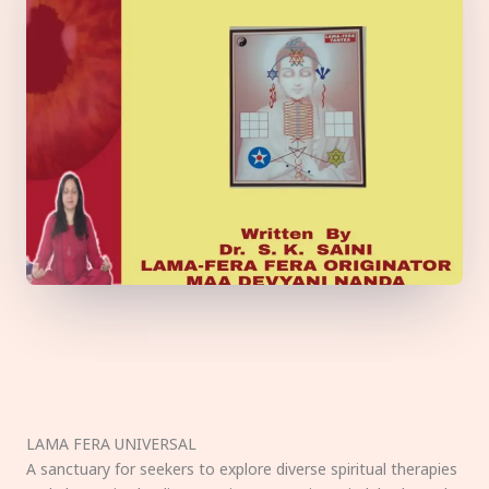
LAMA FERA UNIVERSAL
A sanctuary for seekers to explore diverse spiritual therapies