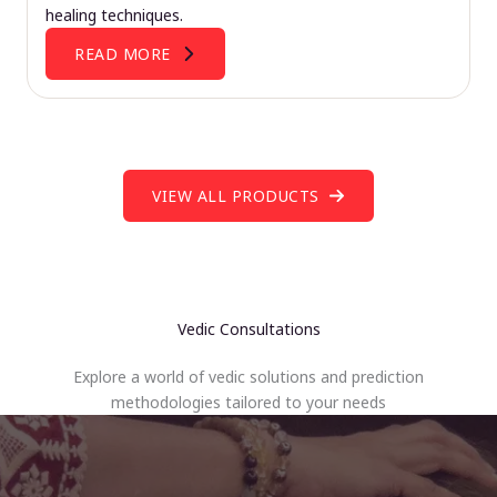
healing techniques.
READ MORE
VIEW ALL PRODUCTS
Vedic Consultations
Explore a world of vedic solutions and prediction
methodologies tailored to your needs