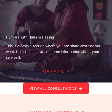
Hunkara with Haleem Healing
This is a flexible section where you can share anything you
want. It could be details or some information about your
service 3.
READ MORE
VIEW ALL CONSULTAIONS