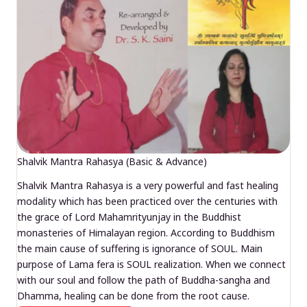
Shalvik Mantra Rahasya (Basic & Advance)
Shalvik Mantra Rahasya is a very powerful and fast healing
modality which has been practiced over the centuries with
the grace of Lord Mahamrityunjay in the Buddhist
monasteries of Himalayan region. According to Buddhism
the main cause of suffering is ignorance of SOUL. Main
purpose of Lama fera is SOUL realization. When we connect
with our soul and follow the path of Buddha-sangha and
Dhamma, healing can be done from the root cause.