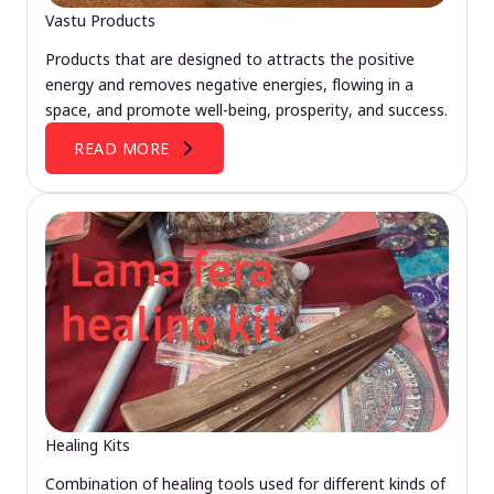
Vastu Products
Products that are designed to attracts the positive
energy and removes negative energies, flowing in a
space, and promote well-being, prosperity, and success.
READ MORE
Healing Kits
Combination of healing tools used for different kinds of