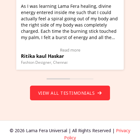
Lama Fera healing, divine
I've just learned Hunkara with
side me such that I could
Maa Devyani Nanda and it has 
iral going out of my body and
moving experience. I need to sa
 my body was completely
a new glimpse to healing, basica
e the burning stick touched
healer and a teacher and this i
urst of energy and all the
much moved right now and I can
oving.
one word to describe this exper
w Video Testimonial)
Wow!. You should learn Hunkar
Read more
Read more
ar
Master Ritesh Ayrga
(Click here to view Video Testim
ennai
Founder of Lama Fera Mauritius, Maur
VIEW ALL TESTIMONIALS
© 2026 Lama Fera Universal | All Rights Reserved |
Privacy
Policy