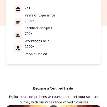
25+
Years of Experience
2000+
Certified Disciples
700+
Workshops held
2000+
People Healed
Become a Certified Healer
Explore our comprehensive courses to start your spiritual
journey with our wide range of vedic courses