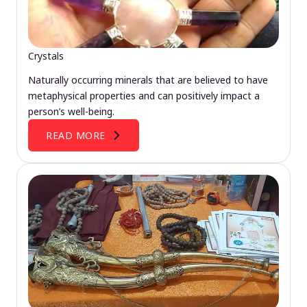
Crystals
Naturally occurring minerals that are believed to have
metaphysical properties and can positively impact a
person’s well-being.
READ MORE