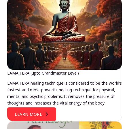
LAMA FERA (upto Grandmaster Level)
LAMA FERA healing technique is considered to be the world’s
fastest and most powerful healing technique for physical,
mental and psychic problems. It removes the pressure of
thoughts and increases the vital energy of the body.
LEARN MORE