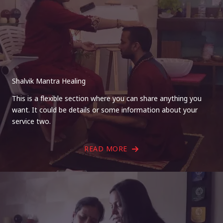
Shalvik Mantra Healing
This is a flexible section where you can share anything you
want. It could be details or some information about your
service two.
READ MORE