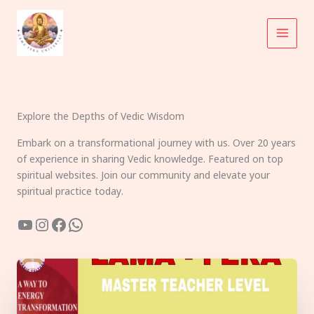
Skip
to
content
Explore the Depths of Vedic Wisdom
Embark on a transformational journey with us. Over 20 years
of experience in sharing Vedic knowledge. Featured on top
spiritual websites. Join our community and elevate your
spiritual practice today.
YouTube
Instagram
Facebook
WhatsApp