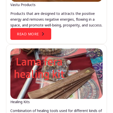
Vastu Products
Products that are designed to attracts the positive
energy and removes negative energies, flowing in a
space, and promote well-being, prosperity, and success.
READ MORE
Healing Kits
Combination of healing tools used for different kinds of