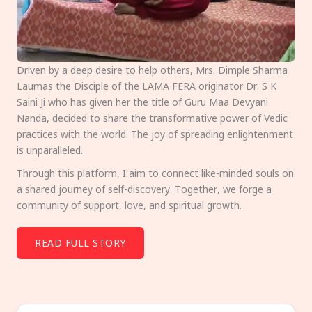
Driven by a deep desire to help others, Mrs. Dimple Sharma
Laumas the Disciple of the LAMA FERA originator Dr. S K
Saini Ji who has given her the title of Guru Maa Devyani
Nanda, decided to share the transformative power of Vedic
practices with the world. The joy of spreading enlightenment
is unparalleled.
Through this platform, I aim to connect like-minded souls on
a shared journey of self-discovery. Together, we forge a
community of support, love, and spiritual growth.
READ FULL STORY