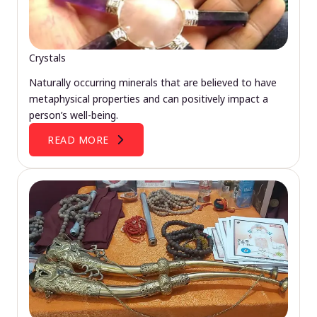
Crystals
Naturally occurring minerals that are believed to have
metaphysical properties and can positively impact a
person’s well-being.
READ MORE