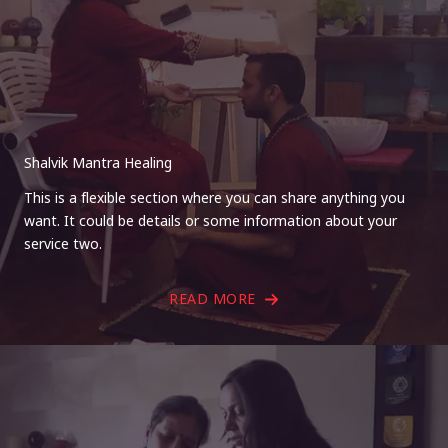
Shalvik Mantra Healing
This is a flexible section where you can share anything you
want. It could be details or some information about your
service two.
READ MORE