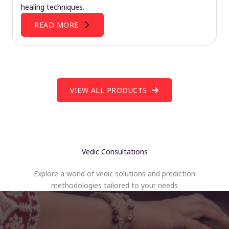
healing techniques.
READ MORE
VIEW ALL PRODUCTS
Vedic Consultations
Explore a world of vedic solutions and prediction
methodologies tailored to your needs