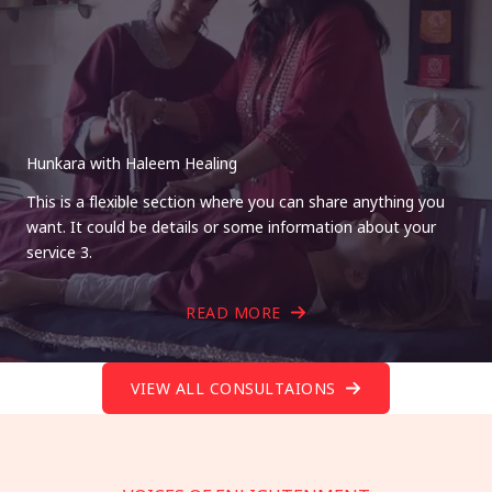
Hunkara with Haleem Healing
This is a flexible section where you can share anything you
want. It could be details or some information about your
service 3.
READ MORE
VIEW ALL CONSULTAIONS