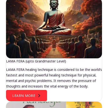
LAMA FERA (upto Grandmaster Level)
LAMA FERA healing technique is considered to be the world’s
fastest and most powerful healing technique for physical,
mental and psychic problems. It removes the pressure of
thoughts and increases the vital energy of the body.
LEARN MORE