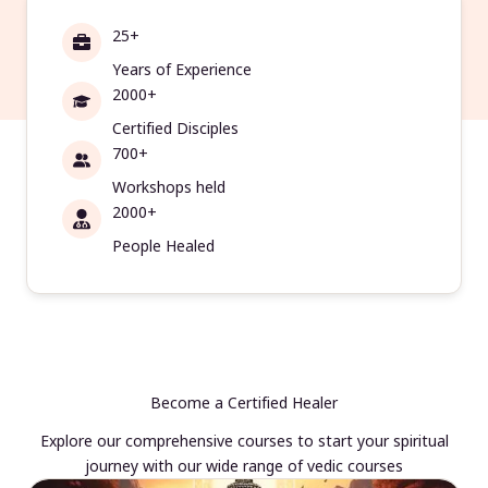
25+
Years of Experience
2000+
Certified Disciples
700+
Workshops held
2000+
People Healed
Become a Certified Healer
Explore our comprehensive courses to start your spiritual
journey with our wide range of vedic courses