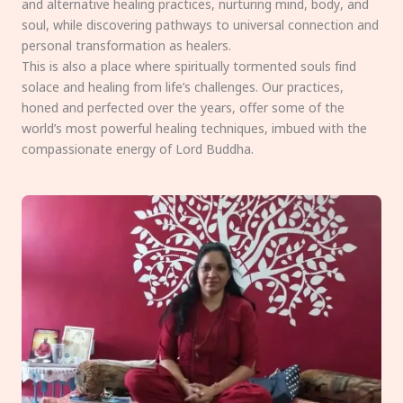
and alternative healing practices, nurturing mind, body, and
soul, while discovering pathways to universal connection and
personal transformation as healers.
This is also a place where spiritually tormented souls find
solace and healing from life’s challenges. Our practices,
honed and perfected over the years, offer some of the
world’s most powerful healing techniques, imbued with the
compassionate energy of Lord Buddha.