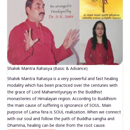
Shalvik Mantra Rahasya (Basic & Advance)
Shalvik Mantra Rahasya is a very powerful and fast healing
modality which has been practiced over the centuries with
the grace of Lord Mahamrityunjay in the Buddhist
monasteries of Himalayan region. According to Buddhism
the main cause of suffering is ignorance of SOUL. Main
purpose of Lama fera is SOUL realization. When we connect
with our soul and follow the path of Buddha-sangha and
Dhamma, healing can be done from the root cause.