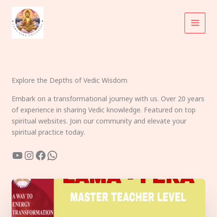
Skip
to
content
Explore the Depths of Vedic Wisdom
Embark on a transformational journey with us. Over 20 years
of experience in sharing Vedic knowledge. Featured on top
spiritual websites. Join our community and elevate your
spiritual practice today.
YouTube
Instagram
Facebook
WhatsApp