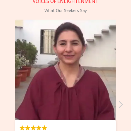
VOICES OF ENLIGHTENMENT
What Our Seekers Say