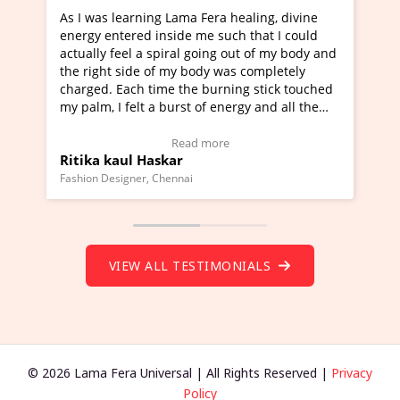
earning Lama Fera healing, divine
I've just learned Hunka
ered inside me such that I could
Maa Devyani Nanda and 
eel a spiral going out of my body and
moving experience. I ne
side of my body was completely
a new glimpse to healing
ach time the burning stick touched
healer and a teacher an
felt a burst of energy and all the
much moved right now an
arted moving.
one word to describe th
 to view Video Testimonial)
Wow!. You should learn
Read more
Read
ul Haskar
Master Ritesh Ayrga
(Click here to view Vide
gner, Chennai
Founder of Lama Fera Maurit
VIEW ALL TESTIMONIALS
© 2026 Lama Fera Universal | All Rights Reserved |
Privacy
Policy