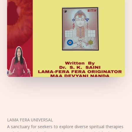
LAMA FERA UNIVERSAL
A sanctuary for seekers to explore diverse spiritual therapies