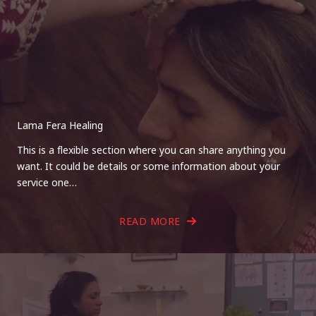
Lama Fera Healing
This is a flexible section where you can share anything you
want. It could be details or some information about your
service one…
READ MORE