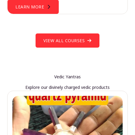
LEARN MORE
VIEW ALL COURSES
Vedic Yantras
Explore our divinely charged vedic products