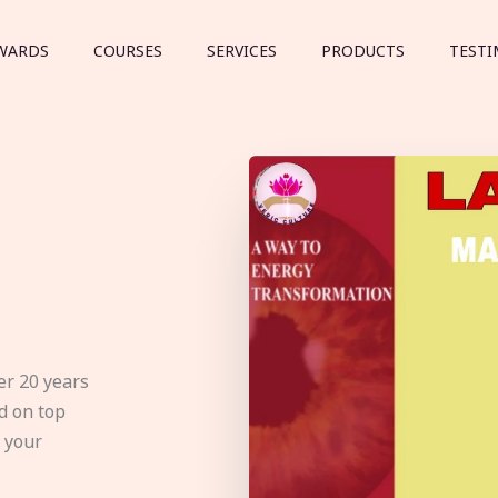
WARDS
COURSES
SERVICES
PRODUCTS
TESTI
er 20 years
d on top
e your