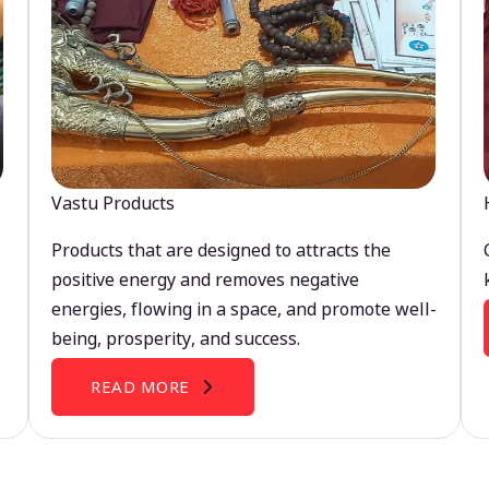
Vastu Products
Products that are designed to attracts the
positive energy and removes negative
energies, flowing in a space, and promote well-
being, prosperity, and success.
READ MORE