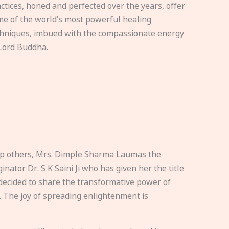
ctices, honed and perfected over the years, offer
e of the world’s most powerful healing
hniques, imbued with the compassionate energy
Lord Buddha.
elp others, Mrs. Dimple Sharma Laumas the
nator Dr. S K Saini Ji who has given her the title
ecided to share the transformative power of
. The joy of spreading enlightenment is