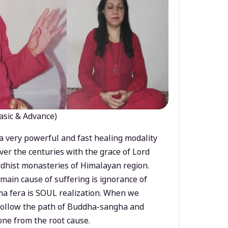
asic & Advance)
a very powerful and fast healing modality
ver the centuries with the grace of Lord
dhist monasteries of Himalayan region.
main cause of suffering is ignorance of
a fera is SOUL realization. When we
 follow the path of Buddha-sangha and
ne from the root cause.