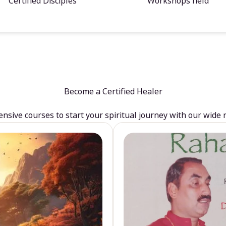
Certified Disciples
Workshops held
Become a Certified Healer
sive courses to start your spiritual journey with our wide 