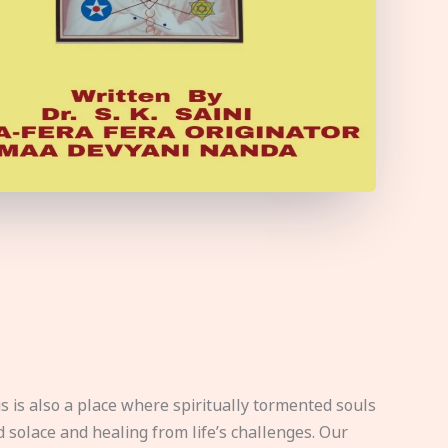
s is also a place where spiritually tormented souls
d solace and healing from life’s challenges. Our