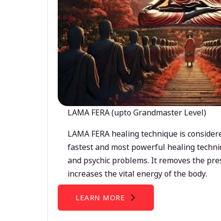
LAMA FERA (upto Grandmaster Level)
LAMA FERA healing technique is considere
fastest and most powerful healing techni
and psychic problems. It removes the pre
increases the vital energy of the body.
LEARN MORE