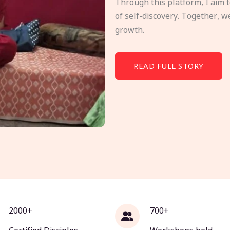
Through this platform, I aim 
of self-discovery. Together, w
growth.
READ FULL STORY
2000+
700+