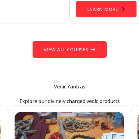
LEARN MORE
VIEW ALL COURSES
Vedic Yantras
Explore our divinely charged vedic products