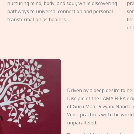
nurturing mind, body, and soul, while discovering
pra
pathways to universal connection and personal
som
transformation as healers.
tec
of 
Driven by a deep desire to h
Disciple of the LAMA FERA origi
of Guru Maa Devyani Nanda, d
Vedic practices with the world
unparalleled.