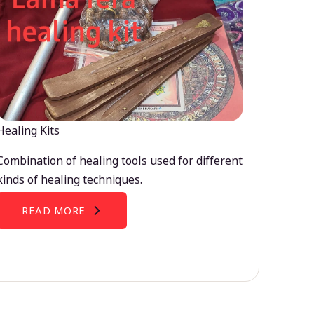
Healing Kits
Combination of healing tools used for different
kinds of healing techniques.
READ MORE