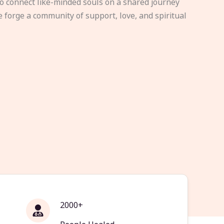
to connect like-minded souls on a shared journey
e forge a community of support, love, and spiritual
2000+