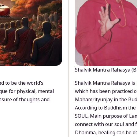
Shalvik Mantra Rahasya (B
d to be the world’s
Shalvik Mantra Rahasya is 
que for physical, mental
which has been practiced o
ssure of thoughts and
Mahamrityunjay in the Bud
According to Buddhism the 
SOUL. Main purpose of Lam
connect with our soul and
Dhamma, healing can be do