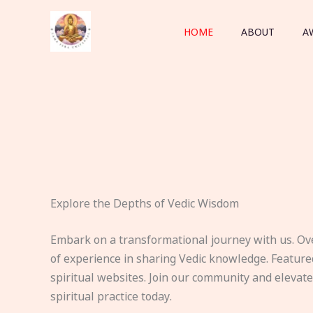
Skip
to
HOME
ABOUT
A
content
Explore the Depths of Vedic Wisdom
Embark on a transformational journey with us. Ov
of experience in sharing Vedic knowledge. Feature
spiritual websites. Join our community and elevat
spiritual practice today.