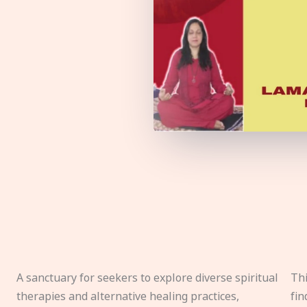
A sanctuary for seekers to explore diverse spiritual
Thi
therapies and alternative healing practices,
fin