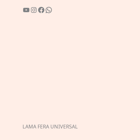
YouTube
Instagram
Facebook
WhatsApp
LAMA FERA UNIVERSAL