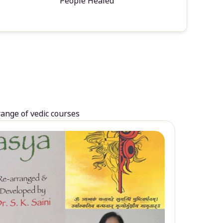
People Healed
range of vedic courses