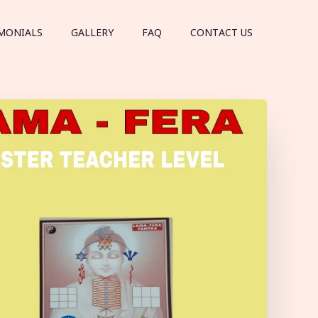
MONIALS
GALLERY
FAQ
CONTACT US