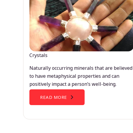
Crystals
Naturally occurring minerals that are believed
to have metaphysical properties and can
positively impact a person’s well-being.
READ MORE