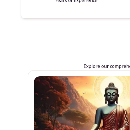
Years of Experience
Explore our comprehen