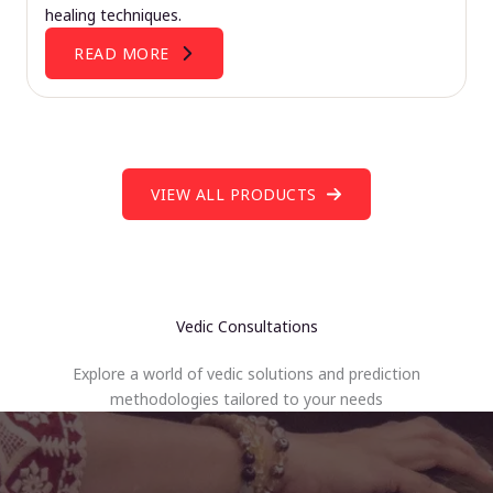
healing techniques.
READ MORE
VIEW ALL PRODUCTS
Vedic Consultations
Explore a world of vedic solutions and prediction
methodologies tailored to your needs