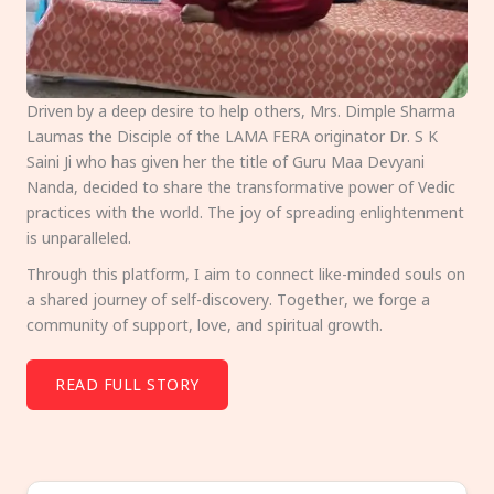
Driven by a deep desire to help others, Mrs. Dimple Sharma
Laumas the Disciple of the LAMA FERA originator Dr. S K
Saini Ji who has given her the title of Guru Maa Devyani
Nanda, decided to share the transformative power of Vedic
practices with the world. The joy of spreading enlightenment
is unparalleled.
Through this platform, I aim to connect like-minded souls on
a shared journey of self-discovery. Together, we forge a
community of support, love, and spiritual growth.
READ FULL STORY