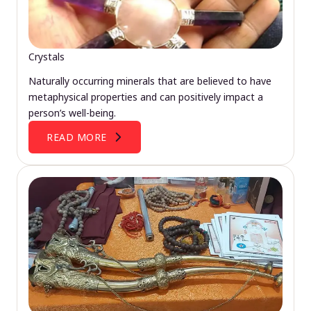
Crystals
Naturally occurring minerals that are believed to have
metaphysical properties and can positively impact a
person’s well-being.
READ MORE