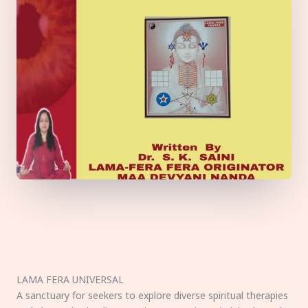
LAMA FERA UNIVERSAL
A sanctuary for seekers to explore diverse spiritual therapies