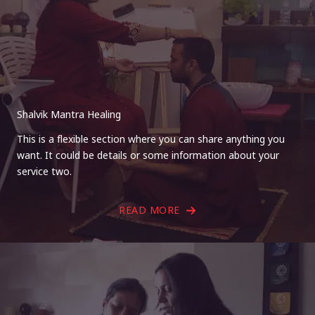
Shalvik Mantra Healing
This is a flexible section where you can share anything you
want. It could be details or some information about your
service two.
READ MORE