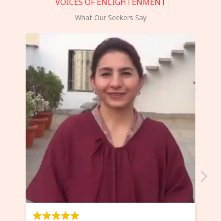
VOICES OF ENLIGHTENMENT
What Our Seekers Say