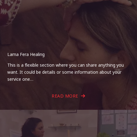
Lama Fera Healing
This is a flexible section where you can share anything you
want. It could be details or some information about your
service one…
READ MORE