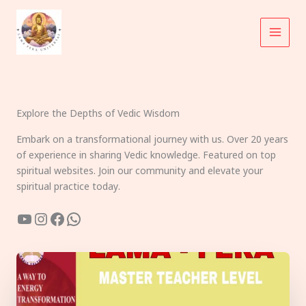
Skip
to
content
Explore the Depths of Vedic Wisdom
Embark on a transformational journey with us. Over 20 years
of experience in sharing Vedic knowledge. Featured on top
spiritual websites. Join our community and elevate your
spiritual practice today.
YouTube
Instagram
Facebook
WhatsApp