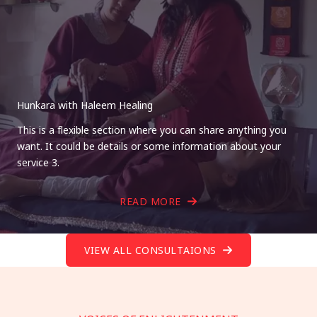
Hunkara with Haleem Healing
This is a flexible section where you can share anything you
want. It could be details or some information about your
service 3.
READ MORE
VIEW ALL CONSULTAIONS