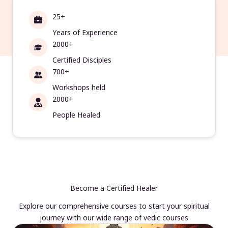
25+
Years of Experience
2000+
Certified Disciples
700+
Workshops held
2000+
People Healed
Become a Certified Healer
Explore our comprehensive courses to start your spiritual
journey with our wide range of vedic courses