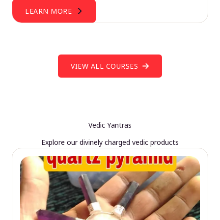
LEARN MORE
VIEW ALL COURSES
Vedic Yantras
Explore our divinely charged vedic products