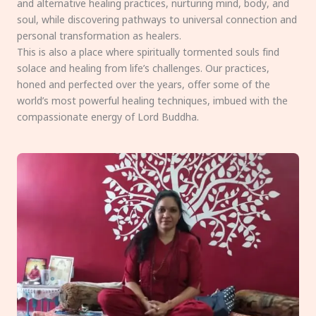
and alternative healing practices, nurturing mind, body, and
soul, while discovering pathways to universal connection and
personal transformation as healers.
This is also a place where spiritually tormented souls find
solace and healing from life’s challenges. Our practices,
honed and perfected over the years, offer some of the
world’s most powerful healing techniques, imbued with the
compassionate energy of Lord Buddha.