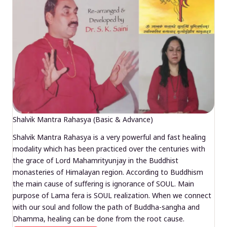
Shalvik Mantra Rahasya (Basic & Advance)
Shalvik Mantra Rahasya is a very powerful and fast healing
modality which has been practiced over the centuries with
the grace of Lord Mahamrityunjay in the Buddhist
monasteries of Himalayan region. According to Buddhism
the main cause of suffering is ignorance of SOUL. Main
purpose of Lama fera is SOUL realization. When we connect
with our soul and follow the path of Buddha-sangha and
Dhamma, healing can be done from the root cause.