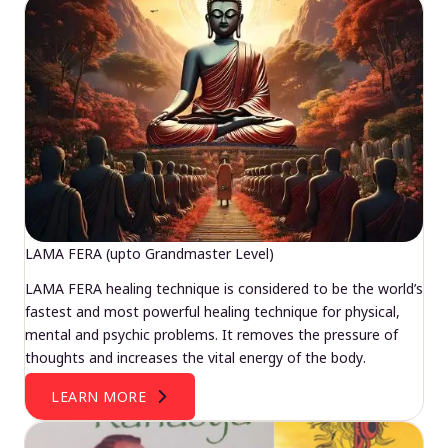
LAMA FERA (upto Grandmaster Level)
LAMA FERA healing technique is considered to be the world’s
fastest and most powerful healing technique for physical,
mental and psychic problems. It removes the pressure of
thoughts and increases the vital energy of the body.
LEARN MORE