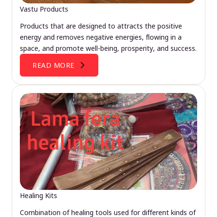
Vastu Products
Products that are designed to attracts the positive
energy and removes negative energies, flowing in a
space, and promote well-being, prosperity, and success.
READ MORE
Healing Kits
Combination of healing tools used for different kinds of