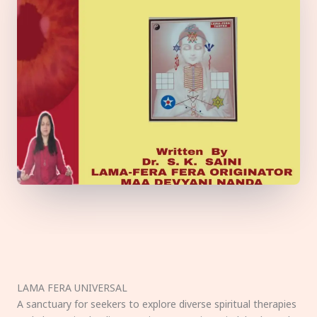
LAMA FERA UNIVERSAL
A sanctuary for seekers to explore diverse spiritual therapies