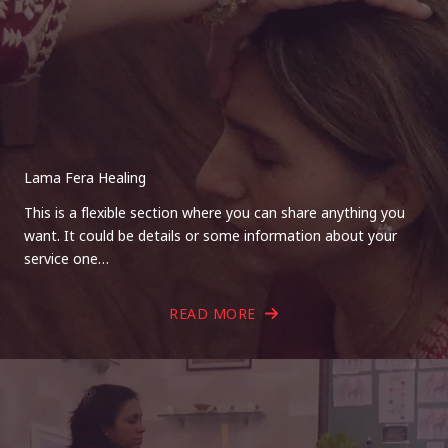
Lama Fera Healing
This is a flexible section where you can share anything you
want. It could be details or some information about your
service one…
READ MORE