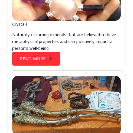
Crystals
Naturally occurring minerals that are believed to have
metaphysical properties and can positively impact a
person’s well-being.
READ MORE