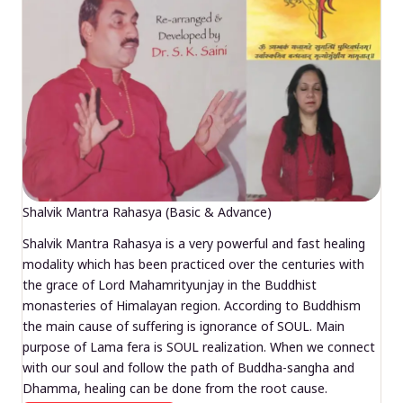
Shalvik Mantra Rahasya (Basic & Advance)
Shalvik Mantra Rahasya is a very powerful and fast healing
modality which has been practiced over the centuries with
the grace of Lord Mahamrityunjay in the Buddhist
monasteries of Himalayan region. According to Buddhism
the main cause of suffering is ignorance of SOUL. Main
purpose of Lama fera is SOUL realization. When we connect
with our soul and follow the path of Buddha-sangha and
Dhamma, healing can be done from the root cause.