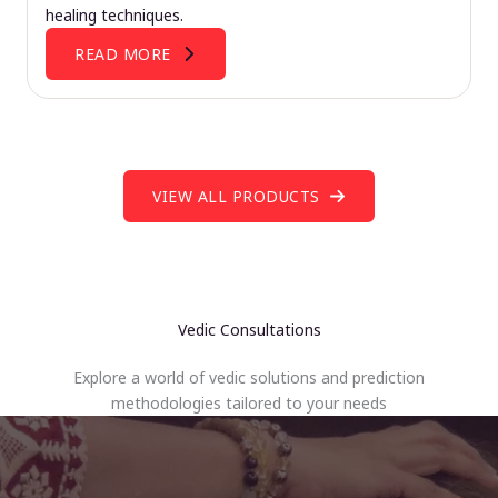
healing techniques.
READ MORE
VIEW ALL PRODUCTS
Vedic Consultations
Explore a world of vedic solutions and prediction
methodologies tailored to your needs