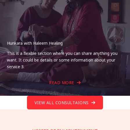
Hunkara with Haleem Healing
This is a flexible section where you can share anything you
want. It could be details or some information about your
service 3.
READ MORE
VIEW ALL CONSULTAIONS