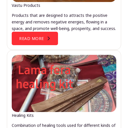
Vastu Products
Products that are designed to attracts the positive
energy and removes negative energies, flowing in a
space, and promote well-being, prosperity, and success.
READ MORE
Healing Kits
Combination of healing tools used for different kinds of