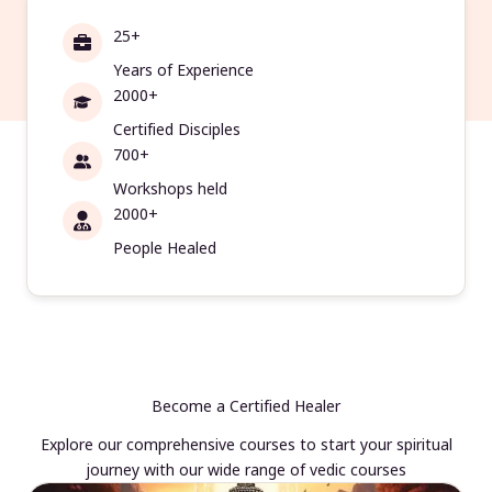
25+
Years of Experience
2000+
Certified Disciples
700+
Workshops held
2000+
People Healed
Become a Certified Healer
Explore our comprehensive courses to start your spiritual
journey with our wide range of vedic courses