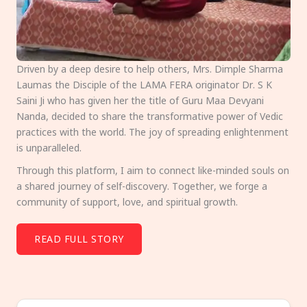
Driven by a deep desire to help others, Mrs. Dimple Sharma
Laumas the Disciple of the LAMA FERA originator Dr. S K
Saini Ji who has given her the title of Guru Maa Devyani
Nanda, decided to share the transformative power of Vedic
practices with the world. The joy of spreading enlightenment
is unparalleled.
Through this platform, I aim to connect like-minded souls on
a shared journey of self-discovery. Together, we forge a
community of support, love, and spiritual growth.
READ FULL STORY