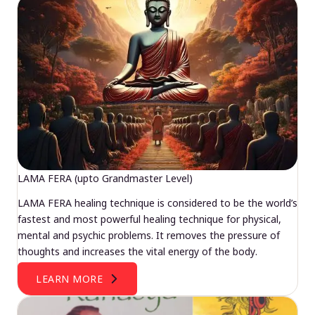
LAMA FERA (upto Grandmaster Level)
LAMA FERA healing technique is considered to be the world’s
fastest and most powerful healing technique for physical,
mental and psychic problems. It removes the pressure of
thoughts and increases the vital energy of the body.
LEARN MORE