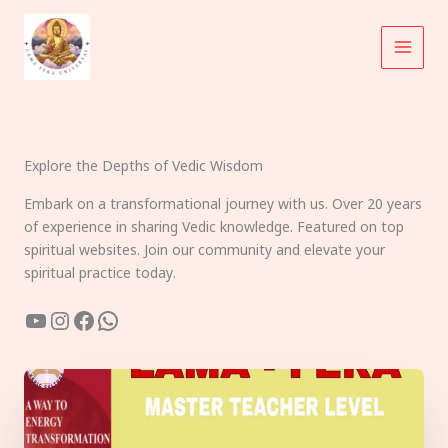
Skip
to
content
Explore the Depths of Vedic Wisdom
Embark on a transformational journey with us. Over 20 years
of experience in sharing Vedic knowledge. Featured on top
spiritual websites. Join our community and elevate your
spiritual practice today.
YouTube
Instagram
Facebook
WhatsApp