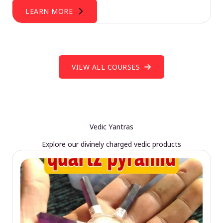
LEARN MORE
VIEW ALL COURSES
Vedic Yantras
Explore our divinely charged vedic products