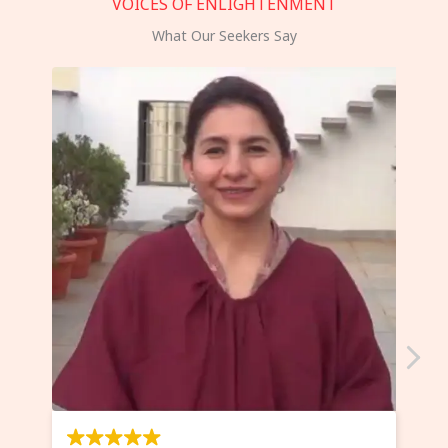
VOICES OF ENLIGHTENMENT
What Our Seekers Say