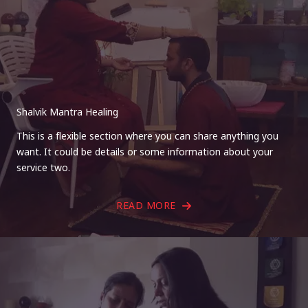
Shalvik Mantra Healing
This is a flexible section where you can share anything you
want. It could be details or some information about your
service two.
READ MORE