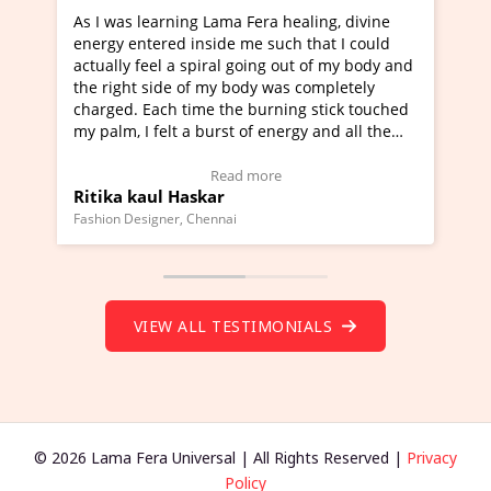
 Fera healing, divine
I've just learned Hunkara with Hal
me such that I could
Maa Devyani Nanda and it has been
going out of my body and
moving experience. I need to say tha
ody was completely
a new glimpse to healing, basically 
 burning stick touched
healer and a teacher and this is Wow
 of energy and all the
much moved right now and I can rea
g.
one word to describe this experience
eo Testimonial)
Wow!. You should learn Hunkara wi
 more
Read more
Master Ritesh Ayrga
(Click here to view Video Testimonial
Founder of Lama Fera Mauritius, Mauritius
VIEW ALL TESTIMONIALS
© 2026 Lama Fera Universal | All Rights Reserved |
Privacy
Policy