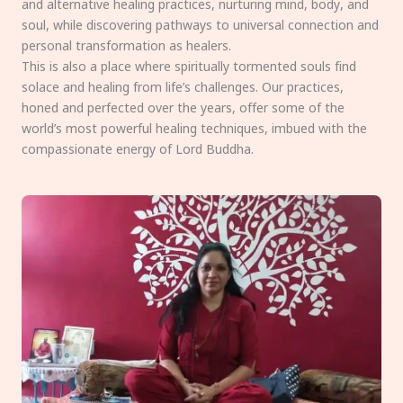
and alternative healing practices, nurturing mind, body, and
soul, while discovering pathways to universal connection and
personal transformation as healers.
This is also a place where spiritually tormented souls find
solace and healing from life’s challenges. Our practices,
honed and perfected over the years, offer some of the
world’s most powerful healing techniques, imbued with the
compassionate energy of Lord Buddha.