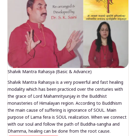
Shalvik Mantra Rahasya (Basic & Advance)
Shalvik Mantra Rahasya is a very powerful and fast healing
modality which has been practiced over the centuries with
the grace of Lord Mahamrityunjay in the Buddhist
monasteries of Himalayan region. According to Buddhism
the main cause of suffering is ignorance of SOUL. Main
purpose of Lama fera is SOUL realization. When we connect
with our soul and follow the path of Buddha-sangha and
Dhamma, healing can be done from the root cause.