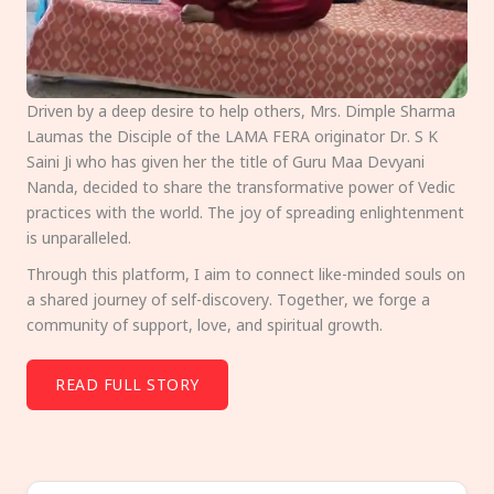
Driven by a deep desire to help others, Mrs. Dimple Sharma
Laumas the Disciple of the LAMA FERA originator Dr. S K
Saini Ji who has given her the title of Guru Maa Devyani
Nanda, decided to share the transformative power of Vedic
practices with the world. The joy of spreading enlightenment
is unparalleled.
Through this platform, I aim to connect like-minded souls on
a shared journey of self-discovery. Together, we forge a
community of support, love, and spiritual growth.
READ FULL STORY