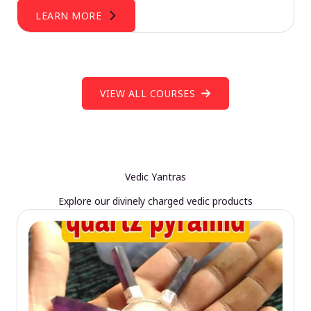
LEARN MORE
VIEW ALL COURSES
Vedic Yantras
Explore our divinely charged vedic products