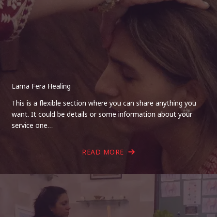
Lama Fera Healing
This is a flexible section where you can share anything you
want. It could be details or some information about your
service one…
READ MORE