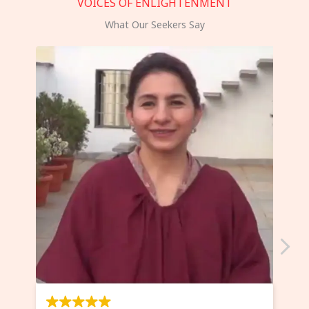
VOICES OF ENLIGHTENMENT
What Our Seekers Say