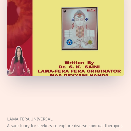
LAMA FERA UNIVERSAL
A sanctuary for seekers to explore diverse spiritual therapies