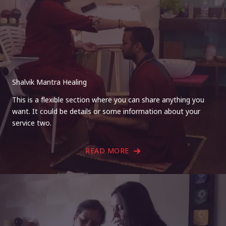
Shalvik Mantra Healing
This is a flexible section where you can share anything you
want. It could be details or some information about your
service two.
READ MORE