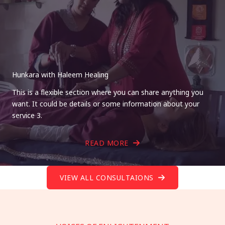
Hunkara with Haleem Healing
This is a flexible section where you can share anything you
want. It could be details or some information about your
service 3.
READ MORE
VIEW ALL CONSULTAIONS