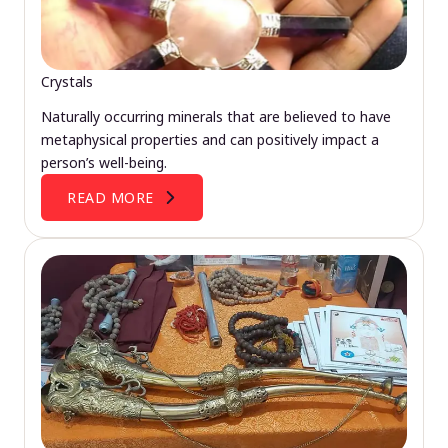
Crystals
Naturally occurring minerals that are believed to have
metaphysical properties and can positively impact a
person’s well-being.
READ MORE