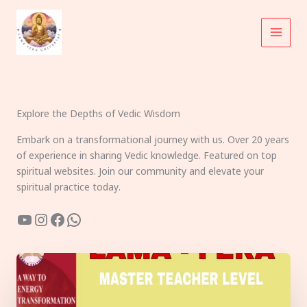
Skip
to
content
Explore the Depths of Vedic Wisdom
Embark on a transformational journey with us. Over 20 years
of experience in sharing Vedic knowledge. Featured on top
spiritual websites. Join our community and elevate your
spiritual practice today.
YouTube
Instagram
Facebook
WhatsApp