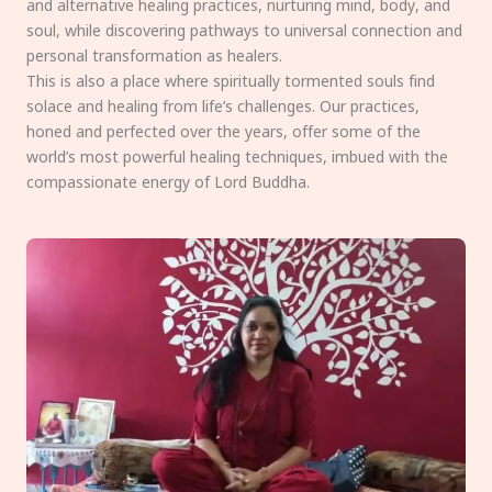
and alternative healing practices, nurturing mind, body, and
soul, while discovering pathways to universal connection and
personal transformation as healers.
This is also a place where spiritually tormented souls find
solace and healing from life’s challenges. Our practices,
honed and perfected over the years, offer some of the
world’s most powerful healing techniques, imbued with the
compassionate energy of Lord Buddha.