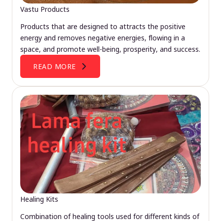
Vastu Products
Products that are designed to attracts the positive
energy and removes negative energies, flowing in a
space, and promote well-being, prosperity, and success.
READ MORE
Healing Kits
Combination of healing tools used for different kinds of