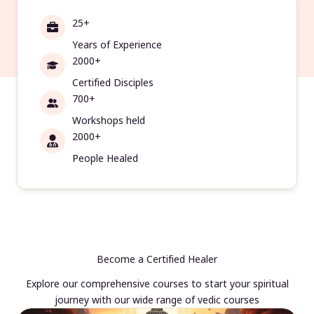
25+
Years of Experience
2000+
Certified Disciples
700+
Workshops held
2000+
People Healed
Become a Certified Healer
Explore our comprehensive courses to start your spiritual
journey with our wide range of vedic courses