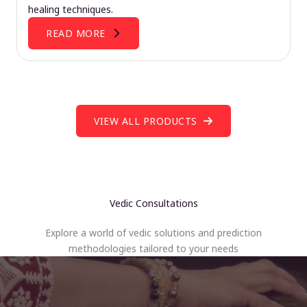
healing techniques.
READ MORE
VIEW ALL PRODUCTS
Vedic Consultations
Explore a world of vedic solutions and prediction
methodologies tailored to your needs