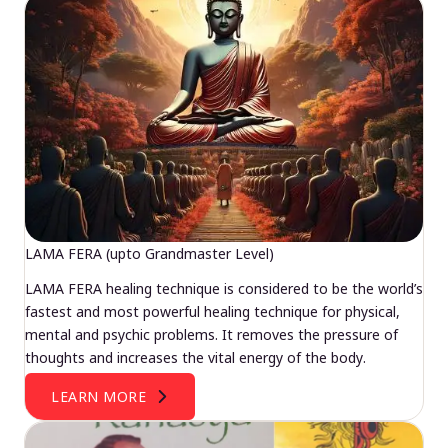
LAMA FERA (upto Grandmaster Level)
LAMA FERA healing technique is considered to be the world’s
fastest and most powerful healing technique for physical,
mental and psychic problems. It removes the pressure of
thoughts and increases the vital energy of the body.
LEARN MORE