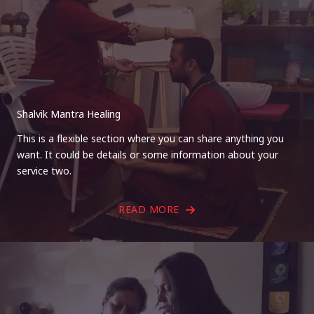
Shalvik Mantra Healing
This is a flexible section where you can share anything you
want. It could be details or some information about your
service two.
READ MORE