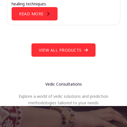
healing techniques.
READ MORE
VIEW ALL PRODUCTS
Vedic Consultations
Explore a world of vedic solutions and prediction
methodologies tailored to your needs