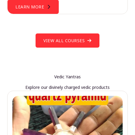
LEARN MORE
VIEW ALL COURSES
Vedic Yantras
Explore our divinely charged vedic products