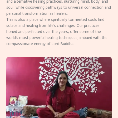
and alternative healing practices, nurturing mind, body, and
soul, while discovering pathways to universal connection and
personal transformation as healers.
This is also a place where spiritually tormented souls find
solace and healing from life’s challenges. Our practices,
honed and perfected over the years, offer some of the
world’s most powerful healing techniques, imbued with the
compassionate energy of Lord Buddha.