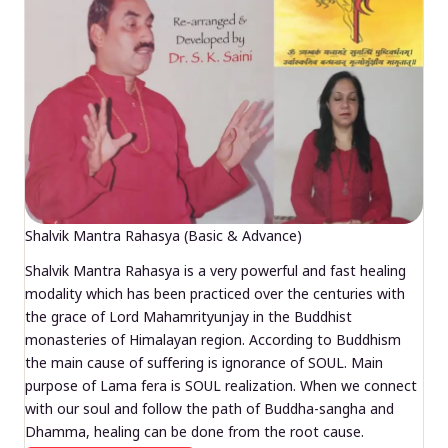
Shalvik Mantra Rahasya (Basic & Advance)
Shalvik Mantra Rahasya is a very powerful and fast healing
modality which has been practiced over the centuries with
the grace of Lord Mahamrityunjay in the Buddhist
monasteries of Himalayan region. According to Buddhism
the main cause of suffering is ignorance of SOUL. Main
purpose of Lama fera is SOUL realization. When we connect
with our soul and follow the path of Buddha-sangha and
Dhamma, healing can be done from the root cause.