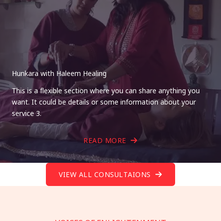
Hunkara with Haleem Healing
This is a flexible section where you can share anything you
want. It could be details or some information about your
service 3.
READ MORE
VIEW ALL CONSULTAIONS