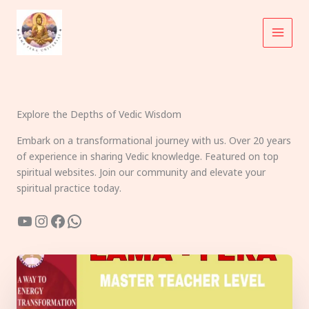
Skip
to
content
Explore the Depths of Vedic Wisdom
Embark on a transformational journey with us. Over 20 years
of experience in sharing Vedic knowledge. Featured on top
spiritual websites. Join our community and elevate your
spiritual practice today.
YouTube
Instagram
Facebook
WhatsApp