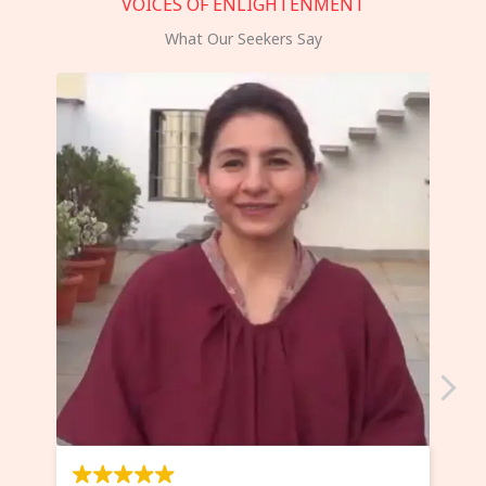
VOICES OF ENLIGHTENMENT
What Our Seekers Say