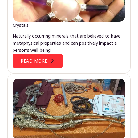
Crystals
Naturally occurring minerals that are believed to have
metaphysical properties and can positively impact a
person’s well-being.
READ MORE