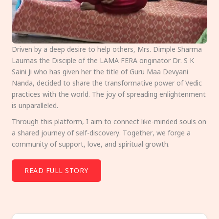
Driven by a deep desire to help others, Mrs. Dimple Sharma
Laumas the Disciple of the LAMA FERA originator Dr. S K
Saini Ji who has given her the title of Guru Maa Devyani
Nanda, decided to share the transformative power of Vedic
practices with the world. The joy of spreading enlightenment
is unparalleled.
Through this platform, I aim to connect like-minded souls on
a shared journey of self-discovery. Together, we forge a
community of support, love, and spiritual growth.
READ FULL STORY