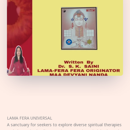
LAMA FERA UNIVERSAL
A sanctuary for seekers to explore diverse spiritual therapies