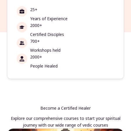
25+
Years of Experience
2000+
Certified Disciples
700+
Workshops held
2000+
People Healed
Become a Certified Healer
Explore our comprehensive courses to start your spiritual
journey with our wide range of vedic courses