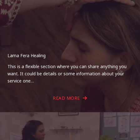
Lama Fera Healing
This is a flexible section where you can share anything you
want. It could be details or some information about your
service one…
READ MORE