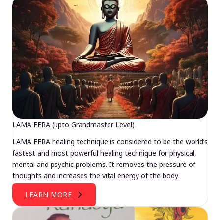
LAMA FERA (upto Grandmaster Level)
LAMA FERA healing technique is considered to be the world’s
fastest and most powerful healing technique for physical,
mental and psychic problems. It removes the pressure of
thoughts and increases the vital energy of the body.
LEARN MORE