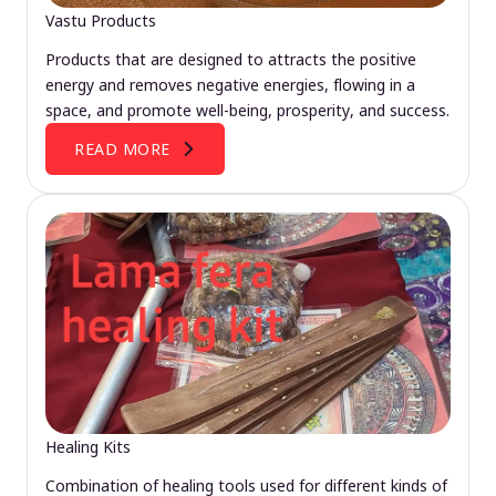
Vastu Products
Products that are designed to attracts the positive
energy and removes negative energies, flowing in a
space, and promote well-being, prosperity, and success.
READ MORE
Healing Kits
Combination of healing tools used for different kinds of