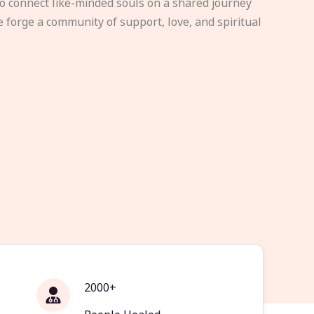
to connect like-minded souls on a shared journey
e forge a community of support, love, and spiritual
2000+