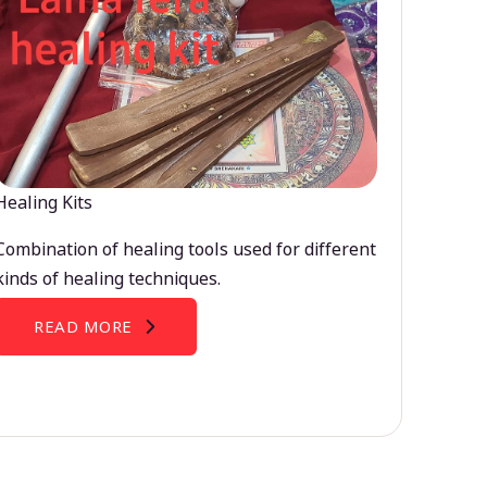
Healing Kits
Combination of healing tools used for different
kinds of healing techniques.
READ MORE