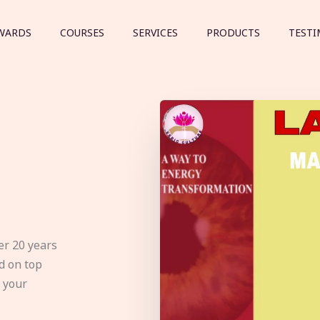
WARDS
COURSES
SERVICES
PRODUCTS
TESTI
er 20 years
d on top
e your