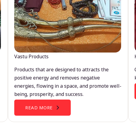
Vastu Products
Products that are designed to attracts the
positive energy and removes negative
energies, flowing in a space, and promote well-
being, prosperity, and success.
READ MORE