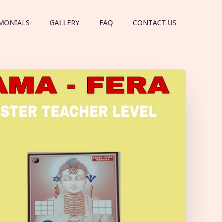
MONIALS
GALLERY
FAQ
CONTACT US