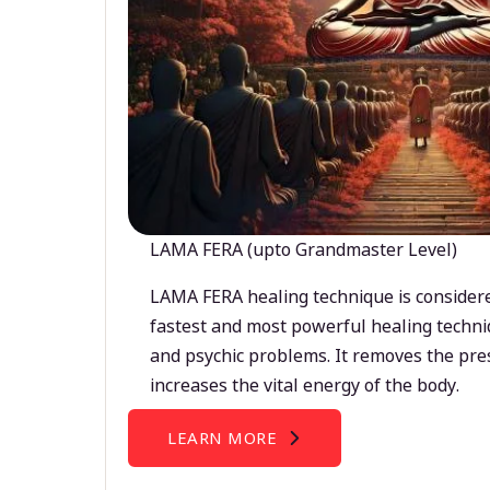
LAMA FERA (upto Grandmaster Level)
LAMA FERA healing technique is considere
fastest and most powerful healing techni
and psychic problems. It removes the pre
increases the vital energy of the body.
LEARN MORE