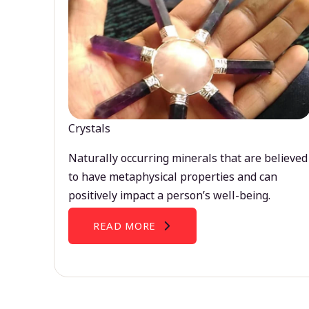
Crystals
Naturally occurring minerals that are believed
to have metaphysical properties and can
positively impact a person’s well-being.
READ MORE