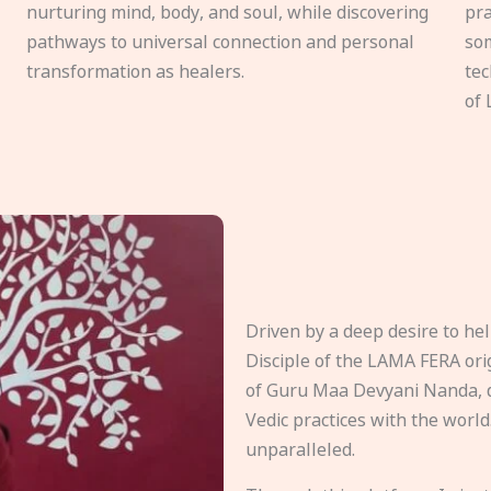
nurturing mind, body, and soul, while discovering
pra
pathways to universal connection and personal
som
transformation as healers.
tec
of 
Driven by a deep desire to h
Disciple of the LAMA FERA origi
of Guru Maa Devyani Nanda, d
Vedic practices with the world
unparalleled.