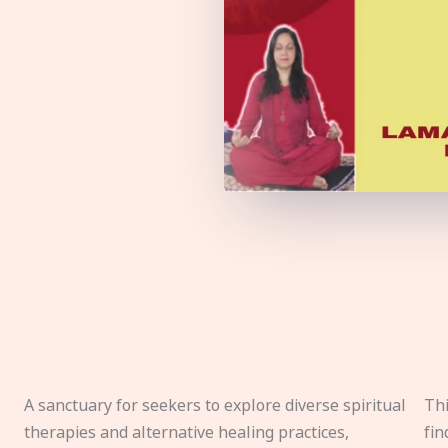
A sanctuary for seekers to explore diverse spiritual
Thi
therapies and alternative healing practices,
fin