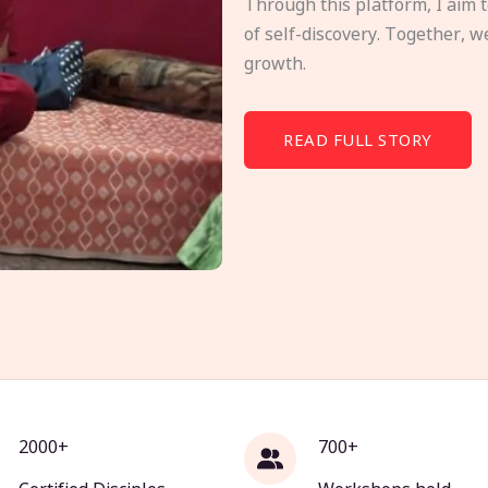
Through this platform, I aim 
of self-discovery. Together, w
growth.
READ FULL STORY
2000+
700+