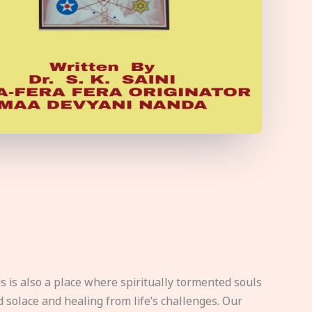
s is also a place where spiritually tormented souls
d solace and healing from life’s challenges. Our