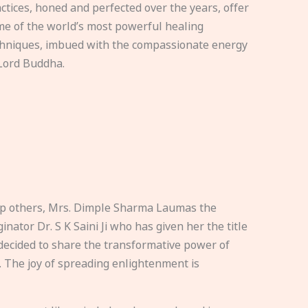
ctices, honed and perfected over the years, offer
e of the world’s most powerful healing
hniques, imbued with the compassionate energy
Lord Buddha.
elp others, Mrs. Dimple Sharma Laumas the
nator Dr. S K Saini Ji who has given her the title
ecided to share the transformative power of
. The joy of spreading enlightenment is