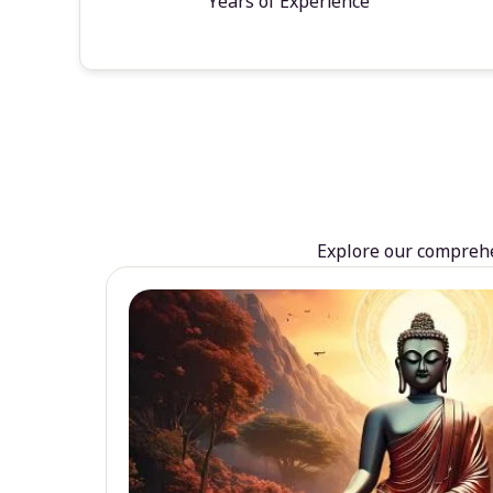
Years of Experience
Explore our comprehen