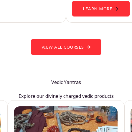
LEARN MORE
VIEW ALL COURSES
Vedic Yantras
Explore our divinely charged vedic products