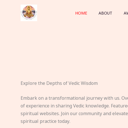
Skip
to
HOME
ABOUT
A
content
Explore the Depths of Vedic Wisdom
Embark on a transformational journey with us. Ov
of experience in sharing Vedic knowledge. Feature
spiritual websites. Join our community and elevat
spiritual practice today.