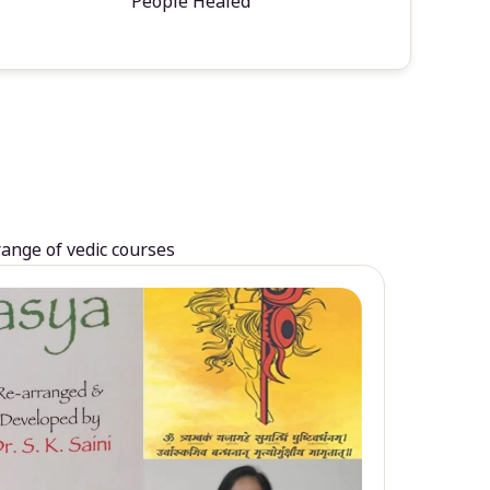
People Healed
range of vedic courses