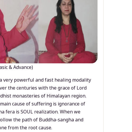
asic & Advance)
a very powerful and fast healing modality
ver the centuries with the grace of Lord
dhist monasteries of Himalayan region.
main cause of suffering is ignorance of
a fera is SOUL realization. When we
 follow the path of Buddha-sangha and
ne from the root cause.