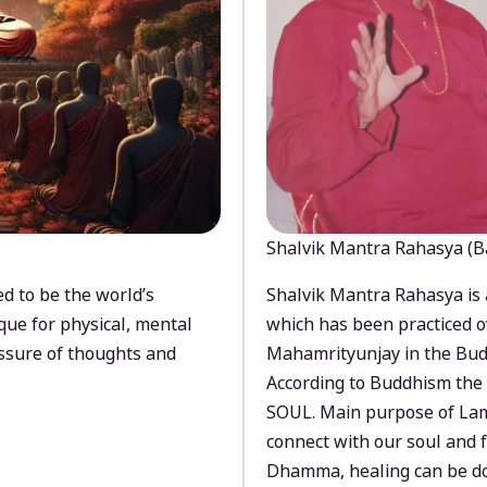
Shalvik Mantra Rahasya (B
d to be the world’s
Shalvik Mantra Rahasya is 
que for physical, mental
which has been practiced o
ssure of thoughts and
Mahamrityunjay in the Bud
According to Buddhism the 
SOUL. Main purpose of Lam
connect with our soul and
Dhamma, healing can be do