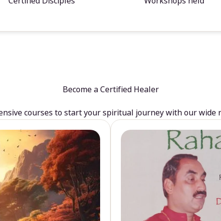
Certified Disciples
Workshops held
Become a Certified Healer
sive courses to start your spiritual journey with our wide 