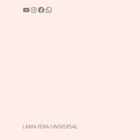
YouTube
Instagram
Facebook
WhatsApp
LAMA FERA UNIVERSAL