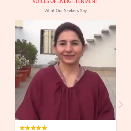
VOICES OF ENLIGHTENMENT
What Our Seekers Say