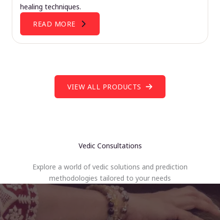
healing techniques.
READ MORE
VIEW ALL PRODUCTS
Vedic Consultations
Explore a world of vedic solutions and prediction
methodologies tailored to your needs