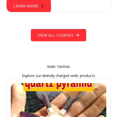
LEARN MORE
VIEW ALL COURSES
Vedic Yantras
Explore our divinely charged vedic products