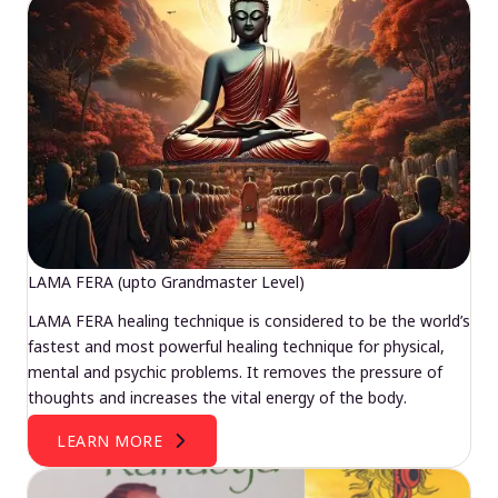
LAMA FERA (upto Grandmaster Level)
LAMA FERA healing technique is considered to be the world’s
fastest and most powerful healing technique for physical,
mental and psychic problems. It removes the pressure of
thoughts and increases the vital energy of the body.
LEARN MORE