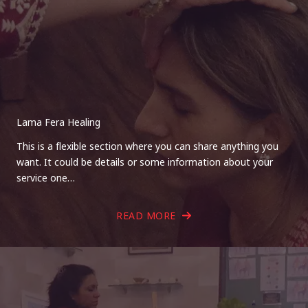
Lama Fera Healing
This is a flexible section where you can share anything you
want. It could be details or some information about your
service one…
READ MORE