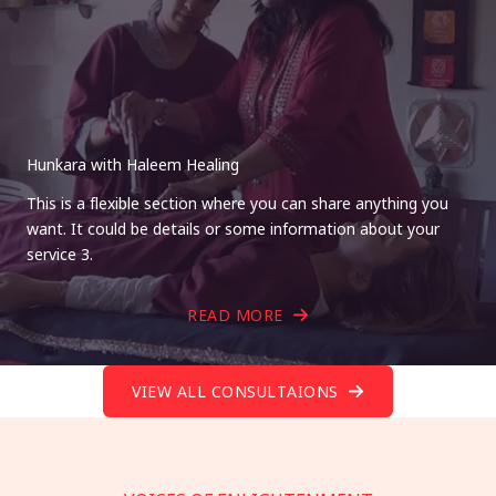
Hunkara with Haleem Healing
This is a flexible section where you can share anything you
want. It could be details or some information about your
service 3.
READ MORE
VIEW ALL CONSULTAIONS