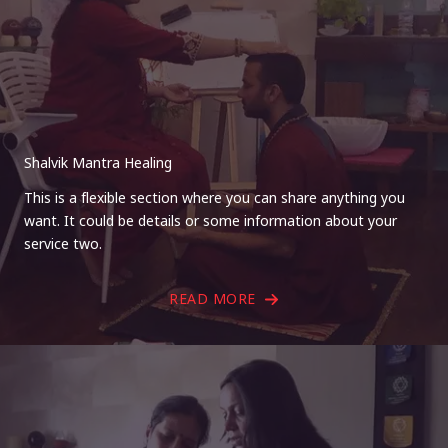
Shalvik Mantra Healing
This is a flexible section where you can share anything you
want. It could be details or some information about your
service two.
READ MORE