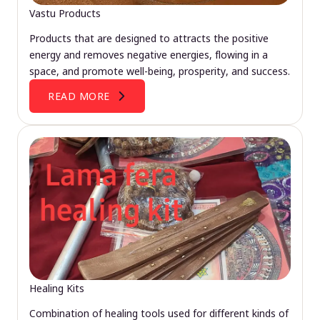
Vastu Products
Products that are designed to attracts the positive
energy and removes negative energies, flowing in a
space, and promote well-being, prosperity, and success.
READ MORE
Healing Kits
Combination of healing tools used for different kinds of