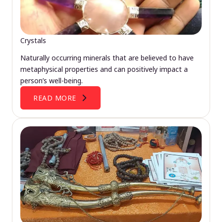
Crystals
Naturally occurring minerals that are believed to have
metaphysical properties and can positively impact a
person’s well-being.
READ MORE