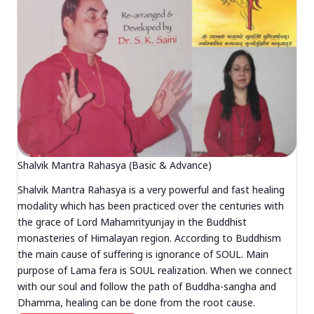
Shalvik Mantra Rahasya (Basic & Advance)
Shalvik Mantra Rahasya is a very powerful and fast healing
modality which has been practiced over the centuries with
the grace of Lord Mahamrityunjay in the Buddhist
monasteries of Himalayan region. According to Buddhism
the main cause of suffering is ignorance of SOUL. Main
purpose of Lama fera is SOUL realization. When we connect
with our soul and follow the path of Buddha-sangha and
Dhamma, healing can be done from the root cause.