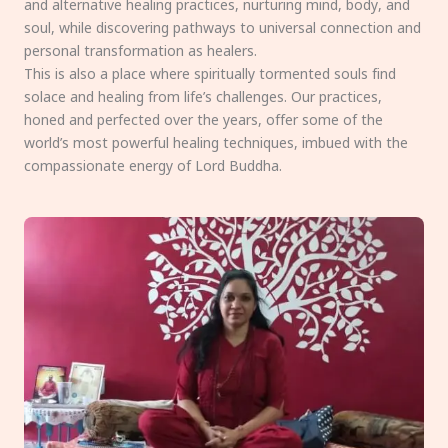
and alternative healing practices, nurturing mind, body, and
soul, while discovering pathways to universal connection and
personal transformation as healers.
This is also a place where spiritually tormented souls find
solace and healing from life’s challenges. Our practices,
honed and perfected over the years, offer some of the
world’s most powerful healing techniques, imbued with the
compassionate energy of Lord Buddha.