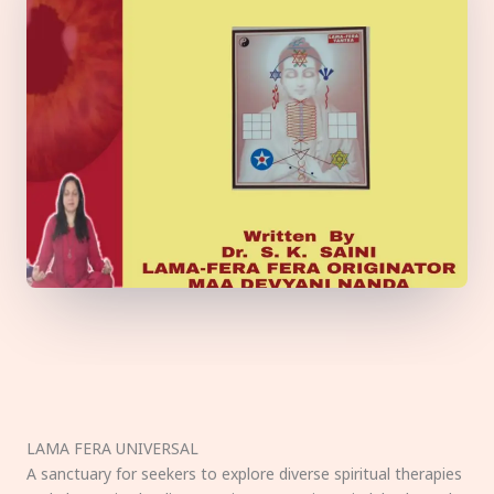
LAMA FERA UNIVERSAL
A sanctuary for seekers to explore diverse spiritual therapies