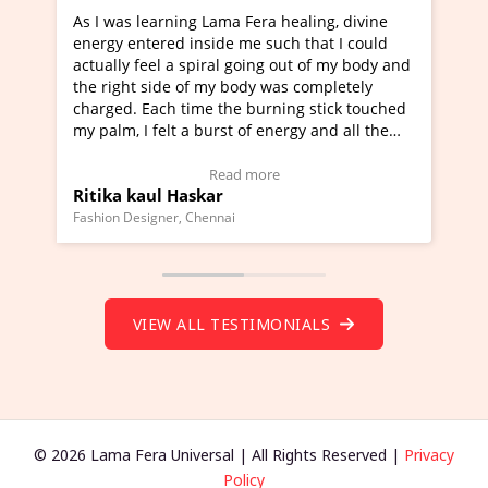
ng Lama Fera healing, divine
I've just learned Hunkara w
 inside me such that I could
Maa Devyani Nanda and it h
 spiral going out of my body and
moving experience. I need to
 of my body was completely
a new glimpse to healing, bas
time the burning stick touched
healer and a teacher and thi
 a burst of energy and all the
much moved right now and I 
d moving.
one word to describe this ex
view Video Testimonial)
Wow!. You should learn Hun
Read more
Read more
askar
Master Ritesh Ayrga
(Click here to view Video Tes
 Chennai
Founder of Lama Fera Mauritius, 
VIEW ALL TESTIMONIALS
© 2026 Lama Fera Universal | All Rights Reserved |
Privacy
Policy