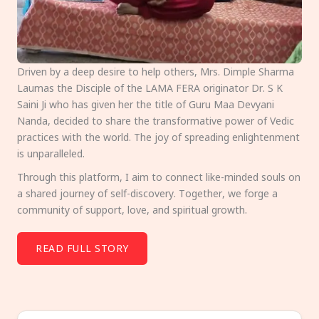
Driven by a deep desire to help others, Mrs. Dimple Sharma
Laumas the Disciple of the LAMA FERA originator Dr. S K
Saini Ji who has given her the title of Guru Maa Devyani
Nanda, decided to share the transformative power of Vedic
practices with the world. The joy of spreading enlightenment
is unparalleled.
Through this platform, I aim to connect like-minded souls on
a shared journey of self-discovery. Together, we forge a
community of support, love, and spiritual growth.
READ FULL STORY