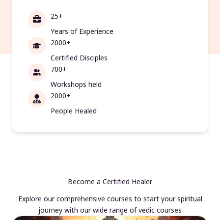
25+
Years of Experience
2000+
Certified Disciples
700+
Workshops held
2000+
People Healed
Become a Certified Healer
Explore our comprehensive courses to start your spiritual
journey with our wide range of vedic courses