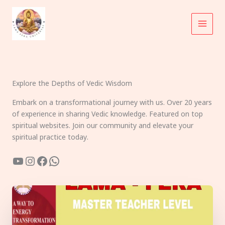
Skip
to
content
Explore the Depths of Vedic Wisdom
Embark on a transformational journey with us. Over 20 years
of experience in sharing Vedic knowledge. Featured on top
spiritual websites. Join our community and elevate your
spiritual practice today.
YouTube
Instagram
Facebook
WhatsApp