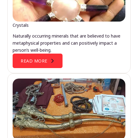
Crystals
Naturally occurring minerals that are believed to have
metaphysical properties and can positively impact a
person’s well-being.
READ MORE