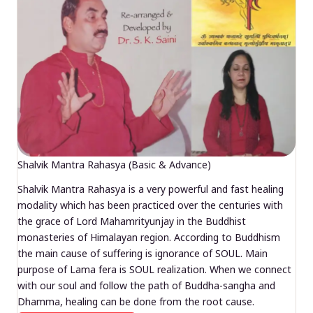
Shalvik Mantra Rahasya (Basic & Advance)
Shalvik Mantra Rahasya is a very powerful and fast healing
modality which has been practiced over the centuries with
the grace of Lord Mahamrityunjay in the Buddhist
monasteries of Himalayan region. According to Buddhism
the main cause of suffering is ignorance of SOUL. Main
purpose of Lama fera is SOUL realization. When we connect
with our soul and follow the path of Buddha-sangha and
Dhamma, healing can be done from the root cause.