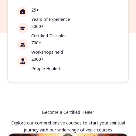
25+
Years of Experience
2000+
Certified Disciples
700+
Workshops held
2000+
People Healed
Become a Certified Healer
Explore our comprehensive courses to start your spiritual
journey with our wide range of vedic courses