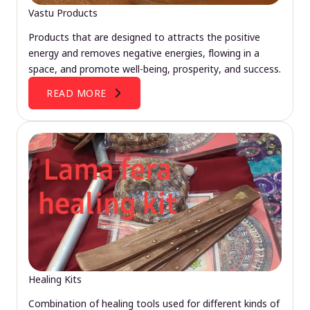
Vastu Products
Products that are designed to attracts the positive
energy and removes negative energies, flowing in a
space, and promote well-being, prosperity, and success.
READ MORE
Healing Kits
Combination of healing tools used for different kinds of