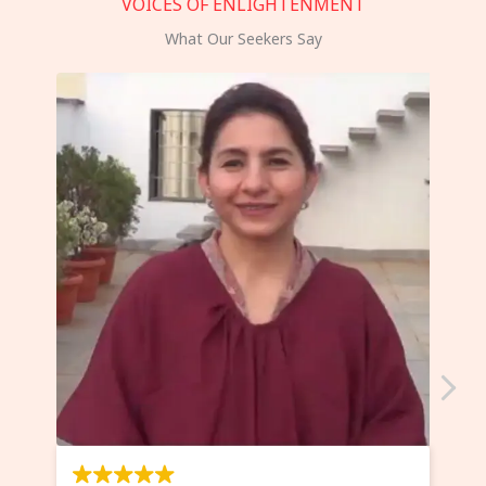
VOICES OF ENLIGHTENMENT
What Our Seekers Say