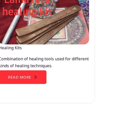
Healing Kits
Combination of healing tools used for different
kinds of healing techniques.
READ MORE