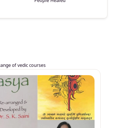
People Healed
range of vedic courses