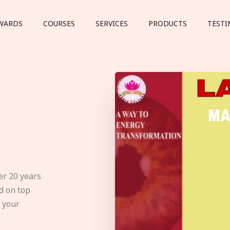
WARDS
COURSES
SERVICES
PRODUCTS
TESTI
er 20 years
d on top
e your