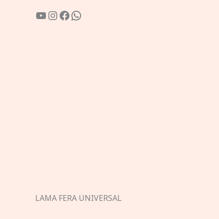
YouTube
Instagram
Facebook
WhatsApp
LAMA FERA UNIVERSAL