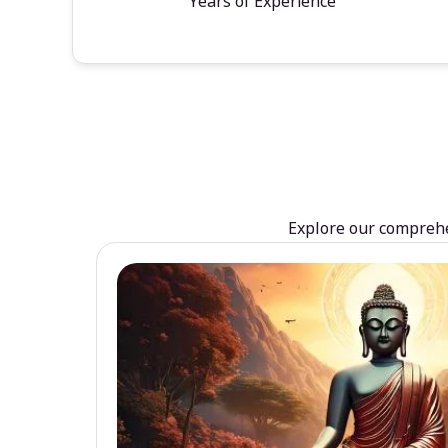
Years of Experience
Explore our comprehen