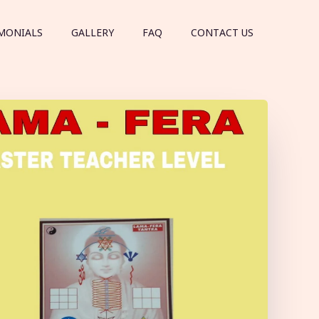
MONIALS
GALLERY
FAQ
CONTACT US