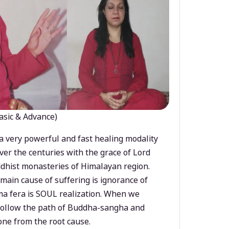
asic & Advance)
a very powerful and fast healing modality
ver the centuries with the grace of Lord
dhist monasteries of Himalayan region.
main cause of suffering is ignorance of
a fera is SOUL realization. When we
 follow the path of Buddha-sangha and
ne from the root cause.