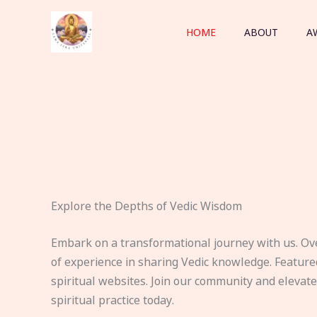
Skip
to
HOME
ABOUT
A
content
Explore the Depths of Vedic Wisdom
Embark on a transformational journey with us. Ov
of experience in sharing Vedic knowledge. Feature
spiritual websites. Join our community and elevat
spiritual practice today.