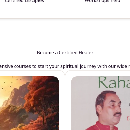
Certified Disciples
Workshops held
Become a Certified Healer
sive courses to start your spiritual journey with our wide 