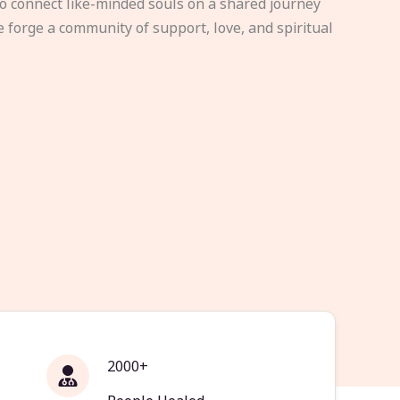
to connect like-minded souls on a shared journey
e forge a community of support, love, and spiritual
2000+