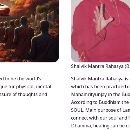
Shalvik Mantra Rahasya (B
d to be the world’s
Shalvik Mantra Rahasya is 
que for physical, mental
which has been practiced o
ssure of thoughts and
Mahamrityunjay in the Bud
According to Buddhism the 
SOUL. Main purpose of Lam
connect with our soul and
Dhamma, healing can be do