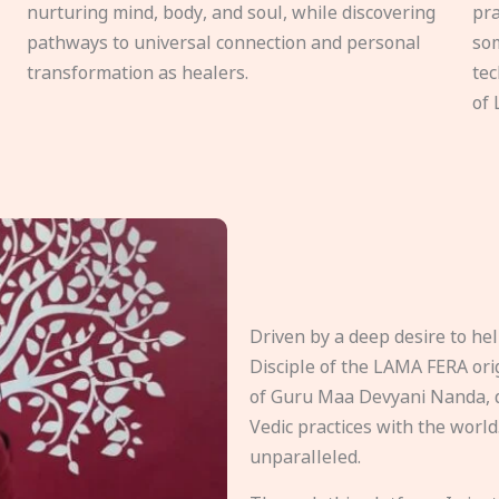
nurturing mind, body, and soul, while discovering
pra
pathways to universal connection and personal
som
transformation as healers.
tec
of 
Driven by a deep desire to h
Disciple of the LAMA FERA origi
of Guru Maa Devyani Nanda, d
Vedic practices with the world
unparalleled.