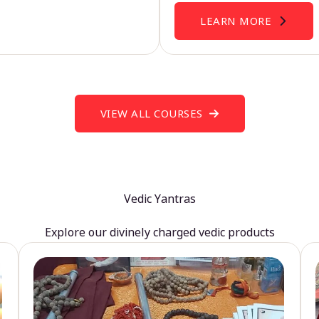
LEARN MORE
VIEW ALL COURSES
Vedic Yantras
Explore our divinely charged vedic products