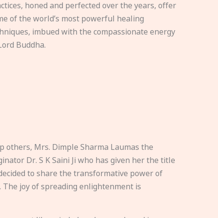
ctices, honed and perfected over the years, offer
e of the world’s most powerful healing
hniques, imbued with the compassionate energy
Lord Buddha.
elp others, Mrs. Dimple Sharma Laumas the
nator Dr. S K Saini Ji who has given her the title
ecided to share the transformative power of
. The joy of spreading enlightenment is