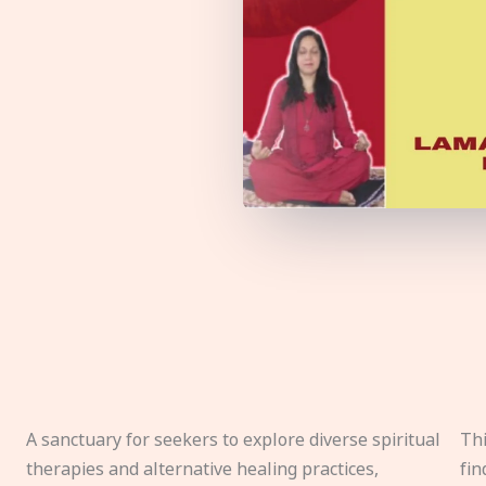
A sanctuary for seekers to explore diverse spiritual
Thi
therapies and alternative healing practices,
fin