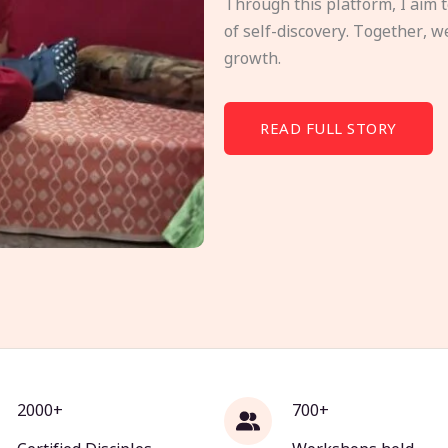
Through this platform, I aim 
of self-discovery. Together, w
growth.
READ FULL STORY
2000+
700+