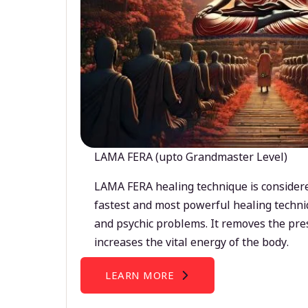
LAMA FERA (upto Grandmaster Level)
LAMA FERA healing technique is considere
fastest and most powerful healing techni
and psychic problems. It removes the pre
increases the vital energy of the body.
LEARN MORE