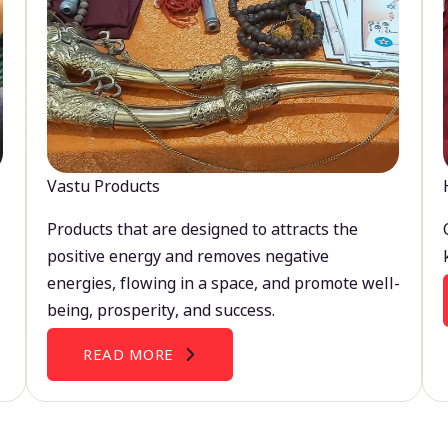
Vastu Products
Products that are designed to attracts the
positive energy and removes negative
energies, flowing in a space, and promote well-
being, prosperity, and success.
READ MORE