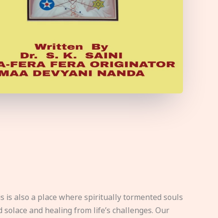
s is also a place where spiritually tormented souls
d solace and healing from life’s challenges. Our