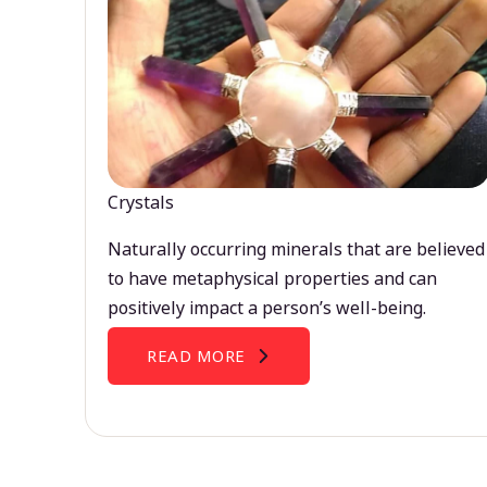
Crystals
Naturally occurring minerals that are believed
to have metaphysical properties and can
positively impact a person’s well-being.
READ MORE