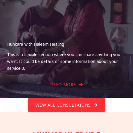
Hunkara with Haleem Healing
This is a flexible section where you can share anything you
want. It could be details or some information about your
service 3.
READ MORE
VIEW ALL CONSULTAIONS