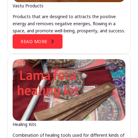
Vastu Products
Products that are designed to attracts the positive
energy and removes negative energies, flowing in a
space, and promote well-being, prosperity, and success.
READ MORE
Healing Kits
Combination of healing tools used for different kinds of