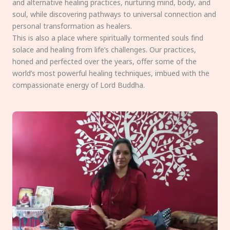
and alternative healing practices, nurturing mind, body, and
soul, while discovering pathways to universal connection and
personal transformation as healers.
This is also a place where spiritually tormented souls find
solace and healing from life’s challenges. Our practices,
honed and perfected over the years, offer some of the
world’s most powerful healing techniques, imbued with the
compassionate energy of Lord Buddha.