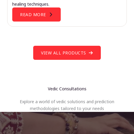
healing techniques.
READ MORE
VIEW ALL PRODUCTS
Vedic Consultations
Explore a world of vedic solutions and prediction
methodologies tailored to your needs