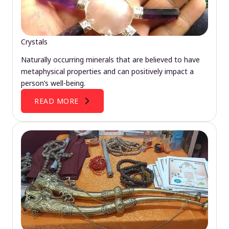
Crystals
Naturally occurring minerals that are believed to have
metaphysical properties and can positively impact a
person’s well-being.
READ MORE