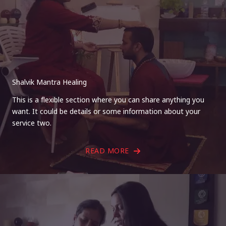
Shalvik Mantra Healing
This is a flexible section where you can share anything you
want. It could be details or some information about your
service two.
READ MORE