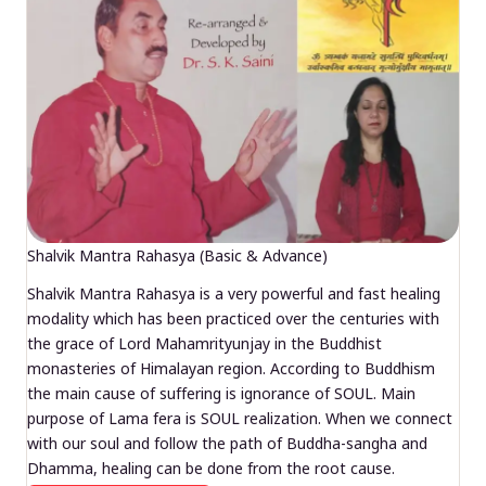
Shalvik Mantra Rahasya (Basic & Advance)
Shalvik Mantra Rahasya is a very powerful and fast healing
modality which has been practiced over the centuries with
the grace of Lord Mahamrityunjay in the Buddhist
monasteries of Himalayan region. According to Buddhism
the main cause of suffering is ignorance of SOUL. Main
purpose of Lama fera is SOUL realization. When we connect
with our soul and follow the path of Buddha-sangha and
Dhamma, healing can be done from the root cause.