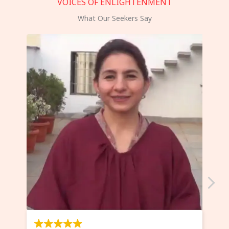
VOICES OF ENLIGHTENMENT
What Our Seekers Say