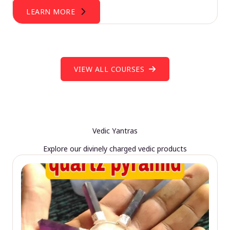
LEARN MORE
VIEW ALL COURSES
Vedic Yantras
Explore our divinely charged vedic products