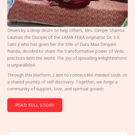
Driven by a deep desire to help others, Mrs. Dimple Sharma
Laumas the Disciple of the LAMA FERA originator Dr. S K
Saini Ji who has given her the title of Guru Maa Devyani
Nanda, decided to share the transformative power of Vedic
practices with the world. The joy of spreading enlightenment
is unparalleled.
Through this platform, I aim to connect like-minded souls on
a shared journey of self-discovery. Together, we forge a
community of support, love, and spiritual growth.
READ FULL STORY