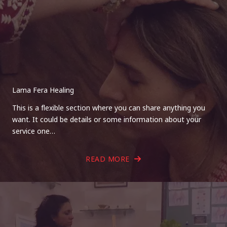
Lama Fera Healing
This is a flexible section where you can share anything you
want. It could be details or some information about your
service one…
READ MORE