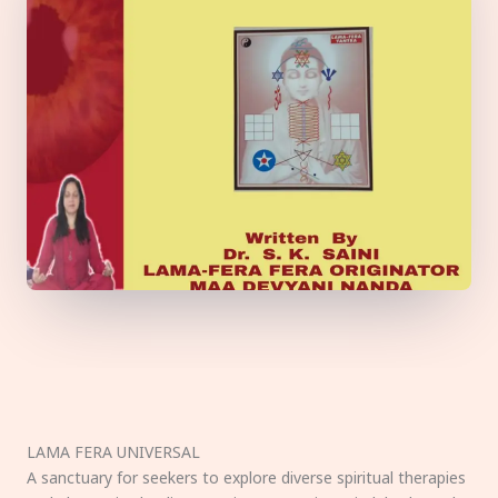
LAMA FERA UNIVERSAL
A sanctuary for seekers to explore diverse spiritual therapies