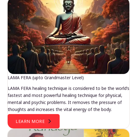
LAMA FERA (upto Grandmaster Level)
LAMA FERA healing technique is considered to be the world’s
fastest and most powerful healing technique for physical,
mental and psychic problems. It removes the pressure of
thoughts and increases the vital energy of the body.
LEARN MORE