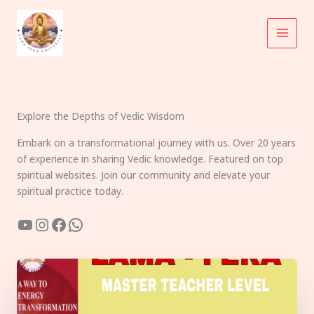
Skip
to
content
Explore the Depths of Vedic Wisdom
Embark on a transformational journey with us. Over 20 years
of experience in sharing Vedic knowledge. Featured on top
spiritual websites. Join our community and elevate your
spiritual practice today.
YouTube
Instagram
Facebook
WhatsApp