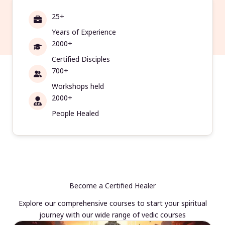
25+
Years of Experience
2000+
Certified Disciples
700+
Workshops held
2000+
People Healed
Become a Certified Healer
Explore our comprehensive courses to start your spiritual
journey with our wide range of vedic courses