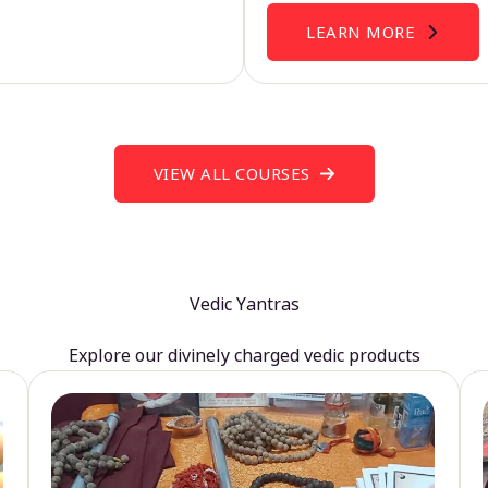
LEARN MORE
VIEW ALL COURSES
Vedic Yantras
Explore our divinely charged vedic products