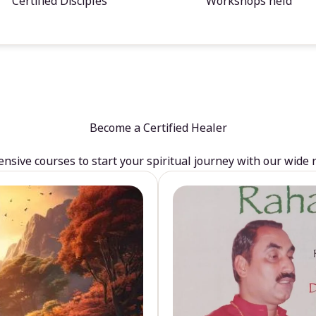
Certified Disciples
Workshops held
Become a Certified Healer
sive courses to start your spiritual journey with our wide 