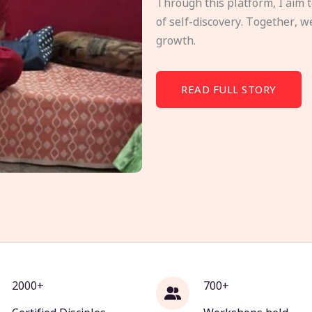
Through this platform, I aim 
of self-discovery. Together, w
growth.
READ FULL STORY
2000+
700+