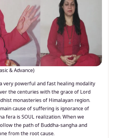
asic & Advance)
a very powerful and fast healing modality
ver the centuries with the grace of Lord
dhist monasteries of Himalayan region.
main cause of suffering is ignorance of
a fera is SOUL realization. When we
 follow the path of Buddha-sangha and
ne from the root cause.