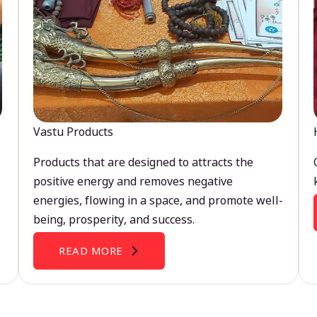
Vastu Products
Products that are designed to attracts the
positive energy and removes negative
energies, flowing in a space, and promote well-
being, prosperity, and success.
READ MORE