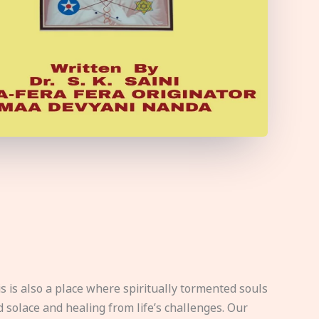
s is also a place where spiritually tormented souls
d solace and healing from life’s challenges. Our