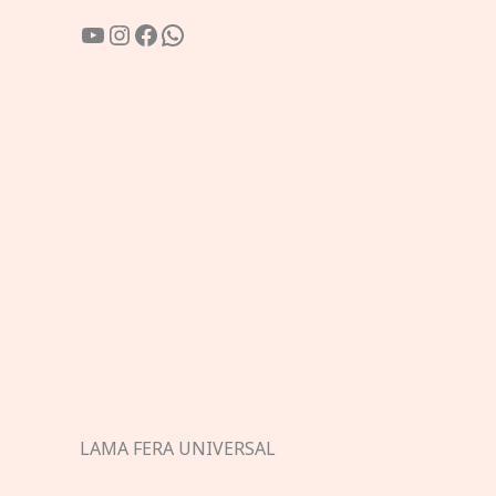
YouTube
Instagram
Facebook
WhatsApp
LAMA FERA UNIVERSAL