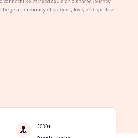
to connect like-minded souls on a shared journey
e forge a community of support, love, and spiritual
2000+