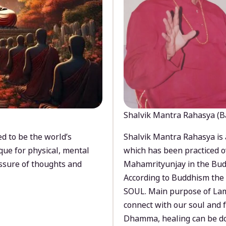
Shalvik Mantra Rahasya (B
d to be the world’s
Shalvik Mantra Rahasya is 
que for physical, mental
which has been practiced o
ssure of thoughts and
Mahamrityunjay in the Bud
According to Buddhism the 
SOUL. Main purpose of Lam
connect with our soul and
Dhamma, healing can be do