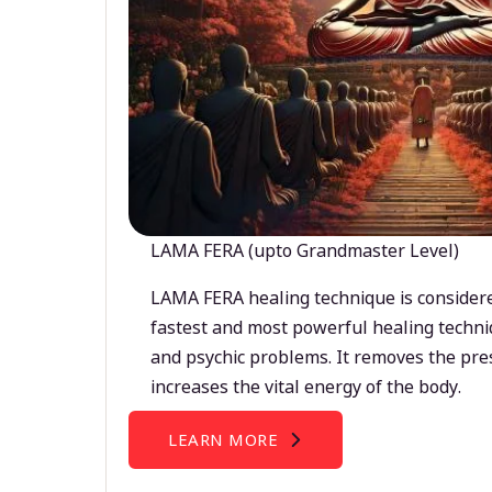
LAMA FERA (upto Grandmaster Level)
LAMA FERA healing technique is considere
fastest and most powerful healing techni
and psychic problems. It removes the pre
increases the vital energy of the body.
LEARN MORE