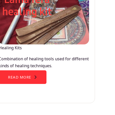
Healing Kits
Combination of healing tools used for different
kinds of healing techniques.
READ MORE