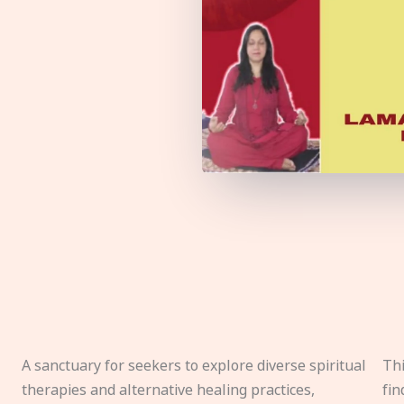
A sanctuary for seekers to explore diverse spiritual
Thi
therapies and alternative healing practices,
fin