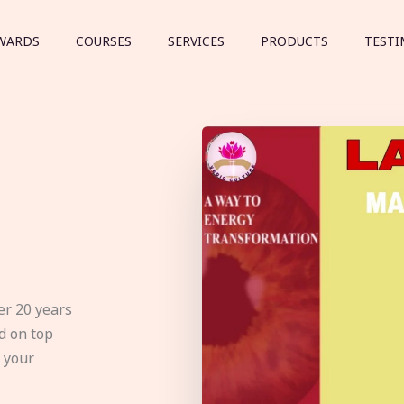
WARDS
COURSES
SERVICES
PRODUCTS
TESTI
er 20 years
d on top
e your