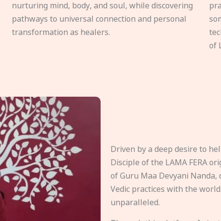
nurturing mind, body, and soul, while discovering
pra
pathways to universal connection and personal
som
transformation as healers.
tec
of 
Driven by a deep desire to h
Disciple of the LAMA FERA origi
of Guru Maa Devyani Nanda, d
Vedic practices with the world
unparalleled.