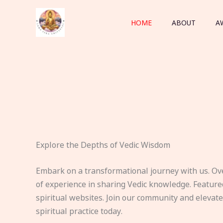
Skip
to
HOME
ABOUT
A
content
Explore the Depths of Vedic Wisdom
Embark on a transformational journey with us. Ov
of experience in sharing Vedic knowledge. Feature
spiritual websites. Join our community and elevat
spiritual practice today.