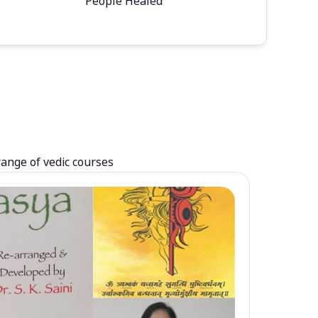
People Healed
range of vedic courses