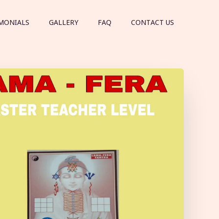
MONIALS
GALLERY
FAQ
CONTACT US