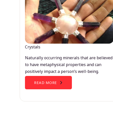
Crystals
Naturally occurring minerals that are believed
to have metaphysical properties and can
positively impact a person’s well-being.
READ MORE