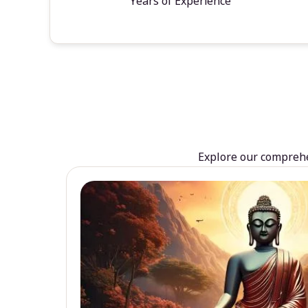
Years of Experience
Explore our comprehen