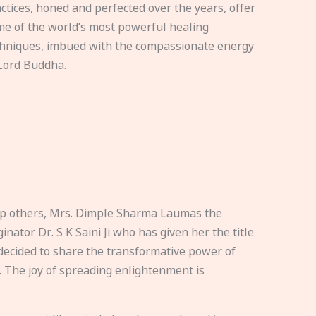
ctices, honed and perfected over the years, offer
e of the world’s most powerful healing
hniques, imbued with the compassionate energy
Lord Buddha.
elp others, Mrs. Dimple Sharma Laumas the
nator Dr. S K Saini Ji who has given her the title
ecided to share the transformative power of
. The joy of spreading enlightenment is