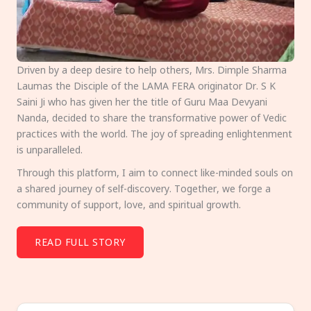
Driven by a deep desire to help others, Mrs. Dimple Sharma
Laumas the Disciple of the LAMA FERA originator Dr. S K
Saini Ji who has given her the title of Guru Maa Devyani
Nanda, decided to share the transformative power of Vedic
practices with the world. The joy of spreading enlightenment
is unparalleled.
Through this platform, I aim to connect like-minded souls on
a shared journey of self-discovery. Together, we forge a
community of support, love, and spiritual growth.
READ FULL STORY