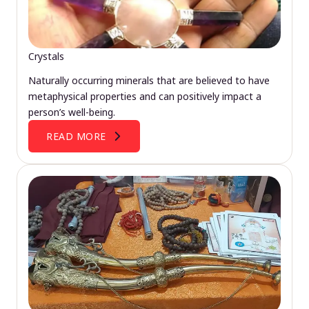
Crystals
Naturally occurring minerals that are believed to have
metaphysical properties and can positively impact a
person’s well-being.
READ MORE