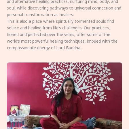
and alternative healing practices, nurturing mind, body, and
soul, while discovering pathways to universal connection and
personal transformation as healers.
This is also a place where spiritually tormented souls find
solace and healing from life’s challenges. Our practices,
honed and perfected over the years, offer some of the
world’s most powerful healing techniques, imbued with the
compassionate energy of Lord Buddha.