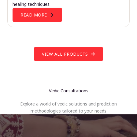
healing techniques.
READ MORE
VIEW ALL PRODUCTS
Vedic Consultations
Explore a world of vedic solutions and prediction
methodologies tailored to your needs