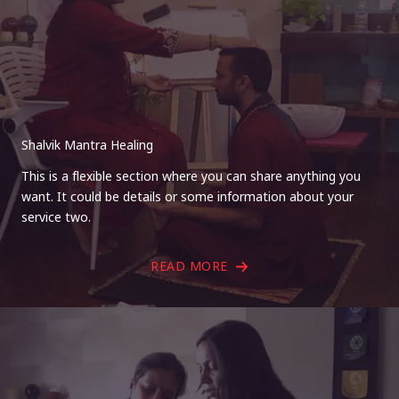
Shalvik Mantra Healing
This is a flexible section where you can share anything you
want. It could be details or some information about your
service two.
READ MORE