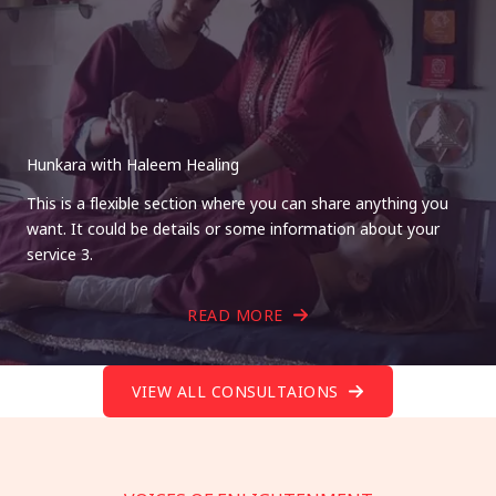
Hunkara with Haleem Healing
This is a flexible section where you can share anything you
want. It could be details or some information about your
service 3.
READ MORE
VIEW ALL CONSULTAIONS