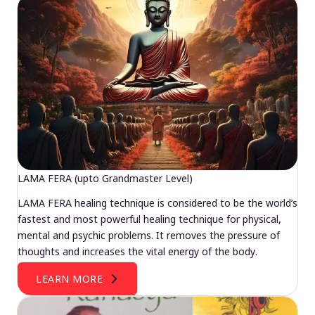
LAMA FERA (upto Grandmaster Level)
LAMA FERA healing technique is considered to be the world’s
fastest and most powerful healing technique for physical,
mental and psychic problems. It removes the pressure of
thoughts and increases the vital energy of the body.
LEARN MORE