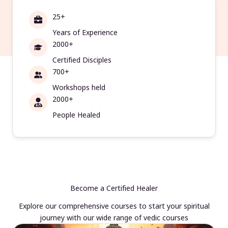
25+
Years of Experience
2000+
Certified Disciples
700+
Workshops held
2000+
People Healed
Become a Certified Healer
Explore our comprehensive courses to start your spiritual
journey with our wide range of vedic courses