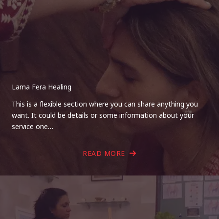
Lama Fera Healing
This is a flexible section where you can share anything you
want. It could be details or some information about your
service one…
READ MORE