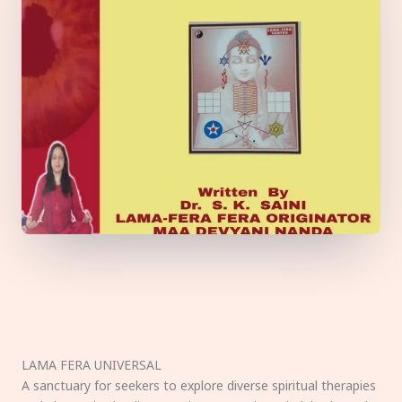
LAMA FERA UNIVERSAL
A sanctuary for seekers to explore diverse spiritual therapies