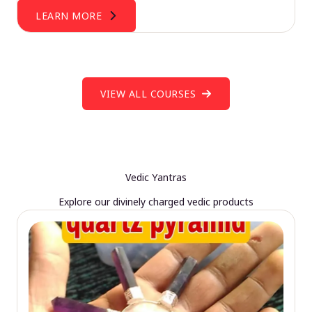
LEARN MORE
VIEW ALL COURSES
Vedic Yantras
Explore our divinely charged vedic products