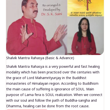
Shalvik Mantra Rahasya (Basic & Advance)
Shalvik Mantra Rahasya is a very powerful and fast healing
modality which has been practiced over the centuries with
the grace of Lord Mahamrityunjay in the Buddhist
monasteries of Himalayan region. According to Buddhism
the main cause of suffering is ignorance of SOUL. Main
purpose of Lama fera is SOUL realization. When we connect
with our soul and follow the path of Buddha-sangha and
Dhamma, healing can be done from the root cause.