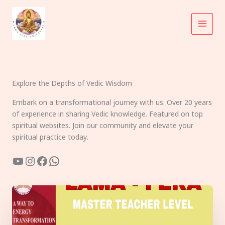
Skip
to
content
Explore the Depths of Vedic Wisdom
Embark on a transformational journey with us. Over 20 years
of experience in sharing Vedic knowledge. Featured on top
spiritual websites. Join our community and elevate your
spiritual practice today.
YouTube
Instagram
Facebook
WhatsApp