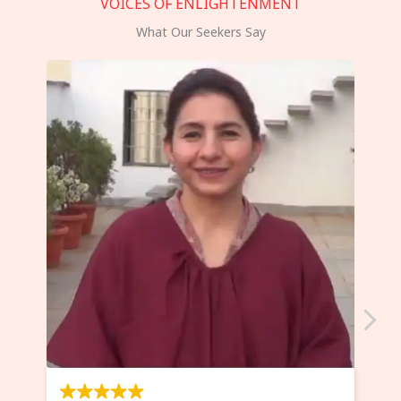
VOICES OF ENLIGHTENMENT
What Our Seekers Say