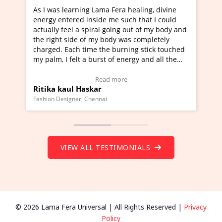
era healing, divine
I've just learned Hunkara with Halee
e such that I could
Maa Devyani Nanda and it has been 
oing out of my body and
moving experience. I need to say that
dy was completely
a new glimpse to healing, basically I'
burning stick touched
healer and a teacher and this is Wow!
f energy and all the
much moved right now and I can reall
one word to describe this experience 
 Testimonial)
Wow!. You should learn Hunkara wit
more
Read more
Master Ritesh Ayrga
(Click here to view Video Testimonial)
Founder of Lama Fera Mauritius, Mauritius
VIEW ALL TESTIMONIALS
© 2026 Lama Fera Universal | All Rights Reserved |
Privacy
Policy