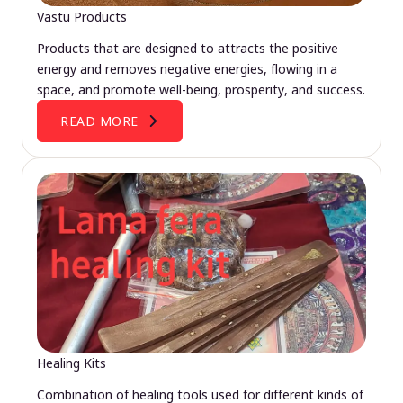
Vastu Products
Products that are designed to attracts the positive
energy and removes negative energies, flowing in a
space, and promote well-being, prosperity, and success.
READ MORE
Healing Kits
Combination of healing tools used for different kinds of