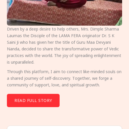
Driven by a deep desire to help others, Mrs. Dimple Sharma
Laumas the Disciple of the LAMA FERA originator Dr. S K
Saini Ji who has given her the title of Guru Maa Devyani
Nanda, decided to share the transformative power of Vedic
practices with the world. The joy of spreading enlightenment
is unparalleled.
Through this platform, I aim to connect like-minded souls on
a shared journey of self-discovery. Together, we forge a
community of support, love, and spiritual growth.
READ FULL STORY