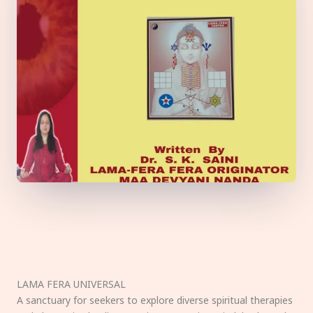
LAMA FERA UNIVERSAL
A sanctuary for seekers to explore diverse spiritual therapies