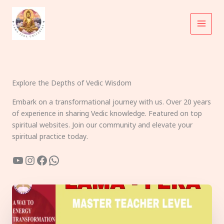
Skip
to
content
Explore the Depths of Vedic Wisdom
Embark on a transformational journey with us. Over 20 years
of experience in sharing Vedic knowledge. Featured on top
spiritual websites. Join our community and elevate your
spiritual practice today.
YouTube
Instagram
Facebook
WhatsApp