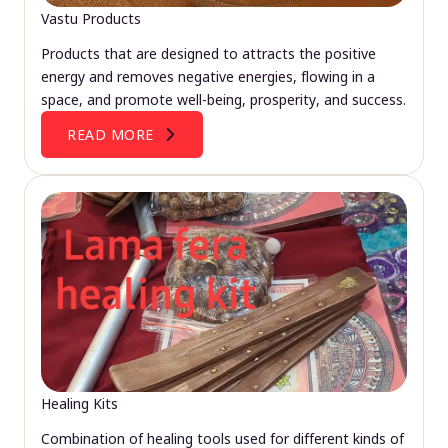
Vastu Products
Products that are designed to attracts the positive
energy and removes negative energies, flowing in a
space, and promote well-being, prosperity, and success.
READ MORE
Healing Kits
Combination of healing tools used for different kinds of