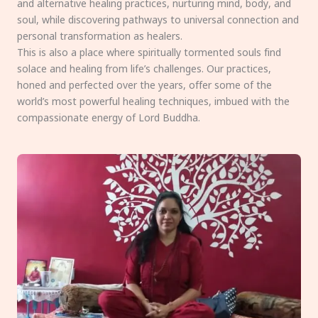
and alternative healing practices, nurturing mind, body, and
soul, while discovering pathways to universal connection and
personal transformation as healers.
This is also a place where spiritually tormented souls find
solace and healing from life’s challenges. Our practices,
honed and perfected over the years, offer some of the
world’s most powerful healing techniques, imbued with the
compassionate energy of Lord Buddha.