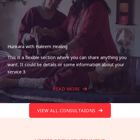
Hunkara with Haleem Healing
This is a flexible section where you can share anything you
want. It could be details or some information about your
service 3.
READ MORE
VIEW ALL CONSULTAIONS