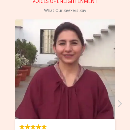
VOICES OF ENLIGHTENMENT
What Our Seekers Say