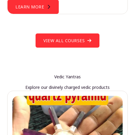
LEARN MORE
VIEW ALL COURSES
Vedic Yantras
Explore our divinely charged vedic products