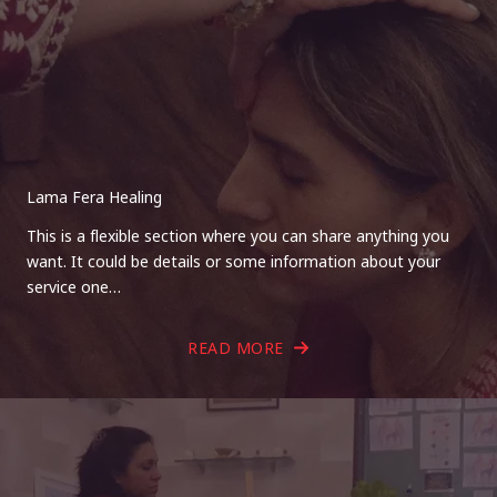
Lama Fera Healing
This is a flexible section where you can share anything you
want. It could be details or some information about your
service one…
READ MORE