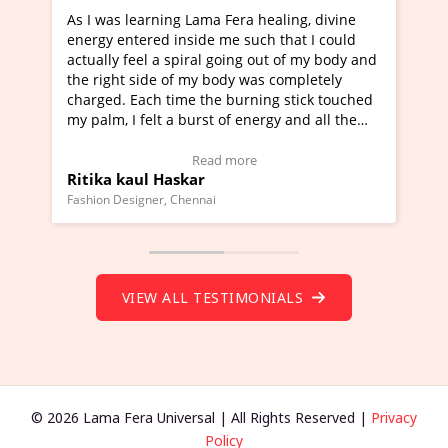
a Fera healing, divine
I've just learned Hunkara with Ha
e me such that I could
Maa Devyani Nanda and it has bee
l going out of my body and
moving experience. I need to say t
 body was completely
a new glimpse to healing, basically
he burning stick touched
healer and a teacher and this is W
t of energy and all the
much moved right now and I can re
ng.
one word to describe this experien
deo Testimonial)
Wow!. You should learn Hunkara w
ad more
Read more
Master Ritesh Ayrga
(Click here to view Video Testimoni
i
Founder of Lama Fera Mauritius, Mauritiu
VIEW ALL TESTIMONIALS
© 2026 Lama Fera Universal | All Rights Reserved |
Privacy
Policy