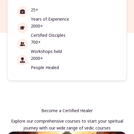
25+
Years of Experience
2000+
Certified Disciples
700+
Workshops held
2000+
People Healed
Become a Certified Healer
Explore our comprehensive courses to start your spiritual
journey with our wide range of vedic courses