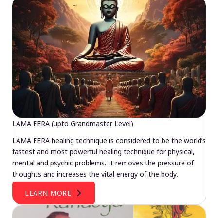
LAMA FERA (upto Grandmaster Level)
LAMA FERA healing technique is considered to be the world’s
fastest and most powerful healing technique for physical,
mental and psychic problems. It removes the pressure of
thoughts and increases the vital energy of the body.
LEARN MORE