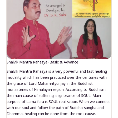
Shalvik Mantra Rahasya (Basic & Advance)
Shalvik Mantra Rahasya is a very powerful and fast healing
modality which has been practiced over the centuries with
the grace of Lord Mahamrityunjay in the Buddhist
monasteries of Himalayan region. According to Buddhism
the main cause of suffering is ignorance of SOUL. Main
purpose of Lama fera is SOUL realization. When we connect
with our soul and follow the path of Buddha-sangha and
Dhamma, healing can be done from the root cause.