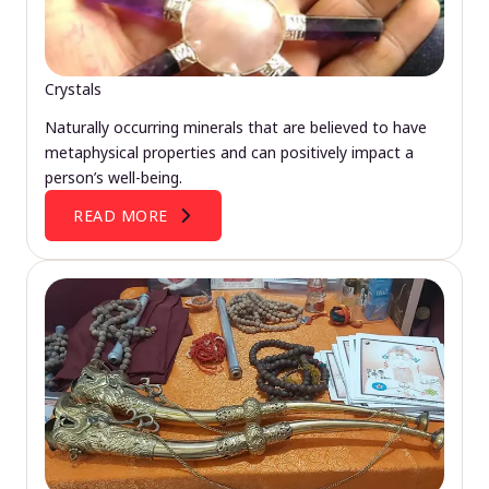
Crystals
Naturally occurring minerals that are believed to have
metaphysical properties and can positively impact a
person’s well-being.
READ MORE