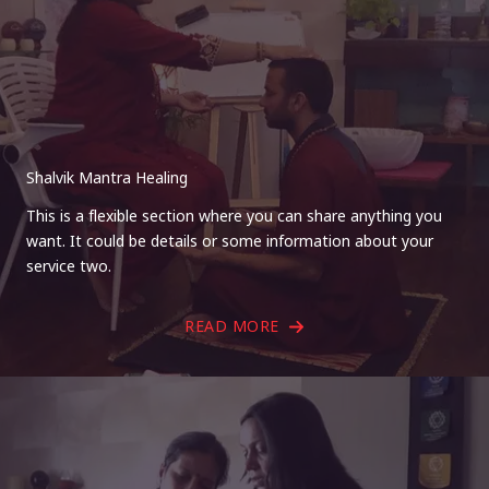
Shalvik Mantra Healing
This is a flexible section where you can share anything you
want. It could be details or some information about your
service two.
READ MORE