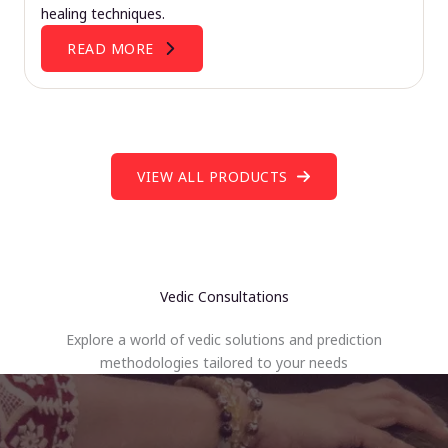
healing techniques.
READ MORE
VIEW ALL PRODUCTS
Vedic Consultations
Explore a world of vedic solutions and prediction
methodologies tailored to your needs