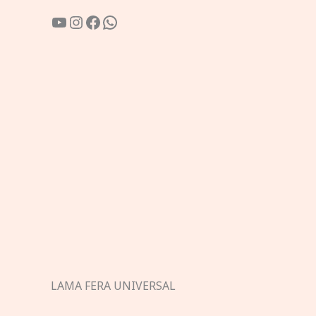
YouTube
Instagram
Facebook
WhatsApp
LAMA FERA UNIVERSAL