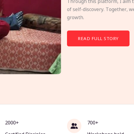
Through this platform, I aim 
of self-discovery. Together, w
growth.
READ FULL STORY
2000+
700+