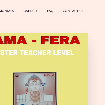
MONIALS
GALLERY
FAQ
CONTACT US