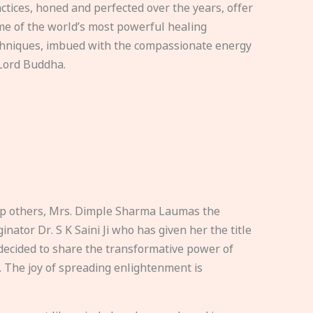
ctices, honed and perfected over the years, offer
e of the world’s most powerful healing
hniques, imbued with the compassionate energy
Lord Buddha.
elp others, Mrs. Dimple Sharma Laumas the
nator Dr. S K Saini Ji who has given her the title
ecided to share the transformative power of
. The joy of spreading enlightenment is