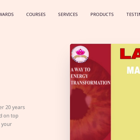
WARDS
COURSES
SERVICES
PRODUCTS
TESTI
er 20 years
d on top
e your