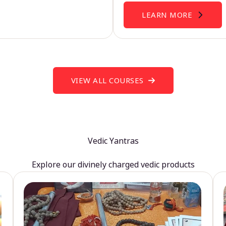
LEARN MORE
VIEW ALL COURSES
Vedic Yantras
Explore our divinely charged vedic products