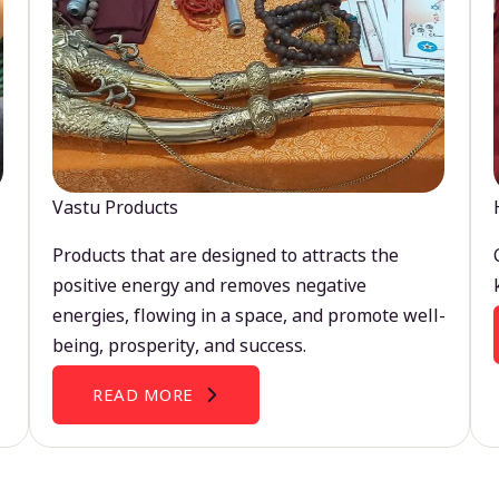
Vastu Products
Products that are designed to attracts the
positive energy and removes negative
energies, flowing in a space, and promote well-
being, prosperity, and success.
READ MORE