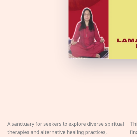
A sanctuary for seekers to explore diverse spiritual
Thi
therapies and alternative healing practices,
fin