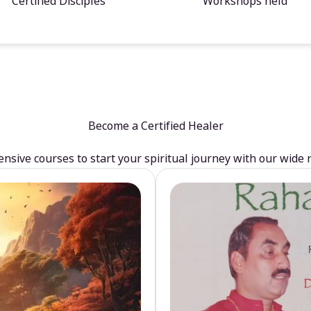
Certified Disciples
Workshops held
Become a Certified Healer
sive courses to start your spiritual journey with our wide 