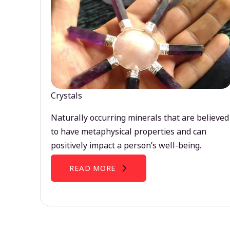
Crystals
Naturally occurring minerals that are believed
to have metaphysical properties and can
positively impact a person’s well-being.
READ MORE