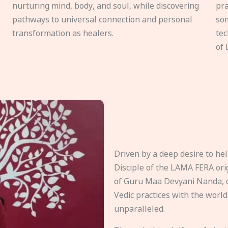
nurturing mind, body, and soul, while discovering
pra
pathways to universal connection and personal
som
transformation as healers.
tec
of 
Driven by a deep desire to h
Disciple of the LAMA FERA origi
of Guru Maa Devyani Nanda, d
Vedic practices with the world
unparalleled.