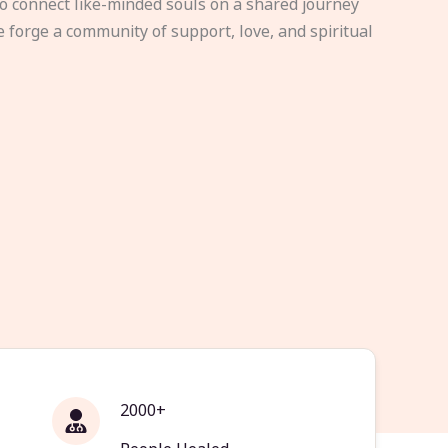
to connect like-minded souls on a shared journey
e forge a community of support, love, and spiritual
2000+