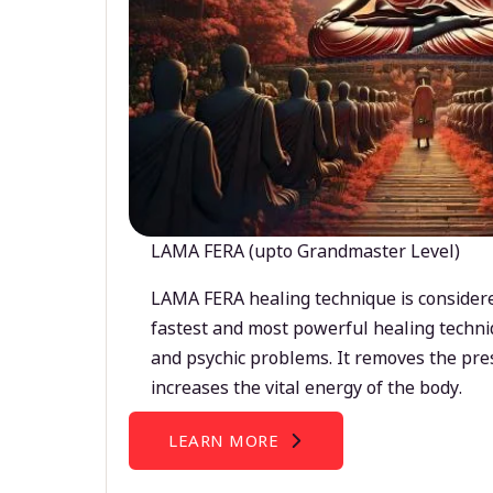
LAMA FERA (upto Grandmaster Level)
LAMA FERA healing technique is considere
fastest and most powerful healing techni
and psychic problems. It removes the pre
increases the vital energy of the body.
LEARN MORE