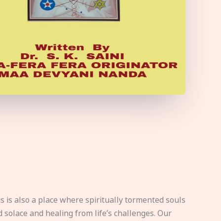
s is also a place where spiritually tormented souls
d solace and healing from life’s challenges. Our