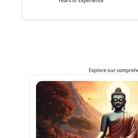
Years of Experience
Explore our comprehen