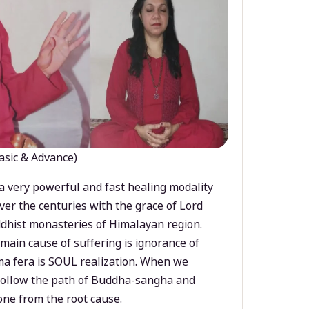
asic & Advance)
a very powerful and fast healing modality
ver the centuries with the grace of Lord
dhist monasteries of Himalayan region.
main cause of suffering is ignorance of
a fera is SOUL realization. When we
 follow the path of Buddha-sangha and
ne from the root cause.