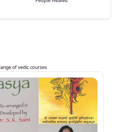
People Healed
range of vedic courses