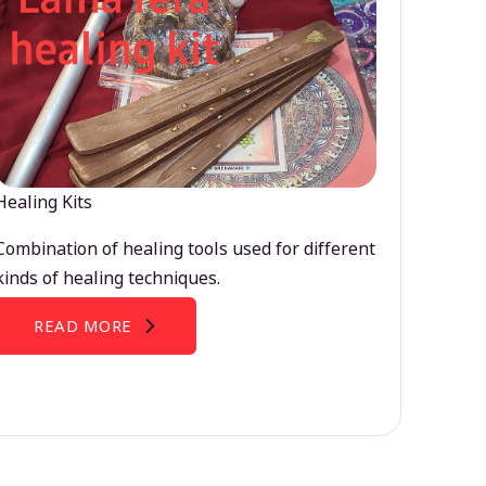
Healing Kits
Combination of healing tools used for different
kinds of healing techniques.
READ MORE