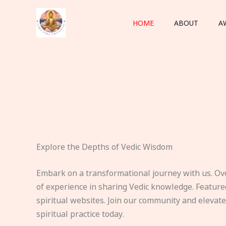
Skip
to
HOME
ABOUT
A
content
Explore the Depths of Vedic Wisdom
Embark on a transformational journey with us. Ov
of experience in sharing Vedic knowledge. Feature
spiritual websites. Join our community and elevat
spiritual practice today.