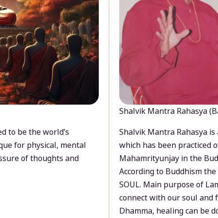
Shalvik Mantra Rahasya (B
d to be the world’s
Shalvik Mantra Rahasya is 
que for physical, mental
which has been practiced o
ssure of thoughts and
Mahamrityunjay in the Bud
According to Buddhism the 
SOUL. Main purpose of Lam
connect with our soul and
Dhamma, healing can be do