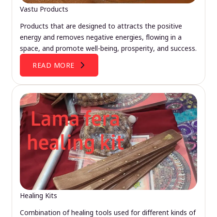
Vastu Products
Products that are designed to attracts the positive
energy and removes negative energies, flowing in a
space, and promote well-being, prosperity, and success.
READ MORE
Healing Kits
Combination of healing tools used for different kinds of