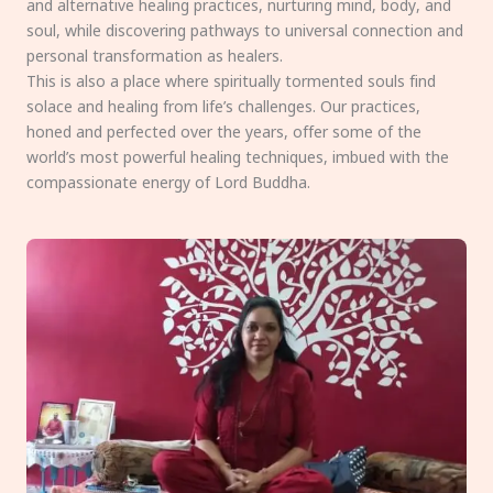
and alternative healing practices, nurturing mind, body, and
soul, while discovering pathways to universal connection and
personal transformation as healers.
This is also a place where spiritually tormented souls find
solace and healing from life’s challenges. Our practices,
honed and perfected over the years, offer some of the
world’s most powerful healing techniques, imbued with the
compassionate energy of Lord Buddha.