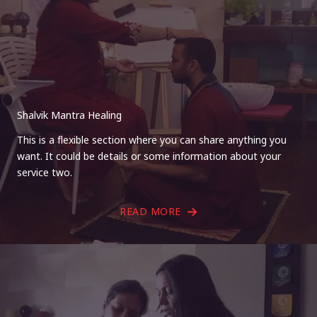
Shalvik Mantra Healing
This is a flexible section where you can share anything you
want. It could be details or some information about your
service two.
READ MORE