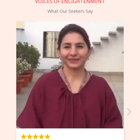
VOICES OF ENLIGHTENMENT
What Our Seekers Say