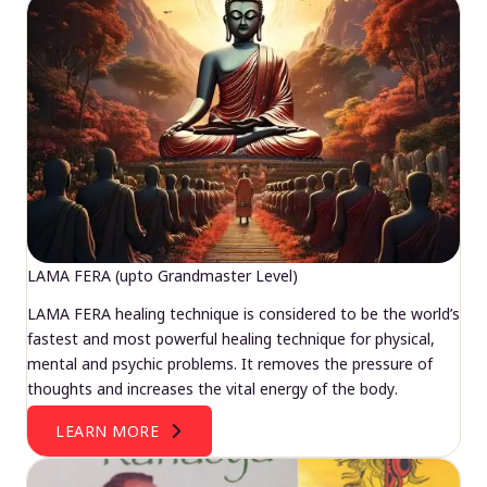
LAMA FERA (upto Grandmaster Level)
LAMA FERA healing technique is considered to be the world’s
fastest and most powerful healing technique for physical,
mental and psychic problems. It removes the pressure of
thoughts and increases the vital energy of the body.
LEARN MORE