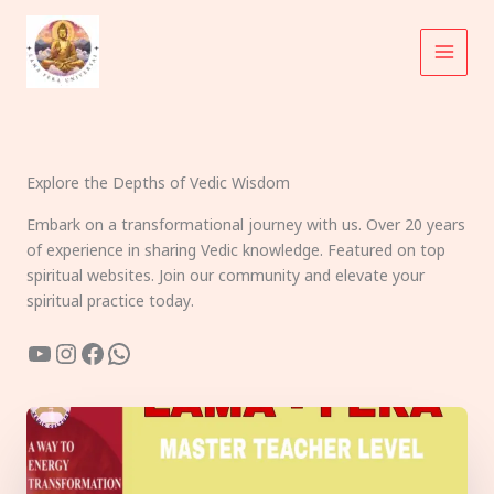
Skip
to
content
Explore the Depths of Vedic Wisdom
Embark on a transformational journey with us. Over 20 years
of experience in sharing Vedic knowledge. Featured on top
spiritual websites. Join our community and elevate your
spiritual practice today.
YouTube
Instagram
Facebook
WhatsApp