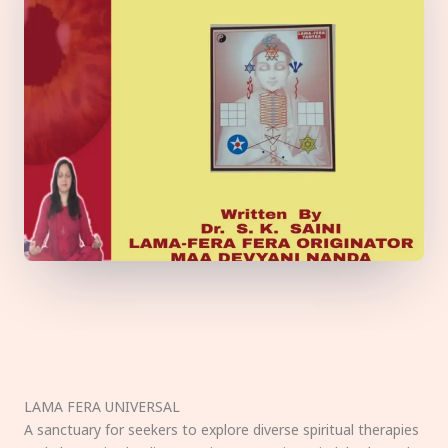
LAMA FERA UNIVERSAL
A sanctuary for seekers to explore diverse spiritual therapies