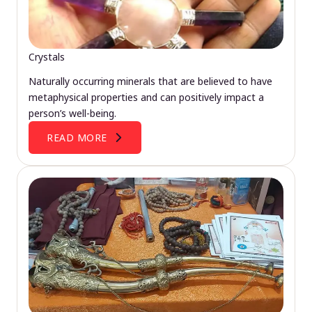
Crystals
Naturally occurring minerals that are believed to have
metaphysical properties and can positively impact a
person’s well-being.
READ MORE