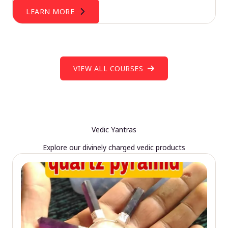
LEARN MORE
VIEW ALL COURSES
Vedic Yantras
Explore our divinely charged vedic products