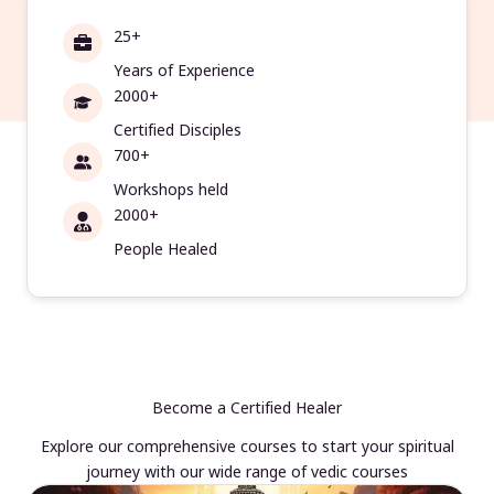
25+
Years of Experience
2000+
Certified Disciples
700+
Workshops held
2000+
People Healed
Become a Certified Healer
Explore our comprehensive courses to start your spiritual
journey with our wide range of vedic courses