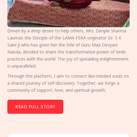
Driven by a deep desire to help others, Mrs. Dimple Sharma
Laumas the Disciple of the LAMA FERA originator Dr. S K
Saini Ji who has given her the title of Guru Maa Devyani
Nanda, decided to share the transformative power of Vedic
practices with the world. The joy of spreading enlightenment
is unparalleled.
Through this platform, I aim to connect like-minded souls on
a shared journey of self-discovery. Together, we forge a
community of support, love, and spiritual growth.
READ FULL STORY