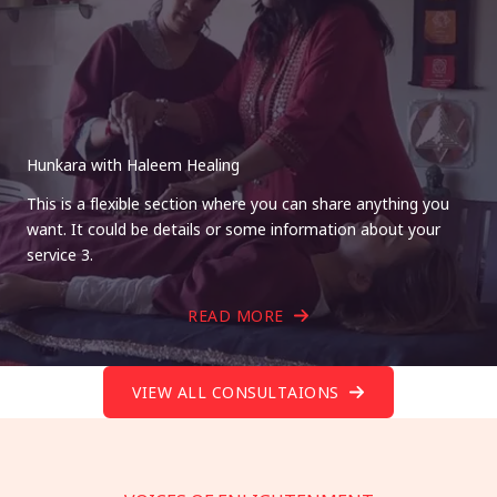
Hunkara with Haleem Healing
This is a flexible section where you can share anything you
want. It could be details or some information about your
service 3.
READ MORE
VIEW ALL CONSULTAIONS