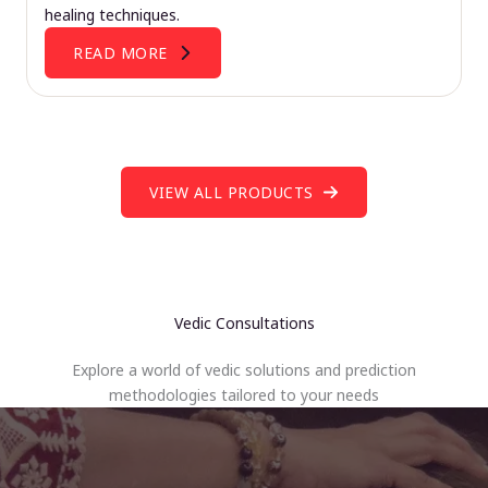
healing techniques.
READ MORE
VIEW ALL PRODUCTS
Vedic Consultations
Explore a world of vedic solutions and prediction
methodologies tailored to your needs