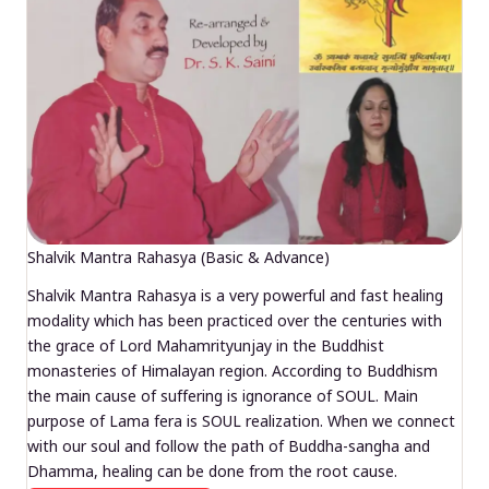
Shalvik Mantra Rahasya (Basic & Advance)
Shalvik Mantra Rahasya is a very powerful and fast healing
modality which has been practiced over the centuries with
the grace of Lord Mahamrityunjay in the Buddhist
monasteries of Himalayan region. According to Buddhism
the main cause of suffering is ignorance of SOUL. Main
purpose of Lama fera is SOUL realization. When we connect
with our soul and follow the path of Buddha-sangha and
Dhamma, healing can be done from the root cause.