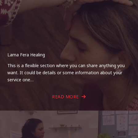
Lama Fera Healing
This is a flexible section where you can share anything you
want. It could be details or some information about your
service one…
READ MORE